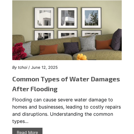
By
tchoi
/ June 12, 2025
Common Types of Water Damages
After Flooding
Flooding can cause severe water damage to
homes and businesses, leading to costly repairs
and disruptions. Understanding the common
types...
Read More