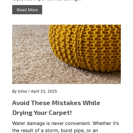
Read More
By
tchoi
/ April 23, 2025
Avoid These Mistakes While
Drying Your Carpet!
Water damage is never convenient. Whether it’s
the result of a storm, burst pipe, or an