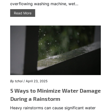
overflowing washing machine, wet...
Read More
By
tchoi
/ April 23, 2025
5 Ways to Minimize Water Damage
During a Rainstorm
Heavy rainstorms can cause significant water