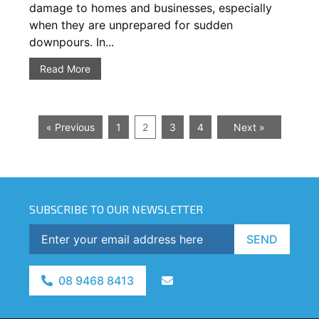
damage to homes and businesses, especially
when they are unprepared for sudden
downpours. In...
Read More
« Previous
1
2
3
4
Next »
SUBSCRIBE TO OUR NEWSLETTER
SEND
08 9468 8413