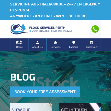
SERVICING AUSTRALIA WIDE -
24/7 EMERGENCY
RESPONSE
ANYWHERE - ANYTIME - WE'LL BE THERE
FLOOD SERVICES PERTH
WATER EXTRACTION
WET CARPET DRYING
Home
About Us
Services
Location
Book Now
BLOG
BOOK YOUR FREE ASSESSMENT
VIEW OUR
GET IN TOUCH