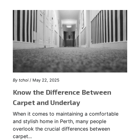
By
tchoi
/ May 22, 2025
Know the Difference Between
Carpet and Underlay
When it comes to maintaining a comfortable
and stylish home in Perth, many people
overlook the crucial differences between
carpet...