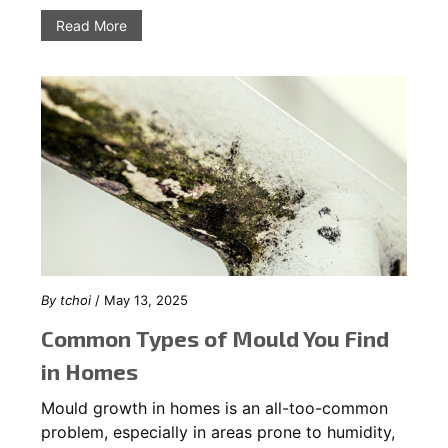
Read More
By
tchoi
/ May 13, 2025
Common Types of Mould You Find
in Homes
Mould growth in homes is an all-too-common
problem, especially in areas prone to humidity,