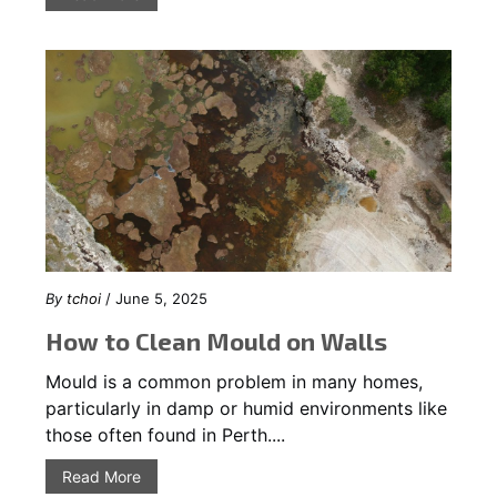
By
tchoi
/ June 5, 2025
How to Clean Mould on Walls
Mould is a common problem in many homes,
particularly in damp or humid environments like
those often found in Perth....
Read More