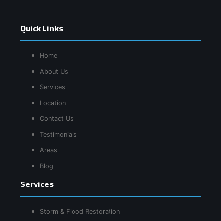
Quick Links
Home
About Us
Services
Location
Contact Us
Testimonials
Areas
Blog
Services
Storm & Flood Restoration