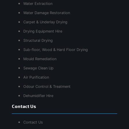
Water Extraction
Water Damage Restoration
Carpet & Underlay Drying
Drying Equipment Hire
Structural Drying
Sub-floor, Wood & Hard Floor Drying
Mould Remediation
Sewage Clean Up
Air Purification
Odour Control & Treatment
Dehumidifier Hire
Contact Us
Contact Us