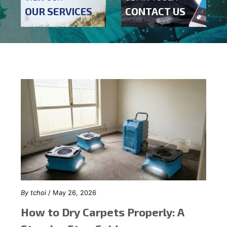
OUR SERVICES
CONTACT US
By
tchoi
/ May 26, 2026
How to Dry Carpets Properly: A