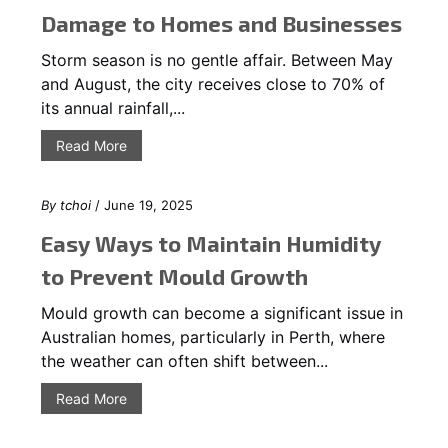
Damage to Homes and Businesses
Storm season is no gentle affair. Between May
and August, the city receives close to 70% of
its annual rainfall,...
Read More
By
tchoi
/ June 19, 2025
Easy Ways to Maintain Humidity
to Prevent Mould Growth
Mould growth can become a significant issue in
Australian homes, particularly in Perth, where
the weather can often shift between...
Read More