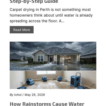
Step-by-Step Guide
Carpet drying in Perth is not something most
homeowners think about until water is already
spreading across the floor. A...
Read More
By
tchoi
/ May 26, 2026
How Rainstorms Cause Water