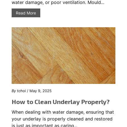
water damage, or poor ventilation. Mould...
Read More
By
tchoi
/ May 9, 2025
How to Clean Underlay Properly?
When dealing with water damage, ensuring that
your underlay is properly cleaned and restored
is just as important as caring...