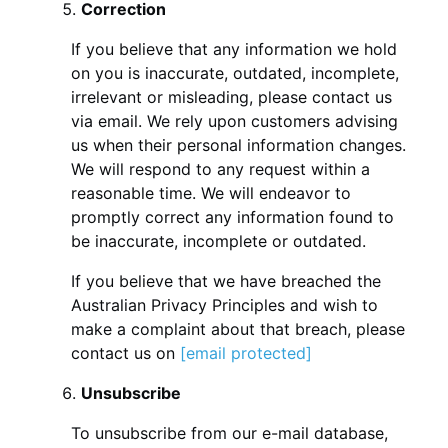
Correction
If you believe that any information we hold
on you is inaccurate, outdated, incomplete,
irrelevant or misleading, please contact us
via email. We rely upon customers advising
us when their personal information changes.
We will respond to any request within a
reasonable time. We will endeavor to
promptly correct any information found to
be inaccurate, incomplete or outdated.
If you believe that we have breached the
Australian Privacy Principles and wish to
make a complaint about that breach, please
contact us on
[email protected]
Unsubscribe
To unsubscribe from our e-mail database,