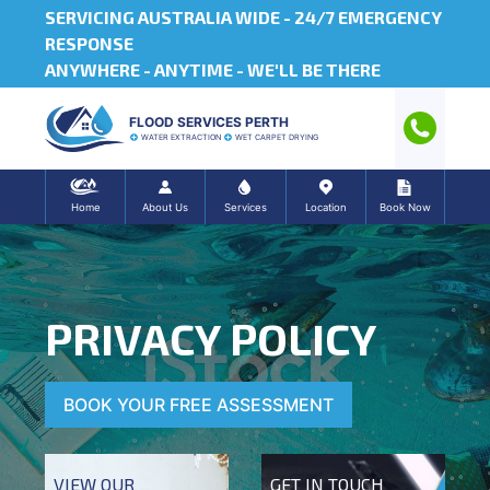
SERVICING AUSTRALIA WIDE -
24/7 EMERGENCY
RESPONSE
ANYWHERE - ANYTIME - WE'LL BE THERE
FLOOD SERVICES PERTH
WATER EXTRACTION
WET CARPET DRYING
Home
About Us
Services
Location
Book Now
PRIVACY POLICY
BOOK YOUR FREE ASSESSMENT
VIEW OUR
GET IN TOUCH