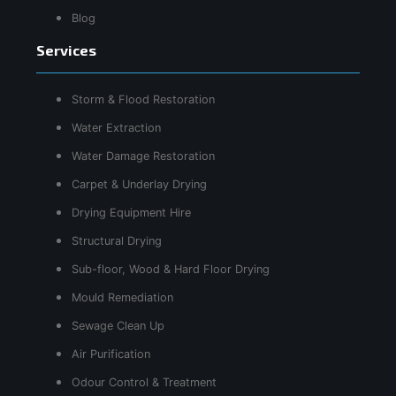
Blog
Services
Storm & Flood Restoration
Water Extraction
Water Damage Restoration
Carpet & Underlay Drying
Drying Equipment Hire
Structural Drying
Sub-floor, Wood & Hard Floor Drying
Mould Remediation
Sewage Clean Up
Air Purification
Odour Control & Treatment