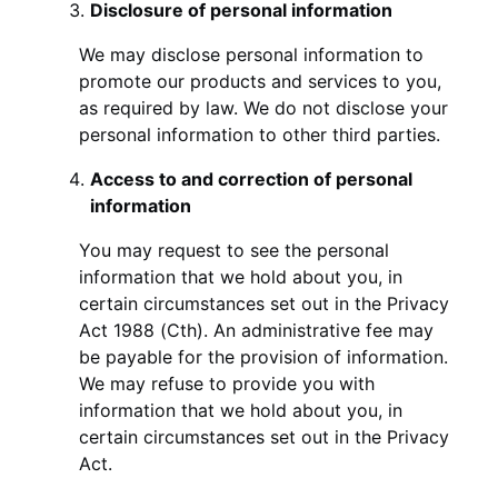
Disclosure of personal information
We may disclose personal information to
promote our products and services to you,
as required by law. We do not disclose your
personal information to other third parties.
Access to and correction of personal
information
You may request to see the personal
information that we hold about you, in
certain circumstances set out in the Privacy
Act 1988 (Cth). An administrative fee may
be payable for the provision of information.
We may refuse to provide you with
information that we hold about you, in
certain circumstances set out in the Privacy
Act.