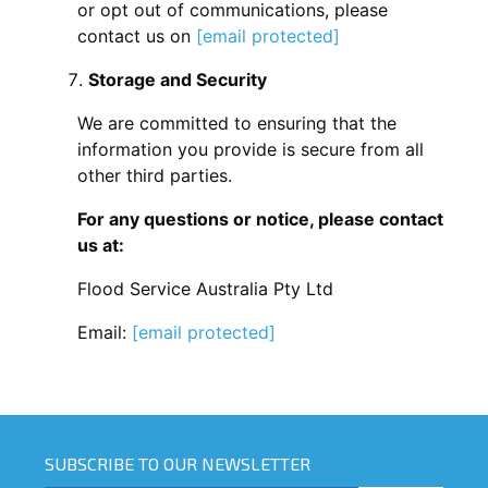
or opt out of communications, please
contact us on
[email protected]
Storage and Security
We are committed to ensuring that the
information you provide is secure from all
other third parties.
For any questions or notice, please contact
us at:
Flood Service Australia Pty Ltd
Email:
[email protected]
SUBSCRIBE TO OUR NEWSLETTER