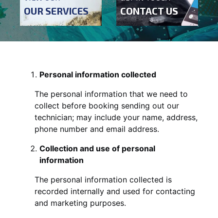
OUR SERVICES
CONTACT US
Personal information collected
The personal information that we need to
collect before booking sending out our
technician; may include your name, address,
phone number and email address.
Collection and use of personal
information
The personal information collected is
recorded internally and used for contacting
and marketing purposes.