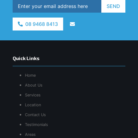
SEND
08 9468 8413
Quick Links
Home
About Us
Services
Location
Contact Us
Testimonials
Areas