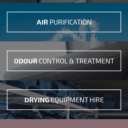
AIR
PURIFICATION
ODOUR
CONTROL &
TREATMENT
DRYING
EQUIPMENT HIRE