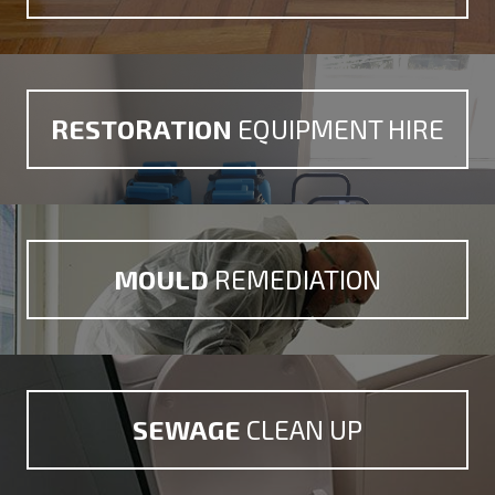
RESTORATION
EQUIPMENT HIRE
MOULD
REMEDIATION
SEWAGE
CLEAN UP