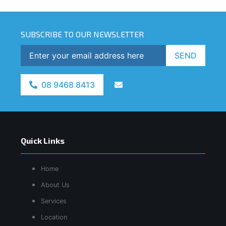
SUBSCRIBE TO OUR NEWSLETTER
SEND
08 9468 8413
Quick Links
Home
About Us
Services
Location