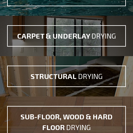
CARPET &
UNDERLAY
DRYING
STRUCTURAL
DRYING
SUB-FLOOR, WOOD
& HARD
FLOOR
DRYING