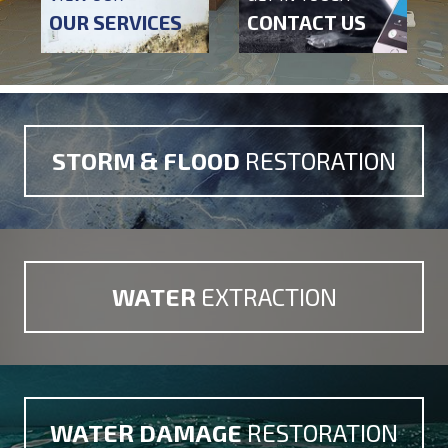
OUR SERVICES
CONTACT US
STORM & FLOOD
RESTORATION
WATER
EXTRACTION
WATER DAMAGE
RESTORATION