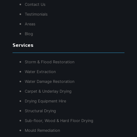
Contact Us
Testimonials
Areas
Blog
Services
Storm & Flood Restoration
Water Extraction
Water Damage Restoration
Carpet & Underlay Drying
Drying Equipment Hire
Structural Drying
Sub-floor, Wood & Hard Floor Drying
Mould Remediation