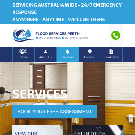
SERVICING AUSTRALIA WIDE -
24/7 EMERGENCY
RESPONSE
ANYWHERE - ANYTIME - WE'LL BE THERE
FLOOD SERVICES PERTH
WATER EXTRACTION
WET CARPET DRYING
Home
About Us
Services
Location
Book Now
SERVICES
BOOK YOUR FREE ASSESSMENT
VIEW OUR
GET IN TOUCH