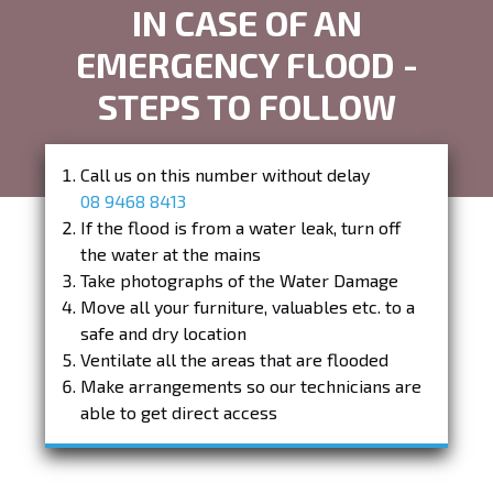
IN CASE OF AN
EMERGENCY FLOOD -
STEPS TO FOLLOW
Call us on this number without delay
08 9468 8413
If the flood is from a water leak, turn off
the water at the mains
Take photographs of the Water Damage
Move all your furniture, valuables etc. to a
safe and dry location
Ventilate all the areas that are flooded
Make arrangements so our technicians are
able to get direct access