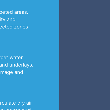
rpeted areas.
ity and
fected zones
rpet water
 and underlays.
 damage and
culate dry air