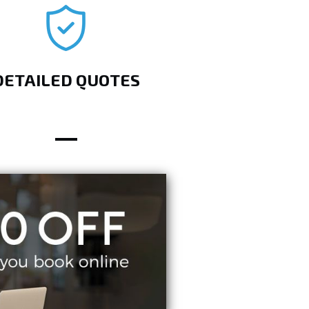
DETAILED QUOTES