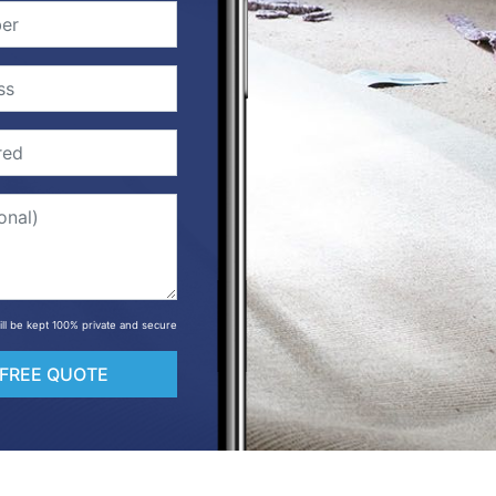
will be kept 100% private and secure
 FREE QUOTE