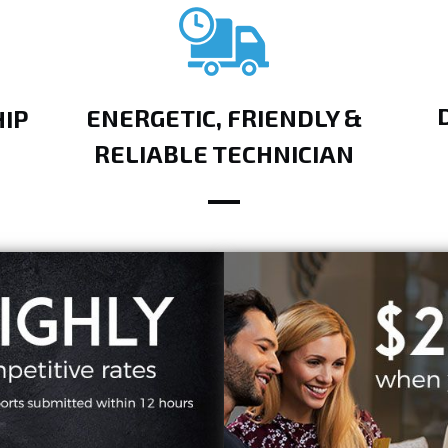
ENERGETIC, FRIENDLY &
IP
RELIABLE TECHNICIAN