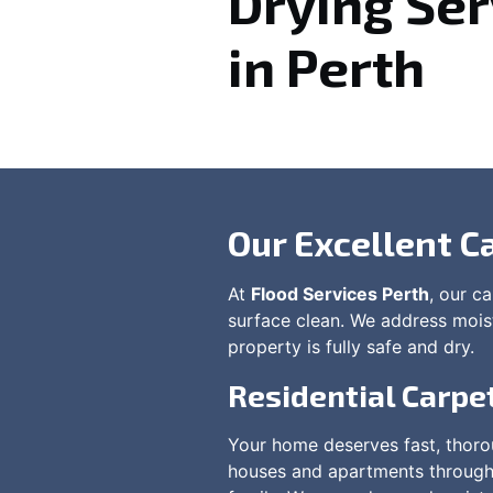
Drying Ser
in Perth
Our Excellent C
At
Flood Services Perth
, our c
surface clean. We address moistu
property is fully safe and dry.
Residential Carpe
Your home deserves fast, thorou
houses and apartments throughou