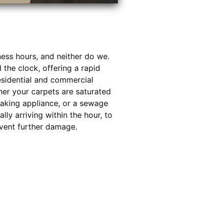
ess hours, and neither do we.
the clock, offering a rapid
esidential and commercial
her your carpets are saturated
leaking appliance, or a sewage
lly arriving within the hour, to
event further damage.