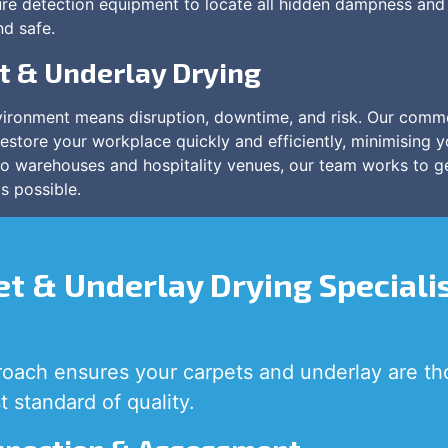
re detection equipment to locate all hidden dampness and 
nd safe.
t & Underlay Drying
ironment means disruption, downtime, and risk. Our comme
restore your workplace quickly and efficiently, minimising y
 to warehouses and hospitality venues, our team works to 
s possible.
t & Underlay Drying Speciali
oach ensures your carpets and underlay are th
t standard of quality.