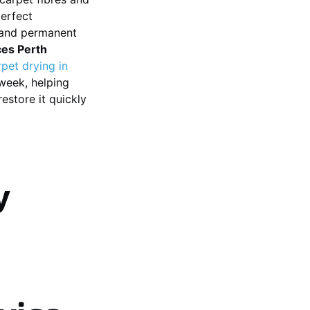
perfect
, and permanent
ces Perth
rpet drying in
week, helping
estore it quickly
y