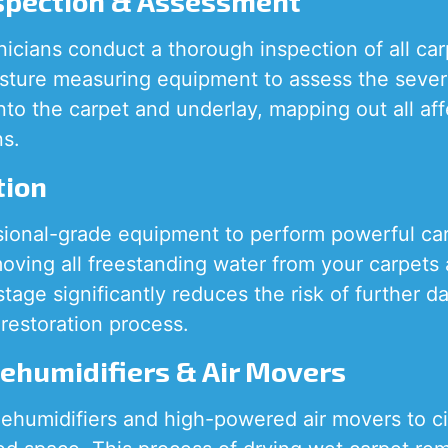
nspection & Assessment
nicians conduct a thorough inspection of all ca
ture measuring equipment to assess the sever
into the carpet and underlay, mapping out all af
ns.
tion
sional-grade equipment to perform powerful ca
moving all freestanding water from your carpets
 stage significantly reduces the risk of further
restoration process.
Dehumidifiers & Air Movers
ehumidifiers and high-powered air movers to cir