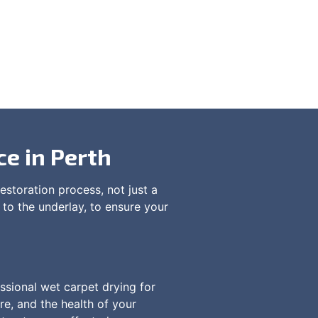
ce in Perth
estoration process, not just a
 to the underlay, to ensure your
ssional wet carpet drying for
re, and the health of your