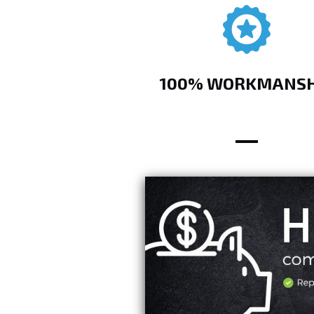
100% WORKMANSH