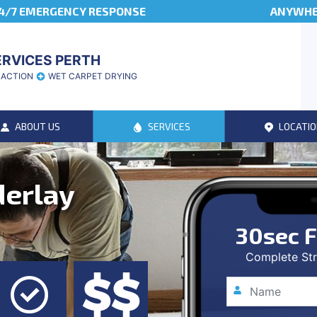
4/7 EMERGENCY RESPONSE
ANYWHER
ERVICES PERTH
RACTION
WET CARPET DRYING
ABOUT US
SERVICES
LOCATIO
derlay
30sec F
Complete Str