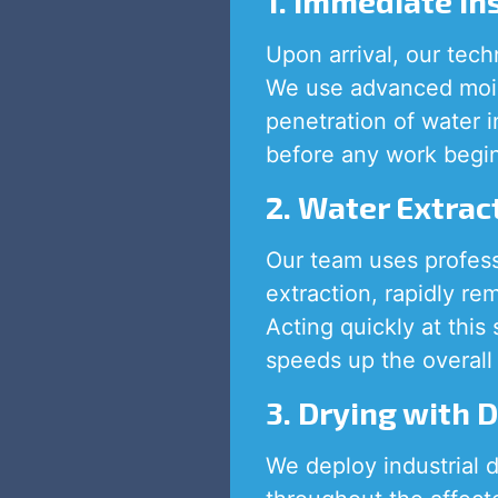
1. Immediate I
Upon arrival, our tech
We use advanced mois
penetration of water 
before any work begi
2. Water Extrac
Our team uses profes
extraction, rapidly re
Acting quickly at this
speeds up the overall 
3. Drying with 
We deploy industrial d