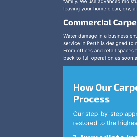
family. We use advanced moistu
leaving your home clean, dry, a
Commercial Carpe
Water damage in a business env
service in Perth is designed to 
From offices and retail spaces
back to full operation as soon a
How Our Carpe
Process
Our step-by-step appr
restored to the highes