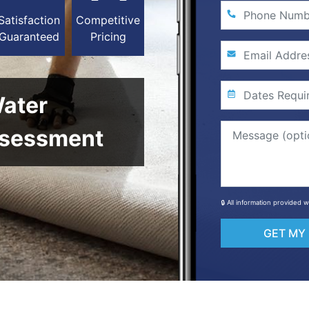
Satisfaction
Competitive
Guaranteed
Pricing
Water
sessment
🔒 All information provided 
GET MY