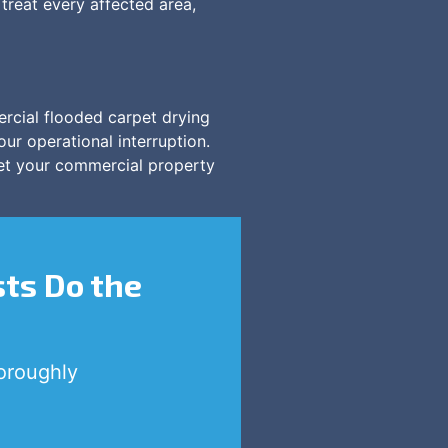
treat every affected area,
rcial flooded carpet drying
our operational interruption.
get your commercial property
sts Do the
oroughly