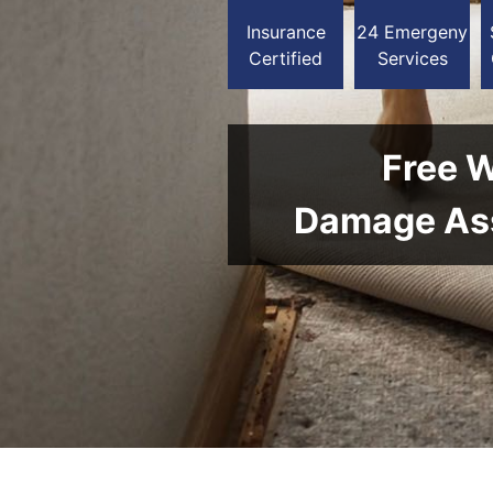
Insurance
24 Emergeny
Certified
Services
Free 
Damage As