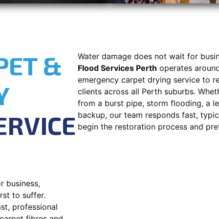
PET &
Water damage does not wait for busin
Flood Services Perth
operates around 
emergency carpet drying service to r
Y
clients across all Perth suburbs. Whet
from a burst pipe, storm flooding, a 
ERVICE
backup, our team responds fast, typica
begin the restoration process and pr
r business,
st to suffer.
st, professional
carpet fibres and