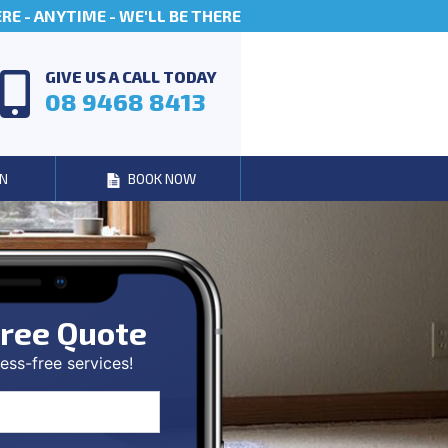
E - ANYTIME - WE'LL BE THERE
GIVE US A CALL TODAY
08 9468 8413
N
BOOK NOW
ree Quote
ess-free services!