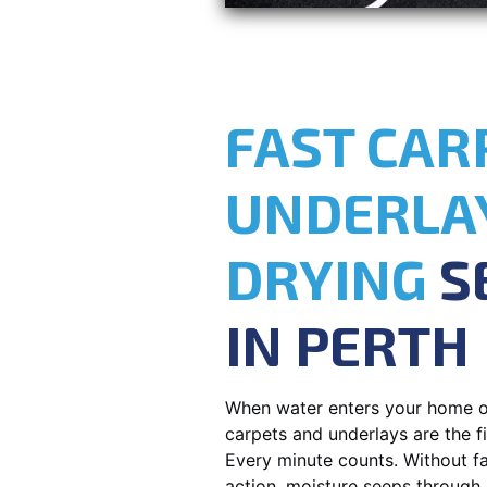
FAST CAR
UNDERLA
DRYING
S
IN PERTH
When water enters your home o
carpets and underlays are the fir
Every minute counts. Without fa
action, moisture seeps through 