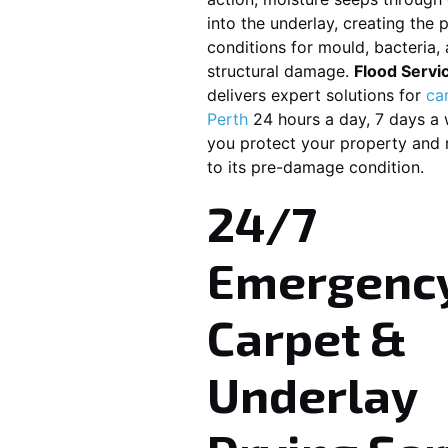
into the underlay, creating the 
conditions for mould, bacteria
structural damage.
Flood Servi
delivers expert solutions for
ca
Perth
24 hours a day, 7 days a 
you protect your property and r
to its pre-damage condition.
24/7
Emergenc
Carpet &
Underlay