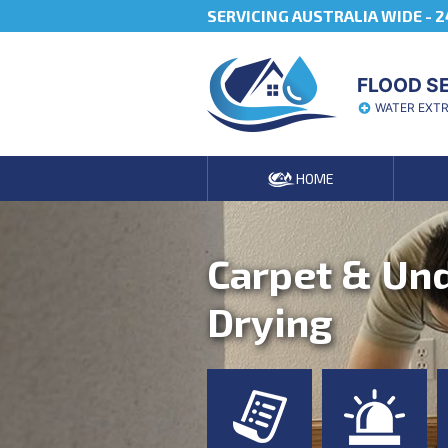
SERVICING AUSTRALIA WIDE -
2
FLOOD S
WATER EXT
HOME
Carpet & Un
Drying