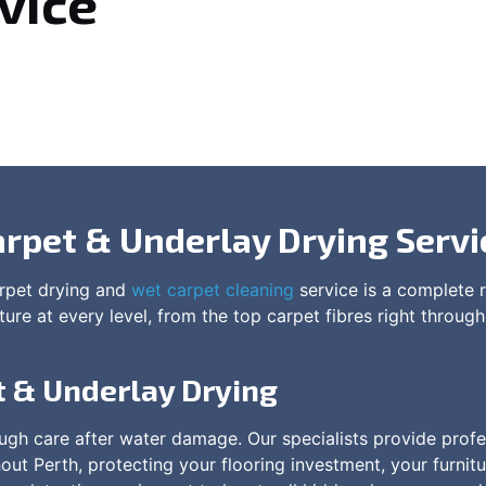
vice
arpet & Underlay Drying Servi
arpet drying and
wet carpet cleaning
service is a complete r
re at every level, from the top carpet fibres right through
t & Underlay Drying
gh care after water damage. Our specialists provide profe
t Perth, protecting your flooring investment, your furnitu