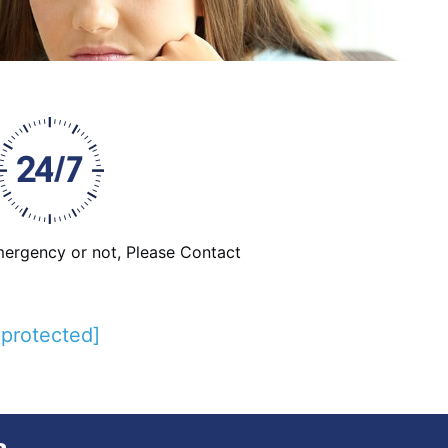
emergency or not, Please Contact
 protected]
e