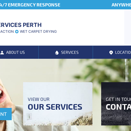
4/7 EMERGENCY RESPONSE
ANYWHER
ERVICES PERTH
RACTION
WET CARPET DRYING
ABOUT US
SERVICES
LOCATIO
VIEW OUR
GET IN TO
OUR SERVICES
CONTA
ENT