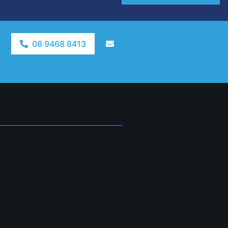
08 9468 8413