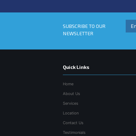
SUBSCRIBE TO OUR
NEWSLETTER
Quick Links
Home
About Us
Services
Location
Contact Us
Testimonials