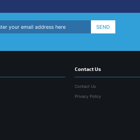
SEND
Contact Us
Contact Us
Privacy Policy