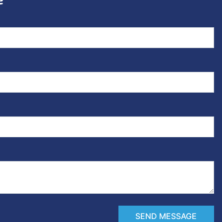
SEND MESSAGE