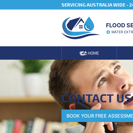
SERVICING AUSTRALIA WIDE -
2
FLOOD S
WATER EXT
HOME
CONTACT US
BOOK YOUR FREE ASSESSM