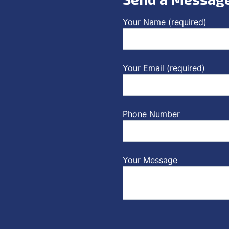
Your Name (required)
Your Email (required)
Phone Number
Your Message