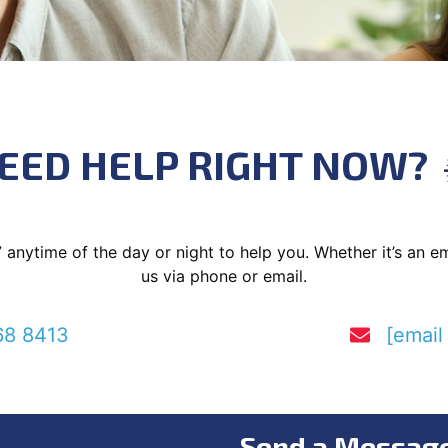
EED HELP RIGHT NOW?
7 anytime of the day or night to help you. Whether it’s an 
us via phone or email.
68 8413
[email
Send a Messag