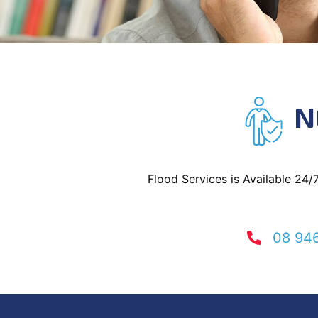
N
Flood Services is Available 24/
08 94