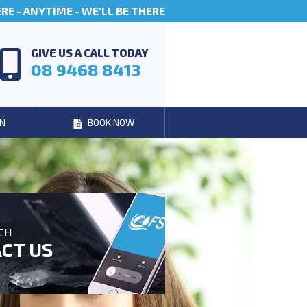
E - ANYTIME - WE'LL BE THERE
GIVE US A CALL TODAY
08 9468 8413
N
BOOK NOW
UCH
CT US