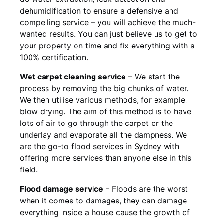
dehumidification to ensure a defensive and
compelling service – you will achieve the much-
wanted results. You can just believe us to get to
your property on time and fix everything with a
100% certification.
Wet carpet cleaning service
– We start the
process by removing the big chunks of water.
We then utilise various methods, for example,
blow drying. The aim of this method is to have
lots of air to go through the carpet or the
underlay and evaporate all the dampness. We
are the go-to flood services in Sydney with
offering more services than anyone else in this
field.
Flood damage service
– Floods are the worst
when it comes to damages, they can damage
everything inside a house cause the growth of