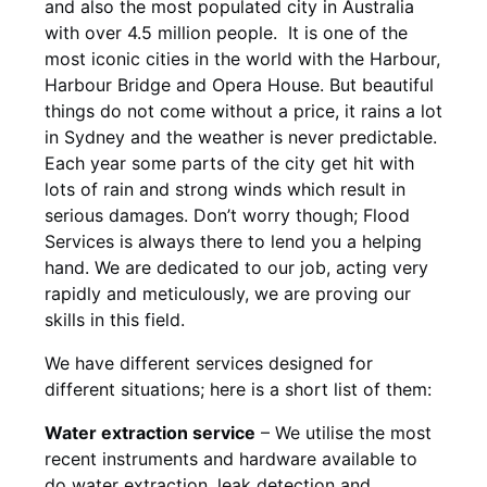
and also the most populated city in Australia
with over 4.5 million people. It is one of the
most iconic cities in the world with the Harbour,
Harbour Bridge and Opera House. But beautiful
things do not come without a price, it rains a lot
in Sydney and the weather is never predictable.
Each year some parts of the city get hit with
lots of rain and strong winds which result in
serious damages. Don’t worry though; Flood
Services is always there to lend you a helping
hand. We are dedicated to our job, acting very
rapidly and meticulously, we are proving our
skills in this field.
We have different services designed for
different situations; here is a short list of them:
Water extraction service
– We utilise the most
recent instruments and hardware available to
do water extraction, leak detection and