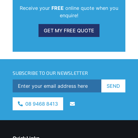
Receive your
FREE
online quote when you
enquire!
GET MY FREE QUOTE
SUBSCRIBE TO OUR NEWSLETTER
SEND
08 9468 8413
Quick Links