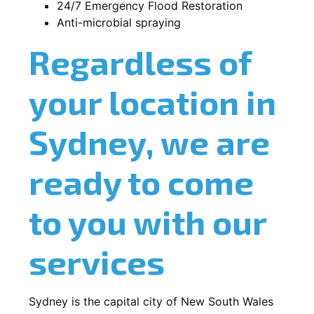
24/7 Emergency Flood Restoration
Anti-microbial spraying
Regardless of
your location in
Sydney, we are
ready to come
to you with our
services
Sydney is the capital city of New South Wales