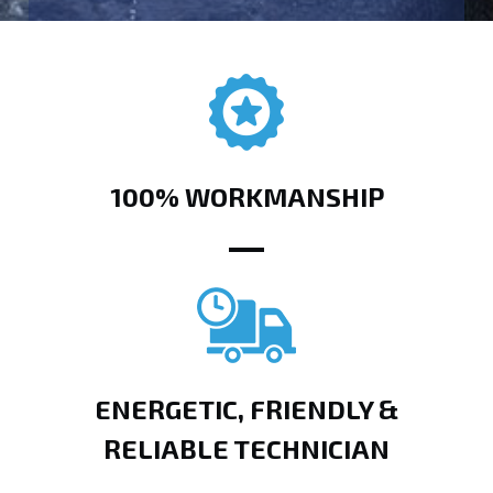
100% WORKMANSHIP
ENERGETIC, FRIENDLY &
RELIABLE TECHNICIAN