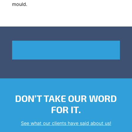
mould.
DON’T TAKE OUR WORD
FOR IT.
See what our clients have said about us!