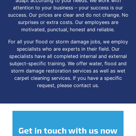
adapt according to your needs. We work with
attention to your business – your success is our
success. Our prices are clear and do not change. No
surprises or extra costs. Our employees are
motivated, punctual, honest and reliable.
For all your flood or storm damage jobs, we employ
specialists who are experts in their field. Our
specialists have all completed internal and external
subject-specific training. We offer water, flood and
storm damage restoration services as well as wet
carpet cleaning services. If you have a specific
request, please contact us.
Get in touch
with us now