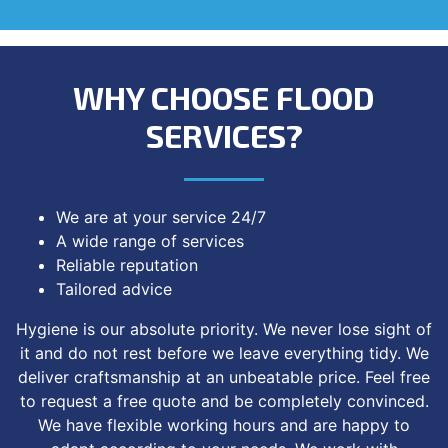
WHY CHOOSE FLOOD
SERVICES?
We are at your service 24/7
A wide range of services
Reliable reputation
Tailored advice
Hygiene is our absolute priority. We never lose sight of
it and do not rest before we leave everything tidy. We
deliver craftsmanship at an unbeatable price. Feel free
to request a free quote and be completely convinced.
We have flexible working hours and are happy to