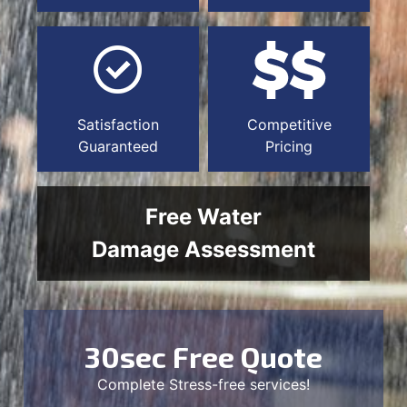
Satisfaction
Competitive
Guaranteed
Pricing
Free Water
Damage Assessment
30sec Free Quote
Complete Stress-free services!