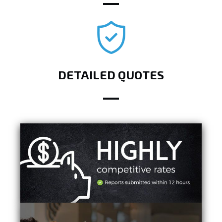
DETAILED QUOTES