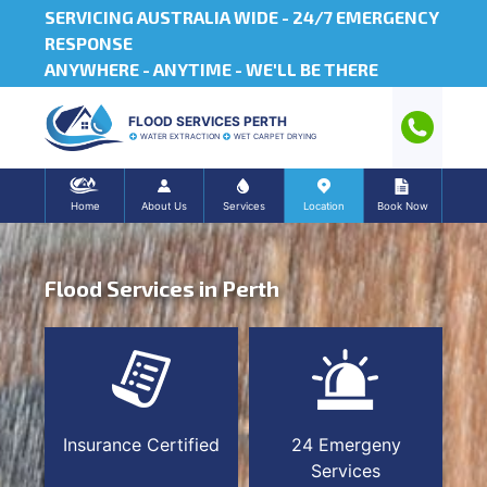
SERVICING AUSTRALIA WIDE -
24/7 EMERGENCY
RESPONSE
ANYWHERE - ANYTIME - WE'LL BE THERE
FLOOD SERVICES PERTH
WATER EXTRACTION
WET CARPET DRYING
Home
About Us
Services
Location
Book Now
Flood Services in Perth
Insurance Certified
24 Emergeny
Services