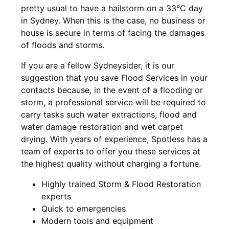
pretty usual to have a hailstorm on a 33°C day
in Sydney. When this is the case, no business or
house is secure in terms of facing the damages
of floods and storms.
If you are a fellow Sydneysider, it is our
suggestion that you save Flood Services in your
contacts because, in the event of a flooding or
storm, a professional service will be required to
carry tasks such water extractions, flood and
water damage restoration and wet carpet
drying. With years of experience, Spotless has a
team of experts to offer you these services at
the highest quality without charging a fortune.
Highly trained Storm & Flood Restoration
experts
Quick to emergencies
Modern tools and equipment