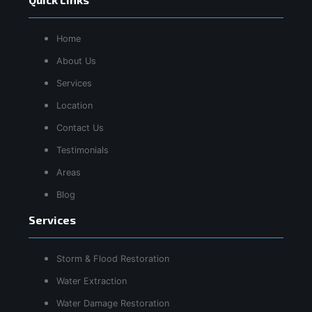
Home
About Us
Services
Location
Contact Us
Testimonials
Areas
Blog
Services
Storm & Flood Restoration
Water Extraction
Water Damage Restoration