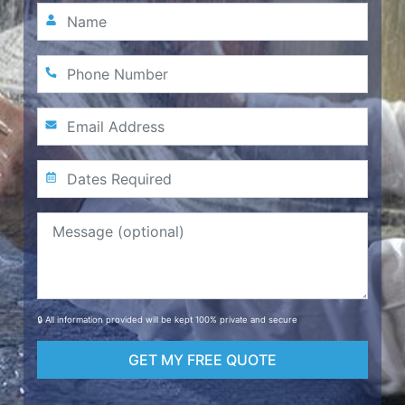
🔒 All information provided will be kept 100% private and secure
GET MY FREE QUOTE