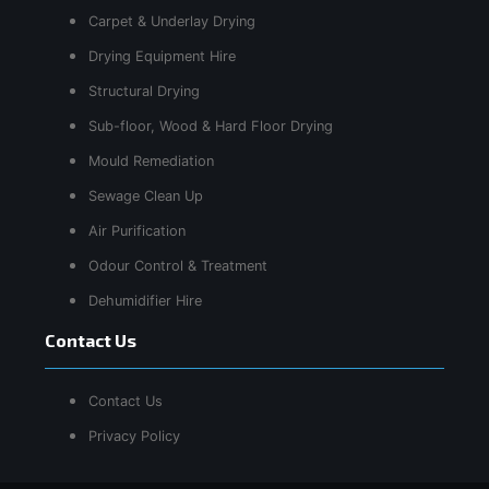
Carpet & Underlay Drying
Drying Equipment Hire
Structural Drying
Sub-floor, Wood & Hard Floor Drying
Mould Remediation
Sewage Clean Up
Air Purification
Odour Control & Treatment
Dehumidifier Hire
Contact Us
Contact Us
Privacy Policy