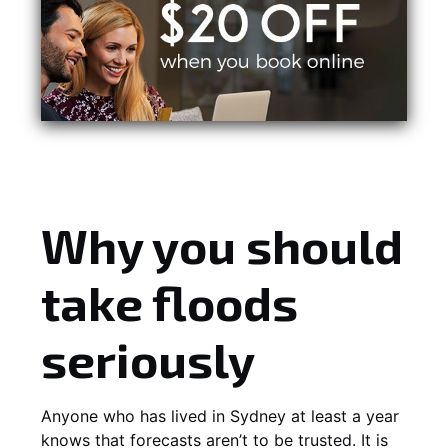
Why you should
take floods
seriously
Anyone who has lived in Sydney at least a year
knows that forecasts aren’t to be trusted. It is