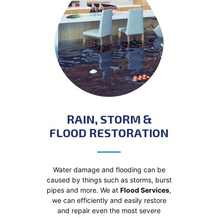
RAIN, STORM &
FLOOD RESTORATION
Water damage and flooding can be
caused by things such as storms, burst
pipes and more. We at
Flood Services
,
we can efficiently and easily restore
and repair even the most severe