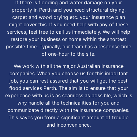
If there is flooding and water damage on your
property in Perth and you need structural drying,
carpet and wood drying etc. your insurance plan
might cover this. If you need help with any of these
services, feel free to call us immediately. We will help
restore your business or home within the shortest
possible time. Typically, our team has a response time
of one-hour to the site.
We work with all the major Australian insurance
companies. When you choose us for this important
job, you can rest assured that you will get the best
flood services Perth. The aim is to ensure that your
experience with us is as seamless as possible, which is
why handle all the technicalities for you and
communicate directly with the insurance companies.
This saves you from a significant amount of trouble
and inconvenience.