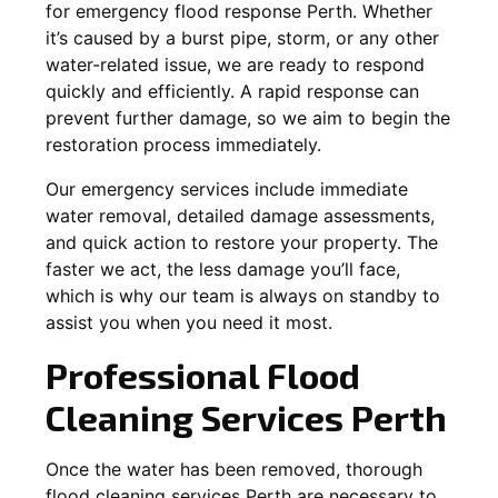
for emergency flood response Perth. Whether
it’s caused by a burst pipe, storm, or any other
water-related issue, we are ready to respond
quickly and efficiently. A rapid response can
prevent further damage, so we aim to begin the
restoration process immediately.
Our emergency services include immediate
water removal, detailed damage assessments,
and quick action to restore your property. The
faster we act, the less damage you’ll face,
which is why our team is always on standby to
assist you when you need it most.
Professional Flood
Cleaning Services Perth
Once the water has been removed, thorough
flood cleaning services Perth are necessary to