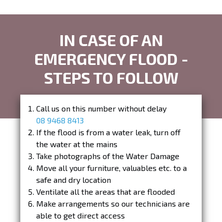
IN CASE OF AN
EMERGENCY FLOOD -
STEPS TO FOLLOW
Call us on this number without delay
08 9468 8413
If the flood is from a water leak, turn off
the water at the mains
Take photographs of the Water Damage
Move all your furniture, valuables etc. to a
safe and dry location
Ventilate all the areas that are flooded
Make arrangements so our technicians are
able to get direct access