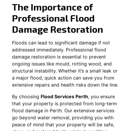
The Importance of
Professional Flood
Damage Restoration
Floods can lead to significant damage if not
addressed immediately. Professional flood
damage restoration is essential to prevent
ongoing issues like mould, rotting wood, and
structural instability. Whether it’s a small leak or
a major flood, quick action can save you from
extensive repairs and health risks down the line.
By choosing
Flood Services Perth
, you ensure
that your property is protected from long-term
flood damage in Perth. Our extensive services
go beyond water removal, providing you with
peace of mind that your property will be safe,