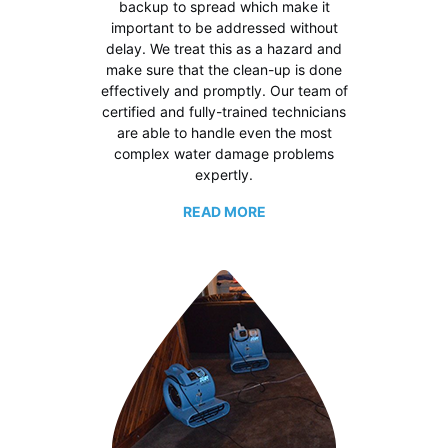
backup to spread which make it
important to be addressed without
delay. We treat this as a hazard and
make sure that the clean-up is done
effectively and promptly. Our team of
certified and fully-trained technicians
are able to handle even the most
complex water damage problems
expertly.
READ MORE