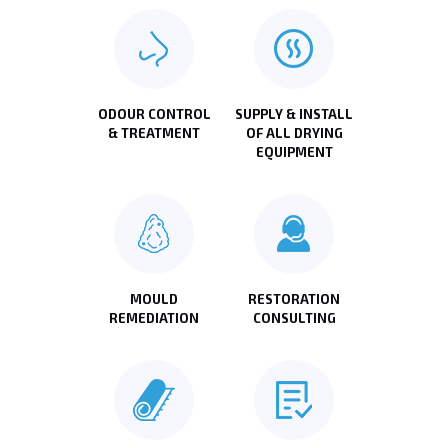
ODOUR CONTROL
SUPPLY & INSTALL
& TREATMENT
OF ALL DRYING
EQUIPMENT
MOULD
RESTORATION
REMEDIATION
CONSULTING