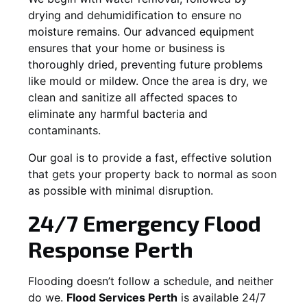
drying and dehumidification to ensure no
moisture remains. Our advanced equipment
ensures that your home or business is
thoroughly dried, preventing future problems
like mould or mildew. Once the area is dry, we
clean and sanitize all affected spaces to
eliminate any harmful bacteria and
contaminants.
Our goal is to provide a fast, effective solution
that gets your property back to normal as soon
as possible with minimal disruption.
24/7 Emergency Flood
Response Perth
Flooding doesn’t follow a schedule, and neither
do we.
Flood Services Perth
is available 24/7