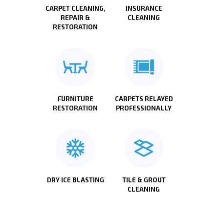
CARPET CLEANING,
INSURANCE
REPAIR &
CLEANING
RESTORATION
FURNITURE
CARPETS RELAYED
RESTORATION
PROFESSIONALLY
DRY ICE BLASTING
TILE & GROUT
CLEANING