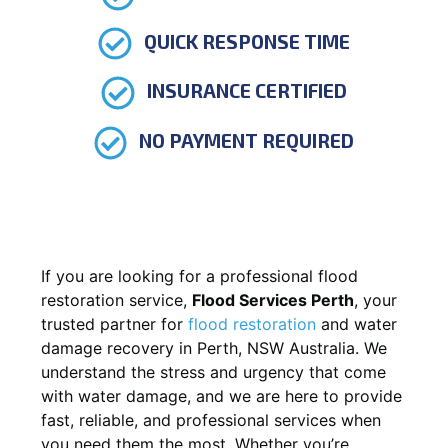
QUICK RESPONSE TIME
INSURANCE CERTIFIED
NO PAYMENT REQUIRED
If you are looking for a professional flood
restoration service,
Flood Services Perth
, your
trusted partner for
flood restoration
and water
damage recovery in Perth, NSW Australia. We
understand the stress and urgency that come
with water damage, and we are here to provide
fast, reliable, and professional services when
you need them the most. Whether you’re