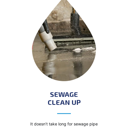
SEWAGE
CLEAN UP
It doesn’t take long for sewage pipe