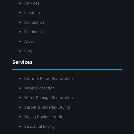
Services
Location
Contact Us
Testimonials
Areas
Blog
Services
Storm & Flood Restoration
Water Extraction
Water Damage Restoration
Carpet & Underlay Drying
Drying Equipment Hire
Structural Drying