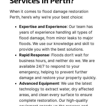
Services in Perth?
When it comes to flood damage restoration
Perth, here’s why we’re your best choice:
Expertise and Experience
: Our team has
years of experience handling all types of
flood damage, from minor leaks to major
floods. We use our knowledge and skill to
provide you with the best solutions.
Rapid Response
: Floods don’t wait for
business hours, and neither do we. We are
available 24/7 to respond to your
emergency, helping to prevent further
damage and restore your property quickly.
Advanced Equipment
: We use the latest
technology to extract water, dry affected
areas, and clean every surface to ensure
complete restoration. Our high-quality
equipment speeds up the process and