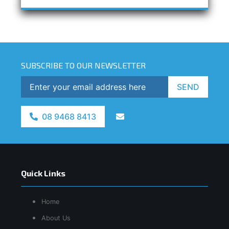
SUBSCRIBE TO OUR NEWSLETTER
SEND
08 9468 8413
Quick Links
Home
About Us