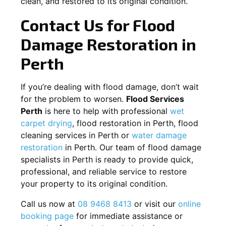
clean, and restored to its original condition.
Contact Us for Flood
Damage Restoration in
Perth
If you’re dealing with flood damage, don’t wait
for the problem to worsen.
Flood Services
Perth
is here to help with professional
wet
carpet drying
, flood restoration in Perth, flood
cleaning services in Perth or
water damage
restoration
in Perth. Our team of flood damage
specialists in Perth is ready to provide quick,
professional, and reliable service to restore
your property to its original condition.
Call us now at
08 9468 8413
or visit our
online
booking page
for immediate assistance or