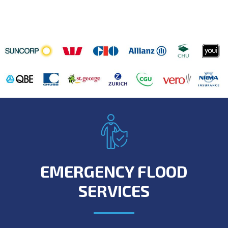
EMERGENCY FLOOD
SERVICES