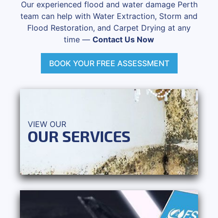
Our experienced flood and water damage Perth
team can help with Water Extraction, Storm and
Flood Restoration, and Carpet Drying at any
time —
Contact Us Now
BOOK YOUR FREE ASSESSMENT
VIEW OUR
OUR SERVICES