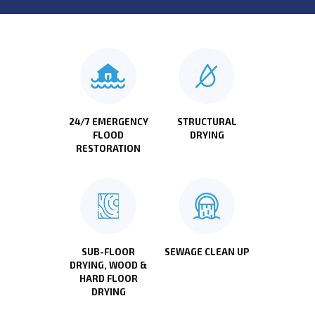
24/7 EMERGENCY
STRUCTURAL
FLOOD
DRYING
RESTORATION
SUB-FLOOR
SEWAGE CLEAN UP
DRYING, WOOD &
HARD FLOOR
DRYING