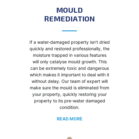
MOULD
REMEDIATION
If a water-damaged property isn’t dried
quickly and restored professionally, the
moisture trapped in various features
will only catalyse mould growth. This
can be extremely toxic and dangerous
which makes it important to deal with it
without delay. Our team of expert will
make sure the mould is eliminated from
your property, quickly restoring your
property to its pre-water damaged
condition.
READ MORE