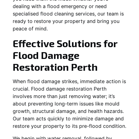
dealing with a flood emergency or need
specialised flood cleaning services, our team is
ready to restore your property and bring you
peace of mind.
Effective Solutions for
Flood Damage
Restoration Perth
When flood damage strikes, immediate action is
crucial. Flood damage restoration Perth
involves more than just removing water; it’s
about preventing long-term issues like mould
growth, structural damage, and health hazards.
Our team acts quickly to minimize damage and
restore your property to its pre-flood condition.
We begin with water removal, followed by