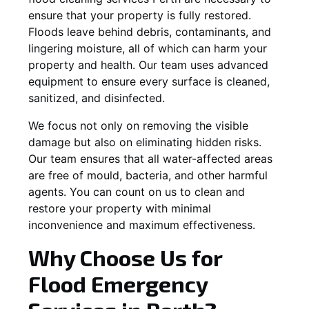
ensure that your property is fully restored.
Floods leave behind debris, contaminants, and
lingering moisture, all of which can harm your
property and health. Our team uses advanced
equipment to ensure every surface is cleaned,
sanitized, and disinfected.
We focus not only on removing the visible
damage but also on eliminating hidden risks.
Our team ensures that all water-affected areas
are free of mould, bacteria, and other harmful
agents. You can count on us to clean and
restore your property with minimal
inconvenience and maximum effectiveness.
Why Choose Us for
Flood Emergency