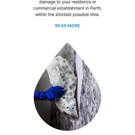
damage to your residence or
commercial establishment in Perth,
within the shortest possible time.
READ MORE