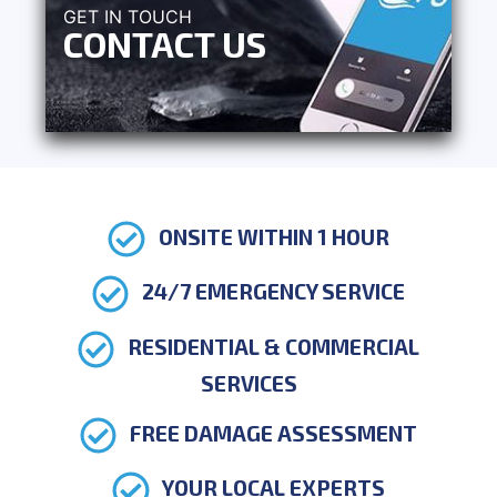
GET IN TOUCH
CONTACT US
ONSITE WITHIN 1 HOUR
24/7 EMERGENCY SERVICE
RESIDENTIAL & COMMERCIAL
SERVICES
FREE DAMAGE ASSESSMENT
YOUR LOCAL EXPERTS