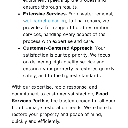
ensures thorough results.
Extensive Services
: From water removal,
wet carpet cleaning
, to final repairs, we
provide a full range of flood restoration
services, handling every aspect of the
process with expertise and care.
Customer-Centered Approach
: Your
satisfaction is our top priority. We focus
on delivering high-quality service and
ensuring your property is restored quickly,
safely, and to the highest standards.
With our expertise, rapid response, and
commitment to customer satisfaction,
Flood
Services Perth
is the trusted choice for all your
flood damage restoration needs. We’re here to
restore your property and peace of mind,
quickly and efficiently.