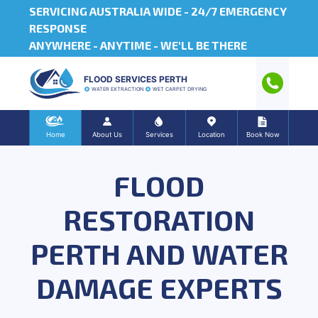
SERVICING AUSTRALIA WIDE -
24/7 EMERGENCY
RESPONSE
ANYWHERE - ANYTIME - WE'LL BE THERE
FLOOD SERVICES PERTH
WATER EXTRACTION
WET CARPET DRYING
Home
About Us
Services
Location
Book Now
FLOOD
RESTORATION
PERTH AND WATER
DAMAGE EXPERTS