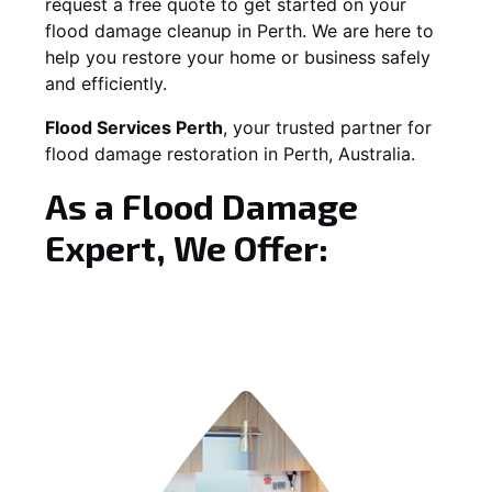
request a free quote to get started on your
flood damage cleanup in Perth. We are here to
help you restore your home or business safely
and efficiently.
Flood Services Perth
, your trusted partner for
flood damage restoration in Perth, Australia.
As a Flood Damage
Expert, We Offer: