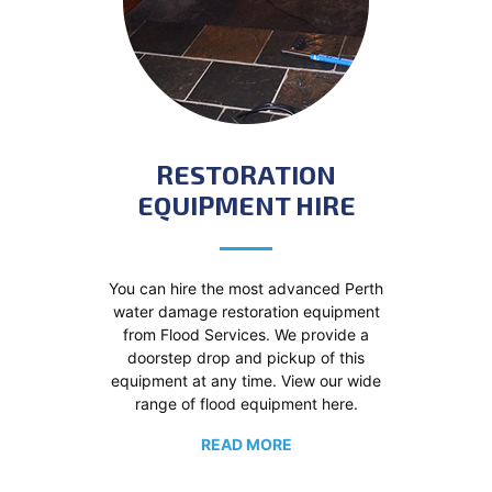
RESTORATION
EQUIPMENT HIRE
You can hire the most advanced Perth
water damage restoration equipment
from Flood Services. We provide a
doorstep drop and pickup of this
equipment at any time. View our wide
range of flood equipment here.
READ MORE