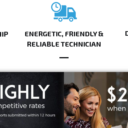
ENERGETIC, FRIENDLY &
IP
RELIABLE TECHNICIAN