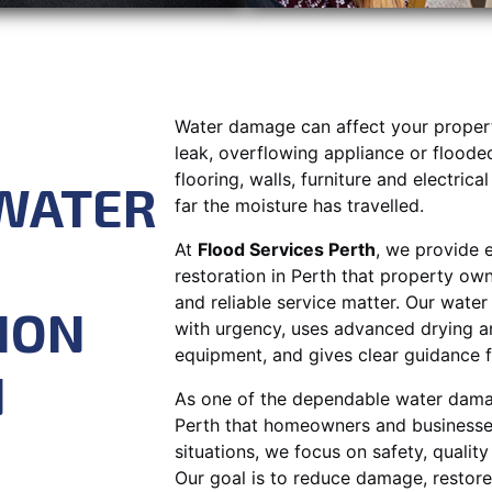
Water damage can affect your property
leak, overflowing appliance or flood
flooring, walls, furniture and electric
WATER
far the moisture has travelled.
At
Flood Services Perth
, we provide 
restoration in Perth that property ow
and reliable service matter. Our wate
ION
with urgency, uses advanced drying a
equipment, and gives clear guidance fr
N
As one of the dependable water dama
Perth that homeowners and businesses 
situations, we focus on safety, qualit
Our goal is to reduce damage, restore