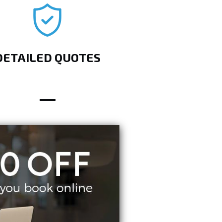
DETAILED QUOTES