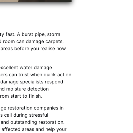
 fast. A burst pipe, storm
ed room can damage carpets,
al areas before you realise how
excellent water damage
ners can trust when quick action
r damage specialists respond
nd moisture detection
om start to finish.
ge restoration companies in
call during stressful
y and outstanding restoration.
 affected areas and help your