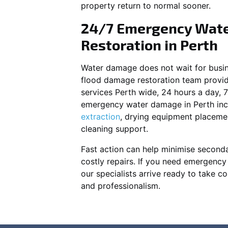
property return to normal sooner.
24/7 Emergency Wat
Restoration in Perth
Water damage does not wait for busin
flood damage restoration team prov
services Perth wide, 24 hours a day, 
emergency water damage in Perth inc
extraction
, drying equipment placeme
cleaning support.
Fast action can help minimise second
costly repairs. If you need emergenc
our specialists arrive ready to take co
and professionalism.