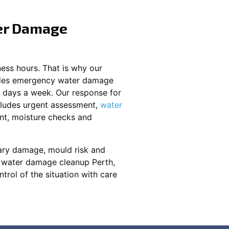
er Damage
ess hours. That is why our
ides emergency water damage
7 days a week. Our response for
ludes urgent assessment,
water
nt, moisture checks and
ary damage, mould risk and
y water damage cleanup Perth,
ntrol of the situation with care