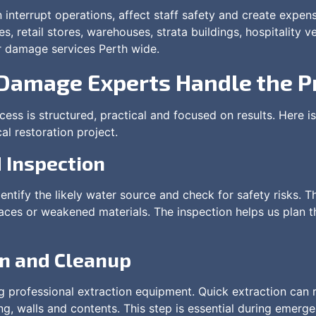
interrupt operations, affect staff safety and create expen
es, retail stores, warehouses, strata buildings, hospitality
r damage services Perth wide.
Damage Experts Handle the P
ess is structured, practical and focused on results. Here
al restoration project.
 Inspection
entify the likely water source and check for safety risks. 
rfaces or weakened materials. The inspection helps us plan 
on and Cleanup
 professional extraction equipment. Quick extraction can 
ing, walls and contents. This step is essential during emer