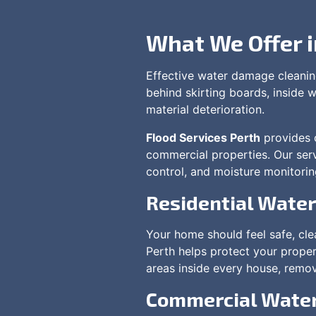
What We Offer 
Effective water damage cleaning
behind skirting boards, inside w
material deterioration.
Flood Services Perth
provides c
commercial properties. Our serv
control, and moisture monitorin
Residential Wate
Your home should feel safe, cl
Perth helps protect your proper
areas inside every house, remov
Commercial Water