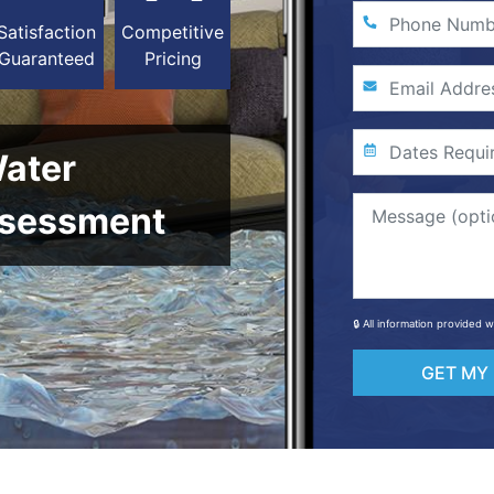
Satisfaction
Competitive
Guaranteed
Pricing
Water
sessment
🔒 All information provided 
GET MY