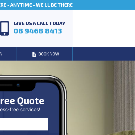
E - ANYTIME - WE'LL BE THERE
GIVE US A CALL TODAY
08 9468 8413
N
BOOK NOW
ree Quote
ess-free services!