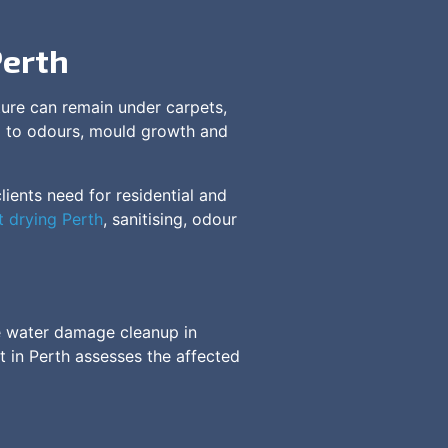
Perth
ture can remain under carpets,
ead to odours, mould growth and
ients need for residential and
t drying Perth
, sanitising, odour
me water damage cleanup in
t in Perth assesses the affected