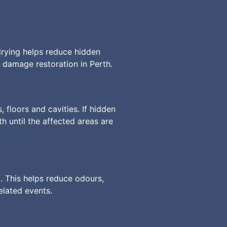
drying helps reduce hidden
 damage restoration in Perth.
 floors and cavities. If hidden
 until the affected areas are
. This helps reduce odours,
elated events.