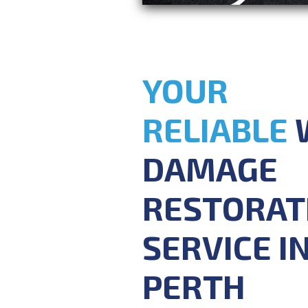
YOUR
RELIABLE
DAMAGE
RESTORAT
SERVICE I
PERTH