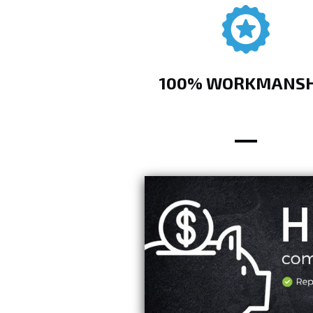
100% WORKMANSH