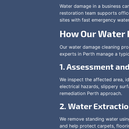
Water damage in a business can 
restoration team supports offic
sites with fast emergency wate
How Our Water 
Our water damage cleaning proc
experts in Perth manage a typic
1. Assessment and
We inspect the affected area, id
electrical hazards, slippery su
remediation Perth approach.
2. Water Extracti
We remove standing water using
and help protect carpets, floor