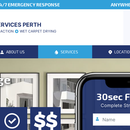
4/7 EMERGENCY RESPONSE
ANYWHER
ERVICES PERTH
RACTION
WET CARPET DRYING
ABOUT US
SERVICES
LOCATIO
ge
30sec F
Complete Str