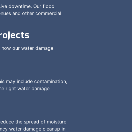
sive downtime. Our flood
 venues and other commercial
rojects
 is how our water damage
This may include contamination,
the right water damage
reduce the spread of moisture
gency water damage cleanup in