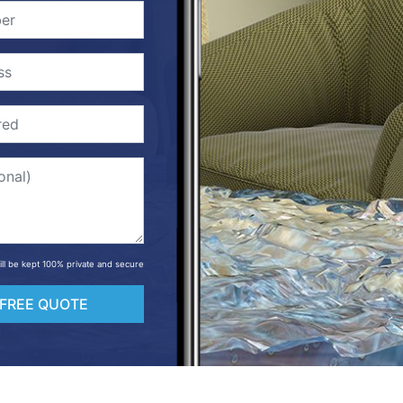
will be kept 100% private and secure
 FREE QUOTE