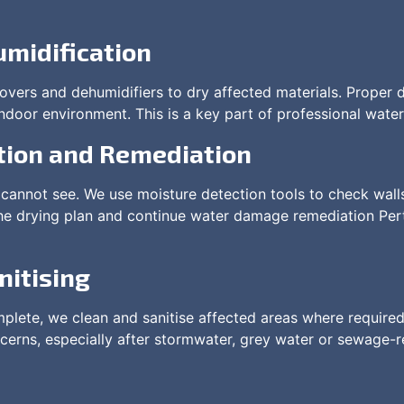
umidification
movers and dehumidifiers to dry affected materials. Proper 
ndoor environment. This is a key part of professional water
tion and Remediation
cannot see. We use moisture detection tools to check walls,
he drying plan and continue water damage remediation Perth
nitising
lete, we clean and sanitise affected areas where required
erns, especially after stormwater, grey water or sewage-r