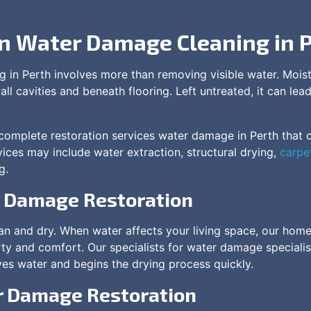
in Water Damage Cleaning in 
 in Perth involves more than removing visible water. Mois
all cavities and beneath flooring. Left untreated, it can l
omplete restoration services water damage in Perth that cl
ices may include water extraction, structural drying,
carpe
g.
r Damage Restoration
ean and dry. When water affects your living space, our ho
ty and comfort. Our specialists for water damage specialis
es water and begins the drying process quickly.
 Damage Restoration