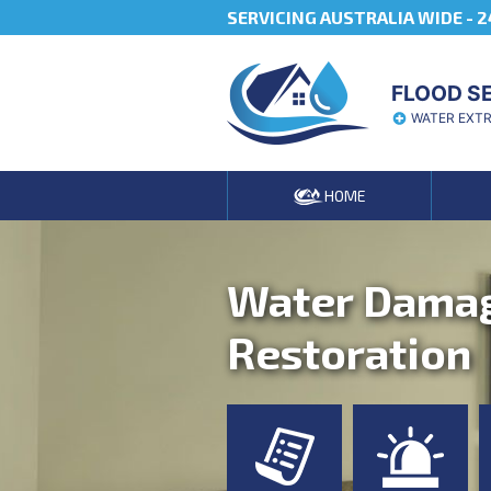
SERVICING AUSTRALIA WIDE -
2
FLOOD S
WATER EXT
HOME
Water Dama
Restoration