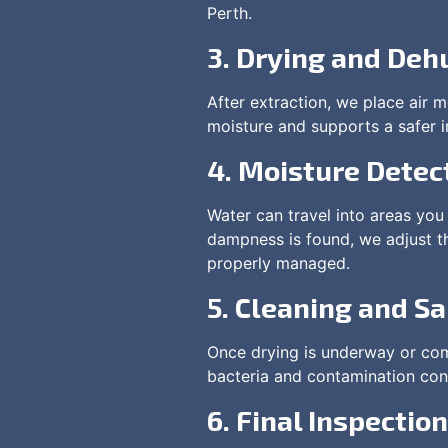
Perth.
3. Drying and Deh
After extraction, we place air 
moisture and supports a safer i
4. Moisture Detec
Water can travel into areas you 
dampness is found, we adjust t
properly managed.
5. Cleaning and Sa
Once drying is underway or comp
bacteria and contamination conc
6. Final Inspection