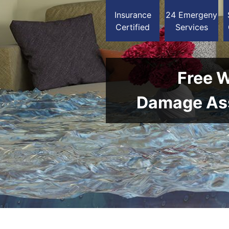
Insurance
24 Emergeny
Certified
Services
Free 
Damage As