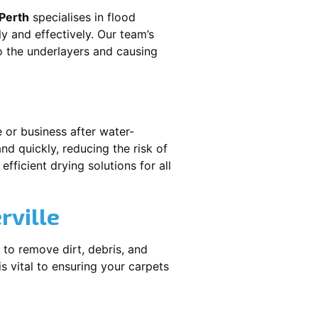
 Perth
specialises in flood
y and effectively. Our team’s
o the underlayers and causing
e or business after water-
nd quickly, reducing the risk of
fficient drying solutions for all
rville
 to remove dirt, debris, and
 vital to ensuring your carpets