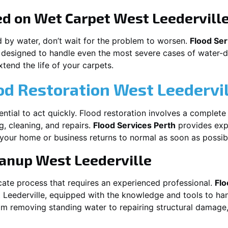
ed on Wet Carpet
West Leedervill
d by water, don’t wait for the problem to worsen.
Flood Ser
 designed to handle even the most severe cases of water-
xtend the life of your carpets.
od Restoration West Leedervi
ssential to act quickly. Flood restoration involves a complet
g, cleaning, and repairs.
Flood Services Perth
provides expe
your home or business returns to normal as soon as possib
eanup
West Leederville
cate process that requires an experienced professional.
Flo
 Leederville
, equipped with the knowledge and tools to han
om removing standing water to repairing structural damage