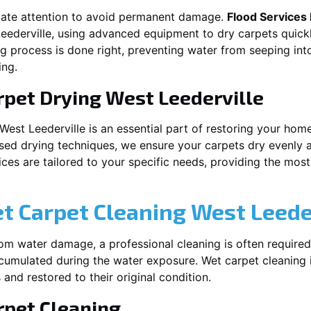
iate attention to avoid permanent damage.
Flood Services
eederville
, using advanced equipment to dry carpets quickl
ng process is done right, preventing water from seeping int
ing.
rpet Drying
West Leederville
West Leederville
is an essential part of restoring your hom
ised drying techniques, we ensure your carpets dry evenly a
es are tailored to your specific needs, providing the most e
et Carpet Cleaning
West Leede
rom water damage, a professional cleaning is often required
umulated during the water exposure. Wet carpet cleaning is
 and restored to their original condition.
pet Cleaning