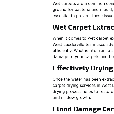
Wet carpets are a common cons
ground for bacteria and mould, 
essential to prevent these issu
Wet Carpet Extrac
When it comes to wet carpet ex
West Leederville
team uses adva
efficiently. Whether it’s from a
damage to your carpets and flo
Effectively Dryin
Once the water has been extract
carpet drying services in
West L
drying process helps to restore
and mildew growth.
Flood Damage Car