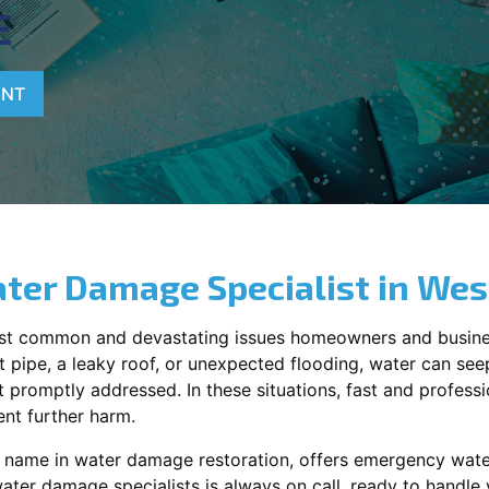
E
ENT
ter Damage Specialist in
West
st common and devastating issues homeowners and busine
 pipe, a leaky roof, or unexpected flooding, water can seep 
promptly addressed. In these situations, fast and profession
nt further harm.
ng name in water damage restoration, offers emergency wat
water damage specialists is always on call, ready to handl