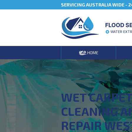
SERVICING AUSTRALIA WIDE -
2
FLOOD S
WATER EXT
HOME
WET CARPE
CLEANING A
REPAIR WES