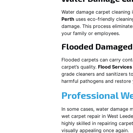
Water damage carpet cleaning 
Perth
uses eco-friendly cleani
damage. This process eliminates
your family or employees.
Flooded Damaged 
Flooded carpets can carry cont
carpet’s quality.
Flood Services
grade cleaners and sanitizers t
harmful pathogens and restore yo
Professional We
In some cases, water damage ma
wet carpet repair in
West Leeder
highly skilled in repairing car
visually appealing once again.