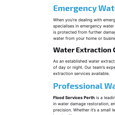
Emergency Wate
When you’re dealing with emerg
specialises in emergency water 
is protected from further dama
water from your home or busine
Water Extraction
As an established water extrac
of day or night. Our team’s exp
extraction services available.
Professional W
Flood Services Perth
is a leadi
in water damage restoration, en
precision. Whether it’s a small 