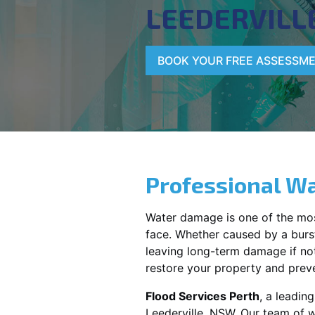
LEEDERVILL
BOOK YOUR FREE ASSESSM
Professional Wa
Water damage is one of the mo
face. Whether caused by a burst
leaving long-term damage if not 
restore your property and preve
Flood Services Perth
, a leadi
Leederville, NSW
. Our team of 