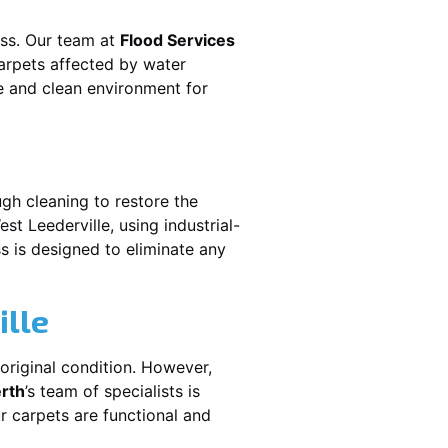
ess. Our team at
Flood Services
arpets affected by water
fe and clean environment for
gh cleaning to restore the
est Leederville
, using industrial-
s is designed to eliminate any
ille
original condition. However,
erth
’s team of specialists is
r carpets are functional and