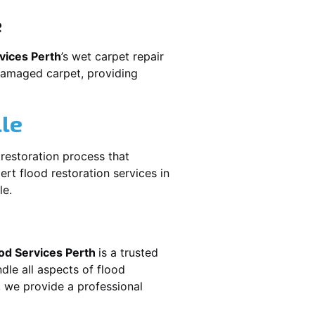
e
vices Perth
’s wet carpet repair
damaged carpet, providing
lle
e restoration process that
rt flood restoration services in
le.
od Services Perth
is a trusted
dle all aspects of flood
, we provide a professional