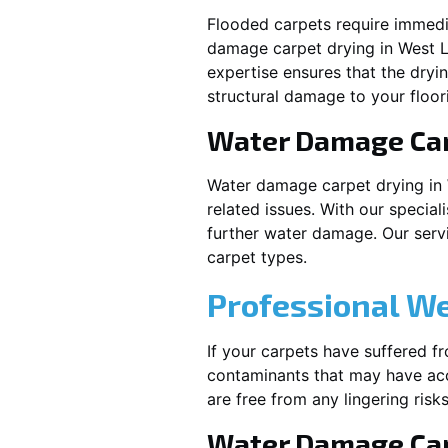
Flooded carpets require immed
damage carpet drying in
West L
expertise ensures that the dryi
structural damage to your floor
Water Damage Ca
Water damage carpet drying in
related issues. With our special
further water damage. Our servic
carpet types.
Professional W
If your carpets have suffered f
contaminants that may have acc
are free from any lingering risks
Water Damage Car