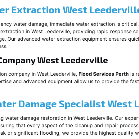
r Extraction
West Leedervill
ency water damage, immediate water extraction is critical
extraction in
West Leederville
, providing rapid response se
ge. Our advanced water extraction equipment ensures quic
ss.
 Company
West Leederville
tion company in
West Leederville
,
Flood Services Perth
is r
ertise and advanced equipment allow us to provide the fast
ater Damage Specialist
West L
ng water damage restoration in
West Leederville
. Our exper
suring that every aspect of the cleanup and repair process
leak or significant flooding, we provide the highest quality 