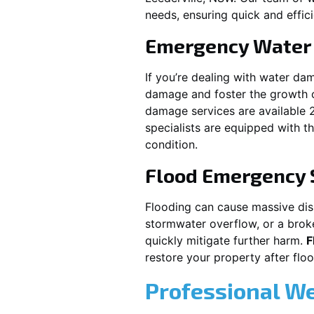
needs, ensuring quick and effici
Emergency Water
If you’re dealing with water da
damage and foster the growth o
damage services are available 
specialists are equipped with t
condition.
Flood Emergency 
Flooding can cause massive disru
stormwater overflow, or a brok
quickly mitigate further harm.
F
restore your property after fl
Professional W