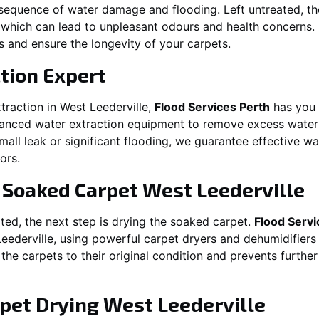
equence of water damage and flooding. Left untreated, t
which can lead to unpleasant odours and health concerns. P
es and ensure the longevity of your carpets.
tion Expert
traction in
West Leederville
,
Flood Services Perth
has you 
nced water extraction equipment to remove excess water 
 small leak or significant flooding, we guarantee effective w
ors.
g Soaked Carpet
West Leederville
ed, the next step is drying the soaked carpet.
Flood Servi
eederville
, using powerful carpet dryers and dehumidifiers
 the carpets to their original condition and prevents furthe
pet Drying
West Leederville