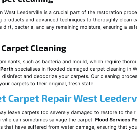
in
West Leederville
is a crucial part of the restoration proc
ng products and advanced techniques to thoroughly clean c
 dirt, bacteria, and any remaining moisture, ensuring a sa
Carpet Cleaning
aminants, such as bacteria and mould, which require thorou
 Perth
specialises in flooded damaged carpet cleaning in
W
o disinfect and deodorize your carpets. Our cleaning proces
ur carpets to their original, fresh state.
t Carpet Repair
West Leederv
y leave carpets too severely damaged to restore to their 
ville
can sometimes salvage the carpet.
Flood Services P
pets that have suffered from water damage, ensuring that you