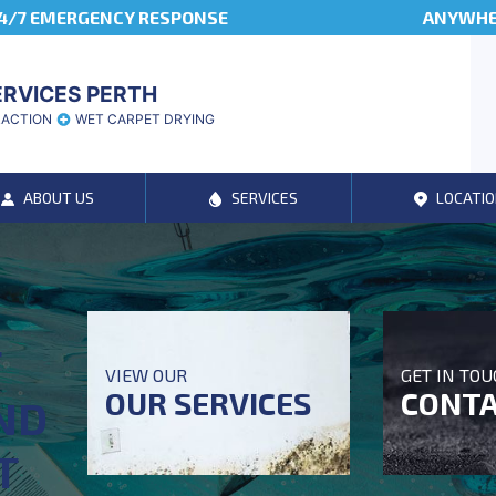
4/7 EMERGENCY RESPONSE
ANYWHER
ERVICES PERTH
RACTION
WET CARPET DRYING
ABOUT US
SERVICES
LOCATIO
T
VIEW OUR
GET IN TO
OUR SERVICES
CONTA
ND
T