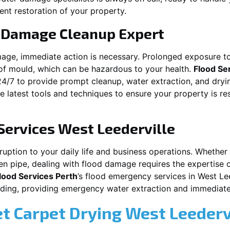
ent restoration of your property.
 Damage Cleanup Expert
mage, immediate action is necessary. Prolonged exposure to
f mould, which can be hazardous to your health.
Flood Se
24/7 to provide prompt cleanup, water extraction, and dry
he latest tools and techniques to ensure your property is r
Services
West Leederville
ption to your daily life and business operations. Whether it
en pipe, dealing with flood damage requires the expertise 
lood Services Perth
’s flood emergency services in
West Lee
ooding, providing emergency water extraction and immedia
et Carpet Drying
West Leederv