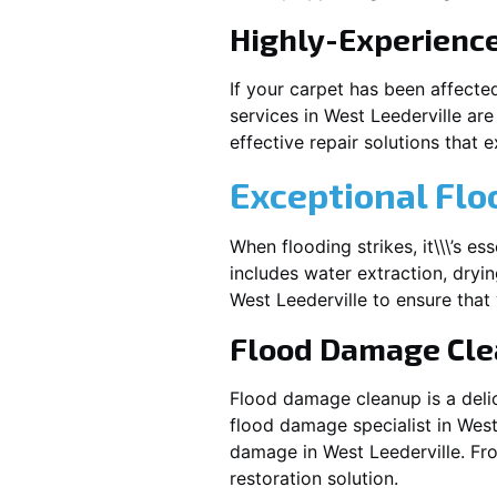
Highly-Experienc
If your carpet has been affecte
services in
West Leederville
are
effective repair solutions that e
Exceptional Flo
When flooding strikes, it\\\’s e
includes water extraction, dryin
West Leederville
to ensure that 
Flood Damage Cl
Flood damage cleanup is a deli
flood damage specialist in
West
damage in
West Leederville
. Fr
restoration solution.