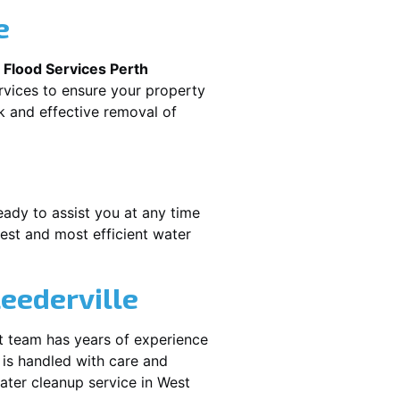
e
.
Flood Services Perth
rvices to ensure your property
k and effective removal of
eady to assist you at any time
est and most efficient water
eederville
t team has years of experience
 is handled with care and
water cleanup service in
West