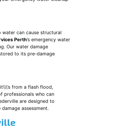
 water can cause structural
rvices Perth
’s emergency water
ing. Our water damage
estored to its pre-damage
\\\’s from a flash flood,
of professionals who can
derville
are designed to
te damage assessment.
ille