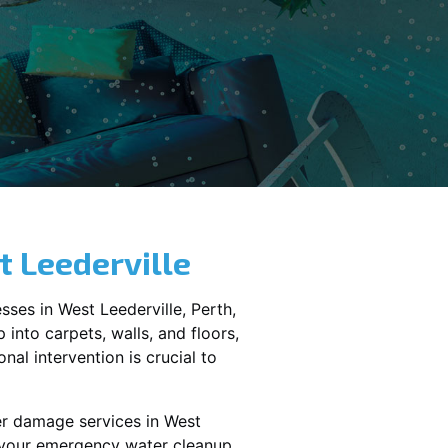
 Leederville
sses in
West Leederville
, Perth,
into carpets, walls, and floors,
al intervention is crucial to
er damage services in
West
e your emergency water cleanup