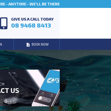
E - ANYTIME - WE'LL BE THERE
GIVE US A CALL TODAY
08 9468 8413
N
BOOK NOW
UCH
CT US