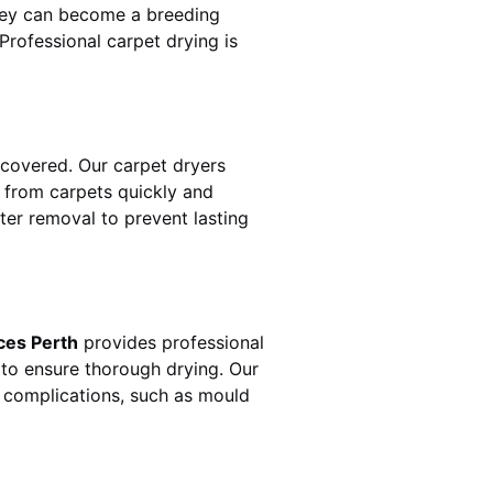
hey can become a breeding
rofessional carpet drying is
covered. Our carpet dryers
from carpets quickly and
ater removal to prevent lasting
ces Perth
provides professional
 to ensure thorough drying. Our
r complications, such as mould