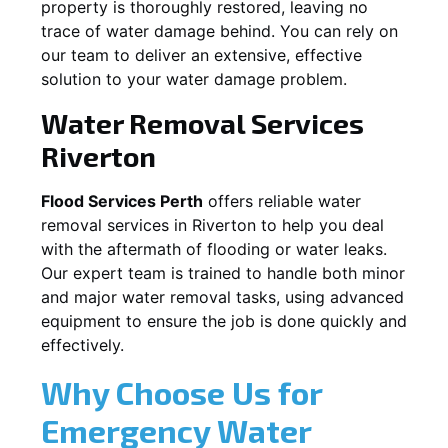
property is thoroughly restored, leaving no
trace of water damage behind. You can rely on
our team to deliver an extensive, effective
solution to your water damage problem.
Water Removal Services
Riverton
Flood Services Perth
offers reliable water
removal services in
Riverton
to help you deal
with the aftermath of flooding or water leaks.
Our expert team is trained to handle both minor
and major water removal tasks, using advanced
equipment to ensure the job is done quickly and
effectively.
Why Choose Us for
Emergency Water