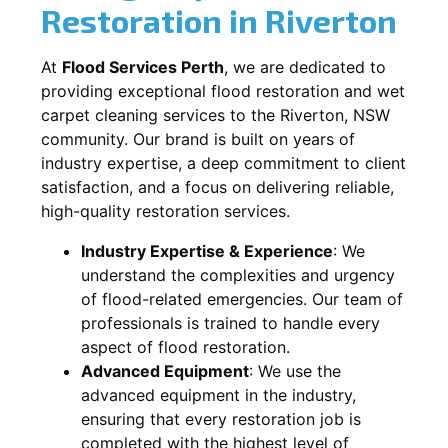
Restoration in
Riverton
At
Flood Services Perth
, we are dedicated to
providing exceptional flood restoration and wet
carpet cleaning services to the
Riverton, NSW
community. Our brand is built on years of
industry expertise, a deep commitment to client
satisfaction, and a focus on delivering reliable,
high-quality restoration services.
Industry Expertise & Experience
:
We
understand the complexities and urgency
of flood-related emergencies. Our team of
professionals is trained to handle every
aspect of flood restoration.
Advanced Equipment
:
We use the
advanced equipment in the industry,
ensuring that every restoration job is
completed with the highest level of