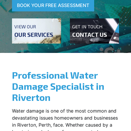
BOOK YOUR FREE ASSESSMENT
VIEW OUR
GET IN TOUCH
OUR SERVICES
CONTACT US
Professional Water
Damage Specialist in
Riverton
Water damage is one of the most common and
devastating issues homeowners and businesses
in
Riverton
, Perth, face. Whether caused by a