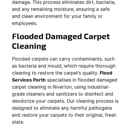
damage. This process eliminates dirt, bacteria,
and any remaining moisture, ensuring a safe
and clean environment for your family or
employees.
Flooded Damaged Carpet
Cleaning
Flooded carpets can carry contaminants, such
as bacteria and mould, which require thorough
cleaning to restore the carpet’s quality.
Flood
Services Perth
specialises in flooded damaged
carpet cleaning in
Riverton
, using industrial-
grade cleaners and sanitizers to disinfect and
deodorize your carpets. Our cleaning process is
designed to eliminate any harmful pathogens
and restore your carpets to their original, fresh
state.