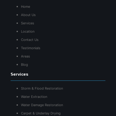
Home
About Us
Services
Location
Contact Us
Testimonials
Areas
Blog
Services
Storm & Flood Restoration
Water Extraction
Water Damage Restoration
Carpet & Underlay Drying