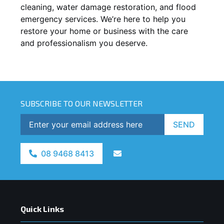
cleaning, water damage restoration, and flood
emergency services. We’re here to help you
restore your home or business with the care
and professionalism you deserve.
SUBSCRIBE TO OUR NEWSLETTER
SEND
08 9468 8413
Quick Links