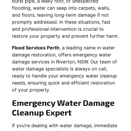
burst pipe, a leaky roof, or unexpected
flooding, water can seep into carpets, walls,
and floors, leaving long-term damage if not
promptly addressed. In these situations, fast
and professional intervention is crucial to
restore your property and prevent further harm.
Flood Services Perth
, a leading name in water
damage restoration, offers emergency water
damage services in
Riverton, NSW
. Our team of
water damage specialists is always on call,
ready to handle your emergency water cleanup
needs, ensuring quick and efficient restoration
of your property.
Emergency Water Damage
Cleanup Expert
If you’re dealing with water damage, immediate