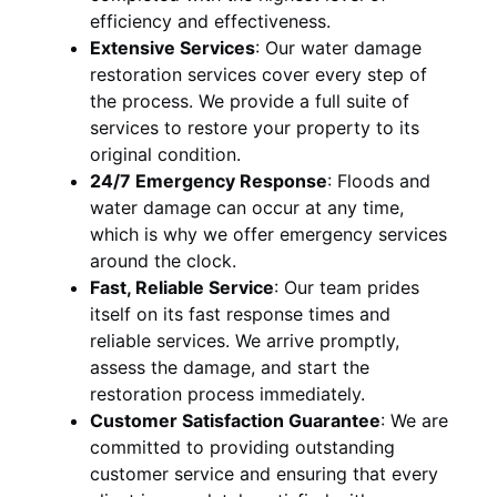
efficiency and effectiveness.
Extensive Services
:
Our water damage
restoration services cover every step of
the process. We provide a full suite of
services to restore your property to its
original condition.
24/7 Emergency Response
:
Floods and
water damage can occur at any time,
which is why we offer emergency services
around the clock.
Fast, Reliable Service
:
Our team prides
itself on its fast response times and
reliable services. We arrive promptly,
assess the damage, and start the
restoration process immediately.
Customer Satisfaction Guarantee
:
We are
committed to providing outstanding
customer service and ensuring that every