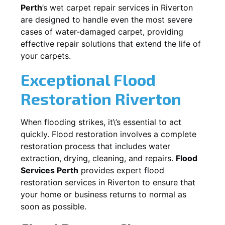
Perth
’s wet carpet repair services in
Riverton
are designed to handle even the most severe
cases of water-damaged carpet, providing
effective repair solutions that extend the life of
your carpets.
Exceptional Flood
Restoration Riverton
When flooding strikes, it\’s essential to act
quickly. Flood restoration involves a complete
restoration process that includes water
extraction, drying, cleaning, and repairs.
Flood
Services Perth
provides expert flood
restoration services in
Riverton
to ensure that
your home or business returns to normal as
soon as possible.