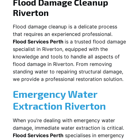
Flood Damage Cleanup
Riverton
Flood damage cleanup is a delicate process
that requires an experienced professional.
Flood Services Perth
is a trusted flood damage
specialist in
Riverton
, equipped with the
knowledge and tools to handle all aspects of
flood damage in
Riverton
. From removing
standing water to repairing structural damage,
we provide a professional restoration solution.
Emergency Water
Extraction
Riverton
When you’re dealing with emergency water
damage, immediate water extraction is critical.
Flood Services Perth
specialises in emergency