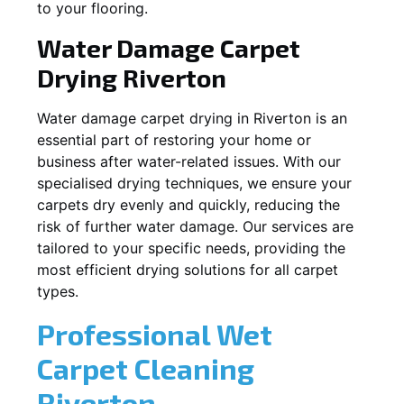
to your flooring.
Water Damage Carpet
Drying
Riverton
Water damage carpet drying in
Riverton
is an
essential part of restoring your home or
business after water-related issues. With our
specialised drying techniques, we ensure your
carpets dry evenly and quickly, reducing the
risk of further water damage. Our services are
tailored to your specific needs, providing the
most efficient drying solutions for all carpet
types.
Professional Wet
Carpet Cleaning
Riverton