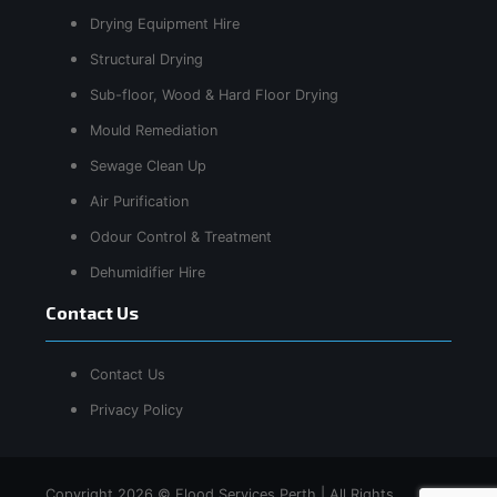
Drying Equipment Hire
Structural Drying
Sub-floor, Wood & Hard Floor Drying
Mould Remediation
Sewage Clean Up
Air Purification
Odour Control & Treatment
Dehumidifier Hire
Contact Us
Contact Us
Privacy Policy
Copyright 2026 © Flood Services Perth | All Rights