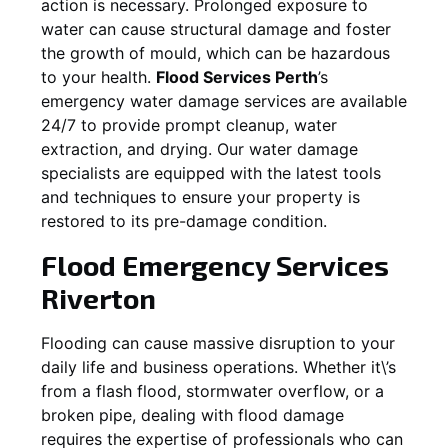
action is necessary. Prolonged exposure to
water can cause structural damage and foster
the growth of mould, which can be hazardous
to your health.
Flood Services Perth
’s
emergency water damage services are available
24/7 to provide prompt cleanup, water
extraction, and drying. Our water damage
specialists are equipped with the latest tools
and techniques to ensure your property is
restored to its pre-damage condition.
Flood Emergency Services
Riverton
Flooding can cause massive disruption to your
daily life and business operations. Whether it\’s
from a flash flood, stormwater overflow, or a
broken pipe, dealing with flood damage
requires the expertise of professionals who can