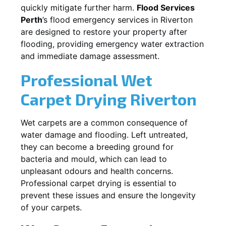
quickly mitigate further harm.
Flood Services
Perth
’s flood emergency services in
Riverton
are designed to restore your property after
flooding, providing emergency water extraction
and immediate damage assessment.
Professional Wet
Carpet Drying
Riverton
Wet carpets are a common consequence of
water damage and flooding. Left untreated,
they can become a breeding ground for
bacteria and mould, which can lead to
unpleasant odours and health concerns.
Professional carpet drying is essential to
prevent these issues and ensure the longevity
of your carpets.