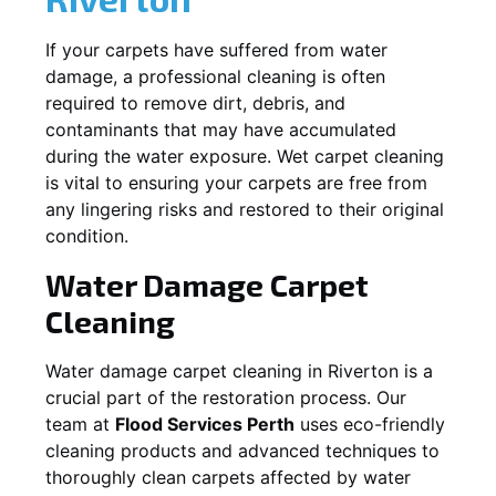
If your carpets have suffered from water
damage, a professional cleaning is often
required to remove dirt, debris, and
contaminants that may have accumulated
during the water exposure. Wet carpet cleaning
is vital to ensuring your carpets are free from
any lingering risks and restored to their original
condition.
Water Damage Carpet
Cleaning
Water damage carpet cleaning in
Riverton
is a
crucial part of the restoration process. Our
team at
Flood Services Perth
uses eco-friendly
cleaning products and advanced techniques to
thoroughly clean carpets affected by water