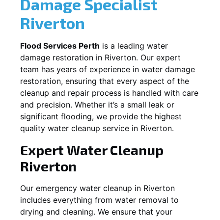
Damage Specialist
Riverton
Flood Services Perth
is a leading water
damage restoration in
Riverton
. Our expert
team has years of experience in water damage
restoration, ensuring that every aspect of the
cleanup and repair process is handled with care
and precision. Whether it’s a small leak or
significant flooding, we provide the highest
quality water cleanup service in
Riverton
.
Expert Water Cleanup
Riverton
Our emergency water cleanup in Riverton
includes everything from water removal to
drying and cleaning. We ensure that your