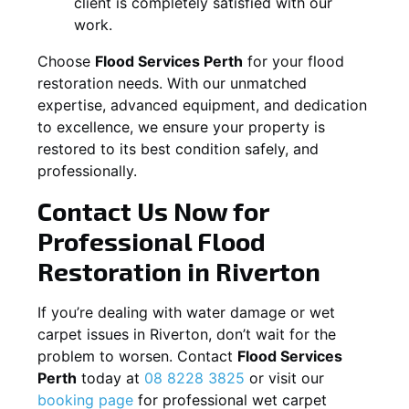
client is completely satisfied with our
work.
Choose
Flood Services Perth
for your flood
restoration needs. With our unmatched
expertise, advanced equipment, and dedication
to excellence, we ensure your property is
restored to its best condition safely, and
professionally.
Contact Us Now for
Professional Flood
Restoration in
Riverton
If you’re dealing with water damage or wet
carpet issues in
Riverton
, don’t wait for the
problem to worsen. Contact
Flood Services
Perth
today at
08 8228 3825
or visit our
booking page
for professional wet carpet