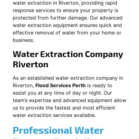
water extraction in
Riverton
, providing rapid
response services to ensure your property is
protected from further damage. Our advanced
water extraction equipment ensures quick and
effective removal of water from your home or
business.
Water Extraction Company
Riverton
As an established water extraction company in
Riverton
,
Flood Services Perth
is ready to
assist you at any time of day or night. Our
team’s expertise and advanced equipment allow
us to provide the fastest and most efficient
water extraction services available.
Professional Water