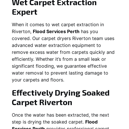
Wet Carpet Extraction
Expert
When it comes to wet carpet extraction in
Riverton
,
Flood Services Perth
has you
covered. Our carpet dryers
Riverton
team uses
advanced water extraction equipment to
remove excess water from carpets quickly and
efficiently. Whether it’s from a small leak or
significant flooding, we guarantee effective
water removal to prevent lasting damage to
your carpets and floors.
Effectively Drying Soaked
Carpet
Riverton
Once the water has been extracted, the next
step is drying the soaked carpet.
Flood
Services Perth
provides professional carpet