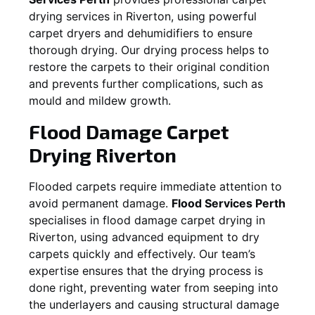
drying services in
Riverton
, using powerful
carpet dryers and dehumidifiers to ensure
thorough drying. Our drying process helps to
restore the carpets to their original condition
and prevents further complications, such as
mould and mildew growth.
Flood Damage Carpet
Drying
Riverton
Flooded carpets require immediate attention to
avoid permanent damage.
Flood Services Perth
specialises in flood damage carpet drying in
Riverton
, using advanced equipment to dry
carpets quickly and effectively. Our team’s
expertise ensures that the drying process is
done right, preventing water from seeping into
the underlayers and causing structural damage