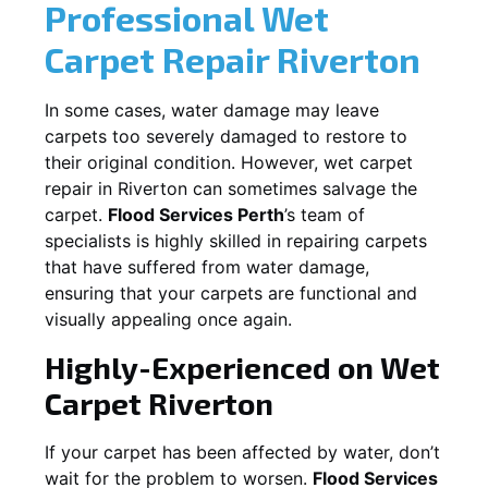
Professional Wet
Carpet Repair
Riverton
In some cases, water damage may leave
carpets too severely damaged to restore to
their original condition. However, wet carpet
repair in
Riverton
can sometimes salvage the
carpet.
Flood Services Perth
’s team of
specialists is highly skilled in repairing carpets
that have suffered from water damage,
ensuring that your carpets are functional and
visually appealing once again.
Highly-Experienced on Wet
Carpet
Riverton
If your carpet has been affected by water, don’t
wait for the problem to worsen.
Flood Services