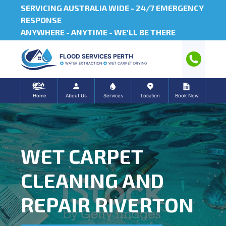
SERVICING AUSTRALIA WIDE -
24/7 EMERGENCY
RESPONSE
ANYWHERE - ANYTIME - WE'LL BE THERE
FLOOD SERVICES PERTH
WATER EXTRACTION
WET CARPET DRYING
Home
About Us
Services
Location
Book Now
WET CARPET
CLEANING AND
REPAIR RIVERTON