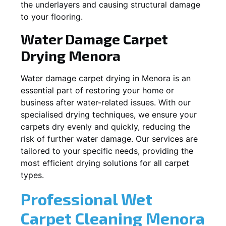
the underlayers and causing structural damage
to your flooring.
Water Damage Carpet
Drying
Menora
Water damage carpet drying in
Menora
is an
essential part of restoring your home or
business after water-related issues. With our
specialised drying techniques, we ensure your
carpets dry evenly and quickly, reducing the
risk of further water damage. Our services are
tailored to your specific needs, providing the
most efficient drying solutions for all carpet
types.
Professional Wet
Carpet Cleaning
Menora