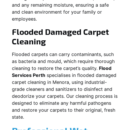
and any remaining moisture, ensuring a safe
and clean environment for your family or
employees.
Flooded Damaged Carpet
Cleaning
Flooded carpets can carry contaminants, such
as bacteria and mould, which require thorough
cleaning to restore the carpet’s quality.
Flood
Services Perth
specialises in flooded damaged
carpet cleaning in
Menora
, using industrial-
grade cleaners and sanitizers to disinfect and
deodorize your carpets. Our cleaning process is
designed to eliminate any harmful pathogens
and restore your carpets to their original, fresh
state.