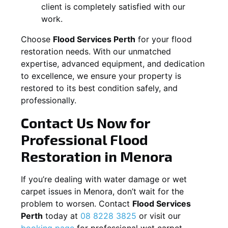
client is completely satisfied with our
work.
Choose
Flood Services Perth
for your flood
restoration needs. With our unmatched
expertise, advanced equipment, and dedication
to excellence, we ensure your property is
restored to its best condition safely, and
professionally.
Contact Us Now for
Professional Flood
Restoration in
Menora
If you’re dealing with water damage or wet
carpet issues in
Menora
, don’t wait for the
problem to worsen. Contact
Flood Services
Perth
today at
08 8228 3825
or visit our
booking page
for professional wet carpet