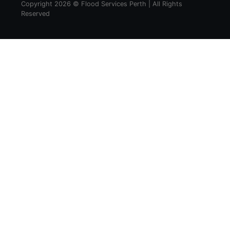
Copyright 2026 © Flood Services Perth | All Rights
Reserved