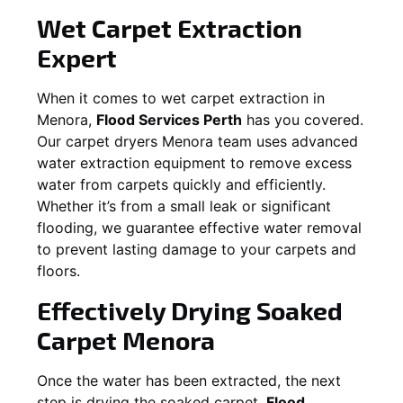
Wet Carpet Extraction
Expert
When it comes to wet carpet extraction in
Menora
,
Flood Services Perth
has you covered.
Our carpet dryers
Menora
team uses advanced
water extraction equipment to remove excess
water from carpets quickly and efficiently.
Whether it’s from a small leak or significant
flooding, we guarantee effective water removal
to prevent lasting damage to your carpets and
floors.
Effectively Drying Soaked
Carpet
Menora
Once the water has been extracted, the next
step is drying the soaked carpet.
Flood