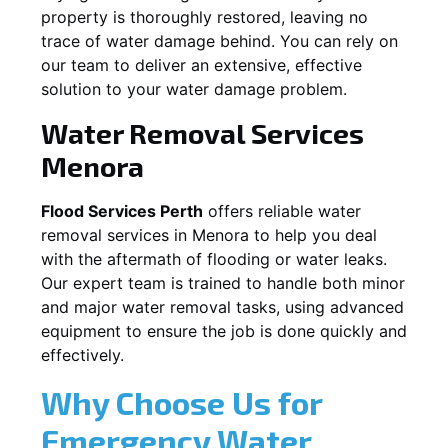
property is thoroughly restored, leaving no
trace of water damage behind. You can rely on
our team to deliver an extensive, effective
solution to your water damage problem.
Water Removal Services
Menora
Flood Services Perth
offers reliable water
removal services in
Menora
to help you deal
with the aftermath of flooding or water leaks.
Our expert team is trained to handle both minor
and major water removal tasks, using advanced
equipment to ensure the job is done quickly and
effectively.
Why Choose Us for
Emergency Water