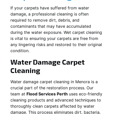
If your carpets have suffered from water
damage, a professional cleaning is often
required to remove dirt, debris, and
contaminants that may have accumulated
during the water exposure. Wet carpet cleaning
is vital to ensuring your carpets are free from
any lingering risks and restored to their original
condition.
Water Damage Carpet
Cleaning
Water damage carpet cleaning in
Menora
is a
crucial part of the restoration process. Our
team at
Flood Services Perth
uses eco-friendly
cleaning products and advanced techniques to
thoroughly clean carpets affected by water
damage. This process eliminates dirt, bacteria,