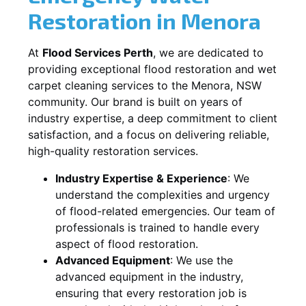
Restoration in
Menora
At
Flood Services Perth
, we are dedicated to
providing exceptional flood restoration and wet
carpet cleaning services to the
Menora, NSW
community. Our brand is built on years of
industry expertise, a deep commitment to client
satisfaction, and a focus on delivering reliable,
high-quality restoration services.
Industry Expertise & Experience
:
We
understand the complexities and urgency
of flood-related emergencies. Our team of
professionals is trained to handle every
aspect of flood restoration.
Advanced Equipment
:
We use the
advanced equipment in the industry,
ensuring that every restoration job is