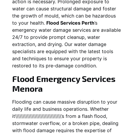
action is necessary. Prolonged exposure to
water can cause structural damage and foster
the growth of mould, which can be hazardous
to your health.
Flood Services Perth
’s
emergency water damage services are available
24/7 to provide prompt cleanup, water
extraction, and drying. Our water damage
specialists are equipped with the latest tools
and techniques to ensure your property is
restored to its pre-damage condition.
Flood Emergency Services
Menora
Flooding can cause massive disruption to your
daily life and business operations. Whether
it\\\\\\\\\\\\\\\\\\\\\\\\\\\\\\\’s from a flash flood,
stormwater overflow, or a broken pipe, dealing
with flood damage requires the expertise of