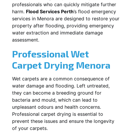
professionals who can quickly mitigate further
harm.
Flood Services Perth
’s flood emergency
services in
Menora
are designed to restore your
property after flooding, providing emergency
water extraction and immediate damage
assessment.
Professional Wet
Carpet Drying
Menora
Wet carpets are a common consequence of
water damage and flooding. Left untreated,
they can become a breeding ground for
bacteria and mould, which can lead to
unpleasant odours and health concerns.
Professional carpet drying is essential to
prevent these issues and ensure the longevity
of your carpets.