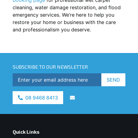
cleaning, water damage restoration, and flood
emergency services. We’re here to help you
restore your home or business with the care
and professionalism you deserve.
SUBSCRIBE TO OUR NEWSLETTER
SEND
08 9468 8413
Quick Links