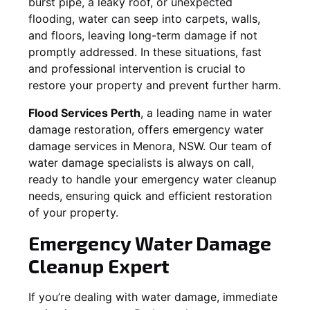
burst pipe, a leaky roof, or unexpected
flooding, water can seep into carpets, walls,
and floors, leaving long-term damage if not
promptly addressed. In these situations, fast
and professional intervention is crucial to
restore your property and prevent further harm.
Flood Services Perth
, a leading name in water
damage restoration, offers emergency water
damage services in
Menora, NSW
. Our team of
water damage specialists is always on call,
ready to handle your emergency water cleanup
needs, ensuring quick and efficient restoration
of your property.
Emergency Water Damage
Cleanup Expert
If you’re dealing with water damage, immediate