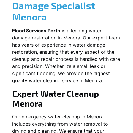
Damage Specialist
Menora
Flood Services Perth
is a leading water
damage restoration in
Menora
. Our expert team
has years of experience in water damage
restoration, ensuring that every aspect of the
cleanup and repair process is handled with care
and precision. Whether it’s a small leak or
significant flooding, we provide the highest
quality water cleanup service in
Menora
.
Expert Water Cleanup
Menora
Our emergency water cleanup in Menora
includes everything from water removal to
drying and cleaning. We ensure that your