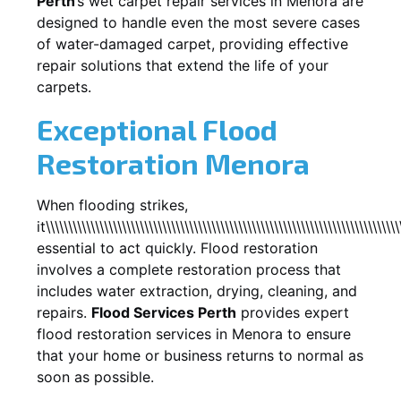
Perth
’s wet carpet repair services in
Menora
are
designed to handle even the most severe cases
of water-damaged carpet, providing effective
repair solutions that extend the life of your
carpets.
Exceptional Flood
Restoration Menora
When flooding strikes,
it\\\\\\\\\\\\\\\\\\\\\\\\\\\\\\\\\\\\\\\\\\\\\\\\\\\\\\\\\\\\\\\\\\\\\\\\\\\\\\\
essential to act quickly. Flood restoration
involves a complete restoration process that
includes water extraction, drying, cleaning, and
repairs.
Flood Services Perth
provides expert
flood restoration services in
Menora
to ensure
that your home or business returns to normal as
soon as possible.