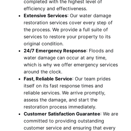
completed with the highest level of
efficiency and effectiveness.
Extensive Services
:
Our water damage
restoration services cover every step of
the process. We provide a full suite of
services to restore your property to its
original condition.
24/7 Emergency Response
:
Floods and
water damage can occur at any time,
which is why we offer emergency services
around the clock.
Fast, Reliable Service
:
Our team prides
itself on its fast response times and
reliable services. We arrive promptly,
assess the damage, and start the
restoration process immediately.
Customer Satisfaction Guarantee
:
We are
committed to providing outstanding
customer service and ensuring that every