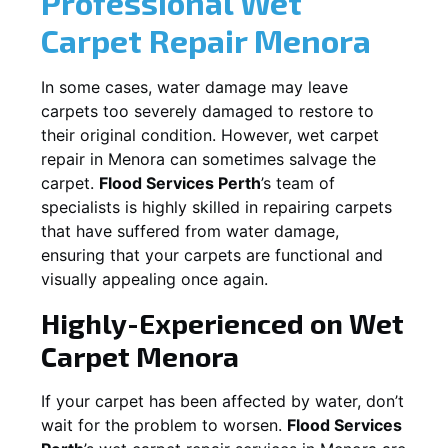
Professional Wet
Carpet Repair
Menora
In some cases, water damage may leave
carpets too severely damaged to restore to
their original condition. However, wet carpet
repair in
Menora
can sometimes salvage the
carpet.
Flood Services Perth
’s team of
specialists is highly skilled in repairing carpets
that have suffered from water damage,
ensuring that your carpets are functional and
visually appealing once again.
Highly-Experienced on Wet
Carpet
Menora
If your carpet has been affected by water, don’t
wait for the problem to worsen.
Flood Services