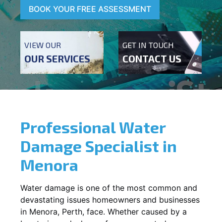
BOOK YOUR FREE ASSESSMENT
VIEW OUR
GET IN TOUCH
OUR SERVICES
CONTACT US
Professional Water
Damage Specialist in
Menora
Water damage is one of the most common and
devastating issues homeowners and businesses
in
Menora
, Perth, face. Whether caused by a