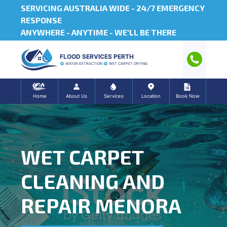
SERVICING AUSTRALIA WIDE -
24/7 EMERGENCY
RESPONSE
ANYWHERE - ANYTIME - WE'LL BE THERE
FLOOD SERVICES PERTH
WATER EXTRACTION
WET CARPET DRYING
Home
About Us
Services
Location
Book Now
WET CARPET
CLEANING AND
REPAIR MENORA