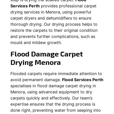
Services Perth
provides professional carpet
drying services in
Menora
, using powerful
carpet dryers and dehumidifiers to ensure
thorough drying. Our drying process helps to
restore the carpets to their original condition
and prevents further complications, such as
mould and mildew growth.
Flood Damage Carpet
Drying
Menora
Flooded carpets require immediate attention to
avoid permanent damage.
Flood Services Perth
specialises in flood damage carpet drying in
Menora
, using advanced equipment to dry
carpets quickly and effectively. Our team’s
expertise ensures that the drying process is
done right, preventing water from seeping into