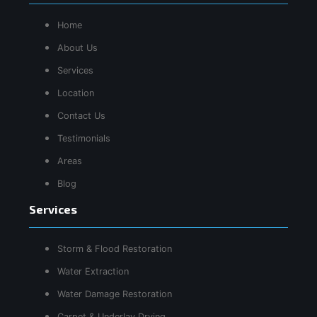
Home
About Us
Services
Location
Contact Us
Testimonials
Areas
Blog
Services
Storm & Flood Restoration
Water Extraction
Water Damage Restoration
Carpet & Underlay Drying