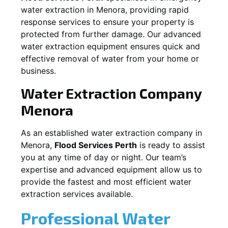
water extraction in
Menora
, providing rapid
response services to ensure your property is
protected from further damage. Our advanced
water extraction equipment ensures quick and
effective removal of water from your home or
business.
Water Extraction Company
Menora
As an established water extraction company in
Menora
,
Flood Services Perth
is ready to assist
you at any time of day or night. Our team’s
expertise and advanced equipment allow us to
provide the fastest and most efficient water
extraction services available.
Professional Water