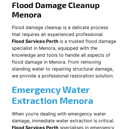
Flood Damage Cleanup
Menora
Flood damage cleanup is a delicate process
that requires an experienced professional.
Flood Services Perth
is a trusted flood damage
specialist in
Menora
, equipped with the
knowledge and tools to handle all aspects of
flood damage in
Menora
. From removing
standing water to repairing structural damage,
we provide a professional restoration solution.
Emergency Water
Extraction
Menora
When you’re dealing with emergency water
damage, immediate water extraction is critical.
Flood Services Perth
specialises in emergency