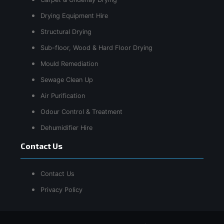
Drying Equipment Hire
Structural Drying
Sub-floor, Wood & Hard Floor Drying
Mould Remediation
Sewage Clean Up
Air Purification
Odour Control & Treatment
Dehumidifier Hire
Contact Us
Contact Us
Privacy Policy