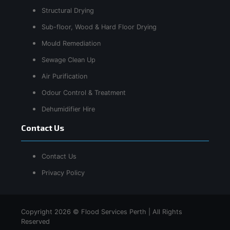
Structural Drying
Sub-floor, Wood & Hard Floor Drying
Mould Remediation
Sewage Clean Up
Air Purification
Odour Control & Treatment
Dehumidifier Hire
Contact Us
Contact Us
Privacy Policy
Copyright 2026 © Flood Services Perth | All Rights
Reserved