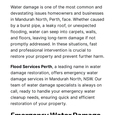
Water damage is one of the most common and
devastating issues homeowners and businesses
in
Mandurah North
, Perth, face. Whether caused
by a burst pipe, a leaky roof, or unexpected
flooding, water can seep into carpets, walls,
and floors, leaving long-term damage if not
promptly addressed. In these situations, fast
and professional intervention is crucial to
restore your property and prevent further harm.
Flood Services Perth
, a leading name in water
damage restoration, offers emergency water
damage services in
Mandurah North, NSW
. Our
team of water damage specialists is always on
call, ready to handle your emergency water
cleanup needs, ensuring quick and efficient
restoration of your property.
Emergency Water Damage