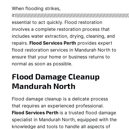
When flooding strikes,
it\\\\\\\\\\\\\\\\\\\\\\\\\\\\\\\\\\\\\\\\\\\\\\\\\\\\\\\\\\\\\\\\\\\\\\\\\\\\\\\
essential to act quickly. Flood restoration
involves a complete restoration process that
includes water extraction, drying, cleaning, and
repairs.
Flood Services Perth
provides expert
flood restoration services in
Mandurah North
to
ensure that your home or business returns to
normal as soon as possible.
Flood Damage Cleanup
Mandurah North
Flood damage cleanup is a delicate process
that requires an experienced professional.
Flood Services Perth
is a trusted flood damage
specialist in
Mandurah North
, equipped with the
knowledge and tools to handle all aspects of