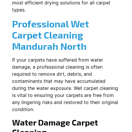
most efficient drying solutions for all carpet
types.
Professional Wet
Carpet Cleaning
Mandurah North
If your carpets have suffered from water
damage, a professional cleaning is often
required to remove dirt, debris, and
contaminants that may have accumulated
during the water exposure. Wet carpet cleaning
is vital to ensuring your carpets are free from
any lingering risks and restored to their original
condition.
Water Damage Carpet
Cleaning