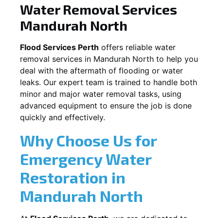
Water Removal Services
Mandurah North
Flood Services Perth
offers reliable water
removal services in
Mandurah North
to help you
deal with the aftermath of flooding or water
leaks. Our expert team is trained to handle both
minor and major water removal tasks, using
advanced equipment to ensure the job is done
quickly and effectively.
Why Choose Us for
Emergency Water
Restoration in
Mandurah North