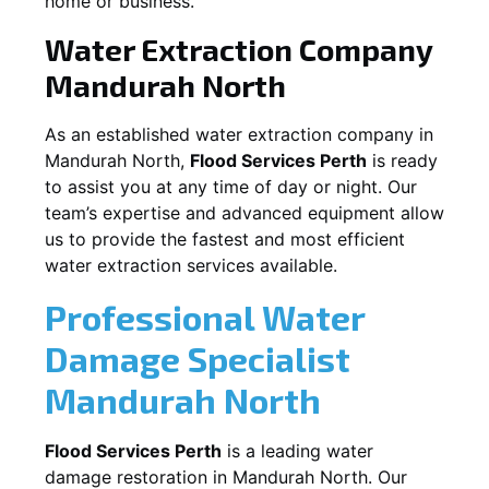
home or business.
Water Extraction Company
Mandurah North
As an established water extraction company in
Mandurah North
,
Flood Services Perth
is ready
to assist you at any time of day or night. Our
team’s expertise and advanced equipment allow
us to provide the fastest and most efficient
water extraction services available.
Professional Water
Damage Specialist
Mandurah North
Flood Services Perth
is a leading water
damage restoration in
Mandurah North
. Our