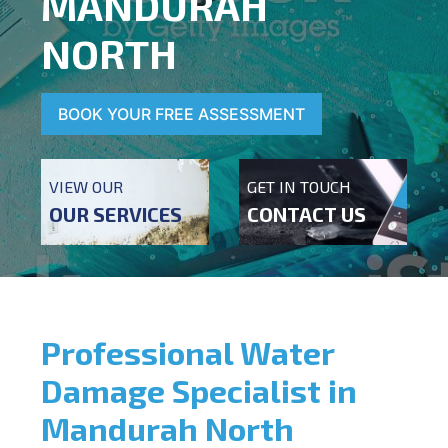
MANDURAH
NORTH
BOOK YOUR FREE ASSESSMENT
VIEW OUR
GET IN TOUCH
OUR SERVICES
CONTACT US
Professional Water
Damage Specialist in
Mandurah North