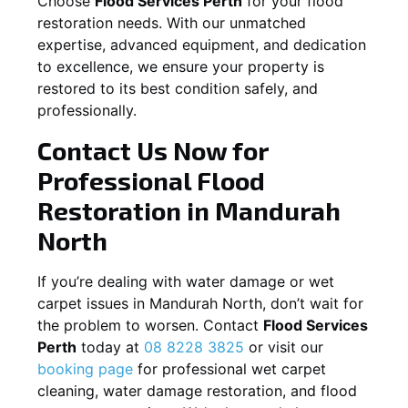
Choose
Flood Services Perth
for your flood
restoration needs. With our unmatched
expertise, advanced equipment, and dedication
to excellence, we ensure your property is
restored to its best condition safely, and
professionally.
Contact Us Now for
Professional Flood
Restoration in
Mandurah
North
If you’re dealing with water damage or wet
carpet issues in
Mandurah North
, don’t wait for
the problem to worsen. Contact
Flood Services
Perth
today at
08 8228 3825
or visit our
booking page
for professional wet carpet
cleaning, water damage restoration, and flood