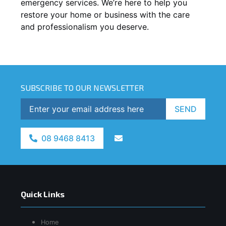
emergency services. We’re here to help you
restore your home or business with the care
and professionalism you deserve.
SUBSCRIBE TO OUR NEWSLETTER
SEND
08 9468 8413
Quick Links
Home