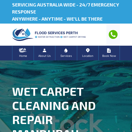
SERVICING AUSTRALIA WIDE -
24/7 EMERGENCY
RESPONSE
ANYWHERE - ANYTIME - WE'LL BE THERE
FLOOD SERVICES PERTH
WATER EXTRACTION
WET CARPET DRYING
Home
About Us
Services
Location
Book Now
WET CARPET
CLEANING AND
REPAIR