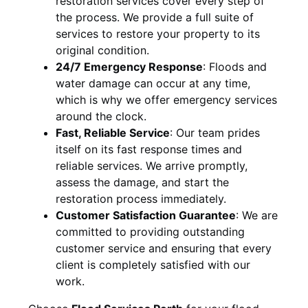
restoration services cover every step of
the process. We provide a full suite of
services to restore your property to its
original condition.
24/7 Emergency Response
:
Floods and
water damage can occur at any time,
which is why we offer emergency services
around the clock.
Fast, Reliable Service
:
Our team prides
itself on its fast response times and
reliable services. We arrive promptly,
assess the damage, and start the
restoration process immediately.
Customer Satisfaction Guarantee
:
We are
committed to providing outstanding
customer service and ensuring that every
client is completely satisfied with our
work.