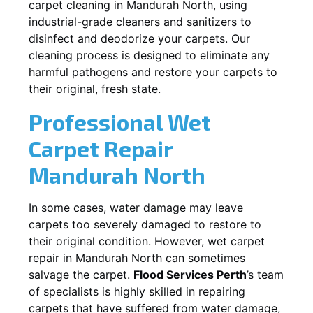
carpet cleaning in
Mandurah North
, using
industrial-grade cleaners and sanitizers to
disinfect and deodorize your carpets. Our
cleaning process is designed to eliminate any
harmful pathogens and restore your carpets to
their original, fresh state.
Professional Wet
Carpet Repair
Mandurah North
In some cases, water damage may leave
carpets too severely damaged to restore to
their original condition. However, wet carpet
repair in
Mandurah North
can sometimes
salvage the carpet.
Flood Services Perth
’s team
of specialists is highly skilled in repairing
carpets that have suffered from water damage,