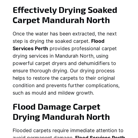
Effectively Drying Soaked
Carpet
Mandurah North
Once the water has been extracted, the next
step is drying the soaked carpet.
Flood
Services Perth
provides professional carpet
drying services in
Mandurah North
, using
powerful carpet dryers and dehumidifiers to
ensure thorough drying. Our drying process
helps to restore the carpets to their original
condition and prevents further complications,
such as mould and mildew growth.
Flood Damage Carpet
Drying
Mandurah North
Flooded carpets require immediate attention to
avoid permanent damage.
Flood Services Perth