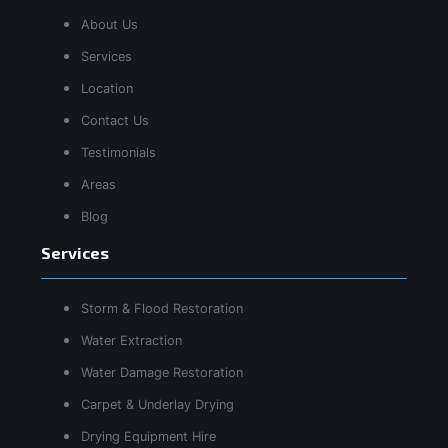
About Us
Services
Location
Contact Us
Testimonials
Areas
Blog
Services
Storm & Flood Restoration
Water Extraction
Water Damage Restoration
Carpet & Underlay Drying
Drying Equipment Hire