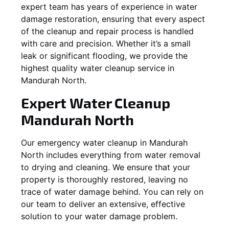
expert team has years of experience in water
damage restoration, ensuring that every aspect
of the cleanup and repair process is handled
with care and precision. Whether it’s a small
leak or significant flooding, we provide the
highest quality water cleanup service in
Mandurah North
.
Expert Water Cleanup
Mandurah North
Our emergency water cleanup in Mandurah
North includes everything from water removal
to drying and cleaning. We ensure that your
property is thoroughly restored, leaving no
trace of water damage behind. You can rely on
our team to deliver an extensive, effective
solution to your water damage problem.