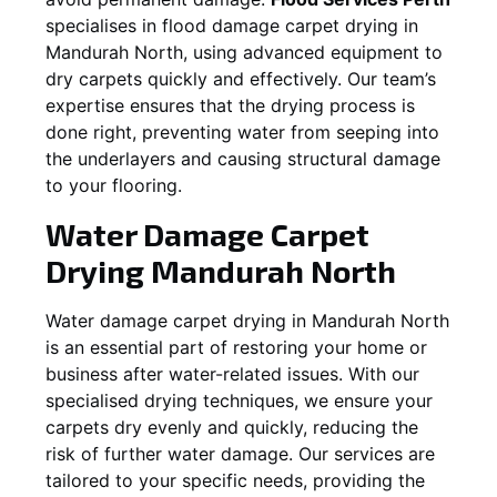
specialises in flood damage carpet drying in
Mandurah North
, using advanced equipment to
dry carpets quickly and effectively. Our team’s
expertise ensures that the drying process is
done right, preventing water from seeping into
the underlayers and causing structural damage
to your flooring.
Water Damage Carpet
Drying
Mandurah North
Water damage carpet drying in
Mandurah North
is an essential part of restoring your home or
business after water-related issues. With our
specialised drying techniques, we ensure your
carpets dry evenly and quickly, reducing the
risk of further water damage. Our services are
tailored to your specific needs, providing the