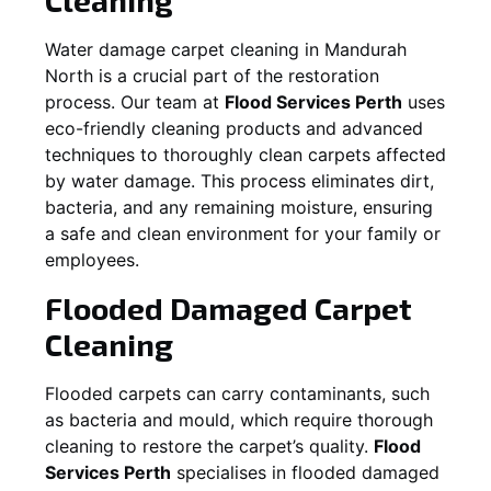
Water damage carpet cleaning in
Mandurah
North
is a crucial part of the restoration
process. Our team at
Flood Services Perth
uses
eco-friendly cleaning products and advanced
techniques to thoroughly clean carpets affected
by water damage. This process eliminates dirt,
bacteria, and any remaining moisture, ensuring
a safe and clean environment for your family or
employees.
Flooded Damaged Carpet
Cleaning
Flooded carpets can carry contaminants, such
as bacteria and mould, which require thorough
cleaning to restore the carpet’s quality.
Flood
Services Perth
specialises in flooded damaged