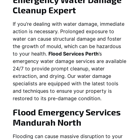
Cleanup Expert
If you’re dealing with water damage, immediate
action is necessary. Prolonged exposure to
water can cause structural damage and foster
the growth of mould, which can be hazardous
to your health.
Flood Services Perth
’s
emergency water damage services are available
24/7 to provide prompt cleanup, water
extraction, and drying. Our water damage
specialists are equipped with the latest tools
and techniques to ensure your property is
restored to its pre-damage condition.
Flood Emergency Services
Mandurah North
Flooding can cause massive disruption to your