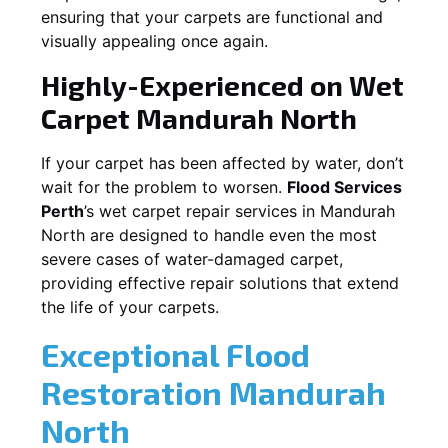
ensuring that your carpets are functional and
visually appealing once again.
Highly-Experienced on Wet
Carpet
Mandurah North
If your carpet has been affected by water, don’t
wait for the problem to worsen.
Flood Services
Perth
’s wet carpet repair services in
Mandurah
North
are designed to handle even the most
severe cases of water-damaged carpet,
providing effective repair solutions that extend
the life of your carpets.
Exceptional Flood
Restoration Mandurah
North