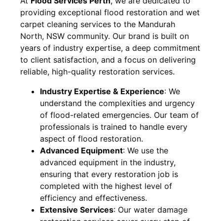
At
Flood Services Perth
, we are dedicated to
providing exceptional flood restoration and wet
carpet cleaning services to the
Mandurah
North, NSW
community. Our brand is built on
years of industry expertise, a deep commitment
to client satisfaction, and a focus on delivering
reliable, high-quality restoration services.
Industry Expertise & Experience
:
We
understand the complexities and urgency
of flood-related emergencies. Our team of
professionals is trained to handle every
aspect of flood restoration.
Advanced Equipment
:
We use the
advanced equipment in the industry,
ensuring that every restoration job is
completed with the highest level of
efficiency and effectiveness.
Extensive Services
:
Our water damage