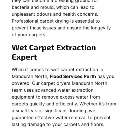
they can become a breeding ground for
bacteria and mould, which can lead to
unpleasant odours and health concerns.
Professional carpet drying is essential to
prevent these issues and ensure the longevity
of your carpets.
Wet Carpet Extraction
Expert
When it comes to wet carpet extraction in
Mandurah North
,
Flood Services Perth
has you
covered. Our carpet dryers
Mandurah North
team uses advanced water extraction
equipment to remove excess water from
carpets quickly and efficiently. Whether it’s from
a small leak or significant flooding, we
guarantee effective water removal to prevent
lasting damage to your carpets and floors.