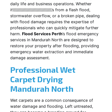
daily life and business operations. Whether
it\\\\\\\\\\\\\\\\\\\\\\\\\\\\\\\’s from a flash flood,
stormwater overflow, or a broken pipe, dealing
with flood damage requires the expertise of
professionals who can quickly mitigate further
harm.
Flood Services Perth
’s flood emergency
services in
Mandurah North
are designed to
restore your property after flooding, providing
emergency water extraction and immediate
damage assessment.
Professional Wet
Carpet Drying
Mandurah North
Wet carpets are a common consequence of
water damage and flooding. Left untreated,