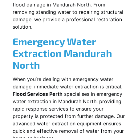
flood damage in
Mandurah North
. From
removing standing water to repairing structural
damage, we provide a professional restoration
solution.
Emergency Water
Extraction
Mandurah
North
When you’re dealing with emergency water
damage, immediate water extraction is critical.
Flood Services Perth
specialises in emergency
water extraction in
Mandurah North
, providing
rapid response services to ensure your
property is protected from further damage. Our
advanced water extraction equipment ensures
quick and effective removal of water from your