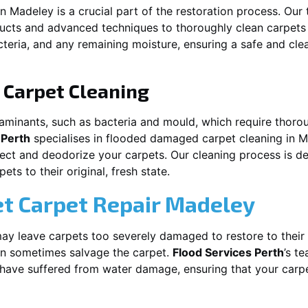
in
Madeley
is a crucial part of the restoration process. Our
ducts and advanced techniques to thoroughly clean carpet
acteria, and any remaining moisture, ensuring a safe and cl
Carpet Cleaning
aminants, such as bacteria and mould, which require thorou
 Perth
specialises in flooded damaged carpet cleaning in
M
nfect and deodorize your carpets. Our cleaning process is d
ts to their original, fresh state.
t Carpet Repair
Madeley
y leave carpets too severely damaged to restore to their 
n sometimes salvage the carpet.
Flood Services Perth
’s t
t have suffered from water damage, ensuring that your carpe