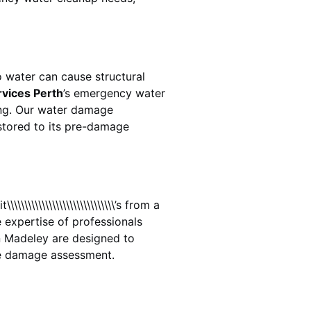
 water can cause structural
rvices Perth
’s emergency water
ing. Our water damage
estored to its pre-damage
\\\\\\\\\\\\\\\\\\\\\\\\\’s from a
 expertise of professionals
n
Madeley
are designed to
te damage assessment.