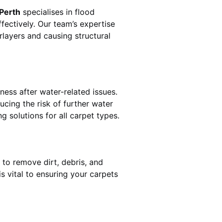
 Perth
specialises in flood
fectively. Our team’s expertise
rlayers and causing structural
ness after water-related issues.
ucing the risk of further water
g solutions for all carpet types.
 to remove dirt, debris, and
 vital to ensuring your carpets