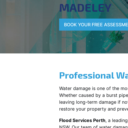
MADELEY
BOOK YOUR FREE ASSESSM
Professional Wa
Water damage is one of the mo
Whether caused by a burst pipe,
leaving long-term damage if not 
restore your property and preve
Flood Services Perth
, a leadi
NSW
. Our team of water damage