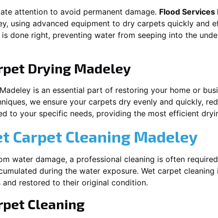
iate attention to avoid permanent damage.
Flood Services
ey
, using advanced equipment to dry carpets quickly and ef
 is done right, preventing water from seeping into the unde
rpet Drying
Madeley
Madeley
is an essential part of restoring your home or busi
hniques, we ensure your carpets dry evenly and quickly, red
d to your specific needs, providing the most efficient dryin
et Carpet Cleaning
Madeley
rom water damage, a professional cleaning is often required
umulated during the water exposure. Wet carpet cleaning is
 and restored to their original condition.
pet Cleaning