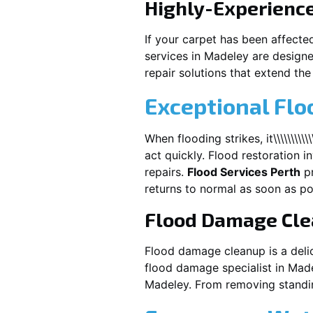
Highly-Experienc
If your carpet has been affecte
services in
Madeley
are designe
repair solutions that extend the 
Exceptional Fl
When flooding strikes, it\\\\\\\\\\\\\\\\\\
act quickly. Flood restoration i
repairs.
Flood Services Perth
pr
returns to normal as soon as po
Flood Damage Cl
Flood damage cleanup is a deli
flood damage specialist in
Made
Madeley
. From removing standin