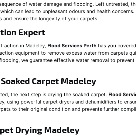
equence of water damage and flooding. Left untreated, t
which can lead to unpleasant odours and health concerns. P
es and ensure the longevity of your carpets.
tion Expert
traction in
Madeley
,
Flood Services Perth
has you covered
ction equipment to remove excess water from carpets quickl
t flooding, we guarantee effective water removal to preven
g Soaked Carpet
Madeley
ed, the next step is drying the soaked carpet.
Flood Servi
ey
, using powerful carpet dryers and dehumidifiers to ensu
rpets to their original condition and prevents further comp
pet Drying
Madeley