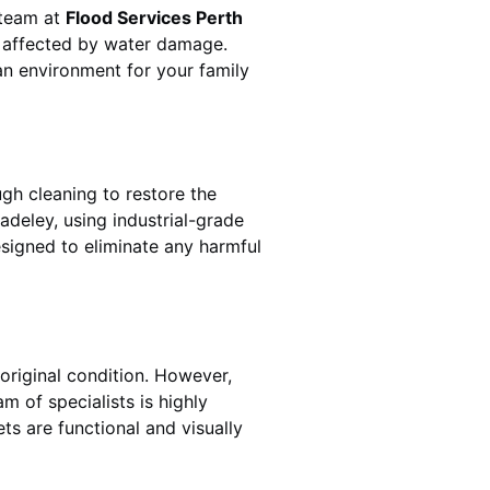
 team at
Flood Services Perth
s affected by water damage.
ean environment for your family
gh cleaning to restore the
adeley
, using industrial-grade
esigned to eliminate any harmful
original condition. However,
eam of specialists is highly
ts are functional and visually