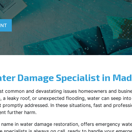
ENT
ter Damage Specialist in
Mad
st common and devastating issues homeowners and busine
 a leaky roof, or unexpected flooding, water can seep into 
promptly addressed. In these situations, fast and profession
nt further harm.
ng name in water damage restoration, offers emergency wat
 specialists is always on call, ready to handle your emer