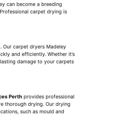
hey can become a breeding
rofessional carpet drying is
. Our carpet dryers
Madeley
y and efficiently. Whether it’s
t lasting damage to your carpets
ces Perth
provides professional
re thorough drying. Our drying
lications, such as mould and