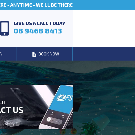
E - ANYTIME - WE'LL BE THERE
GIVE US A CALL TODAY
08 9468 8413
N
BOOK NOW
UCH
CT US