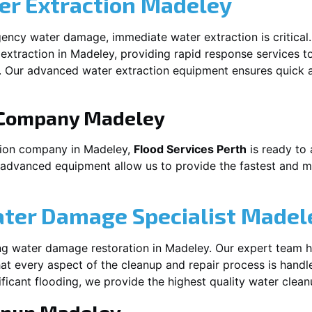
r Extraction
Madeley
ency water damage, immediate water extraction is critical
extraction in
Madeley
, providing rapid response services t
 Our advanced water extraction equipment ensures quick a
 Company
Madeley
tion company in
Madeley
,
Flood Services Perth
is ready to 
 advanced equipment allow us to provide the fastest and mo
ater Damage Specialist
Madel
ng water damage restoration in
Madeley
. Our expert team h
at every aspect of the cleanup and repair process is handl
nificant flooding, we provide the highest quality water clea