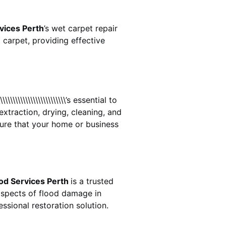
vices Perth
’s wet carpet repair
carpet, providing effective
\\\\\\\\\\\\\\\\\\\\\\\\\\\\’s essential to
extraction, drying, cleaning, and
ure that your home or business
od Services Perth
is a trusted
aspects of flood damage in
ssional restoration solution.