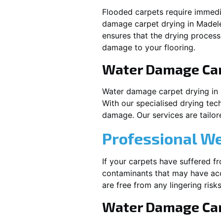
Flooded carpets require immed
damage carpet drying in
Madel
ensures that the drying process
damage to your flooring.
Water Damage Ca
Water damage carpet drying in
With our specialised drying tec
damage. Our services are tailore
Professional W
If your carpets have suffered f
contaminants that may have acc
are free from any lingering risks
Water Damage Car