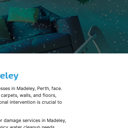
eley
sses in
Madeley
, Perth, face.
carpets, walls, and floors,
al intervention is crucial to
er damage services in
Madeley,
gency water cleanup needs,