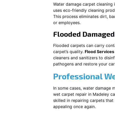
Water damage carpet cleaning 
uses eco-friendly cleaning pro
This process eliminates dirt, b
or employees.
Flooded Damaged 
Flooded carpets can carry cont
carpet’s quality.
Flood Services
cleaners and sanitizers to disi
pathogens and restore your carpe
Professional We
In some cases, water damage ma
wet carpet repair in
Madeley
ca
skilled in repairing carpets tha
appealing once again.