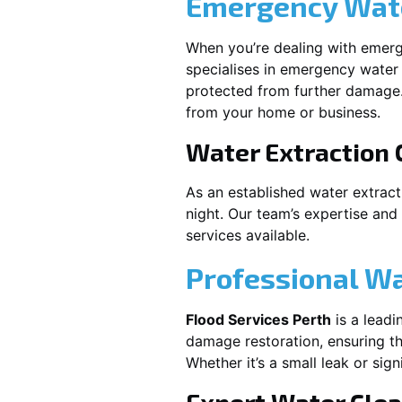
Emergency Wate
When you’re dealing with emerg
specialises in emergency water 
protected from further damage.
from your home or business.
Water Extraction
As an established water extrac
night. Our team’s expertise and
services available.
Professional W
Flood Services Perth
is a leadi
damage restoration, ensuring th
Whether it’s a small leak or sig