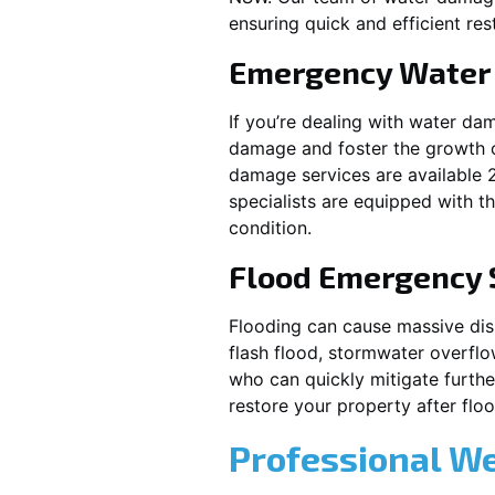
ensuring quick and efficient res
Emergency Water
If you’re dealing with water da
damage and foster the growth o
damage services are available 
specialists are equipped with t
condition.
Flood Emergency 
Flooding can cause massive disrupt
flash flood, stormwater overflo
who can quickly mitigate furth
restore your property after fl
Professional W