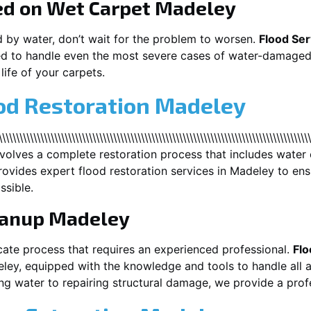
ed on Wet Carpet
Madeley
d by water, don’t wait for the problem to worsen.
Flood Ser
d to handle even the most severe cases of water-damaged 
life of your carpets.
ood Restoration Madeley
\\\\\\\\\\\\\\\\\\\\\\\\\\\\\\\\\\\\\\\\\\\\\\\\\\\\\\\\\\\\\\\\\\\\\\\\\\\\\\\\\
nvolves a complete restoration process that includes water 
ovides expert flood restoration services in
Madeley
to ens
ssible.
eanup
Madeley
cate process that requires an experienced professional.
Flo
ley
, equipped with the knowledge and tools to handle all 
g water to repairing structural damage, we provide a profe