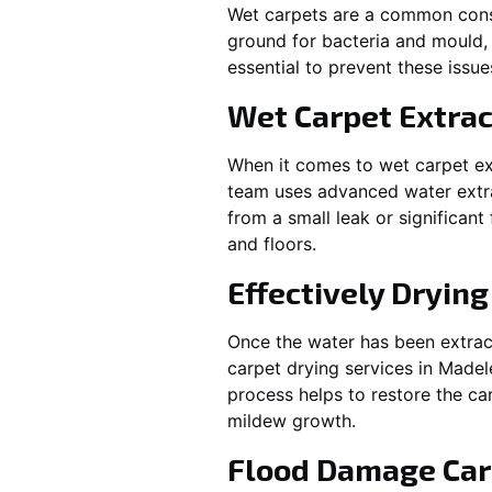
Wet carpets are a common cons
ground for bacteria and mould, 
essential to prevent these issu
Wet Carpet Extrac
When it comes to wet carpet ex
team uses advanced water extra
from a small leak or significan
and floors.
Effectively Dryin
Once the water has been extract
carpet drying services in
Madel
process helps to restore the ca
mildew growth.
Flood Damage Car