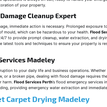
toration of your property.
 Damage Cleanup Expert
mage, immediate action is necessary. Prolonged exposure to
f mould, which can be hazardous to your health.
Flood Se
24/7 to provide prompt cleanup, water extraction, and dry
he latest tools and techniques to ensure your property is r
Services
Madeley
ion to your daily life and business operations. Whether it\\\\\\
w, or a broken pipe, dealing with flood damage requires the
er harm.
Flood Services Perth
’s flood emergency services i
ooding, providing emergency water extraction and immedia
et Carpet Drying
Madeley