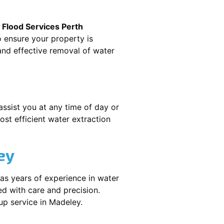
.
Flood Services Perth
o ensure your property is
nd effective removal of water
assist you at any time of day or
st efficient water extraction
ey
as years of experience in water
ed with care and precision.
nup service in
Madeley
.