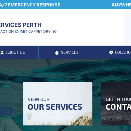
4/7 EMERGENCY RESPONSE
ANYWHER
ERVICES PERTH
RACTION
WET CARPET DRYING
ABOUT US
SERVICES
LOCATIO
T
VIEW OUR
GET IN TO
OUR SERVICES
CONTA
ND