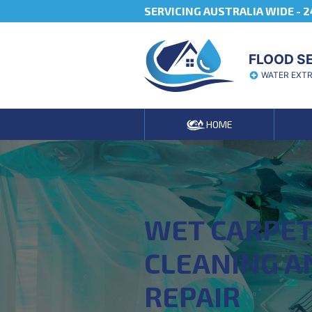
SERVICING AUSTRALIA WIDE -
2
FLOOD S
WATER EXT
HOME
WET CARPE
CLEANING A
REPAIR