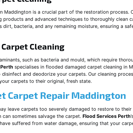
in
Maddington
is a crucial part of the restoration process.
ng products and advanced techniques to thoroughly clean c
 dirt, bacteria, and any remaining moisture, ensuring a sa
Carpet Cleaning
aminants, such as bacteria and mould, which require thorou
 Perth
specialises in flooded damaged carpet cleaning in
M
o disinfect and deodorize your carpets. Our cleaning proces
ur carpets to their original, fresh state.
t Carpet Repair
Maddington
y leave carpets too severely damaged to restore to their 
n
can sometimes salvage the carpet.
Flood Services Perth
’
t have suffered from water damage, ensuring that your carpe