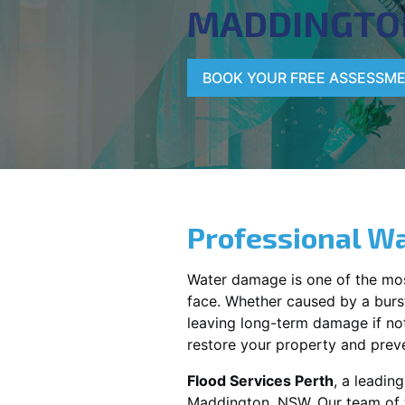
MADDINGTO
BOOK YOUR FREE ASSESSM
Professional Wa
Water damage is one of the mo
face. Whether caused by a burst
leaving long-term damage if not 
restore your property and preve
Flood Services Perth
, a leadin
Maddington, NSW
. Our team of