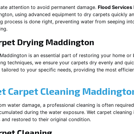
iate attention to avoid permanent damage.
Flood Services
ngton
, using advanced equipment to dry carpets quickly and
ng process is done right, preventing water from seeping int
ing.
rpet Drying
Maddington
Maddington
is an essential part of restoring your home or 
ing techniques, we ensure your carpets dry evenly and quick
ailored to your specific needs, providing the most efficient
et Carpet Cleaning
Maddingto
rom water damage, a professional cleaning is often required
umulated during the water exposure. Wet carpet cleaning is
 and restored to their original condition.
pet Cleaning