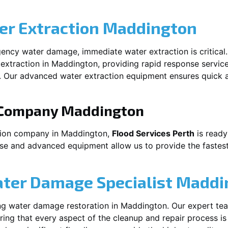
r Extraction
Maddington
ency water damage, immediate water extraction is critical
extraction in
Maddington
, providing rapid response servic
 Our advanced water extraction equipment ensures quick a
 Company
Maddington
tion company in
Maddington
,
Flood Services Perth
is ready
ise and advanced equipment allow us to provide the fastest
ater Damage Specialist
Maddi
ng water damage restoration in
Maddington
. Our expert te
ing that every aspect of the cleanup and repair process is