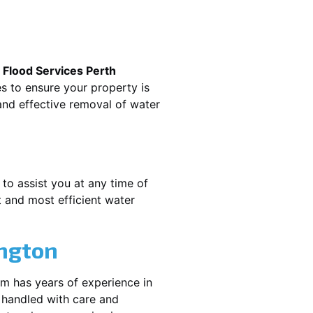
.
Flood Services Perth
es to ensure your property is
nd effective removal of water
 to assist you at any time of
 and most efficient water
ngton
am has years of experience in
 handled with care and