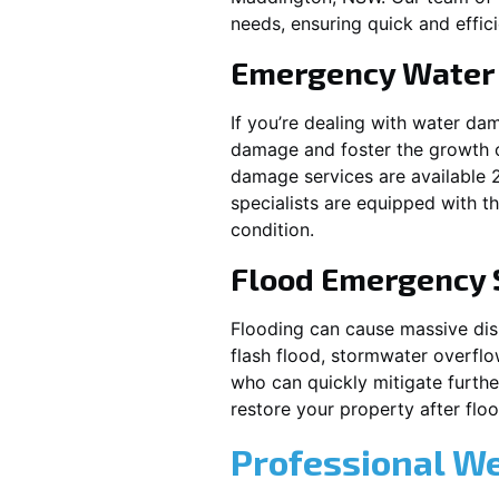
needs, ensuring quick and effici
Emergency Water
If you’re dealing with water da
damage and foster the growth o
damage services are available 
specialists are equipped with t
condition.
Flood Emergency 
Flooding can cause massive disrupt
flash flood, stormwater overflo
who can quickly mitigate furth
restore your property after fl
Professional W