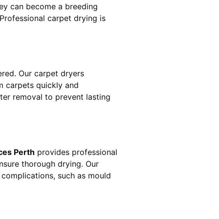
hey can become a breeding
rofessional carpet drying is
red. Our carpet dryers
 carpets quickly and
ater removal to prevent lasting
ces Perth
provides professional
ensure thorough drying. Our
r complications, such as mould