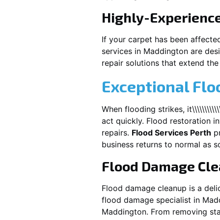
Highly-Experienc
If your carpet has been affecte
services in
Maddington
are desi
repair solutions that extend the 
Exceptional Fl
When flooding strikes, it\\\\\\\\\\\\\\\\\\
act quickly. Flood restoration i
repairs.
Flood Services Perth
pr
business returns to normal as s
Flood Damage Cl
Flood damage cleanup is a deli
flood damage specialist in
Mad
Maddington
. From removing sta