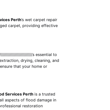
vices Perth
’s wet carpet repair
ed carpet, providing effective
\\\\\\\\\\\\\\\\\\\\\\\\\\\\’s essential to
extraction, drying, cleaning, and
ensure that your home or
od Services Perth
is a trusted
all aspects of flood damage in
rofessional restoration