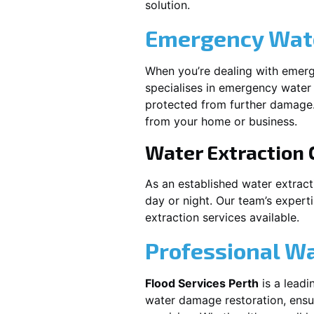
solution.
Emergency Wate
When you’re dealing with emerg
specialises in emergency water 
protected from further damage.
from your home or business.
Water Extraction
As an established water extrac
day or night. Our team’s expert
extraction services available.
Professional W
Flood Services Perth
is a leadi
water damage restoration, ensur