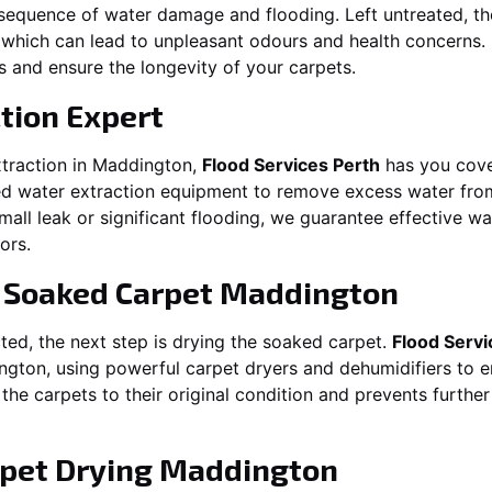
equence of water damage and flooding. Left untreated, t
which can lead to unpleasant odours and health concerns. P
es and ensure the longevity of your carpets.
tion Expert
traction in
Maddington
,
Flood Services Perth
has you cove
 water extraction equipment to remove excess water from
 small leak or significant flooding, we guarantee effective w
ors.
g Soaked Carpet
Maddington
ed, the next step is drying the soaked carpet.
Flood Servi
ngton
, using powerful carpet dryers and dehumidifiers to 
 the carpets to their original condition and prevents furthe
pet Drying
Maddington