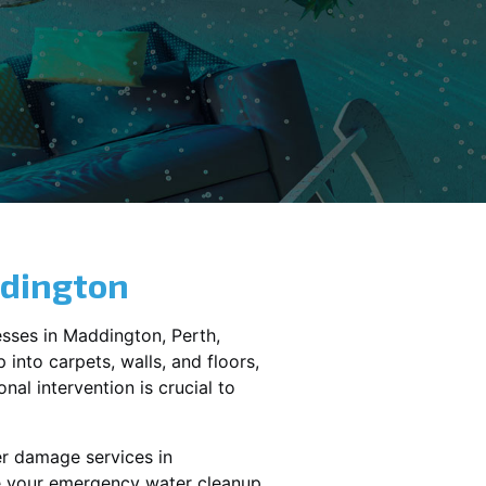
dington
sses in
Maddington
, Perth,
into carpets, walls, and floors,
al intervention is crucial to
er damage services in
le your emergency water cleanup