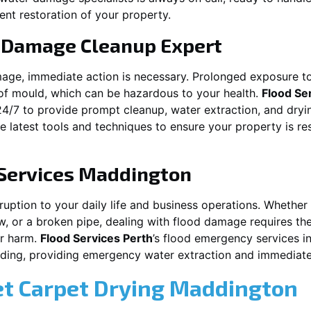
ent restoration of your property.
 Damage Cleanup Expert
mage, immediate action is necessary. Prolonged exposure to
f mould, which can be hazardous to your health.
Flood Se
24/7 to provide prompt cleanup, water extraction, and dry
he latest tools and techniques to ensure your property is r
Services
Maddington
ion to your daily life and business operations. Whether it\\\\\\
w, or a broken pipe, dealing with flood damage requires the
er harm.
Flood Services Perth
’s flood emergency services i
ooding, providing emergency water extraction and immedia
et Carpet Drying
Maddington