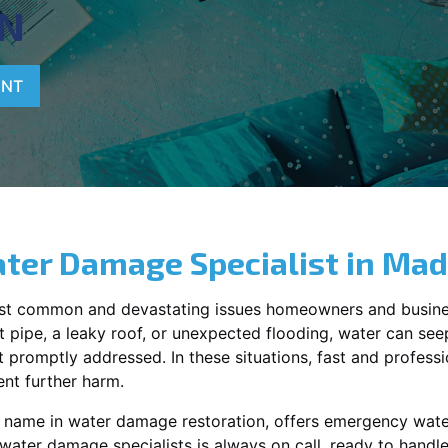
N
ENT
ter Damage Specialist in
Mad
st common and devastating issues homeowners and busine
 pipe, a leaky roof, or unexpected flooding, water can seep 
promptly addressed. In these situations, fast and profession
nt further harm.
g name in water damage restoration, offers emergency wat
 water damage specialists is always on call, ready to hand