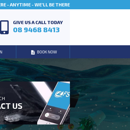
E - ANYTIME - WE'LL BE THERE
GIVE US A CALL TODAY
08 9468 8413
N
BOOK NOW
UCH
CT US