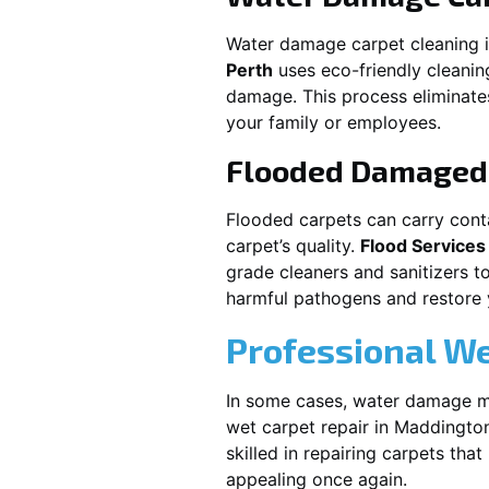
Water damage carpet cleaning 
Perth
uses eco-friendly cleani
damage. This process eliminates
your family or employees.
Flooded Damaged 
Flooded carpets can carry cont
carpet’s quality.
Flood Services
grade cleaners and sanitizers t
harmful pathogens and restore yo
Professional We
In some cases, water damage ma
wet carpet repair in
Maddingto
skilled in repairing carpets tha
appealing once again.