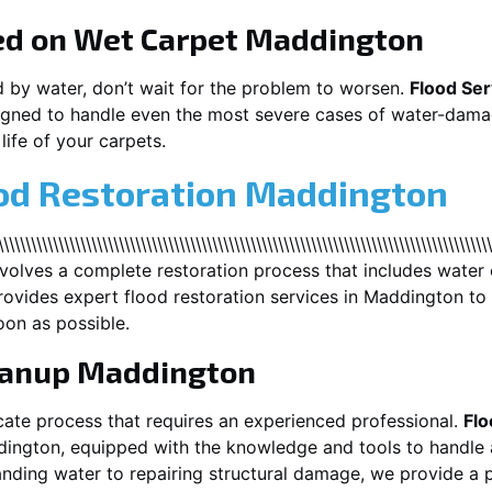
ed on Wet Carpet
Maddington
d by water, don’t wait for the problem to worsen.
Flood Ser
gned to handle even the most severe cases of water-damag
life of your carpets.
ood Restoration Maddington
\\\\\\\\\\\\\\\\\\\\\\\\\\\\\\\\\\\\\\\\\\\\\\\\\\\\\\\\\\\\\\\\\\\\\\\\\\\\\\\\\
nvolves a complete restoration process that includes water 
ovides expert flood restoration services in
Maddington
to 
oon as possible.
eanup
Maddington
cate process that requires an experienced professional.
Flo
dington
, equipped with the knowledge and tools to handle 
nding water to repairing structural damage, we provide a p