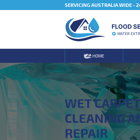
SERVICING AUSTRALIA WIDE -
2
FLOOD S
WATER EXT
HOME
WET CARPE
CLEANING A
REPAIR