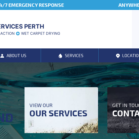
4/7 EMERGENCY RESPONSE
ANYWHER
ERVICES PERTH
RACTION
WET CARPET DRYING
ABOUT US
SERVICES
LOCATIO
T
VIEW OUR
GET IN TO
OUR SERVICES
CONTA
ND