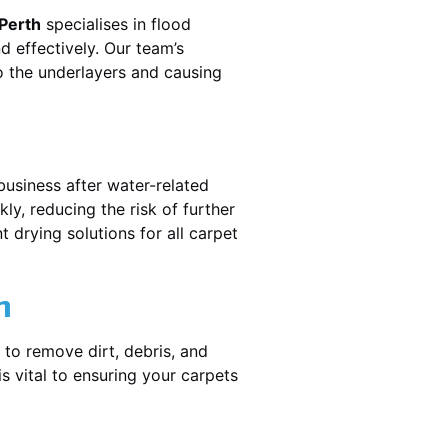
 Perth
specialises in flood
 effectively. Our team’s
o the underlayers and causing
business after water-related
ly, reducing the risk of further
 drying solutions for all carpet
n
 to remove dirt, debris, and
 vital to ensuring your carpets