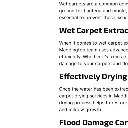
Wet carpets are a common cons
ground for bacteria and mould, 
essential to prevent these issu
Wet Carpet Extrac
When it comes to wet carpet ex
Maddington
team uses advanced
efficiently. Whether it’s from a
damage to your carpets and flo
Effectively Dryin
Once the water has been extract
carpet drying services in
Maddi
drying process helps to restore
and mildew growth.
Flood Damage Car