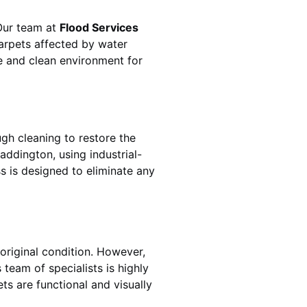
 Our team at
Flood Services
arpets affected by water
fe and clean environment for
gh cleaning to restore the
addington
, using industrial-
s is designed to eliminate any
original condition. However,
s team of specialists is highly
ts are functional and visually