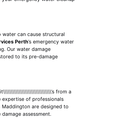
 water can cause structural
rvices Perth
’s emergency water
ing. Our water damage
estored to its pre-damage
\\\\\\\\\\\\\\\\\\\\\\\\\’s from a
 expertise of professionals
n
Maddington
are designed to
te damage assessment.