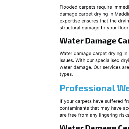
Flooded carpets require immed
damage carpet drying in
Maddi
expertise ensures that the dryi
structural damage to your floor
Water Damage Ca
Water damage carpet drying in
issues. With our specialised dry
water damage. Our services are t
types.
Professional W
If your carpets have suffered f
contaminants that may have acc
are free from any lingering risks
Water Damage Car