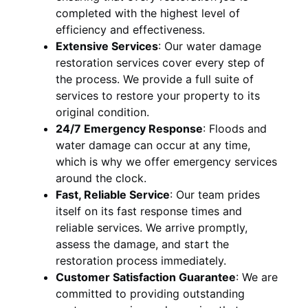
completed with the highest level of
efficiency and effectiveness.
Extensive Services
:
Our water damage
restoration services cover every step of
the process. We provide a full suite of
services to restore your property to its
original condition.
24/7 Emergency Response
:
Floods and
water damage can occur at any time,
which is why we offer emergency services
around the clock.
Fast, Reliable Service
:
Our team prides
itself on its fast response times and
reliable services. We arrive promptly,
assess the damage, and start the
restoration process immediately.
Customer Satisfaction Guarantee
:
We are
committed to providing outstanding