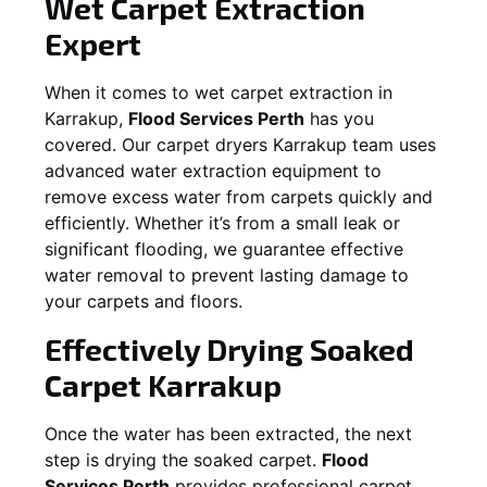
Wet Carpet Extraction
Expert
When it comes to wet carpet extraction in
Karrakup
,
Flood Services Perth
has you
covered. Our carpet dryers
Karrakup
team uses
advanced water extraction equipment to
remove excess water from carpets quickly and
efficiently. Whether it’s from a small leak or
significant flooding, we guarantee effective
water removal to prevent lasting damage to
your carpets and floors.
Effectively Drying Soaked
Carpet
Karrakup
Once the water has been extracted, the next
step is drying the soaked carpet.
Flood
Services Perth
provides professional carpet