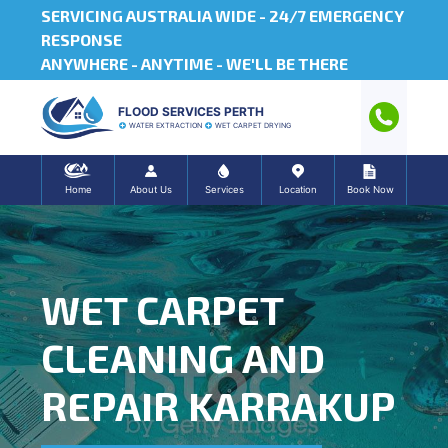
SERVICING AUSTRALIA WIDE -
24/7 EMERGENCY
RESPONSE
ANYWHERE - ANYTIME - WE'LL BE THERE
FLOOD SERVICES PERTH
WATER EXTRACTION
WET CARPET DRYING
Home
About Us
Services
Location
Book Now
WET CARPET
CLEANING AND
REPAIR KARRAKUP