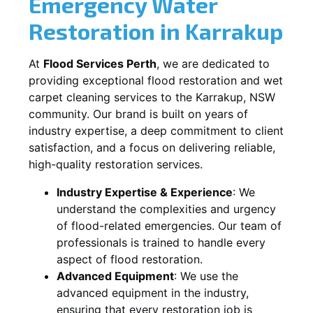
Emergency Water
Restoration in
Karrakup
At
Flood Services Perth
, we are dedicated to
providing exceptional flood restoration and wet
carpet cleaning services to the
Karrakup, NSW
community. Our brand is built on years of
industry expertise, a deep commitment to client
satisfaction, and a focus on delivering reliable,
high-quality restoration services.
Industry Expertise & Experience
:
We
understand the complexities and urgency
of flood-related emergencies. Our team of
professionals is trained to handle every
aspect of flood restoration.
Advanced Equipment
:
We use the
advanced equipment in the industry,
ensuring that every restoration job is