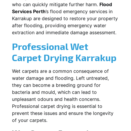
who can quickly mitigate further harm.
Flood
Services Perth
’s flood emergency services in
Karrakup
are designed to restore your property
after flooding, providing emergency water
extraction and immediate damage assessment.
Professional Wet
Carpet Drying
Karrakup
Wet carpets are a common consequence of
water damage and flooding. Left untreated,
they can become a breeding ground for
bacteria and mould, which can lead to
unpleasant odours and health concerns.
Professional carpet drying is essential to
prevent these issues and ensure the longevity
of your carpets.