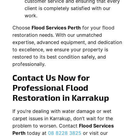
customer service and ensuring that every
client is completely satisfied with our
work.
Choose
Flood Services Perth
for your flood
restoration needs. With our unmatched
expertise, advanced equipment, and dedication
to excellence, we ensure your property is
restored to its best condition safely, and
professionally.
Contact Us Now for
Professional Flood
Restoration in
Karrakup
If you’re dealing with water damage or wet
carpet issues in
Karrakup
, don’t wait for the
problem to worsen. Contact
Flood Services
Perth
today at
08 8228 3825
or visit our