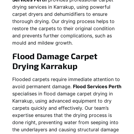
drying services in
Karrakup
, using powerful
carpet dryers and dehumidifiers to ensure
thorough drying. Our drying process helps to
restore the carpets to their original condition
and prevents further complications, such as
mould and mildew growth.
Flood Damage Carpet
Drying
Karrakup
Flooded carpets require immediate attention to
avoid permanent damage.
Flood Services Perth
specialises in flood damage carpet drying in
Karrakup
, using advanced equipment to dry
carpets quickly and effectively. Our team’s
expertise ensures that the drying process is
done right, preventing water from seeping into
the underlayers and causing structural damage