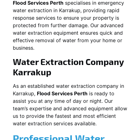
Flood Services Perth
specialises in emergency
water extraction in
Karrakup
, providing rapid
response services to ensure your property is
protected from further damage. Our advanced
water extraction equipment ensures quick and
effective removal of water from your home or
business.
Water Extraction Company
Karrakup
As an established water extraction company in
Karrakup
,
Flood Services Perth
is ready to
assist you at any time of day or night. Our
team’s expertise and advanced equipment allow
us to provide the fastest and most efficient
water extraction services available.
Professional Water