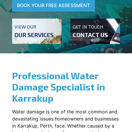
BOOK YOUR FREE ASSESSMENT
VIEW OUR
GET IN TOUCH
OUR SERVICES
CONTACT US
Professional Water
Damage Specialist in
Karrakup
Water damage is one of the most common and
devastating issues homeowners and businesses
in
Karrakup
, Perth, face. Whether caused by a