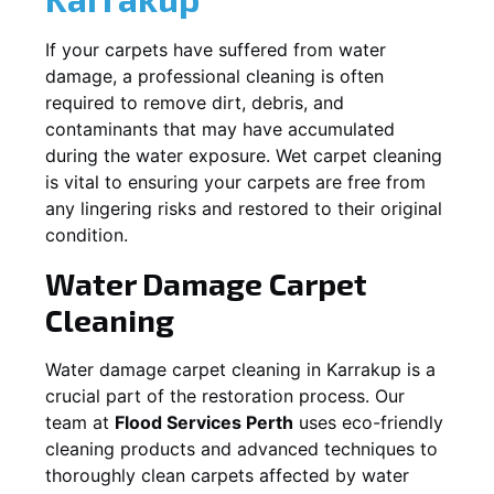
If your carpets have suffered from water
damage, a professional cleaning is often
required to remove dirt, debris, and
contaminants that may have accumulated
during the water exposure. Wet carpet cleaning
is vital to ensuring your carpets are free from
any lingering risks and restored to their original
condition.
Water Damage Carpet
Cleaning
Water damage carpet cleaning in
Karrakup
is a
crucial part of the restoration process. Our
team at
Flood Services Perth
uses eco-friendly
cleaning products and advanced techniques to
thoroughly clean carpets affected by water