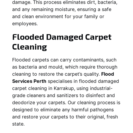
damage. This process eliminates dirt, bacteria,
and any remaining moisture, ensuring a safe
and clean environment for your family or
employees.
Flooded Damaged Carpet
Cleaning
Flooded carpets can carry contaminants, such
as bacteria and mould, which require thorough
cleaning to restore the carpet’s quality.
Flood
Services Perth
specialises in flooded damaged
carpet cleaning in
Karrakup
, using industrial-
grade cleaners and sanitizers to disinfect and
deodorize your carpets. Our cleaning process is
designed to eliminate any harmful pathogens
and restore your carpets to their original, fresh
state.