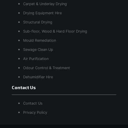
Carpet & Underlay Drying
Drying Equipment Hire
Structural Drying
Sub-floor, Wood & Hard Floor Drying
Mould Remediation
Sewage Clean Up
Air Purification
Odour Control & Treatment
Dehumidifier Hire
Contact Us
Contact Us
Privacy Policy