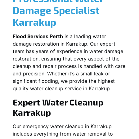
Damage Specialist
Karrakup
Flood Services Perth
is a leading water
damage restoration in
Karrakup
. Our expert
team has years of experience in water damage
restoration, ensuring that every aspect of the
cleanup and repair process is handled with care
and precision. Whether it’s a small leak or
significant flooding, we provide the highest
quality water cleanup service in
Karrakup
.
Expert Water Cleanup
Karrakup
Our emergency water cleanup in Karrakup
includes everything from water removal to