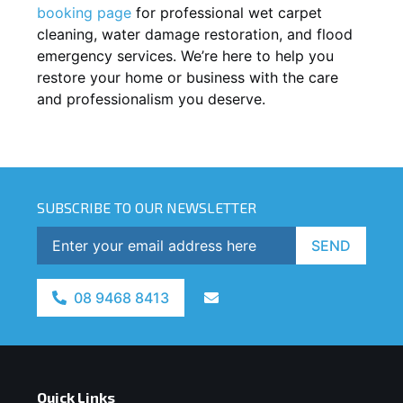
booking page
for professional wet carpet
cleaning, water damage restoration, and flood
emergency services. We’re here to help you
restore your home or business with the care
and professionalism you deserve.
SUBSCRIBE TO OUR NEWSLETTER
SEND
08 9468 8413
Quick Links