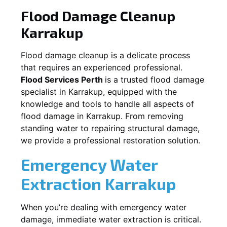
Flood Damage Cleanup
Karrakup
Flood damage cleanup is a delicate process
that requires an experienced professional.
Flood Services Perth
is a trusted flood damage
specialist in
Karrakup
, equipped with the
knowledge and tools to handle all aspects of
flood damage in
Karrakup
. From removing
standing water to repairing structural damage,
we provide a professional restoration solution.
Emergency Water
Extraction
Karrakup
When you’re dealing with emergency water
damage, immediate water extraction is critical.