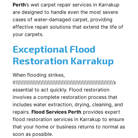
Perth
’s wet carpet repair services in
Karrakup
are designed to handle even the most severe
cases of water-damaged carpet, providing
effective repair solutions that extend the life of
your carpets.
Exceptional Flood
Restoration Karrakup
When flooding strikes,
it\\\\\\\\\\\\\\\\\\\\\\\\\\\\\\\\\\\\\\\\\\\\\\\\\\\\\\\\\\\\\\\’s
essential to act quickly. Flood restoration
involves a complete restoration process that
includes water extraction, drying, cleaning, and
repairs.
Flood Services Perth
provides expert
flood restoration services in
Karrakup
to ensure
that your home or business returns to normal as
soon as possible.