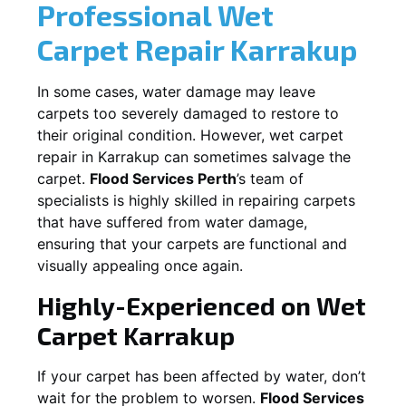
Professional Wet
Carpet Repair
Karrakup
In some cases, water damage may leave
carpets too severely damaged to restore to
their original condition. However, wet carpet
repair in
Karrakup
can sometimes salvage the
carpet.
Flood Services Perth
’s team of
specialists is highly skilled in repairing carpets
that have suffered from water damage,
ensuring that your carpets are functional and
visually appealing once again.
Highly-Experienced on Wet
Carpet
Karrakup
If your carpet has been affected by water, don’t
wait for the problem to worsen.
Flood Services