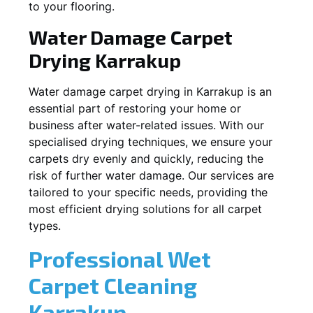
to your flooring.
Water Damage Carpet
Drying
Karrakup
Water damage carpet drying in
Karrakup
is an
essential part of restoring your home or
business after water-related issues. With our
specialised drying techniques, we ensure your
carpets dry evenly and quickly, reducing the
risk of further water damage. Our services are
tailored to your specific needs, providing the
most efficient drying solutions for all carpet
types.
Professional Wet
Carpet Cleaning
Karrakup