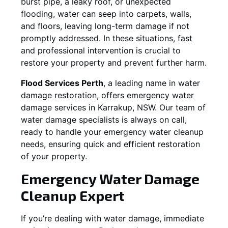
burst pipe, a leaky roof, or unexpected
flooding, water can seep into carpets, walls,
and floors, leaving long-term damage if not
promptly addressed. In these situations, fast
and professional intervention is crucial to
restore your property and prevent further harm.
Flood Services Perth
, a leading name in water
damage restoration, offers emergency water
damage services in
Karrakup, NSW
. Our team of
water damage specialists is always on call,
ready to handle your emergency water cleanup
needs, ensuring quick and efficient restoration
of your property.
Emergency Water Damage
Cleanup Expert
If you’re dealing with water damage, immediate