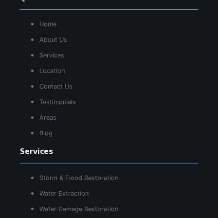
Home
About Us
Services
Location
Contact Us
Testimonials
Areas
Blog
Services
Storm & Flood Restoration
Water Extraction
Water Damage Restoration