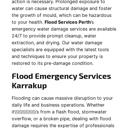
action is necessary. Prolonged exposure to
water can cause structural damage and foster
the growth of mould, which can be hazardous
to your health.
Flood Services Perth
’s
emergency water damage services are available
24/7 to provide prompt cleanup, water
extraction, and drying. Our water damage
specialists are equipped with the latest tools
and techniques to ensure your property is
restored to its pre-damage condition.
Flood Emergency Services
Karrakup
Flooding can cause massive disruption to your
daily life and business operations. Whether
it\\\\\\\\\\\\\\\’s from a flash flood, stormwater
overflow, or a broken pipe, dealing with flood
damage requires the expertise of professionals