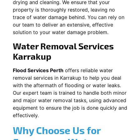
drying and cleaning. We ensure that your
property is thoroughly restored, leaving no
trace of water damage behind. You can rely on
our team to deliver an extensive, effective
solution to your water damage problem.
Water Removal Services
Karrakup
Flood Services Perth
offers reliable water
removal services in
Karrakup
to help you deal
with the aftermath of flooding or water leaks.
Our expert team is trained to handle both minor
and major water removal tasks, using advanced
equipment to ensure the job is done quickly and
effectively.
Why Choose Us for