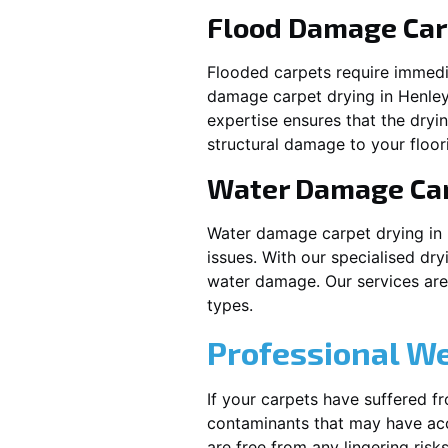
Flood Damage Car
Flooded carpets require immed
damage carpet drying in
Henle
expertise ensures that the dryi
structural damage to your floor
Water Damage Ca
Water damage carpet drying in
issues. With our specialised dry
water damage. Our services are t
types.
Professional W
If your carpets have suffered f
contaminants that may have acc
are free from any lingering risks