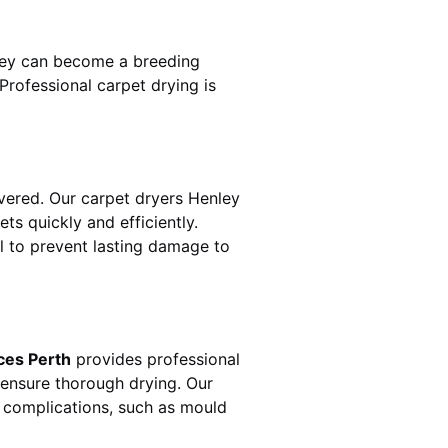
hey can become a breeding
rofessional carpet drying is
ered. Our carpet dryers
Henley
 quickly and efficiently.
al to prevent lasting damage to
ces Perth
provides professional
 ensure thorough drying. Our
r complications, such as mould