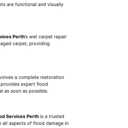
ts are functional and visually
vices Perth
’s wet carpet repair
aged carpet, providing
n involves a complete restoration
provides expert flood
l as soon as possible.
od Services Perth
is a trusted
 all aspects of flood damage in