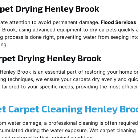
pet Drying
Henley Brook
iate attention to avoid permanent damage.
Flood Services
y Brook
, using advanced equipment to dry carpets quickly a
ng process is done right, preventing water from seeping int
ing.
rpet Drying
Henley Brook
Henley Brook
is an essential part of restoring your home o
ing techniques, we ensure your carpets dry evenly and quick
ailored to your specific needs, providing the most efficient
et Carpet Cleaning
Henley Bro
rom water damage, a professional cleaning is often required
umulated during the water exposure. Wet carpet cleaning is
 and restored to their original condition.