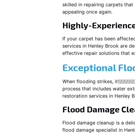
skilled in repairing carpets tha
appealing once again.
Highly-Experienc
If your carpet has been affecte
services in
Henley Brook
are de
effective repair solutions that e
Exceptional Flo
When flooding strikes, it\\\\\\\\\\
process that includes water extr
restoration services in
Henley B
Flood Damage Cl
Flood damage cleanup is a deli
flood damage specialist in
Henl