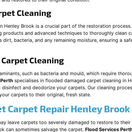
pet Cleaning
in
Henley Brook
is a crucial part of the restoration process
ng products and advanced techniques to thoroughly clean c
 dirt, bacteria, and any remaining moisture, ensuring a sa
Carpet Cleaning
aminants, such as bacteria and mould, which require thorou
 Perth
specialises in flooded damaged carpet cleaning in
H
o disinfect and deodorize your carpets. Our cleaning proces
ur carpets to their original, fresh state.
t Carpet Repair
Henley Brook
y leave carpets too severely damaged to restore to their 
ok
can sometimes salvage the carpet.
Flood Services Pert