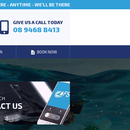
E - ANYTIME - WE'LL BE THERE
GIVE US A CALL TODAY
08 9468 8413
N
BOOK NOW
UCH
CT US