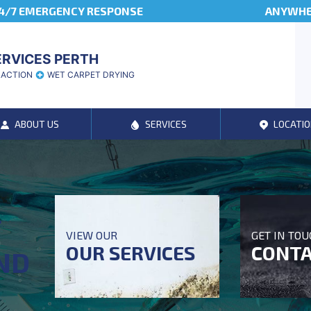
4/7 EMERGENCY RESPONSE
ANYWHER
ERVICES PERTH
RACTION
WET CARPET DRYING
ABOUT US
SERVICES
LOCATIO
T
VIEW OUR
GET IN TO
OUR SERVICES
CONTA
ND