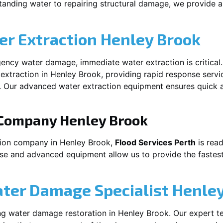
anding water to repairing structural damage, we provide a 
r Extraction
Henley Brook
ency water damage, immediate water extraction is critical
extraction in
Henley Brook
, providing rapid response servi
 Our advanced water extraction equipment ensures quick a
 Company
Henley Brook
tion company in
Henley Brook
,
Flood Services Perth
is read
ise and advanced equipment allow us to provide the fastest
ater Damage Specialist
Henley
ng water damage restoration in
Henley Brook
. Our expert t