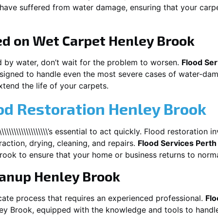
t have suffered from water damage, ensuring that your carpe
ed on Wet Carpet
Henley Brook
d by water, don’t wait for the problem to worsen.
Flood Ser
signed to handle even the most severe cases of water-dam
xtend the life of your carpets.
od Restoration Henley Brook
\\\\\\\\\\\\\\\\\\\\\’s essential to act quickly. Flood restoratio
action, drying, cleaning, and repairs.
Flood Services Perth
rook
to ensure that your home or business returns to norma
eanup
Henley Brook
cate process that requires an experienced professional.
Flo
ey Brook
, equipped with the knowledge and tools to handle