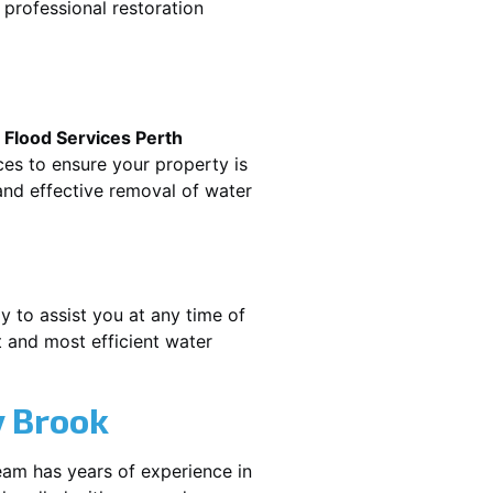
professional restoration
.
Flood Services Perth
ces to ensure your property is
nd effective removal of water
y to assist you at any time of
 and most efficient water
 Brook
eam has years of experience in