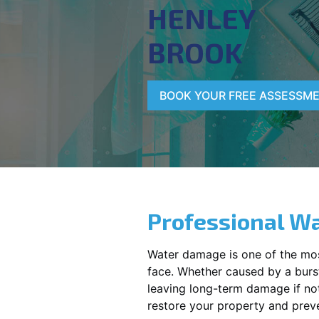
HENLEY
BROOK
BOOK YOUR FREE ASSESSM
Professional Wa
Water damage is one of the mo
face. Whether caused by a burst
leaving long-term damage if not 
restore your property and preve