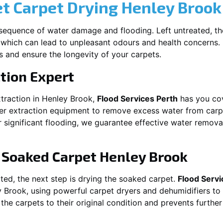
et Carpet Drying
Henley Brook
equence of water damage and flooding. Left untreated, t
which can lead to unpleasant odours and health concerns. P
es and ensure the longevity of your carpets.
tion Expert
traction in
Henley Brook
,
Flood Services Perth
has you cov
 extraction equipment to remove excess water from carpets
or significant flooding, we guarantee effective water remov
g Soaked Carpet
Henley Brook
ed, the next step is drying the soaked carpet.
Flood Servi
y Brook
, using powerful carpet dryers and dehumidifiers to
 the carpets to their original condition and prevents furthe