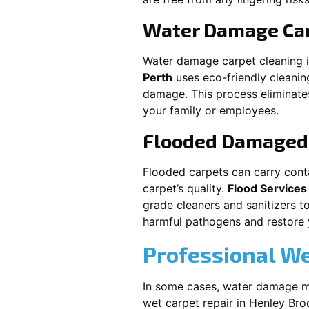
Water Damage Car
Water damage carpet cleaning 
Perth
uses eco-friendly cleani
damage. This process eliminates
your family or employees.
Flooded Damaged 
Flooded carpets can carry cont
carpet’s quality.
Flood Services
grade cleaners and sanitizers t
harmful pathogens and restore yo
Professional We
In some cases, water damage ma
wet carpet repair in
Henley Bro