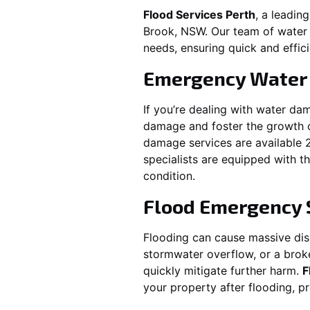
Flood Services Perth
, a leadi
Brook, NSW
. Our team of water
needs, ensuring quick and effici
Emergency Water
If you’re dealing with water da
damage and foster the growth o
damage services are available 
specialists are equipped with t
condition.
Flood Emergency 
Flooding can cause massive disru
stormwater overflow, or a brok
quickly mitigate further harm.
F
your property after flooding, 