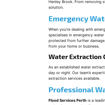
Henley Brook
. From removing st
solution.
Emergency Wate
When you’re dealing with emerg
specialises in emergency water 
protected from further damage.
from your home or business.
Water Extraction
As an established water extrac
day or night. Our team’s expert
extraction services available.
Professional W
Flood Services Perth
is a leadi