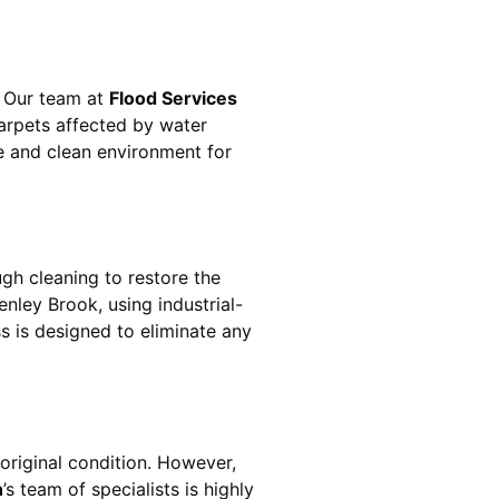
. Our team at
Flood Services
arpets affected by water
fe and clean environment for
gh cleaning to restore the
enley Brook
, using industrial-
s is designed to eliminate any
original condition. However,
h
’s team of specialists is highly