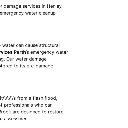
er damage services in
Henley
ur emergency water cleanup
 water can cause structural
rvices Perth
’s emergency water
ing. Our water damage
estored to its pre-damage
\\\\\\’s from a flash flood,
of professionals who can
Brook
are designed to restore
ge assessment.