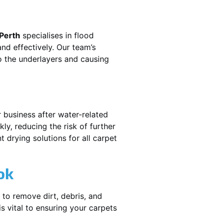
 Perth
specialises in flood
nd effectively. Our team’s
o the underlayers and causing
r business after water-related
ly, reducing the risk of further
 drying solutions for all carpet
ok
 to remove dirt, debris, and
 vital to ensuring your carpets