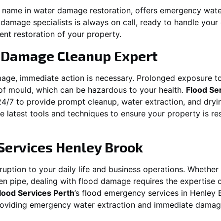
ng name in water damage restoration, offers emergency wat
 damage specialists is always on call, ready to handle yo
ent restoration of your property.
 Damage Cleanup Expert
mage, immediate action is necessary. Prolonged exposure to
f mould, which can be hazardous to your health.
Flood Se
24/7 to provide prompt cleanup, water extraction, and dry
he latest tools and techniques to ensure your property is r
Services
Henley Brook
ption to your daily life and business operations. Whether it\
en pipe, dealing with flood damage requires the expertise 
lood Services Perth
’s flood emergency services in
Henley 
providing emergency water extraction and immediate dama