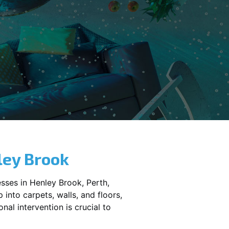
ley Brook
sses in
Henley Brook
, Perth,
into carpets, walls, and floors,
al intervention is crucial to