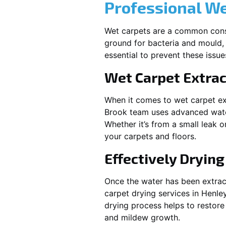
Professional W
Wet carpets are a common cons
ground for bacteria and mould, 
essential to prevent these issu
Wet Carpet Extrac
When it comes to wet carpet ex
Brook
team uses advanced water
Whether it’s from a small leak 
your carpets and floors.
Effectively Dryin
Once the water has been extract
carpet drying services in
Henle
drying process helps to restore
and mildew growth.