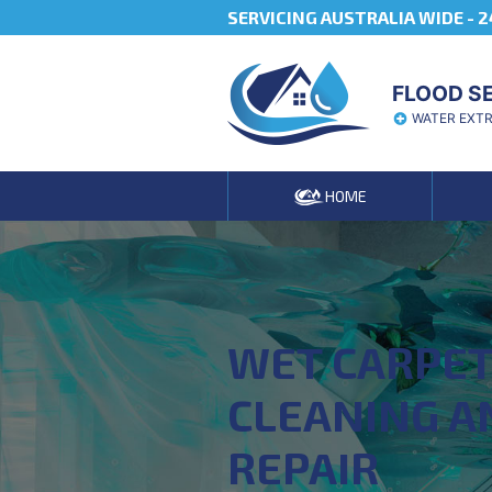
SERVICING AUSTRALIA WIDE -
2
FLOOD S
WATER EXT
HOME
WET CARPE
CLEANING A
REPAIR