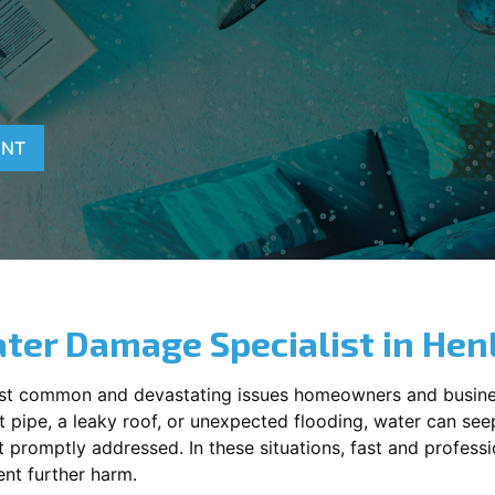
ENT
ter Damage Specialist in
Hen
st common and devastating issues homeowners and busine
 pipe, a leaky roof, or unexpected flooding, water can seep 
promptly addressed. In these situations, fast and profession
nt further harm.