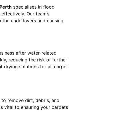
 Perth
specialises in flood
effectively. Our team’s
o the underlayers and causing
usiness after water-related
ly, reducing the risk of further
 drying solutions for all carpet
 to remove dirt, debris, and
 vital to ensuring your carpets