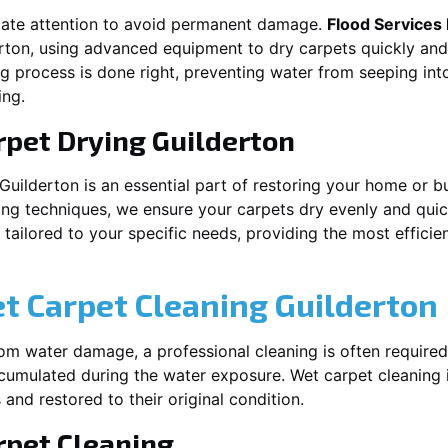
iate attention to avoid permanent damage.
Flood Services
rton
, using advanced equipment to dry carpets quickly and 
ng process is done right, preventing water from seeping int
ing.
rpet Drying
Guilderton
Guilderton
is an essential part of restoring your home or b
ing techniques, we ensure your carpets dry evenly and quick
ailored to your specific needs, providing the most efficient
et Carpet Cleaning
Guilderton
rom water damage, a professional cleaning is often required
umulated during the water exposure. Wet carpet cleaning is
 and restored to their original condition.
pet Cleaning