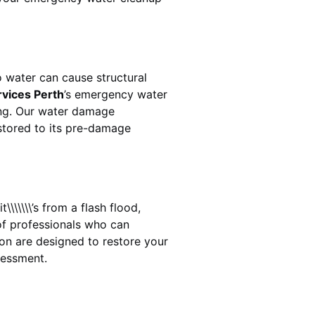
 water can cause structural
rvices Perth
’s emergency water
ing. Our water damage
estored to its pre-damage
\\\\\\’s from a flash flood,
of professionals who can
ton
are designed to restore your
sessment.