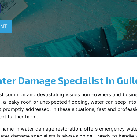
N
ENT
ter Damage Specialist in
Guil
st common and devastating issues homeowners and busine
 a leaky roof, or unexpected flooding, water can seep into 
promptly addressed. In these situations, fast and profession
nt further harm.
g name in water damage restoration, offers emergency wat
ater damage specialists is always on call, ready to handl