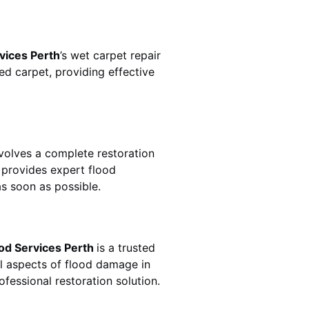
vices Perth
’s wet carpet repair
d carpet, providing effective
n involves a complete restoration
provides expert flood
s soon as possible.
od Services Perth
is a trusted
ll aspects of flood damage in
fessional restoration solution.