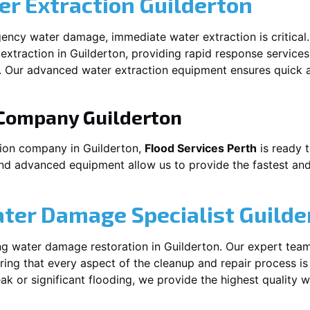
r Extraction
Guilderton
ency water damage, immediate water extraction is critical
extraction in
Guilderton
, providing rapid response services
 Our advanced water extraction equipment ensures quick a
 Company
Guilderton
tion company in
Guilderton
,
Flood Services Perth
is ready t
and advanced equipment allow us to provide the fastest and
ater Damage Specialist
Guilde
ng water damage restoration in
Guilderton
. Our expert team
ing that every aspect of the cleanup and repair process is
leak or significant flooding, we provide the highest quality 