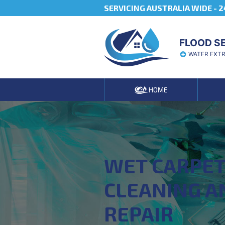
SERVICING AUSTRALIA WIDE -
2
FLOOD S
WATER EXT
HOME
WET CARPE
CLEANING A
REPAIR