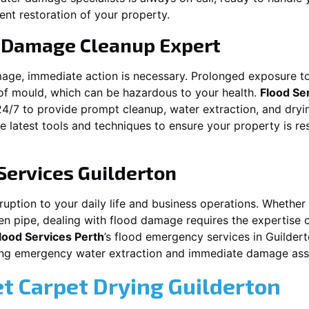
ent restoration of your property.
 Damage Cleanup Expert
mage, immediate action is necessary. Prolonged exposure to
f mould, which can be hazardous to your health.
Flood Se
24/7 to provide prompt cleanup, water extraction, and dry
he latest tools and techniques to ensure your property is r
Services
Guilderton
ption to your daily life and business operations. Whether it\
en pipe, dealing with flood damage requires the expertise 
lood Services Perth
’s flood emergency services in
Guilder
iding emergency water extraction and immediate damage as
et Carpet Drying
Guilderton