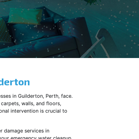
derton
sses in
Guilderton
, Perth, face.
carpets, walls, and floors,
al intervention is crucial to
er damage services in
e your emergency water cleanup