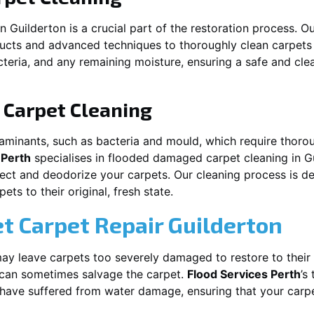
in
Guilderton
is a crucial part of the restoration process. 
ducts and advanced techniques to thoroughly clean carpet
acteria, and any remaining moisture, ensuring a safe and cl
Carpet Cleaning
aminants, such as bacteria and mould, which require thorou
 Perth
specialises in flooded damaged carpet cleaning in
G
nfect and deodorize your carpets. Our cleaning process is d
ts to their original, fresh state.
t Carpet Repair
Guilderton
y leave carpets too severely damaged to restore to their 
can sometimes salvage the carpet.
Flood Services Perth
’s
t have suffered from water damage, ensuring that your carpe