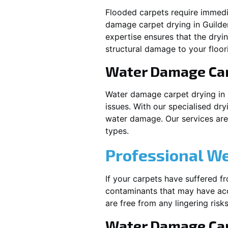
Flooded carpets require immed
damage carpet drying in
Guilde
expertise ensures that the dryi
structural damage to your floor
Water Damage Ca
Water damage carpet drying in
issues. With our specialised dry
water damage. Our services are t
types.
Professional W
If your carpets have suffered f
contaminants that may have acc
are free from any lingering risks
Water Damage Car