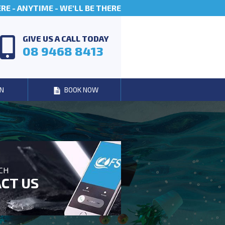
E - ANYTIME - WE'LL BE THERE
GIVE US A CALL TODAY
08 9468 8413
N
BOOK NOW
UCH
CT US