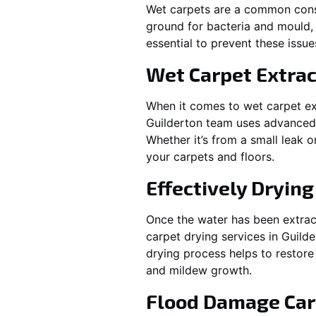
Wet carpets are a common cons
ground for bacteria and mould, 
essential to prevent these issu
Wet Carpet Extrac
When it comes to wet carpet ex
Guilderton
team uses advanced w
Whether it’s from a small leak 
your carpets and floors.
Effectively Dryin
Once the water has been extract
carpet drying services in
Guilde
drying process helps to restore
and mildew growth.
Flood Damage Car