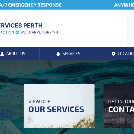
4/7 EMERGENCY RESPONSE
ANYWHER
ERVICES PERTH
RACTION
WET CARPET DRYING
ABOUT US
SERVICES
LOCATIO
T
VIEW OUR
GET IN TO
OUR SERVICES
CONTA
ND