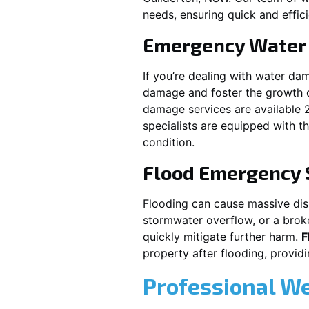
needs, ensuring quick and effici
Emergency Water
If you’re dealing with water da
damage and foster the growth o
damage services are available 
specialists are equipped with t
condition.
Flood Emergency 
Flooding can cause massive disru
stormwater overflow, or a brok
quickly mitigate further harm.
F
property after flooding, prov
Professional W