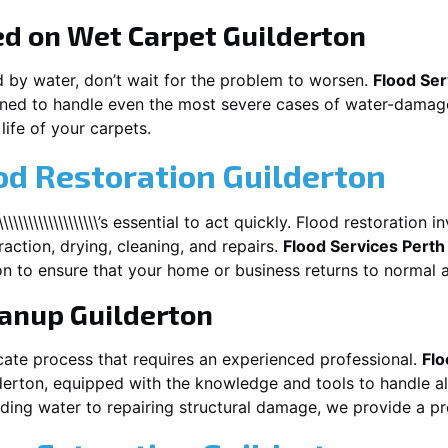
ed on Wet Carpet
Guilderton
d by water, don’t wait for the problem to worsen.
Flood Ser
ned to handle even the most severe cases of water-damage
life of your carpets.
od Restoration Guilderton
\\\\\\\\\\\\\\\\\\\\\’s essential to act quickly. Flood restoratio
action, drying, cleaning, and repairs.
Flood Services Perth
on
to ensure that your home or business returns to normal a
eanup
Guilderton
cate process that requires an experienced professional.
Flo
derton
, equipped with the knowledge and tools to handle a
ing water to repairing structural damage, we provide a pro