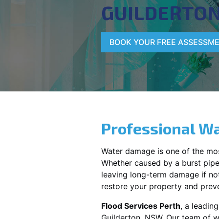
GUILDERTO
BOOK YOUR FREE ASSESSM
Professional Wa
Water damage is one of the mo
Whether caused by a burst pipe,
leaving long-term damage if not 
restore your property and preve
Flood Services Perth
, a leadin
Guilderton, NSW
. Our team of w