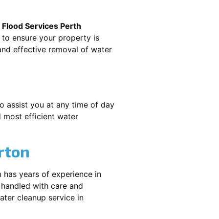
.
Flood Services Perth
 to ensure your property is
nd effective removal of water
o assist you at any time of day
 most efficient water
rton
 has years of experience in
 handled with care and
water cleanup service in