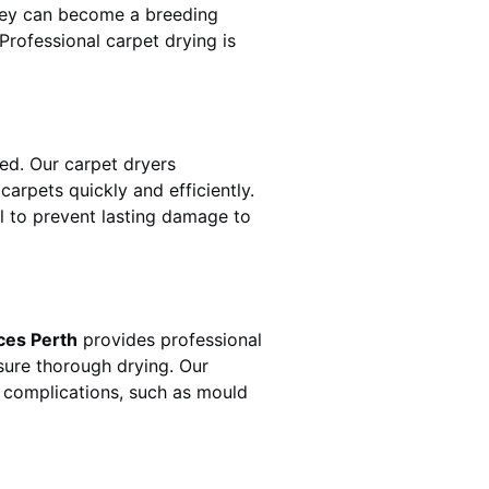
hey can become a breeding
rofessional carpet drying is
d. Our carpet dryers
rpets quickly and efficiently.
al to prevent lasting damage to
ces Perth
provides professional
sure thorough drying. Our
r complications, such as mould