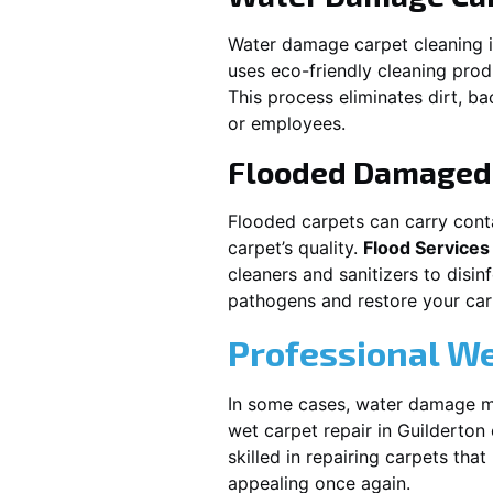
Water damage carpet cleaning 
uses eco-friendly cleaning pro
This process eliminates dirt, b
or employees.
Flooded Damaged 
Flooded carpets can carry cont
carpet’s quality.
Flood Services
cleaners and sanitizers to disi
pathogens and restore your carpe
Professional We
In some cases, water damage ma
wet carpet repair in
Guilderton
skilled in repairing carpets tha
appealing once again.