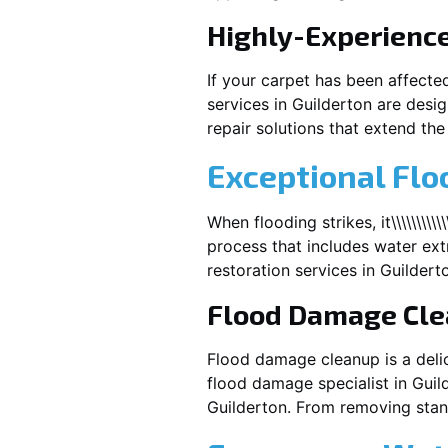
Highly-Experienc
If your carpet has been affecte
services in
Guilderton
are desig
repair solutions that extend the 
Exceptional Flo
When flooding strikes, it\\\\\\\\\\
process that includes water extr
restoration services in
Guildert
Flood Damage Cl
Flood damage cleanup is a deli
flood damage specialist in
Guil
Guilderton
. From removing stand