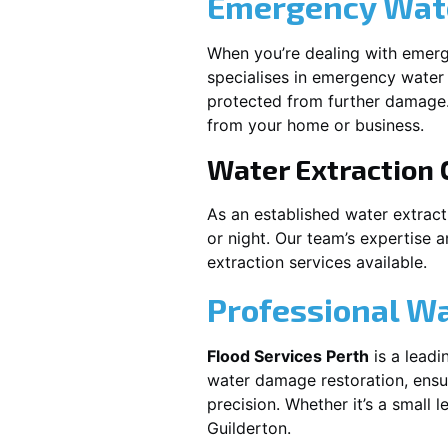
Emergency Wate
When you’re dealing with emerg
specialises in emergency water 
protected from further damage.
from your home or business.
Water Extraction
As an established water extrac
or night. Our team’s expertise 
extraction services available.
Professional W
Flood Services Perth
is a leadi
water damage restoration, ensur
precision. Whether it’s a small 
Guilderton
.