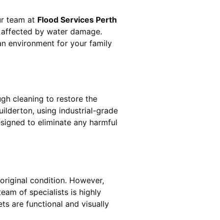
Our team at
Flood Services Perth
s affected by water damage.
ean environment for your family
gh cleaning to restore the
uilderton
, using industrial-grade
esigned to eliminate any harmful
original condition. However,
 team of specialists is highly
ts are functional and visually