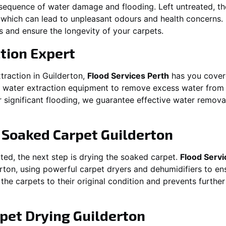
equence of water damage and flooding. Left untreated, t
which can lead to unpleasant odours and health concerns. P
es and ensure the longevity of your carpets.
tion Expert
traction in
Guilderton
,
Flood Services Perth
has you covere
ater extraction equipment to remove excess water from ca
or significant flooding, we guarantee effective water remov
g Soaked Carpet
Guilderton
ed, the next step is drying the soaked carpet.
Flood Servi
rton
, using powerful carpet dryers and dehumidifiers to en
 the carpets to their original condition and prevents furthe
pet Drying
Guilderton