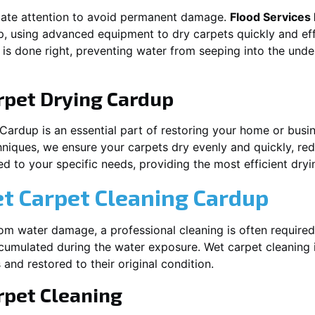
iate attention to avoid permanent damage.
Flood Services
p
, using advanced equipment to dry carpets quickly and eff
 is done right, preventing water from seeping into the unde
rpet Drying
Cardup
Cardup
is an essential part of restoring your home or busin
hniques, we ensure your carpets dry evenly and quickly, red
d to your specific needs, providing the most efficient dryin
et Carpet Cleaning
Cardup
rom water damage, a professional cleaning is often required
umulated during the water exposure. Wet carpet cleaning is
 and restored to their original condition.
pet Cleaning