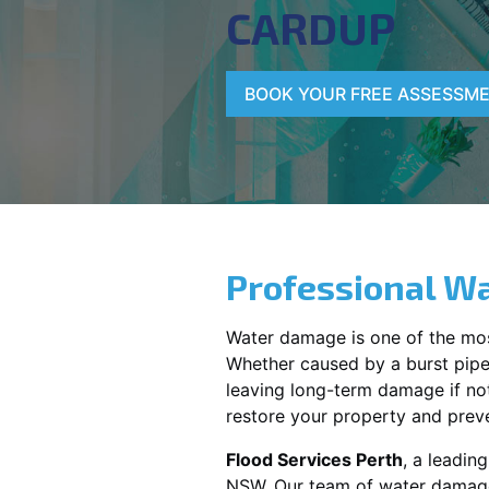
CARDUP
BOOK YOUR FREE ASSESSM
Professional Wa
Water damage is one of the mo
Whether caused by a burst pipe,
leaving long-term damage if not 
restore your property and preve
Flood Services Perth
, a leadi
NSW
. Our team of water damage