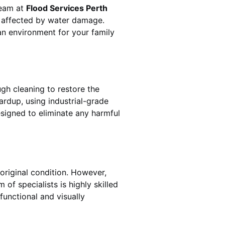
team at
Flood Services Perth
s affected by water damage.
ean environment for your family
gh cleaning to restore the
ardup
, using industrial-grade
esigned to eliminate any harmful
original condition. However,
m of specialists is highly skilled
functional and visually