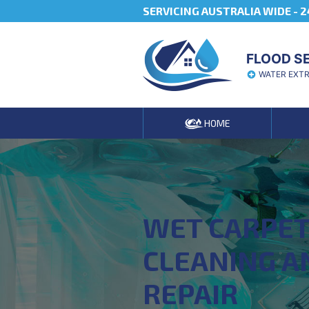
SERVICING AUSTRALIA WIDE -
2
FLOOD S
WATER EXT
HOME
WET CARPE
CLEANING A
REPAIR