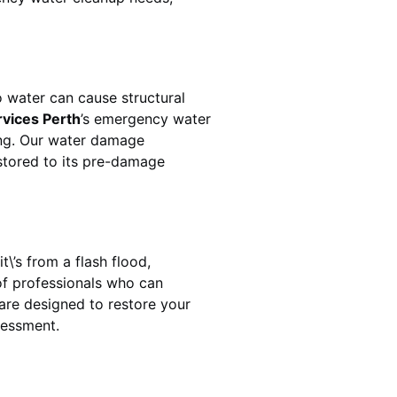
 water can cause structural
rvices Perth
’s emergency water
ing. Our water damage
estored to its pre-damage
\’s from a flash flood,
of professionals who can
are designed to restore your
sessment.