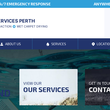
4/7 EMERGENCY RESPONSE
ANYWHER
ERVICES PERTH
RACTION
WET CARPET DRYING
ABOUT US
SERVICES
LOCATIO
T
VIEW OUR
GET IN TO
OUR SERVICES
CONTA
ND