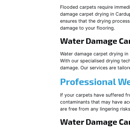
Flooded carpets require immed
damage carpet drying in
Cardu
ensures that the drying process
damage to your flooring.
Water Damage Ca
Water damage carpet drying in
With our specialised drying tec
damage. Our services are tailore
Professional W
If your carpets have suffered f
contaminants that may have acc
are free from any lingering risks
Water Damage Car