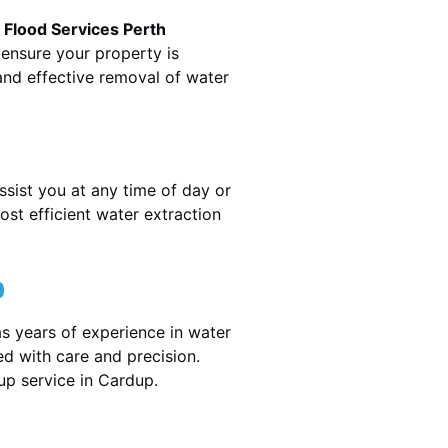
.
Flood Services Perth
 ensure your property is
nd effective removal of water
ssist you at any time of day or
st efficient water extraction
p
s years of experience in water
ed with care and precision.
nup service in
Cardup
.