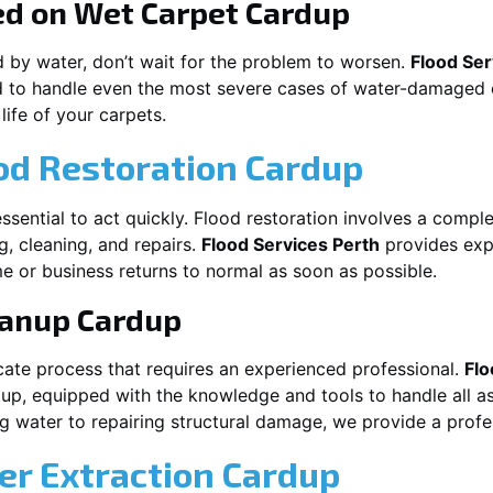
ed on Wet Carpet
Cardup
d by water, don’t wait for the problem to worsen.
Flood Ser
 to handle even the most severe cases of water-damaged c
life of your carpets.
od Restoration Cardup
s essential to act quickly. Flood restoration involves a comp
g, cleaning, and repairs.
Flood Services Perth
provides expe
e or business returns to normal as soon as possible.
eanup
Cardup
cate process that requires an experienced professional.
Flo
dup
, equipped with the knowledge and tools to handle all a
 water to repairing structural damage, we provide a profes
r Extraction
Cardup