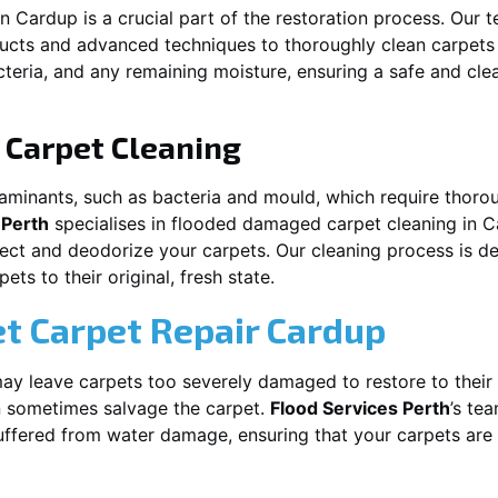
in
Cardup
is a crucial part of the restoration process. Our 
ducts and advanced techniques to thoroughly clean carpet
acteria, and any remaining moisture, ensuring a safe and cl
Carpet Cleaning
aminants, such as bacteria and mould, which require thorou
 Perth
specialises in flooded damaged carpet cleaning in
C
nfect and deodorize your carpets. Our cleaning process is d
ts to their original, fresh state.
t Carpet Repair
Cardup
y leave carpets too severely damaged to restore to their 
 sometimes salvage the carpet.
Flood Services Perth
’s tea
suffered from water damage, ensuring that your carpets are 