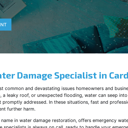
ENT
ter Damage Specialist in
Car
st common and devastating issues homeowners and busine
 a leaky roof, or unexpected flooding, water can seep into 
promptly addressed. In these situations, fast and profession
nt further harm.
ng name in water damage restoration, offers emergency wat
 specialists is always on call, ready to handle your emer