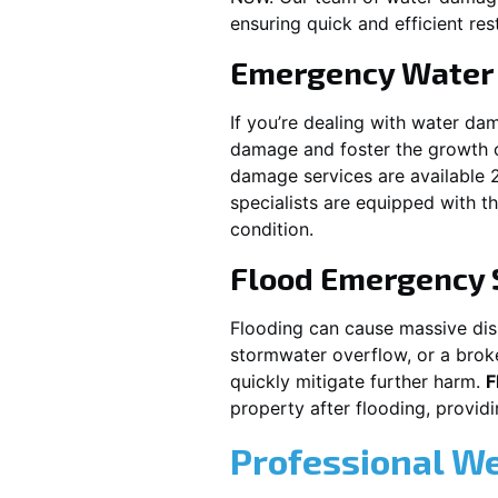
ensuring quick and efficient res
Emergency Water
If you’re dealing with water da
damage and foster the growth o
damage services are available 
specialists are equipped with t
condition.
Flood Emergency 
Flooding can cause massive disru
stormwater overflow, or a brok
quickly mitigate further harm.
F
property after flooding, prov
Professional W