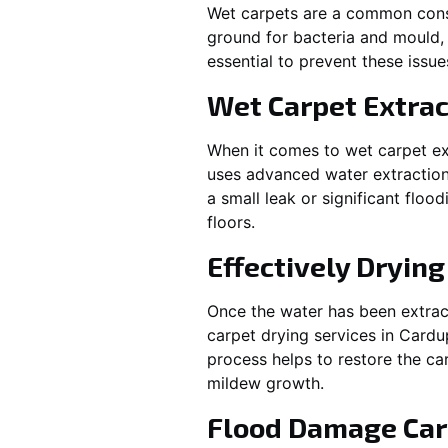
Wet carpets are a common cons
ground for bacteria and mould, 
essential to prevent these issu
Wet Carpet Extrac
When it comes to wet carpet ex
uses advanced water extraction
a small leak or significant flo
floors.
Effectively Dryin
Once the water has been extract
carpet drying services in
Cardu
process helps to restore the ca
mildew growth.
Flood Damage Car