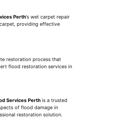
vices Perth
’s wet carpet repair
arpet, providing effective
lete restoration process that
rt flood restoration services in
od Services Perth
is a trusted
spects of flood damage in
sional restoration solution.