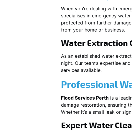
When you’re dealing with emerg
specialises in emergency water 
protected from further damage.
from your home or business.
Water Extraction
As an established water extrac
night. Our team’s expertise and
services available.
Professional W
Flood Services Perth
is a leadi
damage restoration, ensuring th
Whether it’s a small leak or sig
Expert Water Cle