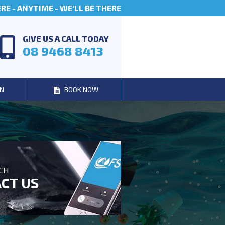
E - ANYTIME - WE'LL BE THERE
GIVE US A CALL TODAY
08 9468 8413
N
BOOK NOW
UCH
CT US