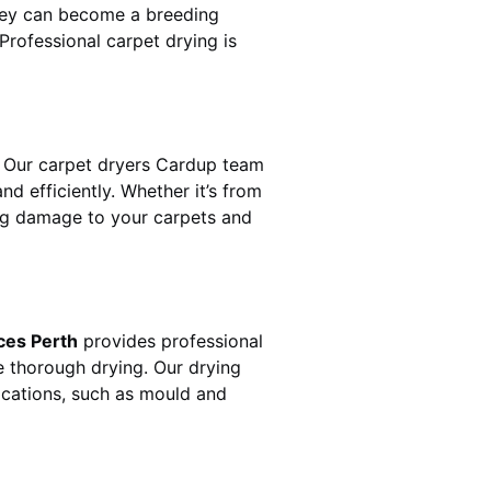
hey can become a breeding
rofessional carpet drying is
 Our carpet dryers
Cardup
team
 efficiently. Whether it’s from
ting damage to your carpets and
ces Perth
provides professional
e thorough drying. Our drying
lications, such as mould and