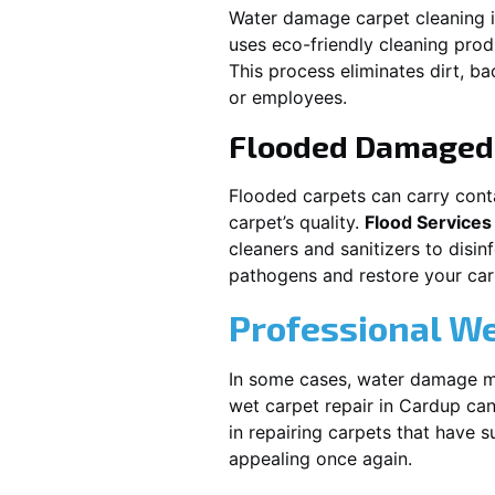
Water damage carpet cleaning 
uses eco-friendly cleaning pro
This process eliminates dirt, b
or employees.
Flooded Damaged 
Flooded carpets can carry cont
carpet’s quality.
Flood Services
cleaners and sanitizers to disi
pathogens and restore your carpe
Professional We
In some cases, water damage ma
wet carpet repair in
Cardup
can
in repairing carpets that have 
appealing once again.