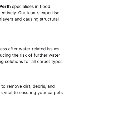
 Perth
specialises in flood
ectively. Our team’s expertise
rlayers and causing structural
ess after water-related issues.
ucing the risk of further water
g solutions for all carpet types.
 to remove dirt, debris, and
 vital to ensuring your carpets