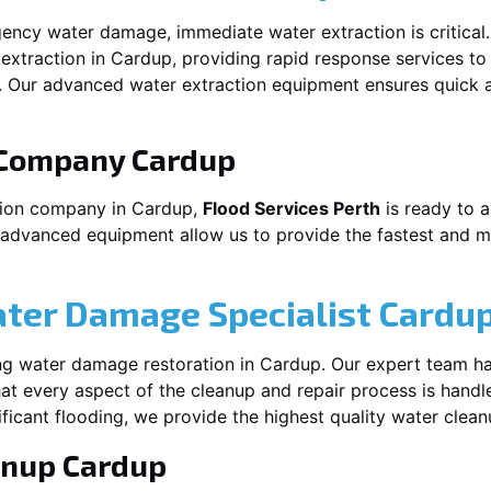
ency water damage, immediate water extraction is critical
extraction in
Cardup
, providing rapid response services to
 Our advanced water extraction equipment ensures quick a
 Company
Cardup
tion company in
Cardup
,
Flood Services Perth
is ready to a
 advanced equipment allow us to provide the fastest and mo
ater Damage Specialist
Cardu
ng water damage restoration in
Cardup
. Our expert team ha
at every aspect of the cleanup and repair process is handl
nificant flooding, we provide the highest quality water clea
anup
Cardup