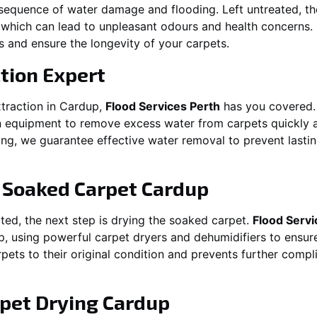
equence of water damage and flooding. Left untreated, t
which can lead to unpleasant odours and health concerns. P
es and ensure the longevity of your carpets.
tion Expert
traction in
Cardup
,
Flood Services Perth
has you covered.
 equipment to remove excess water from carpets quickly and
oding, we guarantee effective water removal to prevent las
g Soaked Carpet
Cardup
ed, the next step is drying the soaked carpet.
Flood Servi
p
, using powerful carpet dryers and dehumidifiers to ensur
rpets to their original condition and prevents further comp
pet Drying
Cardup