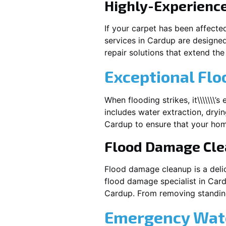
Highly-Experienc
If your carpet has been affecte
services in
Cardup
are designed
repair solutions that extend the 
Exceptional Flo
When flooding strikes, it\\\\\\\’
includes water extraction, dryin
Cardup
to ensure that your hom
Flood Damage Cl
Flood damage cleanup is a deli
flood damage specialist in
Car
Cardup
. From removing standing
Emergency Wate