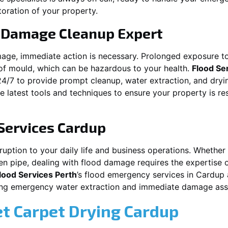
toration of your property.
 Damage Cleanup Expert
mage, immediate action is necessary. Prolonged exposure to
f mould, which can be hazardous to your health.
Flood Se
24/7 to provide prompt cleanup, water extraction, and dry
he latest tools and techniques to ensure your property is r
Services
Cardup
ption to your daily life and business operations. Whether it
en pipe, dealing with flood damage requires the expertise 
lood Services Perth
’s flood emergency services in
Cardup
iding emergency water extraction and immediate damage as
et Carpet Drying
Cardup