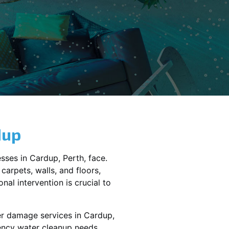
dup
sses in
Cardup
, Perth, face.
carpets, walls, and floors,
al intervention is crucial to
er damage services in
Cardup,
gency water cleanup needs,