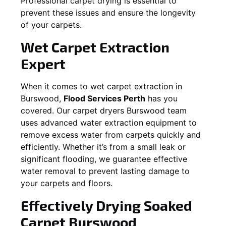
Professional carpet drying is essential to
prevent these issues and ensure the longevity
of your carpets.
Wet Carpet Extraction
Expert
When it comes to wet carpet extraction in
Burswood
,
Flood Services Perth
has you
covered. Our carpet dryers
Burswood
team
uses advanced water extraction equipment to
remove excess water from carpets quickly and
efficiently. Whether it’s from a small leak or
significant flooding, we guarantee effective
water removal to prevent lasting damage to
your carpets and floors.
Effectively Drying Soaked
Carpet
Burswood