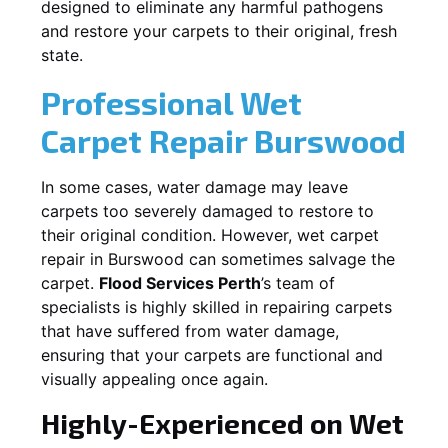
designed to eliminate any harmful pathogens
and restore your carpets to their original, fresh
state.
Professional Wet
Carpet Repair
Burswood
In some cases, water damage may leave
carpets too severely damaged to restore to
their original condition. However, wet carpet
repair in
Burswood
can sometimes salvage the
carpet.
Flood Services Perth
’s team of
specialists is highly skilled in repairing carpets
that have suffered from water damage,
ensuring that your carpets are functional and
visually appealing once again.
Highly-Experienced on Wet