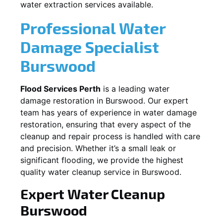
water extraction services available.
Professional Water
Damage Specialist
Burswood
Flood Services Perth
is a leading water
damage restoration in
Burswood
. Our expert
team has years of experience in water damage
restoration, ensuring that every aspect of the
cleanup and repair process is handled with care
and precision. Whether it’s a small leak or
significant flooding, we provide the highest
quality water cleanup service in
Burswood
.
Expert Water Cleanup
Burswood