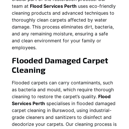
team at
Flood Services Perth
uses eco-friendly
cleaning products and advanced techniques to
thoroughly clean carpets affected by water
damage. This process eliminates dirt, bacteria,
and any remaining moisture, ensuring a safe
and clean environment for your family or
employees.
Flooded Damaged Carpet
Cleaning
Flooded carpets can carry contaminants, such
as bacteria and mould, which require thorough
cleaning to restore the carpet’s quality.
Flood
Services Perth
specialises in flooded damaged
carpet cleaning in
Burswood
, using industrial-
grade cleaners and sanitizers to disinfect and
deodorize your carpets. Our cleaning process is