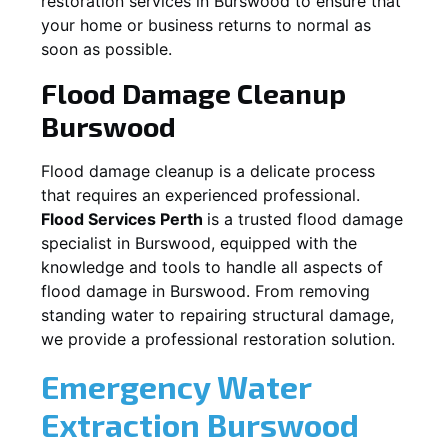
restoration services in
Burswood
to ensure that
your home or business returns to normal as
soon as possible.
Flood Damage Cleanup
Burswood
Flood damage cleanup is a delicate process
that requires an experienced professional.
Flood Services Perth
is a trusted flood damage
specialist in
Burswood
, equipped with the
knowledge and tools to handle all aspects of
flood damage in
Burswood
. From removing
standing water to repairing structural damage,
we provide a professional restoration solution.
Emergency Water
Extraction
Burswood