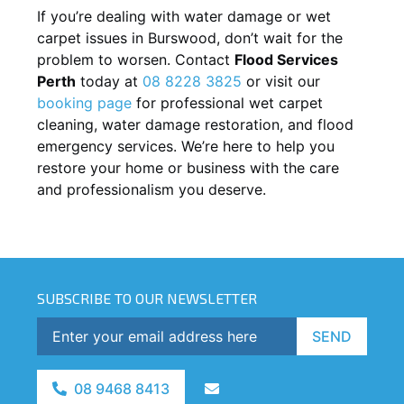
If you’re dealing with water damage or wet
carpet issues in
Burswood
, don’t wait for the
problem to worsen. Contact
Flood Services
Perth
today at
08 8228 3825
or visit our
booking page
for professional wet carpet
cleaning, water damage restoration, and flood
emergency services. We’re here to help you
restore your home or business with the care
and professionalism you deserve.
SUBSCRIBE TO OUR NEWSLETTER
SEND
08 9468 8413