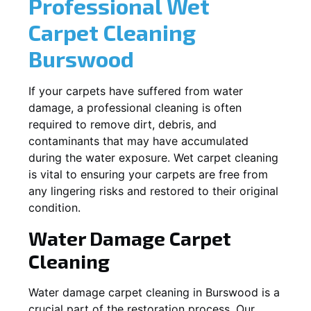
Professional Wet
Carpet Cleaning
Burswood
If your carpets have suffered from water
damage, a professional cleaning is often
required to remove dirt, debris, and
contaminants that may have accumulated
during the water exposure. Wet carpet cleaning
is vital to ensuring your carpets are free from
any lingering risks and restored to their original
condition.
Water Damage Carpet
Cleaning
Water damage carpet cleaning in
Burswood
is a
crucial part of the restoration process. Our