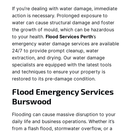
If you’re dealing with water damage, immediate
action is necessary. Prolonged exposure to
water can cause structural damage and foster
the growth of mould, which can be hazardous
to your health.
Flood Services Perth
’s
emergency water damage services are available
24/7 to provide prompt cleanup, water
extraction, and drying. Our water damage
specialists are equipped with the latest tools
and techniques to ensure your property is
restored to its pre-damage condition.
Flood Emergency Services
Burswood
Flooding can cause massive disruption to your
daily life and business operations. Whether it’s
from a flash flood, stormwater overflow, or a