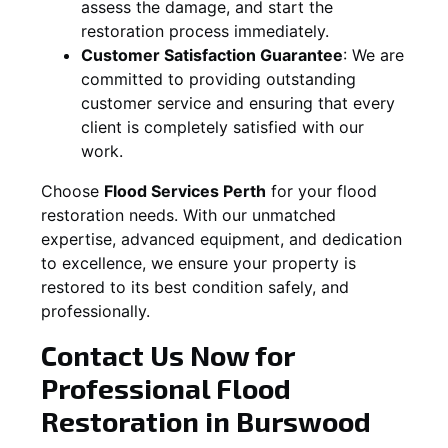
assess the damage, and start the
restoration process immediately.
Customer Satisfaction Guarantee
:
We are
committed to providing outstanding
customer service and ensuring that every
client is completely satisfied with our
work.
Choose
Flood Services Perth
for your flood
restoration needs. With our unmatched
expertise, advanced equipment, and dedication
to excellence, we ensure your property is
restored to its best condition safely, and
professionally.
Contact Us Now for
Professional Flood
Restoration in
Burswood