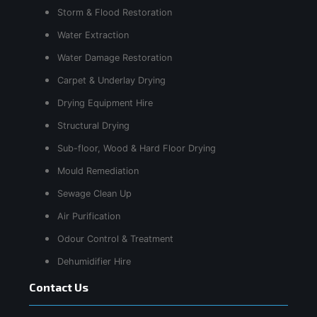
Storm & Flood Restoration
Water Extraction
Water Damage Restoration
Carpet & Underlay Drying
Drying Equipment Hire
Structural Drying
Sub-floor, Wood & Hard Floor Drying
Mould Remediation
Sewage Clean Up
Air Purification
Odour Control & Treatment
Dehumidifier Hire
Contact Us