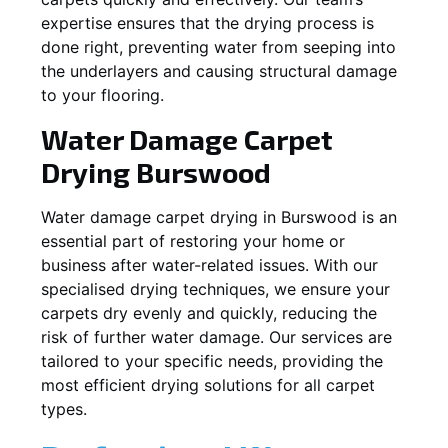
expertise ensures that the drying process is
done right, preventing water from seeping into
the underlayers and causing structural damage
to your flooring.
Water Damage Carpet
Drying
Burswood
Water damage carpet drying in
Burswood
is an
essential part of restoring your home or
business after water-related issues. With our
specialised drying techniques, we ensure your
carpets dry evenly and quickly, reducing the
risk of further water damage. Our services are
tailored to your specific needs, providing the
most efficient drying solutions for all carpet
types.