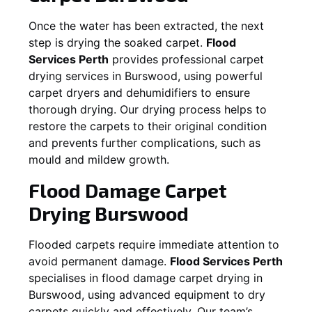
Once the water has been extracted, the next
step is drying the soaked carpet.
Flood
Services Perth
provides professional carpet
drying services in
Burswood
, using powerful
carpet dryers and dehumidifiers to ensure
thorough drying. Our drying process helps to
restore the carpets to their original condition
and prevents further complications, such as
mould and mildew growth.
Flood Damage Carpet
Drying
Burswood
Flooded carpets require immediate attention to
avoid permanent damage.
Flood Services Perth
specialises in flood damage carpet drying in
Burswood
, using advanced equipment to dry
carpets quickly and effectively. Our team’s