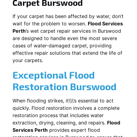
Carpet
Burswood
If your carpet has been affected by water, don’t
wait for the problem to worsen.
Flood Services
Perth
’s wet carpet repair services in
Burswood
are designed to handle even the most severe
cases of water-damaged carpet, providing
effective repair solutions that extend the life of
your carpets.
Exceptional Flood
Restoration Burswood
When flooding strikes, it\\\’s essential to act
quickly. Flood restoration involves a complete
restoration process that includes water
extraction, drying, cleaning, and repairs.
Flood
Services Perth
provides expert flood