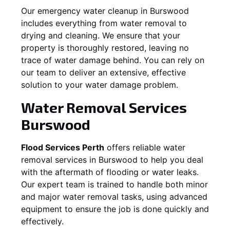
Our emergency water cleanup in Burswood
includes everything from water removal to
drying and cleaning. We ensure that your
property is thoroughly restored, leaving no
trace of water damage behind. You can rely on
our team to deliver an extensive, effective
solution to your water damage problem.
Water Removal Services
Burswood
Flood Services Perth
offers reliable water
removal services in
Burswood
to help you deal
with the aftermath of flooding or water leaks.
Our expert team is trained to handle both minor
and major water removal tasks, using advanced
equipment to ensure the job is done quickly and
effectively.