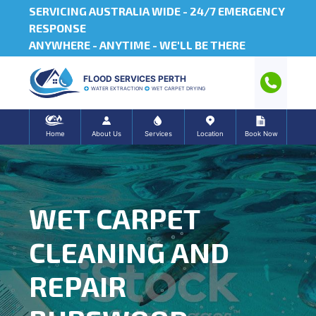
SERVICING AUSTRALIA WIDE -
24/7 EMERGENCY
RESPONSE
ANYWHERE - ANYTIME - WE'LL BE THERE
FLOOD SERVICES PERTH
WATER EXTRACTION
WET CARPET DRYING
Home
About Us
Services
Location
Book Now
WET CARPET
CLEANING AND
REPAIR