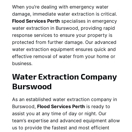
When you’re dealing with emergency water
damage, immediate water extraction is critical.
Flood Services Perth
specialises in emergency
water extraction in
Burswood
, providing rapid
response services to ensure your property is
protected from further damage. Our advanced
water extraction equipment ensures quick and
effective removal of water from your home or
business.
Water Extraction Company
Burswood
As an established water extraction company in
Burswood
,
Flood Services Perth
is ready to
assist you at any time of day or night. Our
team’s expertise and advanced equipment allow
us to provide the fastest and most efficient