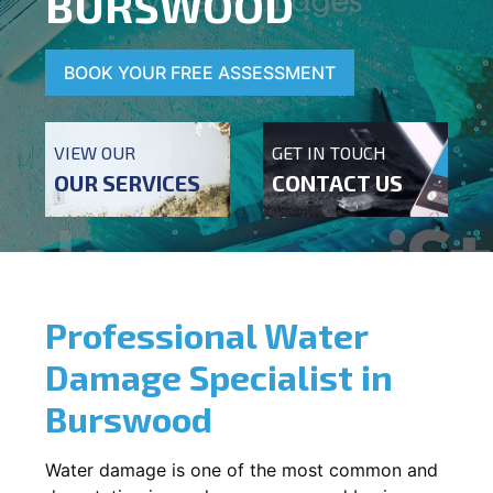
BURSWOOD
BOOK YOUR FREE ASSESSMENT
VIEW OUR
GET IN TOUCH
OUR SERVICES
CONTACT US
Professional Water
Damage Specialist in
Burswood
Water damage is one of the most common and