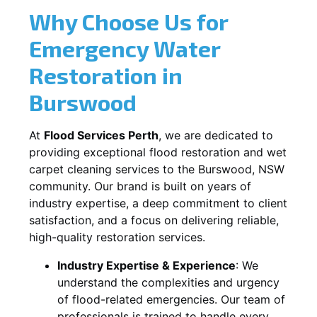
Why Choose Us for
Emergency Water
Restoration in
Burswood
At
Flood Services Perth
, we are dedicated to
providing exceptional flood restoration and wet
carpet cleaning services to the
Burswood, NSW
community. Our brand is built on years of
industry expertise, a deep commitment to client
satisfaction, and a focus on delivering reliable,
high-quality restoration services.
Industry Expertise & Experience
:
We
understand the complexities and urgency
of flood-related emergencies. Our team of
professionals is trained to handle every