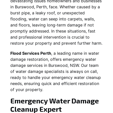
devastating issues homeowners and businesses
in
Burswood
, Perth, face. Whether caused by a
burst pipe, a leaky roof, or unexpected
flooding, water can seep into carpets, walls,
and floors, leaving long-term damage if not
promptly addressed. In these situations, fast
and professional intervention is crucial to
restore your property and prevent further harm.
Flood Services Perth
, a leading name in water
damage restoration, offers emergency water
damage services in
Burswood, NSW
. Our team
of water damage specialists is always on call,
ready to handle your emergency water cleanup
needs, ensuring quick and efficient restoration
of your property.
Emergency Water Damage
Cleanup Expert