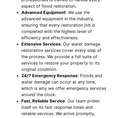
aspect of flood restoration.
Advanced Equipment
:
We use the
advanced equipment in the industry,
ensuring that every restoration job is
completed with the highest level of
efficiency and effectiveness.
Extensive Services
:
Our water damage
restoration services cover every step of
the process. We provide a full suite of
services to restore your property to its
original condition.
24/7 Emergency Response
:
Floods and
water damage can occur at any time,
which is why we offer emergency services
around the clock.
Fast, Reliable Service
:
Our team prides
itself on its fast response times and
reliable services. We arrive promptly,