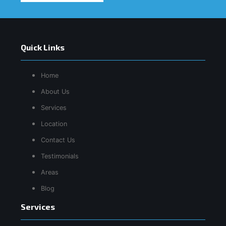
Quick Links
Home
About Us
Services
Location
Contact Us
Testimonials
Areas
Blog
Services