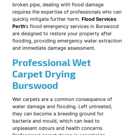
broken pipe, dealing with flood damage
requires the expertise of professionals who can
quickly mitigate further harm.
Flood Services
Perth
’s flood emergency services in
Burswood
are designed to restore your property after
flooding, providing emergency water extraction
and immediate damage assessment.
Professional Wet
Carpet Drying
Burswood
Wet carpets are a common consequence of
water damage and flooding. Left untreated,
they can become a breeding ground for
bacteria and mould, which can lead to
unpleasant odours and health concerns.