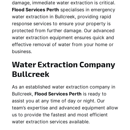
damage, immediate water extraction is critical.
Flood Services Perth
specialises in emergency
water extraction in
Bullcreek
, providing rapid
response services to ensure your property is
protected from further damage. Our advanced
water extraction equipment ensures quick and
effective removal of water from your home or
business.
Water Extraction Company
Bullcreek
As an established water extraction company in
Bullcreek
,
Flood Services Perth
is ready to
assist you at any time of day or night. Our
team’s expertise and advanced equipment allow
us to provide the fastest and most efficient
water extraction services available.