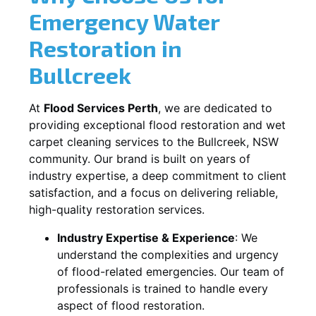
Emergency Water
Restoration in
Bullcreek
At
Flood Services Perth
, we are dedicated to
providing exceptional flood restoration and wet
carpet cleaning services to the
Bullcreek, NSW
community. Our brand is built on years of
industry expertise, a deep commitment to client
satisfaction, and a focus on delivering reliable,
high-quality restoration services.
Industry Expertise & Experience
:
We
understand the complexities and urgency
of flood-related emergencies. Our team of
professionals is trained to handle every
aspect of flood restoration.