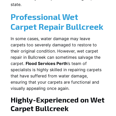
state.
Professional Wet
Carpet Repair
Bullcreek
In some cases, water damage may leave
carpets too severely damaged to restore to
their original condition. However, wet carpet
repair in
Bullcreek
can sometimes salvage the
carpet.
Flood Services Perth
’s team of
specialists is highly skilled in repairing carpets
that have suffered from water damage,
ensuring that your carpets are functional and
visually appealing once again.
Highly-Experienced on Wet
Carpet
Bullcreek