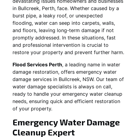
devastating issues homeowners and businesses
in
Bullcreek
, Perth, face. Whether caused by a
burst pipe, a leaky roof, or unexpected
flooding, water can seep into carpets, walls,
and floors, leaving long-term damage if not
promptly addressed. In these situations, fast
and professional intervention is crucial to
restore your property and prevent further harm.
Flood Services Perth
, a leading name in water
damage restoration, offers emergency water
damage services in
Bullcreek, NSW
. Our team of
water damage specialists is always on call,
ready to handle your emergency water cleanup
needs, ensuring quick and efficient restoration
of your property.
Emergency Water Damage
Cleanup Expert