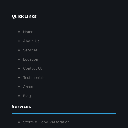
Quick Links
Home
About Us
Services
Location
Contact Us
Testimonials
Areas
Blog
Services
Storm & Flood Restoration