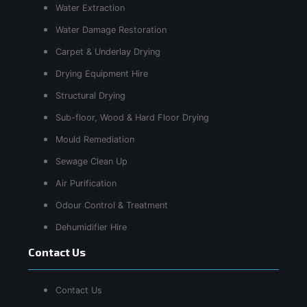
Water Extraction
Water Damage Restoration
Carpet & Underlay Drying
Drying Equipment Hire
Structural Drying
Sub-floor, Wood & Hard Floor Drying
Mould Remediation
Sewage Clean Up
Air Purification
Odour Control & Treatment
Dehumidifier Hire
Contact Us
Contact Us