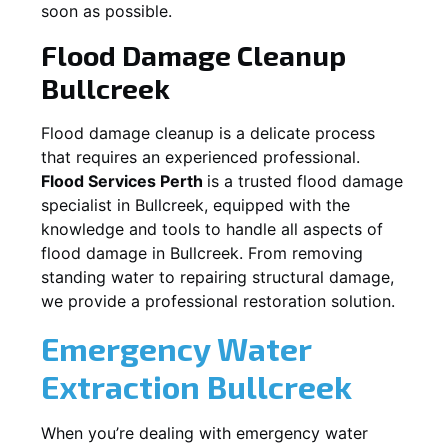
soon as possible.
Flood Damage Cleanup
Bullcreek
Flood damage cleanup is a delicate process
that requires an experienced professional.
Flood Services Perth
is a trusted flood damage
specialist in
Bullcreek
, equipped with the
knowledge and tools to handle all aspects of
flood damage in
Bullcreek
. From removing
standing water to repairing structural damage,
we provide a professional restoration solution.
Emergency Water
Extraction
Bullcreek
When you’re dealing with emergency water