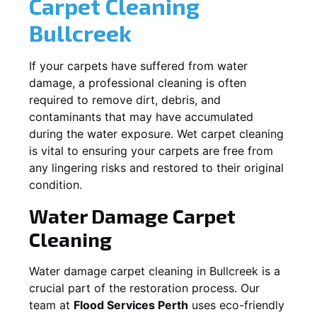
Carpet Cleaning
Bullcreek
If your carpets have suffered from water
damage, a professional cleaning is often
required to remove dirt, debris, and
contaminants that may have accumulated
during the water exposure. Wet carpet cleaning
is vital to ensuring your carpets are free from
any lingering risks and restored to their original
condition.
Water Damage Carpet
Cleaning
Water damage carpet cleaning in
Bullcreek
is a
crucial part of the restoration process. Our
team at
Flood Services Perth
uses eco-friendly