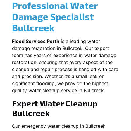
Professional Water
Damage Specialist
Bullcreek
Flood Services Perth
is a leading water
damage restoration in
Bullcreek
. Our expert
team has years of experience in water damage
restoration, ensuring that every aspect of the
cleanup and repair process is handled with care
and precision. Whether it’s a small leak or
significant flooding, we provide the highest
quality water cleanup service in
Bullcreek
.
Expert Water Cleanup
Bullcreek
Our emergency water cleanup in Bullcreek