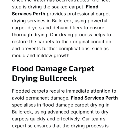
step is drying the soaked carpet.
Flood
Services Perth
provides professional carpet
drying services in
Bullcreek
, using powerful
carpet dryers and dehumidifiers to ensure
thorough drying. Our drying process helps to
restore the carpets to their original condition
and prevents further complications, such as
mould and mildew growth.
Flood Damage Carpet
Drying
Bullcreek
Flooded carpets require immediate attention to
avoid permanent damage.
Flood Services Perth
specialises in flood damage carpet drying in
Bullcreek
, using advanced equipment to dry
carpets quickly and effectively. Our team’s
expertise ensures that the drying process is