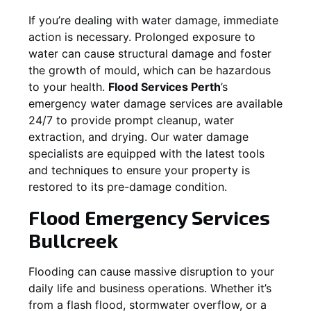
If you’re dealing with water damage, immediate
action is necessary. Prolonged exposure to
water can cause structural damage and foster
the growth of mould, which can be hazardous
to your health.
Flood Services Perth
’s
emergency water damage services are available
24/7 to provide prompt cleanup, water
extraction, and drying. Our water damage
specialists are equipped with the latest tools
and techniques to ensure your property is
restored to its pre-damage condition.
Flood Emergency Services
Bullcreek
Flooding can cause massive disruption to your
daily life and business operations. Whether it’s
from a flash flood, stormwater overflow, or a