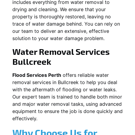
includes everything from water removal to
drying and cleaning. We ensure that your
property is thoroughly restored, leaving no
trace of water damage behind. You can rely on
our team to deliver an extensive, effective
solution to your water damage problem.
Water Removal Services
Bullcreek
Flood Services Perth
offers reliable water
removal services in
Bullcreek
to help you deal
with the aftermath of flooding or water leaks.
Our expert team is trained to handle both minor
and major water removal tasks, using advanced
equipment to ensure the job is done quickly and
effectively.
Why Choose Us for