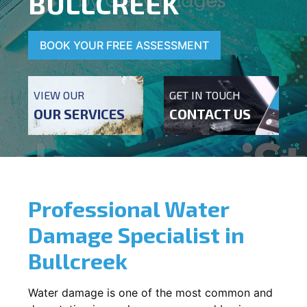
BULLCREEK
BOOK YOUR FREE ASSESSMENT
VIEW OUR
GET IN TOUCH
OUR SERVICES
CONTACT US
Professional Water
Damage Specialist in
Bullcreek
Water damage is one of the most common and