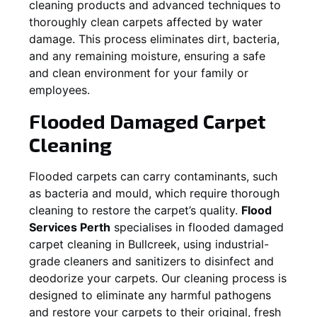
cleaning products and advanced techniques to
thoroughly clean carpets affected by water
damage. This process eliminates dirt, bacteria,
and any remaining moisture, ensuring a safe
and clean environment for your family or
employees.
Flooded Damaged Carpet
Cleaning
Flooded carpets can carry contaminants, such
as bacteria and mould, which require thorough
cleaning to restore the carpet’s quality.
Flood
Services Perth
specialises in flooded damaged
carpet cleaning in
Bullcreek
, using industrial-
grade cleaners and sanitizers to disinfect and
deodorize your carpets. Our cleaning process is
designed to eliminate any harmful pathogens
and restore your carpets to their original, fresh