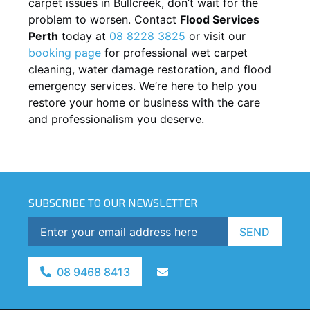
carpet issues in
Bullcreek
, don’t wait for the
problem to worsen. Contact
Flood Services
Perth
today at
08 8228 3825
or visit our
booking page
for professional wet carpet
cleaning, water damage restoration, and flood
emergency services. We’re here to help you
restore your home or business with the care
and professionalism you deserve.
SUBSCRIBE TO OUR NEWSLETTER
SEND
08 9468 8413