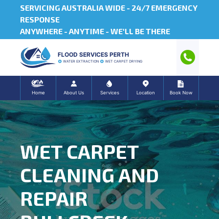
SERVICING AUSTRALIA WIDE -
24/7 EMERGENCY
RESPONSE
ANYWHERE - ANYTIME - WE'LL BE THERE
FLOOD SERVICES PERTH
WATER EXTRACTION
WET CARPET DRYING
Home
About Us
Services
Location
Book Now
WET CARPET
CLEANING AND
REPAIR