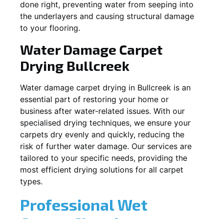
done right, preventing water from seeping into
the underlayers and causing structural damage
to your flooring.
Water Damage Carpet
Drying
Bullcreek
Water damage carpet drying in
Bullcreek
is an
essential part of restoring your home or
business after water-related issues. With our
specialised drying techniques, we ensure your
carpets dry evenly and quickly, reducing the
risk of further water damage. Our services are
tailored to your specific needs, providing the
most efficient drying solutions for all carpet
types.
Professional Wet