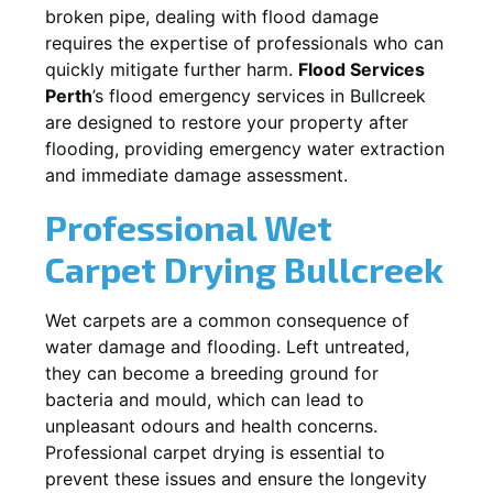
broken pipe, dealing with flood damage
requires the expertise of professionals who can
quickly mitigate further harm.
Flood Services
Perth
’s flood emergency services in
Bullcreek
are designed to restore your property after
flooding, providing emergency water extraction
and immediate damage assessment.
Professional Wet
Carpet Drying
Bullcreek
Wet carpets are a common consequence of
water damage and flooding. Left untreated,
they can become a breeding ground for
bacteria and mould, which can lead to
unpleasant odours and health concerns.
Professional carpet drying is essential to
prevent these issues and ensure the longevity