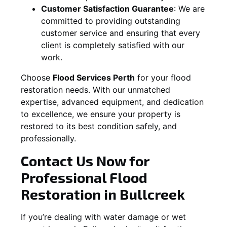
Customer Satisfaction Guarantee
:
We are
committed to providing outstanding
customer service and ensuring that every
client is completely satisfied with our
work.
Choose
Flood Services Perth
for your flood
restoration needs. With our unmatched
expertise, advanced equipment, and dedication
to excellence, we ensure your property is
restored to its best condition safely, and
professionally.
Contact Us Now for
Professional Flood
Restoration in
Bullcreek
If you’re dealing with water damage or wet