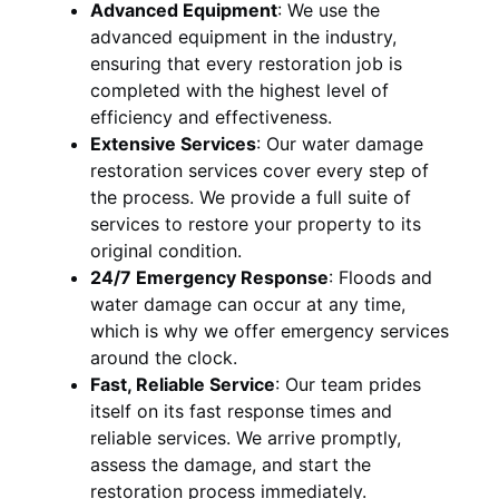
Advanced Equipment
:
We use the
advanced equipment in the industry,
ensuring that every restoration job is
completed with the highest level of
efficiency and effectiveness.
Extensive Services
:
Our water damage
restoration services cover every step of
the process. We provide a full suite of
services to restore your property to its
original condition.
24/7 Emergency Response
:
Floods and
water damage can occur at any time,
which is why we offer emergency services
around the clock.
Fast, Reliable Service
:
Our team prides
itself on its fast response times and
reliable services. We arrive promptly,
assess the damage, and start the
restoration process immediately.