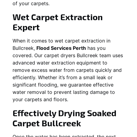
of your carpets.
Wet Carpet Extraction
Expert
When it comes to wet carpet extraction in
Bullcreek
,
Flood Services Perth
has you
covered. Our carpet dryers
Bullcreek
team uses
advanced water extraction equipment to
remove excess water from carpets quickly and
efficiently. Whether it’s from a small leak or
significant flooding, we guarantee effective
water removal to prevent lasting damage to
your carpets and floors.
Effectively Drying Soaked
Carpet
Bullcreek
Once the water has been extracted, the next