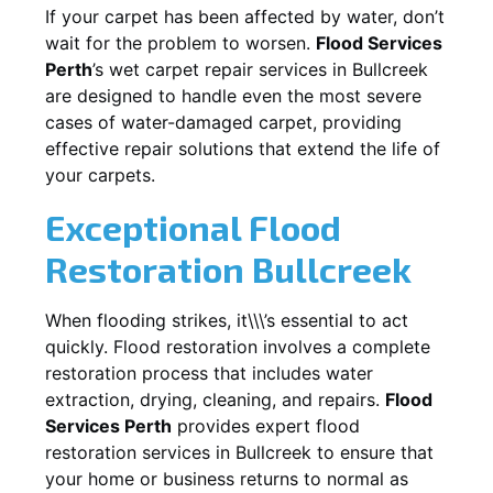
If your carpet has been affected by water, don’t
wait for the problem to worsen.
Flood Services
Perth
’s wet carpet repair services in
Bullcreek
are designed to handle even the most severe
cases of water-damaged carpet, providing
effective repair solutions that extend the life of
your carpets.
Exceptional Flood
Restoration Bullcreek
When flooding strikes, it\\\’s essential to act
quickly. Flood restoration involves a complete
restoration process that includes water
extraction, drying, cleaning, and repairs.
Flood
Services Perth
provides expert flood
restoration services in
Bullcreek
to ensure that
your home or business returns to normal as