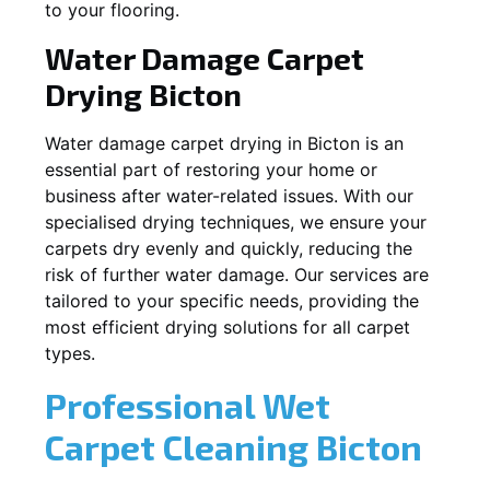
to your flooring.
Water Damage Carpet
Drying
Bicton
Water damage carpet drying in
Bicton
is an
essential part of restoring your home or
business after water-related issues. With our
specialised drying techniques, we ensure your
carpets dry evenly and quickly, reducing the
risk of further water damage. Our services are
tailored to your specific needs, providing the
most efficient drying solutions for all carpet
types.
Professional Wet
Carpet Cleaning
Bicton