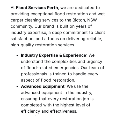
At
Flood Services Perth
, we are dedicated to
providing exceptional flood restoration and wet
carpet cleaning services to the
Bicton, NSW
community. Our brand is built on years of
industry expertise, a deep commitment to client
satisfaction, and a focus on delivering reliable,
high-quality restoration services.
Industry Expertise & Experience
:
We
understand the complexities and urgency
of flood-related emergencies. Our team of
professionals is trained to handle every
aspect of flood restoration.
Advanced Equipment
:
We use the
advanced equipment in the industry,
ensuring that every restoration job is
completed with the highest level of
efficiency and effectiveness.