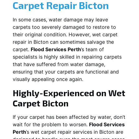
Carpet Repair
Bicton
In some cases, water damage may leave
carpets too severely damaged to restore to
their original condition. However, wet carpet
repair in
Bicton
can sometimes salvage the
carpet.
Flood Services Perth
’s team of
specialists is highly skilled in repairing carpets
that have suffered from water damage,
ensuring that your carpets are functional and
visually appealing once again.
Highly-Experienced on Wet
Carpet
Bicton
If your carpet has been affected by water, don’t
wait for the problem to worsen.
Flood Services
Perth
’s wet carpet repair services in
Bicton
are