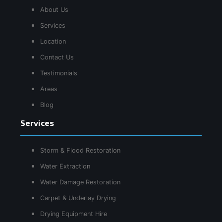
About Us
Services
Location
Contact Us
Testimonials
Areas
Blog
Services
Storm & Flood Restoration
Water Extraction
Water Damage Restoration
Carpet & Underlay Drying
Drying Equipment Hire