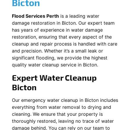
Bicton
Flood Services Perth
is a leading water
damage restoration in
Bicton
. Our expert team
has years of experience in water damage
restoration, ensuring that every aspect of the
cleanup and repair process is handled with care
and precision. Whether it’s a small leak or
significant flooding, we provide the highest
quality water cleanup service in
Bicton
.
Expert Water Cleanup
Bicton
Our emergency water cleanup in Bicton includes
everything from water removal to drying and
cleaning. We ensure that your property is
thoroughly restored, leaving no trace of water
damage behind. You can rely on our team to