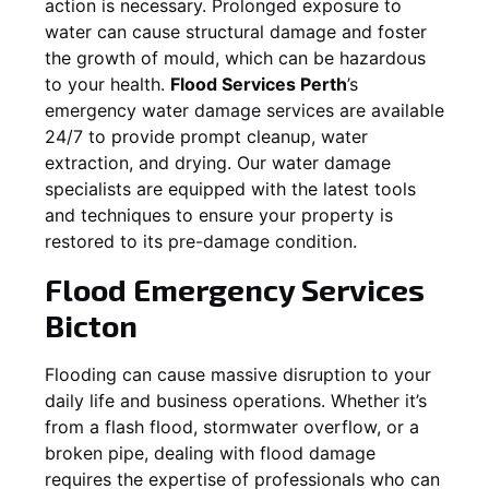
action is necessary. Prolonged exposure to
water can cause structural damage and foster
the growth of mould, which can be hazardous
to your health.
Flood Services Perth
’s
emergency water damage services are available
24/7 to provide prompt cleanup, water
extraction, and drying. Our water damage
specialists are equipped with the latest tools
and techniques to ensure your property is
restored to its pre-damage condition.
Flood Emergency Services
Bicton
Flooding can cause massive disruption to your
daily life and business operations. Whether it’s
from a flash flood, stormwater overflow, or a
broken pipe, dealing with flood damage
requires the expertise of professionals who can