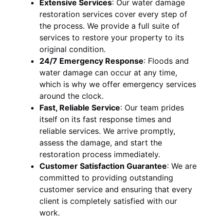
Extensive Services
:
Our water damage
restoration services cover every step of
the process. We provide a full suite of
services to restore your property to its
original condition.
24/7 Emergency Response
:
Floods and
water damage can occur at any time,
which is why we offer emergency services
around the clock.
Fast, Reliable Service
:
Our team prides
itself on its fast response times and
reliable services. We arrive promptly,
assess the damage, and start the
restoration process immediately.
Customer Satisfaction Guarantee
:
We are
committed to providing outstanding
customer service and ensuring that every
client is completely satisfied with our
work.