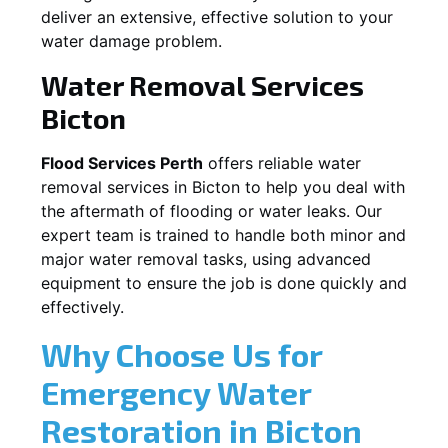
deliver an extensive, effective solution to your
water damage problem.
Water Removal Services
Bicton
Flood Services Perth
offers reliable water
removal services in
Bicton
to help you deal with
the aftermath of flooding or water leaks. Our
expert team is trained to handle both minor and
major water removal tasks, using advanced
equipment to ensure the job is done quickly and
effectively.
Why Choose Us for
Emergency Water
Restoration in
Bicton