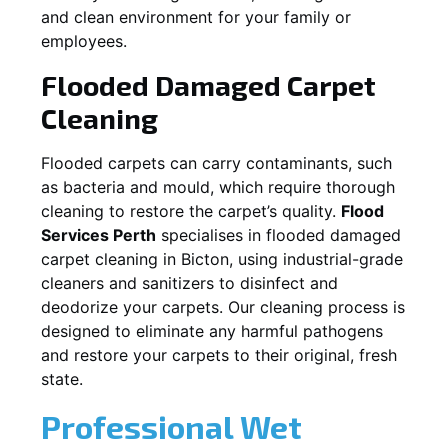
and clean environment for your family or
employees.
Flooded Damaged Carpet
Cleaning
Flooded carpets can carry contaminants, such
as bacteria and mould, which require thorough
cleaning to restore the carpet’s quality.
Flood
Services Perth
specialises in flooded damaged
carpet cleaning in
Bicton
, using industrial-grade
cleaners and sanitizers to disinfect and
deodorize your carpets. Our cleaning process is
designed to eliminate any harmful pathogens
and restore your carpets to their original, fresh
state.
Professional Wet