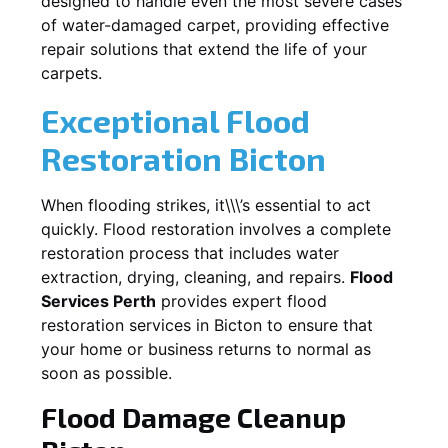
designed to handle even the most severe cases
of water-damaged carpet, providing effective
repair solutions that extend the life of your
carpets.
Exceptional Flood
Restoration Bicton
When flooding strikes, it\\\’s essential to act
quickly. Flood restoration involves a complete
restoration process that includes water
extraction, drying, cleaning, and repairs.
Flood
Services Perth
provides expert flood
restoration services in
Bicton
to ensure that
your home or business returns to normal as
soon as possible.
Flood Damage Cleanup