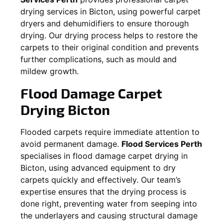
drying services in
Bicton
, using powerful carpet
dryers and dehumidifiers to ensure thorough
drying. Our drying process helps to restore the
carpets to their original condition and prevents
further complications, such as mould and
mildew growth.
Flood Damage Carpet
Drying
Bicton
Flooded carpets require immediate attention to
avoid permanent damage.
Flood Services Perth
specialises in flood damage carpet drying in
Bicton
, using advanced equipment to dry
carpets quickly and effectively. Our team’s
expertise ensures that the drying process is
done right, preventing water from seeping into
the underlayers and causing structural damage