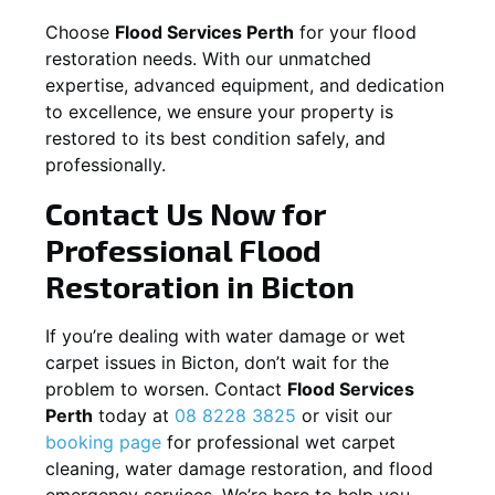
Choose
Flood Services Perth
for your flood
restoration needs. With our unmatched
expertise, advanced equipment, and dedication
to excellence, we ensure your property is
restored to its best condition safely, and
professionally.
Contact Us Now for
Professional Flood
Restoration in
Bicton
If you’re dealing with water damage or wet
carpet issues in
Bicton
, don’t wait for the
problem to worsen. Contact
Flood Services
Perth
today at
08 8228 3825
or visit our
booking page
for professional wet carpet
cleaning, water damage restoration, and flood
emergency services. We’re here to help you