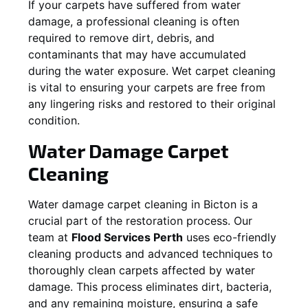
If your carpets have suffered from water
damage, a professional cleaning is often
required to remove dirt, debris, and
contaminants that may have accumulated
during the water exposure. Wet carpet cleaning
is vital to ensuring your carpets are free from
any lingering risks and restored to their original
condition.
Water Damage Carpet
Cleaning
Water damage carpet cleaning in
Bicton
is a
crucial part of the restoration process. Our
team at
Flood Services Perth
uses eco-friendly
cleaning products and advanced techniques to
thoroughly clean carpets affected by water
damage. This process eliminates dirt, bacteria,
and any remaining moisture, ensuring a safe