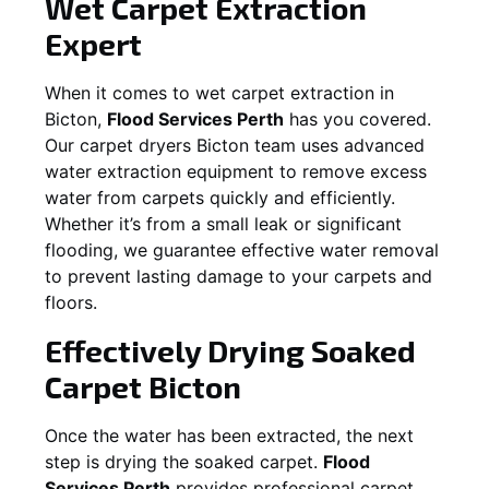
Wet Carpet Extraction
Expert
When it comes to wet carpet extraction in
Bicton
,
Flood Services Perth
has you covered.
Our carpet dryers
Bicton
team uses advanced
water extraction equipment to remove excess
water from carpets quickly and efficiently.
Whether it’s from a small leak or significant
flooding, we guarantee effective water removal
to prevent lasting damage to your carpets and
floors.
Effectively Drying Soaked
Carpet
Bicton
Once the water has been extracted, the next
step is drying the soaked carpet.
Flood
Services Perth
provides professional carpet