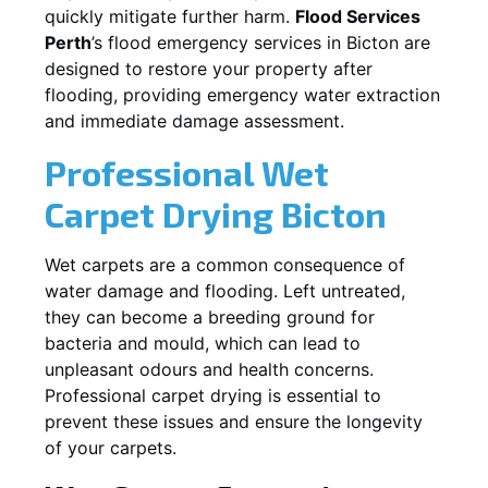
quickly mitigate further harm.
Flood Services
Perth
’s flood emergency services in
Bicton
are
designed to restore your property after
flooding, providing emergency water extraction
and immediate damage assessment.
Professional Wet
Carpet Drying
Bicton
Wet carpets are a common consequence of
water damage and flooding. Left untreated,
they can become a breeding ground for
bacteria and mould, which can lead to
unpleasant odours and health concerns.
Professional carpet drying is essential to
prevent these issues and ensure the longevity
of your carpets.