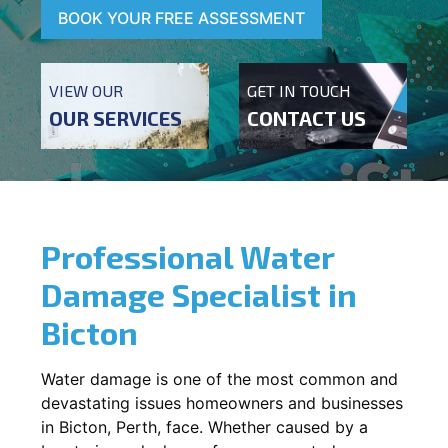
BOOK YOUR FREE ASSESSMENT
VIEW OUR
GET IN TOUCH
OUR SERVICES
CONTACT US
Professional Water
Damage Specialist in
Bicton
Water damage is one of the most common and
devastating issues homeowners and businesses
in
Bicton
, Perth, face. Whether caused by a