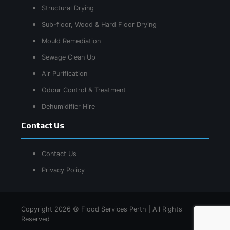
Structural Drying
Sub-floor, Wood & Hard Floor Drying
Mould Remediation
Sewage Clean Up
Air Purification
Odour Control & Treatment
Dehumidifier Hire
Contact Us
Contact Us
Privacy Policy
Copyright 2026 © Flood Services Perth | All Rights
Reserved