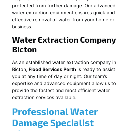
protected from further damage. Our advanced
water extraction equipment ensures quick and
effective removal of water from your home or
business.
Water Extraction Company
Bicton
As an established water extraction company in
Bicton
,
Flood Services Perth
is ready to assist
you at any time of day or night. Our team’s
expertise and advanced equipment allow us to
provide the fastest and most efficient water
extraction services available.
Professional Water
Damage Specialist