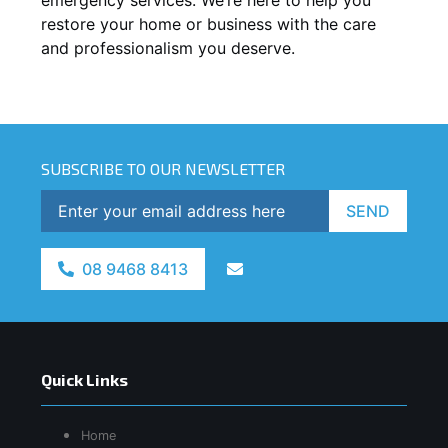
restore your home or business with the care
and professionalism you deserve.
SUBSCRIBE TO OUR NEWSLETTER
SEND
08 9468 8413
Quick Links
Home