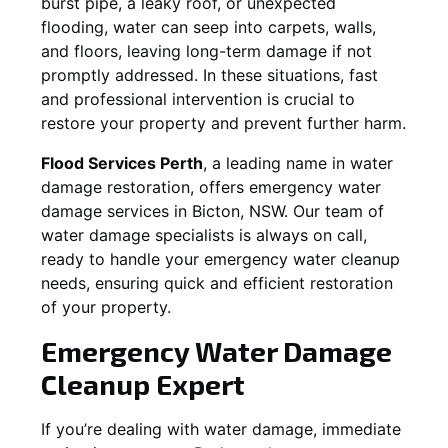
burst pipe, a leaky roof, or unexpected
flooding, water can seep into carpets, walls,
and floors, leaving long-term damage if not
promptly addressed. In these situations, fast
and professional intervention is crucial to
restore your property and prevent further harm.
Flood Services Perth
, a leading name in water
damage restoration, offers emergency water
damage services in
Bicton, NSW
. Our team of
water damage specialists is always on call,
ready to handle your emergency water cleanup
needs, ensuring quick and efficient restoration
of your property.
Emergency Water Damage
Cleanup Expert
If you’re dealing with water damage, immediate