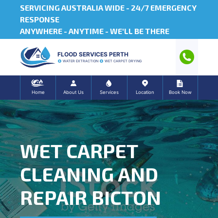
SERVICING AUSTRALIA WIDE -
24/7 EMERGENCY
RESPONSE
ANYWHERE - ANYTIME - WE'LL BE THERE
FLOOD SERVICES PERTH
WATER EXTRACTION
WET CARPET DRYING
Home
About Us
Services
Location
Book Now
WET CARPET
CLEANING AND
REPAIR BICTON