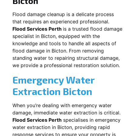
Bicton
Flood damage cleanup is a delicate process
that requires an experienced professional.
Flood Services Perth
is a trusted flood damage
specialist in
Bicton
, equipped with the
knowledge and tools to handle all aspects of
flood damage in
Bicton
. From removing
standing water to repairing structural damage,
we provide a professional restoration solution.
Emergency Water
Extraction
Bicton
When you’re dealing with emergency water
damage, immediate water extraction is critical.
Flood Services Perth
specialises in emergency
water extraction in
Bicton
, providing rapid
response services to ensure your property is