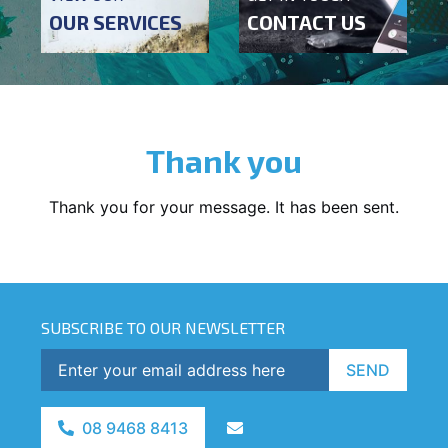
OUR SERVICES
CONTACT US
Thank you
Thank you for your message. It has been sent.
SUBSCRIBE TO OUR NEWSLETTER
SEND
08 9468 8413