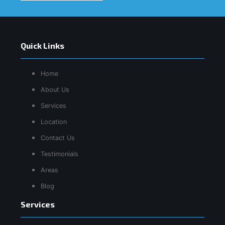
Quick Links
Home
About Us
Services
Location
Contact Us
Testimonials
Areas
Blog
Services