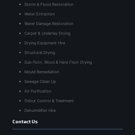
Storm & Flood Restoration
Water Extraction
Water Damage Restoration
Carpet & Underlay Drying
Drying Equipment Hire
Structural Drying
Sub-floor, Wood & Hard Floor Drying
Mould Remediation
Sewage Clean Up
Air Purification
Odour Control & Treatment
Dehumidifier Hire
Contact Us