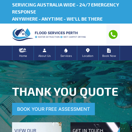
SERVICING AUSTRALIA WIDE -
24/7 EMERGENCY
RESPONSE
ANYWHERE - ANYTIME - WE'LL BE THERE
FLOOD SERVICES PERTH
WATER EXTRACTION
WET CARPET DRYING
Home
About Us
Services
Location
Book Now
THANK YOU QUOTE
BOOK YOUR FREE ASSESSMENT
VIEW OUR
GET IN TOUCH