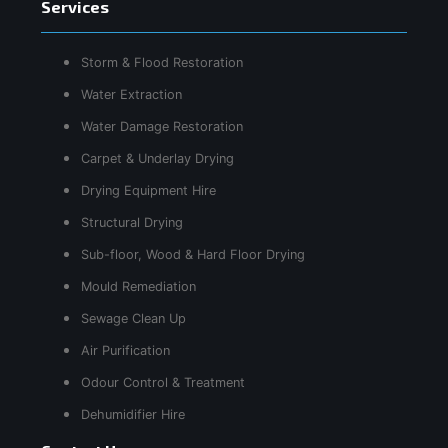
Services
Storm & Flood Restoration
Water Extraction
Water Damage Restoration
Carpet & Underlay Drying
Drying Equipment Hire
Structural Drying
Sub-floor, Wood & Hard Floor Drying
Mould Remediation
Sewage Clean Up
Air Purification
Odour Control & Treatment
Dehumidifier Hire