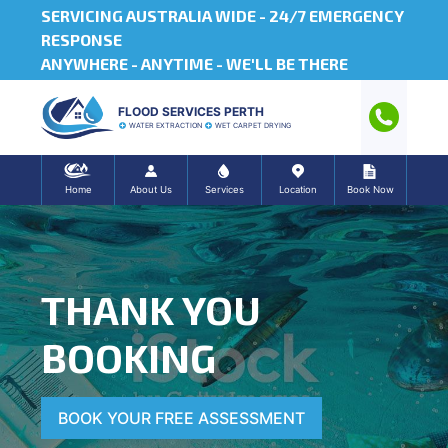
SERVICING AUSTRALIA WIDE -
24/7 EMERGENCY
RESPONSE
ANYWHERE - ANYTIME - WE'LL BE THERE
FLOOD SERVICES PERTH
WATER EXTRACTION
WET CARPET DRYING
Home
About Us
Services
Location
Book Now
THANK YOU
BOOKING
BOOK YOUR FREE ASSESSMENT