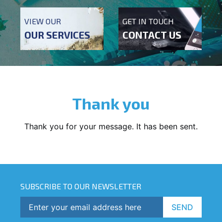
VIEW OUR
GET IN TOUCH
OUR SERVICES
CONTACT US
Thank you
Thank you for your message. It has been sent.
SUBSCRIBE TO OUR NEWSLETTER
SEND