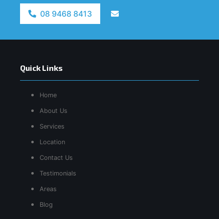
08 9468 8413
Quick Links
Home
About Us
Services
Location
Contact Us
Testimonials
Areas
Blog