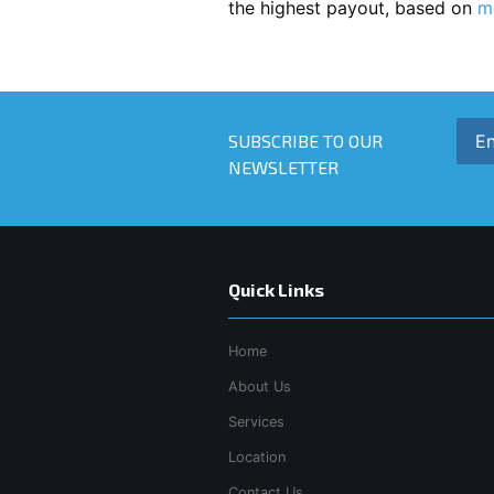
the highest payout, based on
m
SUBSCRIBE TO OUR
NEWSLETTER
Quick Links
Home
About Us
Services
Location
Contact Us