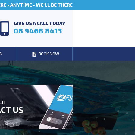
E - ANYTIME - WE'LL BE THERE
GIVE US A CALL TODAY
08 9468 8413
N
BOOK NOW
UCH
CT US