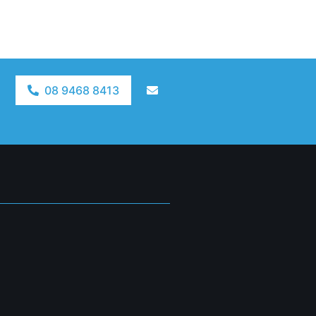
08 9468 8413