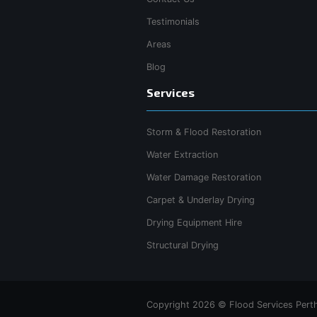
Testimonials
Areas
Blog
Services
Storm & Flood Restoration
Water Extraction
Water Damage Restoration
Carpet & Underlay Drying
Drying Equipment Hire
Structural Drying
Copyright 2026 © Flood Services Perth 