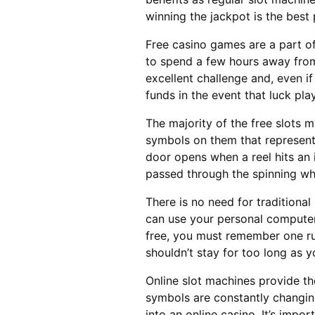
winning the jackpot is the best
Free casino games are a part o
to spend a few hours away from 
excellent challenge and, even if 
funds in the event that luck pla
The majority of the free slots 
symbols on them that represent 
door opens when a reel hits an i
passed through the spinning whe
There is no need for traditiona
can use your personal computer 
free, you must remember one rul
shouldn’t stay for too long as 
Online slot machines provide th
symbols are constantly changin
into an online casino. It’s impor