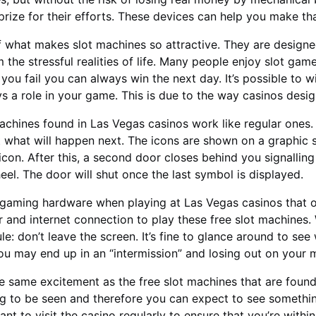
 prize for their efforts. These devices can help you make th
f what makes slot machines so attractive. They are design
the stressful realities of life. Many people enjoy slot gam
you fail you can always win the next day. It’s possible to win
ys a role in your game. This is due to the way casinos desig
machines found in Las Vegas casinos work like regular ones.
what will happen next. The icons are shown on a graphic sc
con. After this, a second door closes behind you signalling
el. The door will shut once the last symbol is displayed.
l gaming hardware when playing at Las Vegas casinos that o
and internet connection to play these free slot machines. 
e: don’t leave the screen. It’s fine to glance around to see
you may end up in an “intermission” and losing out on your
e same excitement as the free slot machines that are found
g to be seen and therefore you can expect to see somethin
tant to visit the casino regularly to ensure that you’re withi