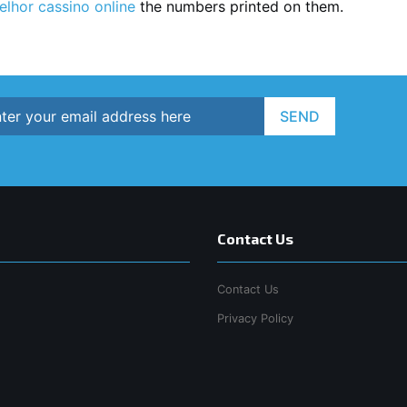
elhor cassino online
the numbers printed on them.
SEND
Contact Us
Contact Us
Privacy Policy