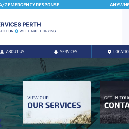
4/7 EMERGENCY RESPONSE
ANYWHER
ERVICES PERTH
RACTION
WET CARPET DRYING
ABOUT US
SERVICES
LOCATIO
VIEW OUR
GET IN TO
OUR SERVICES
CONTA
K