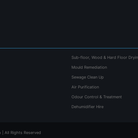
Sub-floor, Wood & Hard Floor Dryi
Mould Remediation
Sewage Clean Up
Air Purification
Odour Control & Treatment
Dehumidifier Hire
| All Rights Reserved