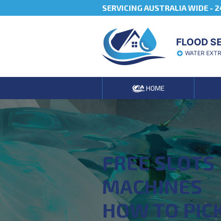
SERVICING AUSTRALIA WIDE -
2
FLOOD S
WATER EXT
HOME
FREE SLOTS
MACHINES
HOW TO PIC