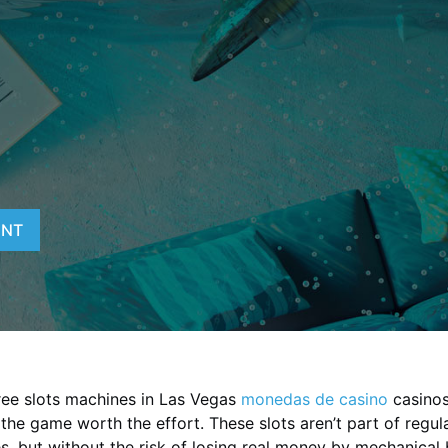
ENT
free slots machines in Las Vegas
monedas de casino
casinos
he game worth the effort. These slots aren’t part of regula
es, but without the risk of losing real money by mechanical 