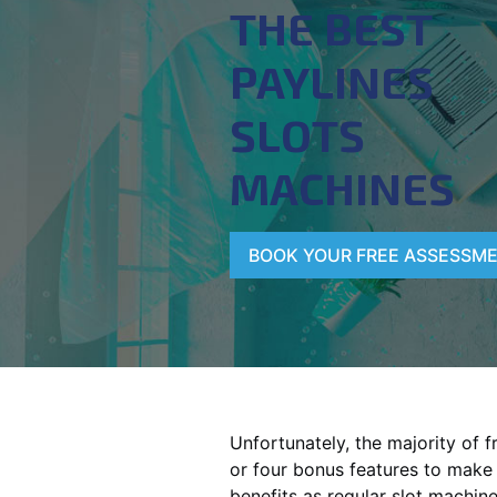
THE BEST
PAYLINES
SLOTS
MACHINES
BOOK YOUR FREE ASSESSM
Unfortunately, the majority of 
or four bonus features to make t
benefits as regular slot machin