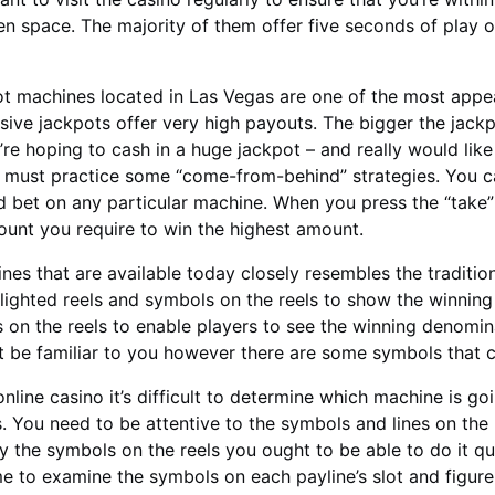
een space. The majority of them offer five seconds of play
ot machines located in Las Vegas are one of the most appea
sive jackpots offer very high payouts. The bigger the jack
u’re hoping to cash in a huge jackpot – and really would lik
u must practice some “come-from-behind” strategies. You c
bet on any particular machine. When you press the “take”
ount you require to win the highest amount.
nes that are available today closely resembles the traditiona
ve lighted reels and symbols on the reels to show the winni
on the reels to enable players to see the winning denomi
t be familiar to you however there are some symbols that c
nline casino it’s difficult to determine which machine is go
 You need to be attentive to the symbols and lines on the re
fy the symbols on the reels you ought to be able to do it 
ime to examine the symbols on each payline’s slot and figure