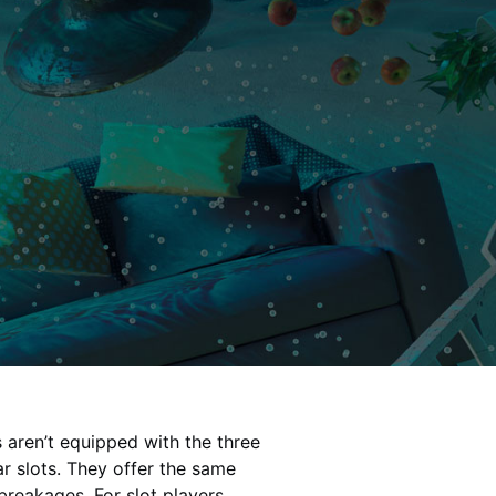
 aren’t equipped with the three
r slots. They offer
the same
breakages. For slot players