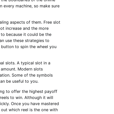
 on every machine, so make sure
ling aspects of them. Free slot
pot increase and the more
e to because it could be the
an use these strategies to
 button to spin the wheel you
l slots. A typical slot in a
ng amount. Modern slots
nation. Some of the symbols
an be useful to you.
ing to offer the highest payoff
els to win. Although it will
quickly. Once you have mastered
 out which reel is the one with