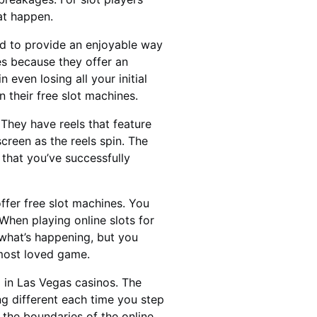
at happen.
ed to provide an enjoyable way
es because they offer an
 even losing all your initial
n their free slot machines.
 They have reels that feature
reen as the reels spin. The
 that you’ve successfully
ffer free slot machines. You
When playing online slots for
 what’s happening, but you
 most loved game.
 in Las Vegas casinos. The
g different each time you step
n the boundaries of the online