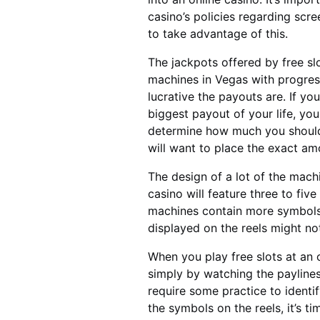
casino’s policies regarding scr
to take advantage of this.
The jackpots offered by free sl
machines in Vegas with progres
lucrative the payouts are. If yo
biggest payout of your life, yo
determine how much you should 
will want to place the exact am
The design of a lot of the machi
casino will feature three to fi
machines contain more symbols 
displayed on the reels might no
When you play free slots at an o
simply by watching the paylines.
require some practice to identi
the symbols on the reels, it’s t