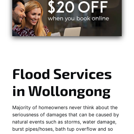
Flood Services
in Wollongong
Majority of homeowners never think about the
seriousness of damages that can be caused by
natural events such as storms, water damage,
burst pipes/hoses, bath tup overflow and so