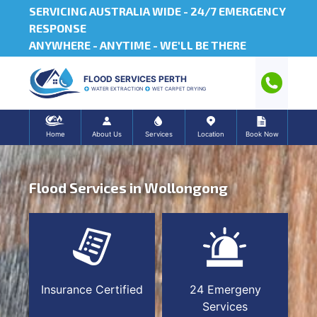
SERVICING AUSTRALIA WIDE -
24/7 EMERGENCY
RESPONSE
ANYWHERE - ANYTIME - WE'LL BE THERE
FLOOD SERVICES PERTH
WATER EXTRACTION
WET CARPET DRYING
Home
About Us
Services
Location
Book Now
Flood Services in Wollongong
Insurance Certified
24 Emergeny
Services