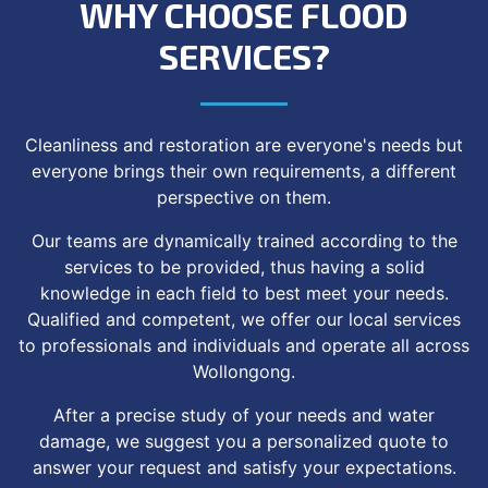
WHY CHOOSE FLOOD
SERVICES?
Cleanliness and restoration are everyone's needs but
everyone brings their own requirements, a different
perspective on them.
Our teams are dynamically trained according to the
services to be provided, thus having a solid
knowledge in each field to best meet your needs.
Qualified and competent, we offer our local services
to professionals and individuals and operate all across
Wollongong.
After a precise study of your needs and water
damage, we suggest you a personalized quote to
answer your request and satisfy your expectations.