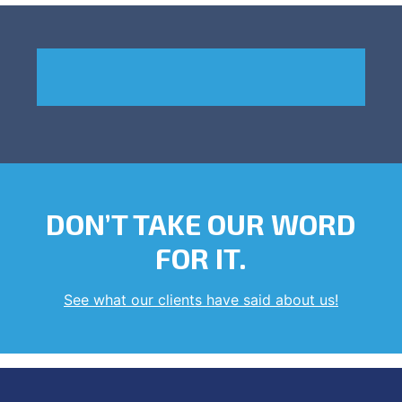
DON’T TAKE OUR WORD
FOR IT.
See what our clients have said about us!