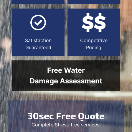
Satisfaction
Competitive
Guaranteed
Pricing
Free Water
Damage Assessment
30sec Free Quote
Complete Stress-free services!