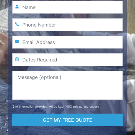
🔒 All information provided will be kept 100% private and secure
GET MY FREE QUOTE