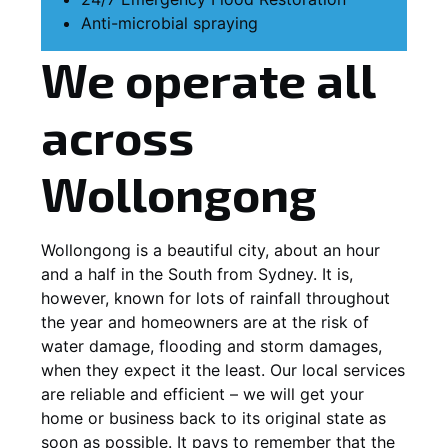
Anti-microbial spraying
We operate all
across
Wollongong
Wollongong is a beautiful city, about an hour
and a half in the South from Sydney. It is,
however, known for lots of rainfall throughout
the year and homeowners are at the risk of
water damage, flooding and storm damages,
when they expect it the least. Our local services
are reliable and efficient – we will get your
home or business back to its original state as
soon as possible. It pays to remember that the