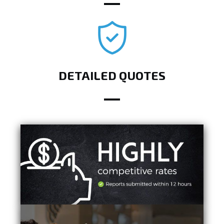
DETAILED QUOTES