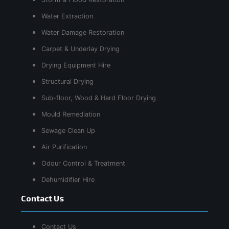
Water Extraction
Water Damage Restoration
Carpet & Underlay Drying
Drying Equipment Hire
Structural Drying
Sub-floor, Wood & Hard Floor Drying
Mould Remediation
Sewage Clean Up
Air Purification
Odour Control & Treatment
Dehumidifier Hire
Contact Us
Contact Us