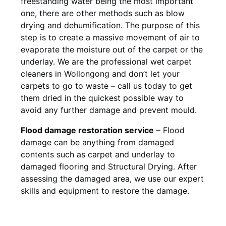
freestanding water being the most important
one, there are other methods such as blow
drying and dehumification. The purpose of this
step is to create a massive movement of air to
evaporate the moisture out of the carpet or the
underlay. We are the professional wet carpet
cleaners in Wollongong and don’t let your
carpets to go to waste – call us today to get
them dried in the quickest possible way to
avoid any further damage and prevent mould.
Flood damage restoration service
– Flood
damage can be anything from damaged
contents such as carpet and underlay to
damaged flooring and Structural Drying. After
assessing the damaged area, we use our expert
skills and equipment to restore the damage.