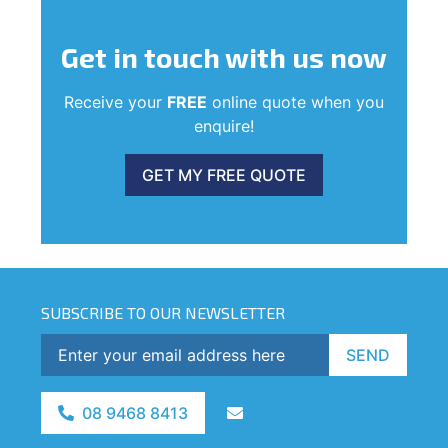
Get in touch
with us now
Receive your
FREE
online quote when you
enquire!
GET MY FREE QUOTE
SUBSCRIBE TO OUR NEWSLETTER
SEND
08 9468 8413