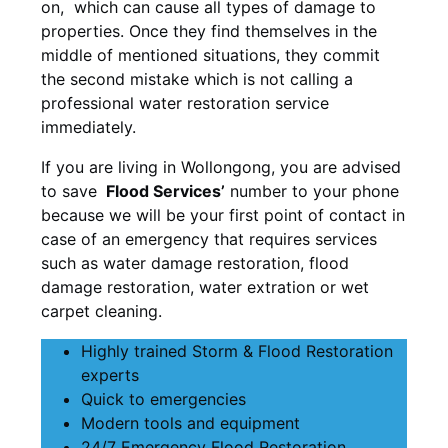
on, which can cause all types of damage to
properties. Once they find themselves in the
middle of mentioned situations, they commit
the second mistake which is not calling a
professional water restoration service
immediately.
If you are living in Wollongong, you are advised
to save
Flood Services’
number to your phone
because we will be your first point of contact in
case of an emergency that requires services
such as water damage restoration, flood
damage restoration, water extration or wet
carpet cleaning.
Highly trained Storm & Flood Restoration
experts
Quick to emergencies
Modern tools and equipment
24/7 Emergency Flood Restoration