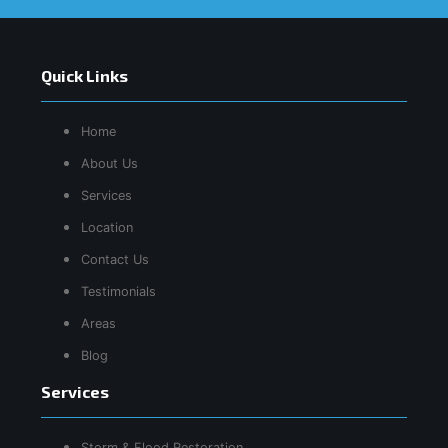
Quick Links
Home
About Us
Services
Location
Contact Us
Testimonials
Areas
Blog
Services
Storm & Flood Restoration