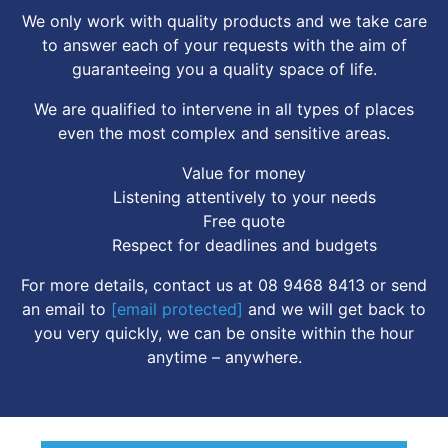
We only work with quality products and we take care
to answer each of your requests with the aim of
guaranteeing you a quality space of life.
We are qualified to intervene in all types of places
even the most complex and sensitive areas.
Value for money
Listening attentively to your needs
Free quote
Respect for deadlines and budgets
For more details, contact us at 08 9468 8413 or send
an email to
[email protected]
and we will get back to
you very quickly, we can be onsite within the hour
anytime – anywhere.