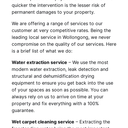
quicker the intervention is the lesser risk of
permanent damages to your property.
We are offering a range of services to our
customer at very competitive rates. Being the
leading local service in Wollongong, we never
compromise on the quality of our services. Here
is a brief list of what we do:
Water extraction service
– We use the most
modern water extraction, leak detection and
structural and dehumidification drying
equipment to ensure you get back into the use
of your spaces as soon as possible. You can
always rely on us to arrive on time at your
property and fix everything with a 100%
guarantee.
Wet carpet cleaning service
– Extracting the