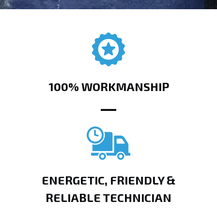
100% WORKMANSHIP
ENERGETIC, FRIENDLY &
RELIABLE TECHNICIAN