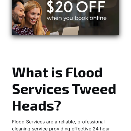
What is Flood
Services Tweed
Heads?
Flood Services are a reliable, professional
cleaning service providing effective 24 hour