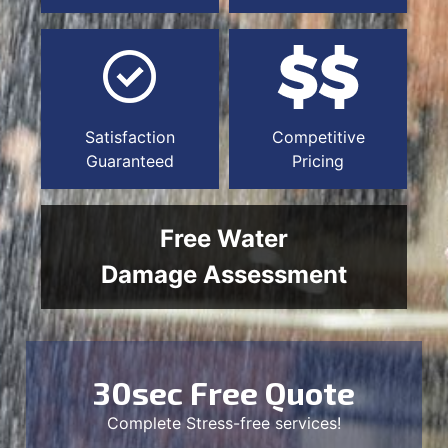
Satisfaction
Competitive
Guaranteed
Pricing
Free Water
Damage Assessment
30sec Free Quote
Complete Stress-free services!