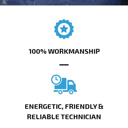
100% WORKMANSHIP
ENERGETIC, FRIENDLY &
RELIABLE TECHNICIAN