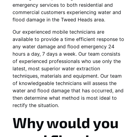
emergency services to both residential and
commercial customers experiencing water and
flood damage in the Tweed Heads area.
Our experienced mobile technicians are
available to provide a time efficient response to
any water damage and flood emergency 24
hours a day, 7 days a week. Our team consists
of experienced professionals who use only the
latest, most superior water extraction
techniques, materials and equipment. Our team
of knowledgeable technicians will assess the
water and flood damage that has occurred, and
then determine what method is most ideal to
rectify the situation.
Why would you