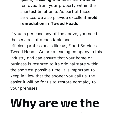
removed from your property within the
shortest timeframe. As part of these
services we also provide excellent
mold
remediation in
Tweed Heads
If you experience any of the above, you need
the services of dependable and
efficient professionals like us, Flood Services
Tweed Heads. We are a leading company in this
industry and can ensure that your home or
business is restored to its original state within
the shortest possible time. It is important to
keep in view that the sooner you call us, the
easier it will be for us to restore normalcy to
your premises.
Why are we the