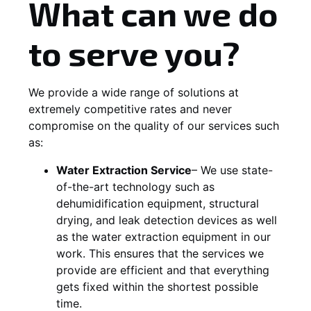
What can we do
to serve you?
We provide a wide range of solutions at
extremely competitive rates and never
compromise on the quality of our services such
as:
Water Extraction Service
– We use state-
of-the-art technology such as
dehumidification equipment, structural
drying, and leak detection devices as well
as the water extraction equipment in our
work. This ensures that the services we
provide are efficient and that everything
gets fixed within the shortest possible
time.