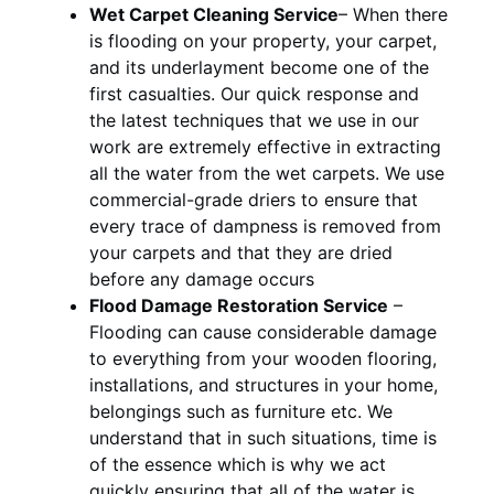
Wet Carpet Cleaning Service
– When there
is flooding on your property, your carpet,
and its underlayment become one of the
first casualties. Our quick response and
the latest techniques that we use in our
work are extremely effective in extracting
all the water from the wet carpets. We use
commercial-grade driers to ensure that
every trace of dampness is removed from
your carpets and that they are dried
before any damage occurs
Flood Damage Restoration Service
–
Flooding can cause considerable damage
to everything from your wooden flooring,
installations, and structures in your home,
belongings such as furniture etc. We
understand that in such situations, time is
of the essence which is why we act
quickly ensuring that all of the water is