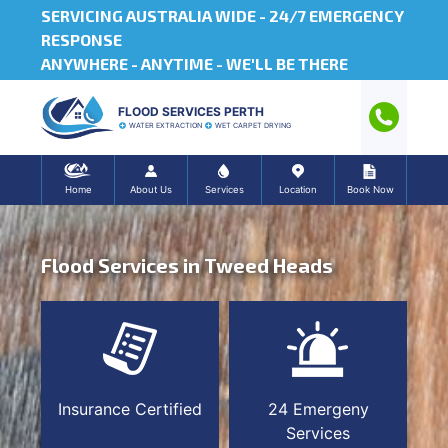
SERVICING AUSTRALIA WIDE -
24/7 EMERGENCY
RESPONSE
ANYWHERE - ANYTIME - WE'LL BE THERE
FLOOD SERVICES PERTH
WATER EXTRACTION
WET CARPET DRYING
Home
About Us
Services
Location
Book Now
Flood Services in Tweed Heads
Insurance Certified
24 Emergeny
Services