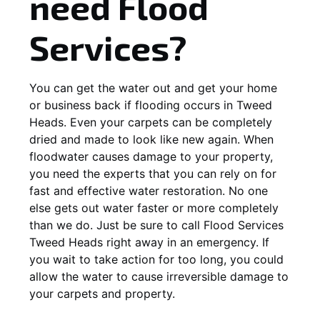
need Flood
Services?
You can get the water out and get your home
or business back if flooding occurs in Tweed
Heads. Even your carpets can be completely
dried and made to look like new again. When
floodwater causes damage to your property,
you need the experts that you can rely on for
fast and effective water restoration. No one
else gets out water faster or more completely
than we do. Just be sure to call Flood Services
Tweed Heads right away in an emergency. If
you wait to take action for too long, you could
allow the water to cause irreversible damage to
your carpets and property.