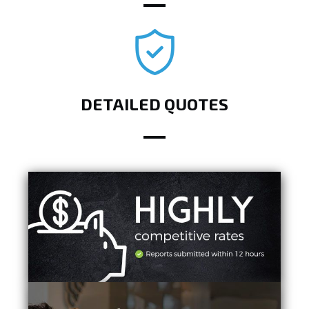
DETAILED QUOTES