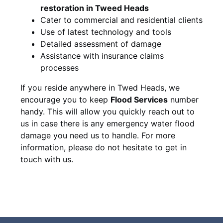
restoration in Tweed Heads
Cater to commercial and residential clients
Use of latest technology and tools
Detailed assessment of damage
Assistance with insurance claims
processes
If you reside anywhere in Twed Heads, we
encourage you to keep
Flood Services
number
handy. This will allow you quickly reach out to
us in case there is any emergency water flood
damage you need us to handle. For more
information, please do not hesitate to get in
touch with us.