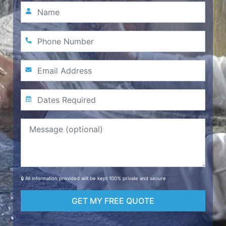
🔒 All information provided will be kept 100% private and secure
GET MY FREE QUOTE