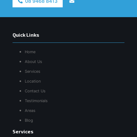
08 9468 8413
Quick Links
Home
About Us
Services
Location
Contact Us
Testimonials
Areas
Blog
Services