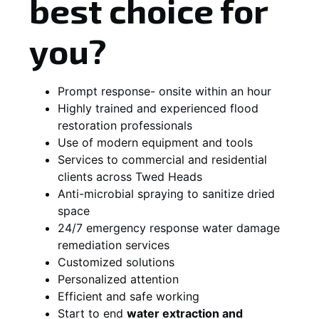
best choice for
you?
Prompt response- onsite within an hour
Highly trained and experienced flood
restoration professionals
Use of modern equipment and tools
Services to commercial and residential
clients across Twed Heads
Anti-microbial spraying to sanitize dried
space
24/7 emergency response water damage
remediation services
Customized solutions
Personalized attention
Efficient and safe working
Start to end
water extraction and