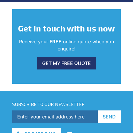
Get in touch
with us now
Receive your
FREE
online quote when you
enquire!
GET MY FREE QUOTE
SUBSCRIBE TO OUR NEWSLETTER
SEND