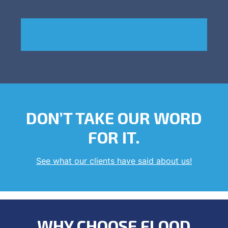
DON’T TAKE OUR WORD
FOR IT.
See what our clients have said about us!
WHY CHOOSE FLOOD