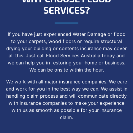
SERVICES?
If you have just experienced Water Damage or flood
to your carpets, wood floors or require structural
drying your building or contents insurance may cover
all this. Just call Flood Services Australia today and
we can help you in restoring your home or business.
We can be onsite within the hour.
We work with all major insurance companies. We care
and work for you in the best way we can. We assist in
handling claim process and will communicate directly
with insurance companies to make your experience
with us as smooth as possible for your insurance
claim.