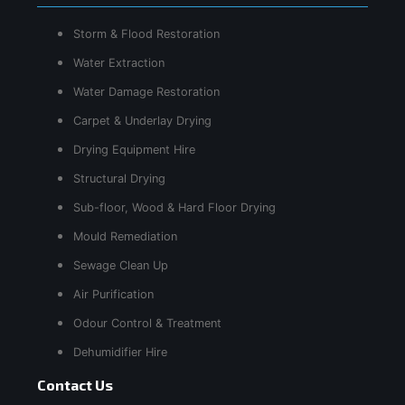
Storm & Flood Restoration
Water Extraction
Water Damage Restoration
Carpet & Underlay Drying
Drying Equipment Hire
Structural Drying
Sub-floor, Wood & Hard Floor Drying
Mould Remediation
Sewage Clean Up
Air Purification
Odour Control & Treatment
Dehumidifier Hire
Contact Us