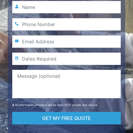
🔒 All information provided will be kept 100% private and secure
GET MY FREE QUOTE