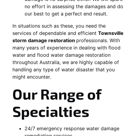
no effort in assessing the damages and do
our best to get a perfect end result.
In situations such as these, you need the
services of dependable and efficient
Townsville
storm damage restoration
professionals. With
many years of experience in dealing with flood
water and flood water damage restoration
throughout Australia, we are highly capable of
handling any type of water disaster that you
might encounter.
Our Range of
Specialties
24/7 emergency response water damage
remediation services