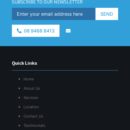
SUBSCRIBE TO OUR NEWSLETTER
SEND
08 9468 8413
Quick Links
Home
About Us
Services
Location
Contact Us
Testimonials