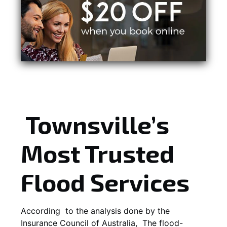
Townsville’s
Most Trusted
Flood Services
According to the analysis done by the
Insurance Council of Australia, The flood-