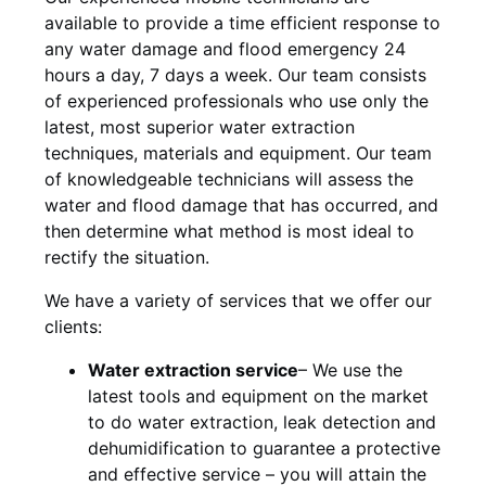
available to provide a time efficient response to
any water damage and flood emergency 24
hours a day, 7 days a week. Our team consists
of experienced professionals who use only the
latest, most superior water extraction
techniques, materials and equipment. Our team
of knowledgeable technicians will assess the
water and flood damage that has occurred, and
then determine what method is most ideal to
rectify the situation.
We have a variety of services that we offer our
clients:
Water extraction service
– We use the
latest tools and equipment on the market
to do water extraction, leak detection and
dehumidification to guarantee a protective
and effective service – you will attain the