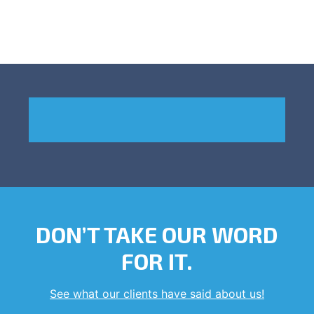
DON’T TAKE OUR WORD
FOR IT.
See what our clients have said about us!