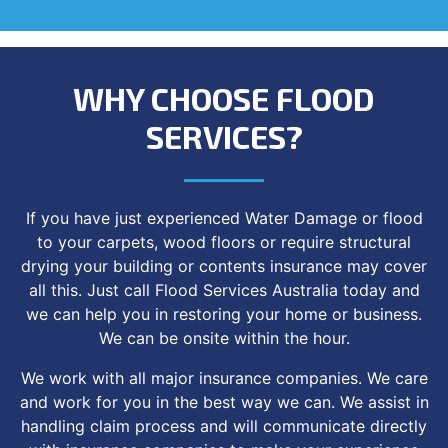
WHY CHOOSE FLOOD
SERVICES?
If you have just experienced Water Damage or flood
to your carpets, wood floors or require structural
drying your building or contents insurance may cover
all this. Just call Flood Services Australia today and
we can help you in restoring your home or business.
We can be onsite within the hour.
We work with all major insurance companies. We care
and work for you in the best way we can. We assist in
handling claim process and will communicate directly