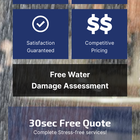
Satisfaction
Competitive
Guaranteed
Pricing
Free Water
Damage Assessment
30sec Free Quote
Complete Stress-free services!