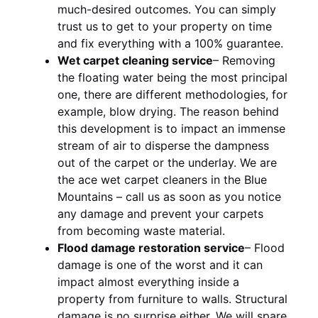
much-desired outcomes. You can simply
trust us to get to your property on time
and fix everything with a 100% guarantee.
Wet carpet cleaning service
– Removing
the floating water being the most principal
one, there are different methodologies, for
example, blow drying. The reason behind
this development is to impact an immense
stream of air to disperse the dampness
out of the carpet or the underlay. We are
the ace wet carpet cleaners in the Blue
Mountains – call us as soon as you notice
any damage and prevent your carpets
from becoming waste material.
Flood damage restoration service
– Flood
damage is one of the worst and it can
impact almost everything inside a
property from furniture to walls. Structural
damage is no surprise either. We will spare