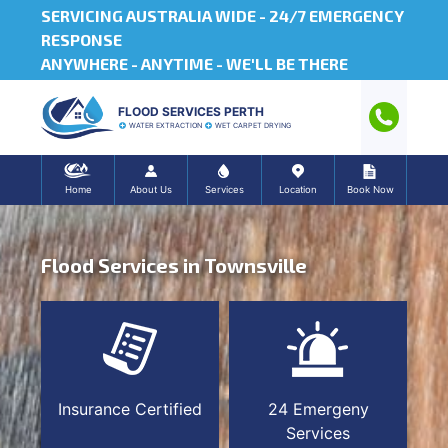
SERVICING AUSTRALIA WIDE -
24/7 EMERGENCY
RESPONSE
ANYWHERE - ANYTIME - WE'LL BE THERE
FLOOD SERVICES PERTH
WATER EXTRACTION
WET CARPET DRYING
Home
About Us
Services
Location
Book Now
Flood Services in Townsville
Insurance Certified
24 Emergeny
Services