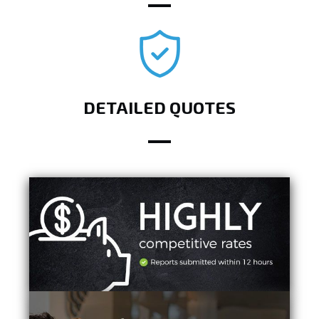
DETAILED QUOTES