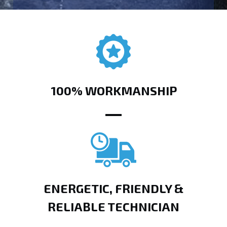
100% WORKMANSHIP
ENERGETIC, FRIENDLY &
RELIABLE TECHNICIAN