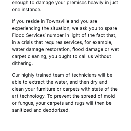
enough to damage your premises heavily in just
one instance.
If you reside in Townsville and you are
experiencing the situation, we ask you to spare
Flood Services’ number in light of the fact that,
in a crisis that requires services, for example,
water damage restoration, flood damage or wet
carpet cleaning, you ought to call us without
dithering.
Our highly trained team of technicians will be
able to extract the water, and then dry and
clean your furniture or carpets with state of the
art technology. To prevent the spread of mold
or fungus, your carpets and rugs will then be
sanitized and deodorized.