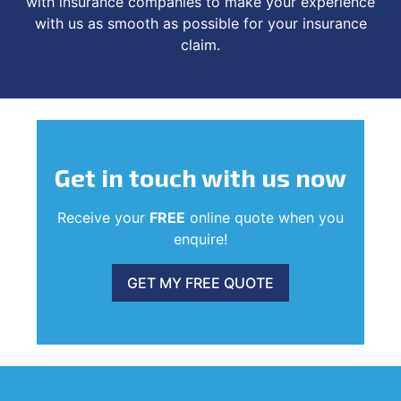
with insurance companies to make your experience
with us as smooth as possible for your insurance
claim.
Get in touch
with us now
Receive your
FREE
online quote when you
enquire!
GET MY FREE QUOTE