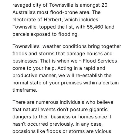
ravaged city of Townsville is amongst 20
Australia’s most flood-prone area. The
electorate of Herbert, which includes
Townsville, topped the list, with 55,460 land
parcels exposed to flooding.
Townsville’s weather conditions bring together
floods and storms that damage houses and
businesses. That is when we – Flood Services
come to your help. Acting in a rapid and
productive manner, we will re-establish the
normal state of your premises within a certain
timeframe.
There are numerous individuals who believe
that natural events don’t posture gigantic
dangers to their business or homes since it
hasn’t occurred previously. In any case,
occasions like floods or storms are vicious