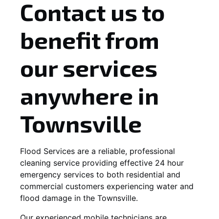
Contact us to
benefit from
our services
anywhere in
Townsville
Flood Services are a reliable, professional
cleaning service providing effective 24 hour
emergency services to both residential and
commercial customers experiencing water and
flood damage in the Townsville.
Our experienced mobile technicians are