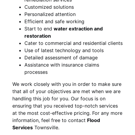
Customized solutions
Personalized attention
Efficient and safe working
Start to end
water extraction and
restoration
Cater to commercial and residential clients
Use of latest technology and tools
Detailed assessment of damage
Assistance with insurance claims
processes
We work closely with you in order to make sure
that all of your objectives are met when we are
handling this job for you. Our focus is on
ensuring that you received top-notch services
at the most cost-effective pricing. For any more
information, feel free to contact
Flood
Services
Townsville.