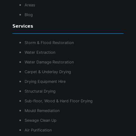
Areas
Blog
Services
Storm & Flood Restoration
Water Extraction
Water Damage Restoration
Carpet & Underlay Drying
Drying Equipment Hire
Structural Drying
Sub-floor, Wood & Hard Floor Drying
Mould Remediation
Sewage Clean Up
Air Purification