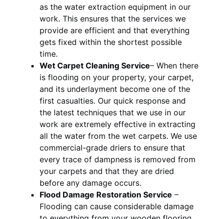
as the water extraction equipment in our
work. This ensures that the services we
provide are efficient and that everything
gets fixed within the shortest possible
time.
Wet Carpet Cleaning Service
– When there
is flooding on your property, your carpet,
and its underlayment become one of the
first casualties. Our quick response and
the latest techniques that we use in our
work are extremely effective in extracting
all the water from the wet carpets. We use
commercial-grade driers to ensure that
every trace of dampness is removed from
your carpets and that they are dried
before any damage occurs.
Flood Damage Restoration Service
–
Flooding can cause considerable damage
to everything from your wooden flooring,