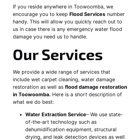
If you reside anywhere in Toowoomba, we
encourage you to keep
Flood Services
number
handy. This will allow you quickly reach out to
us in case there is any emergency water flood
damage you need us to handle.
Our Services
We provide a wide range of services that
include wet carpet cleaning, water damage
restoration as well as
flood damage restoration
in Toowoomba.
Here is a short description of
what we do best:
Water Extraction Service
– We use state-
of-the-art technology such as
dehumidification equipment, structural
drying, and leak detection devices as well