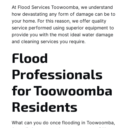
At Flood Services Toowoomba, we understand
how devastating any form of damage can be to
your home. For this reason, we offer quality
service performed using superior equipment to
provide you with the most ideal water damage
and cleaning services you require.
Flood
Professionals
for Toowoomba
Residents
What can you do once flooding in Toowoomba,