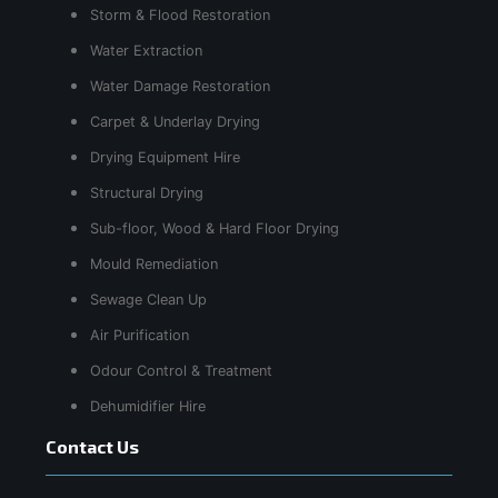
Storm & Flood Restoration
Water Extraction
Water Damage Restoration
Carpet & Underlay Drying
Drying Equipment Hire
Structural Drying
Sub-floor, Wood & Hard Floor Drying
Mould Remediation
Sewage Clean Up
Air Purification
Odour Control & Treatment
Dehumidifier Hire
Contact Us