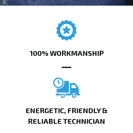
100% WORKMANSHIP
ENERGETIC, FRIENDLY &
RELIABLE TECHNICIAN