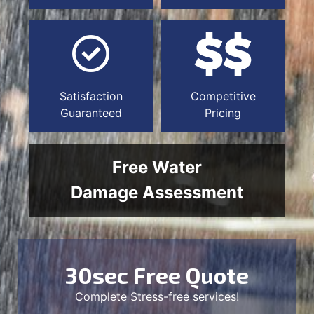
Satisfaction
Competitive
Guaranteed
Pricing
Free Water
Damage Assessment
30sec Free Quote
Complete Stress-free services!