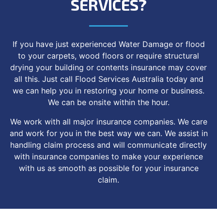
SERVICES?
If you have just experienced Water Damage or flood
to your carpets, wood floors or require structural
drying your building or contents insurance may cover
all this. Just call Flood Services Australia today and
we can help you in restoring your home or business.
We can be onsite within the hour.
We work with all major insurance companies. We care
and work for you in the best way we can. We assist in
handling claim process and will communicate directly
with insurance companies to make your experience
with us as smooth as possible for your insurance
claim.