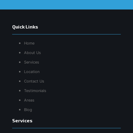
Quick Links
Home
About Us
Services
Location
Contact Us
Testimonials
Areas
Blog
Services