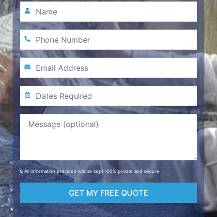
🔒 All information provided will be kept 100% private and secure
GET MY FREE QUOTE