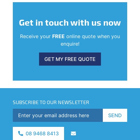
Get in touch
with us now
Receive your
FREE
online quote when you
enquire!
GET MY FREE QUOTE
SUBSCRIBE TO OUR NEWSLETTER
SEND
08 9468 8413