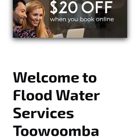
Welcome to
Flood Water
Services
Toowoomba