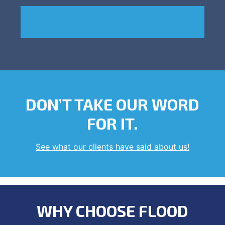
DON’T TAKE OUR WORD
FOR IT.
See what our clients have said about us!
WHY CHOOSE FLOOD