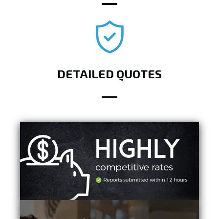
DETAILED QUOTES