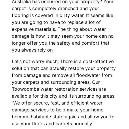
Australia has occurred on your property? Your
carpet is completely drenched and your
flooring is covered in dirty water. It seems like
you are going to have to replace a lot of
expensive materials. The thing about water
damage is how it may seem your home can no
longer offer you the safety and comfort that
you always rely on
Let’s not worry much. There is a cost-effective
solution that can actually restore your property
from damage and remove all floodwater from
your carpets and surrounding areas. Our
Toowoomba water restoration services are
available for this city and its surrounding areas.
We offer secure, fast, and efficient water
damage services to help make your home
become habitable state again and allow you to
use your floors and carpets normally.