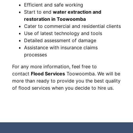
Efficient and safe working
Start to end
water extraction and
restoration in Toowoomba
Cater to commercial and residential clients
Use of latest technology and tools
Detailed assessment of damage
Assistance with insurance claims
processes
For any more information, feel free to
contact
Flood Services
Toowoomba. We will be
more than ready to provide you the best quality
of flood services when you decide to hire us.