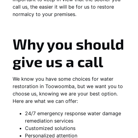
call us, the easier it will be for us to restore
normalcy to your premises.
Why you should
give us a call
We know you have some choices for water
restoration in Toowoomba, but we want you to
choose us, knowing we are your best option.
Here are what we can offer:
24/7 emergency response water damage
remediation services
Customized solutions
Personalized attention