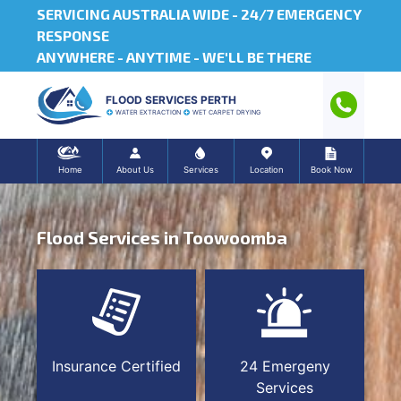
SERVICING AUSTRALIA WIDE -
24/7 EMERGENCY
RESPONSE
ANYWHERE - ANYTIME - WE'LL BE THERE
FLOOD SERVICES PERTH
WATER EXTRACTION
WET CARPET DRYING
Home
About Us
Services
Location
Book Now
Flood Services in Toowoomba
Insurance Certified
24 Emergeny
Services