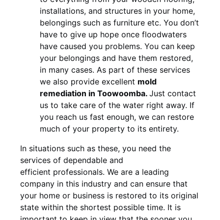
installations, and structures in your home,
belongings such as furniture etc. You don’t
have to give up hope once floodwaters
have caused you problems. You can keep
your belongings and have them restored,
in many cases. As part of these services
we also provide excellent
mold
remediation in Toowoomba.
Just contact
us to take care of the water right away. If
you reach us fast enough, we can restore
much of your property to its entirety.
In situations such as these, you need the
services of dependable and
efficient professionals. We are a leading
company in this industry and can ensure that
your home or business is restored to its original
state within the shortest possible time. It is
important to keep in view that the sooner you