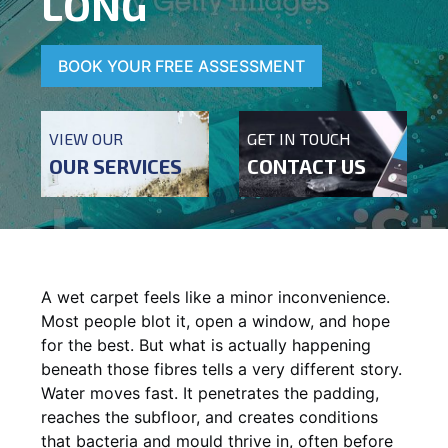
LONG
BOOK YOUR FREE ASSESSMENT
VIEW OUR
GET IN TOUCH
OUR SERVICES
CONTACT US
A wet carpet feels like a minor inconvenience.
Most people blot it, open a window, and hope
for the best. But what is actually happening
beneath those fibres tells a very different story.
Water moves fast. It penetrates the padding,
reaches the subfloor, and creates conditions
that bacteria and mould thrive in, often before