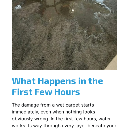
What Happens in the
First Few Hours
The damage from a wet carpet starts
immediately, even when nothing looks
obviously wrong. In the first few hours, water
works its way through every layer beneath your