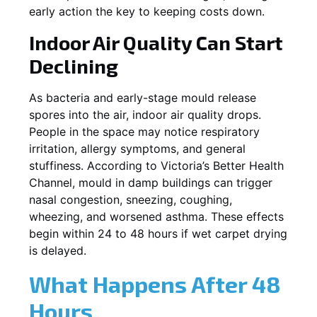
early action the key to keeping costs down.
Indoor Air Quality Can Start
Declining
As bacteria and early-stage mould release
spores into the air, indoor air quality drops.
People in the space may notice respiratory
irritation, allergy symptoms, and general
stuffiness. According to Victoria’s Better Health
Channel, mould in damp buildings can trigger
nasal congestion, sneezing, coughing,
wheezing, and worsened asthma. These effects
begin within 24 to 48 hours if wet carpet drying
is delayed.
What Happens After 48
Hours