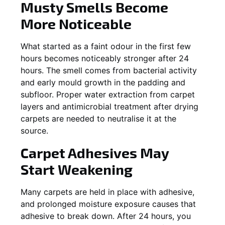
Musty Smells Become
More Noticeable
What started as a faint odour in the first few
hours becomes noticeably stronger after 24
hours. The smell comes from bacterial activity
and early mould growth in the padding and
subfloor. Proper water extraction from carpet
layers and antimicrobial treatment after drying
carpets are needed to neutralise it at the
source.
Carpet Adhesives May
Start Weakening
Many carpets are held in place with adhesive,
and prolonged moisture exposure causes that
adhesive to break down. After 24 hours, you