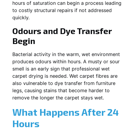
hours of saturation can begin a process leading
to costly structural repairs if not addressed
quickly.
Odours and Dye Transfer
Begin
Bacterial activity in the warm, wet environment
produces odours within hours. A musty or sour
smell is an early sign that professional wet
carpet drying is needed. Wet carpet fibres are
also vulnerable to dye transfer from furniture
legs, causing stains that become harder to
remove the longer the carpet stays wet.
What Happens After 24
Hours