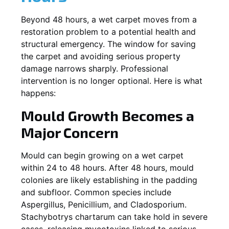
Beyond 48 hours, a wet carpet moves from a
restoration problem to a potential health and
structural emergency. The window for saving
the carpet and avoiding serious property
damage narrows sharply. Professional
intervention is no longer optional. Here is what
happens:
Mould Growth Becomes a
Major Concern
Mould can begin growing on a wet carpet
within 24 to 48 hours. After 48 hours, mould
colonies are likely establishing in the padding
and subfloor. Common species include
Aspergillus, Penicillium, and Cladosporium.
Stachybotrys chartarum can take hold in severe
cases, releasing mycotoxins linked to serious