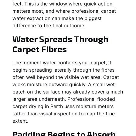
feet. This is the window where quick action
matters most, and where professional carpet
water extraction can make the biggest
difference to the final outcome.
Water Spreads Through
Carpet Fibres
The moment water contacts your carpet, it
begins spreading laterally through the fibres,
often well beyond the visible wet area. Carpet
wicks moisture outward quickly. A small wet
patch on the surface may already cover a much
larger area underneath. Professional flooded
carpet drying in Perth uses moisture meters
rather than visual inspection to map the true
extent.
Padding Begins to Absorb