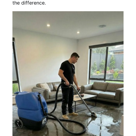
the difference.