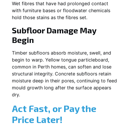
Wet fibres that have had prolonged contact
with furniture bases or floodwater chemicals
hold those stains as the fibres set.
Subfloor Damage May
Begin
Timber subfloors absorb moisture, swell, and
begin to warp. Yellow tongue particleboard,
common in Perth homes, can soften and lose
structural integrity. Concrete subfloors retain
moisture deep in their pores, continuing to feed
mould growth long after the surface appears
dry.
Act Fast, or Pay the
Price Later!