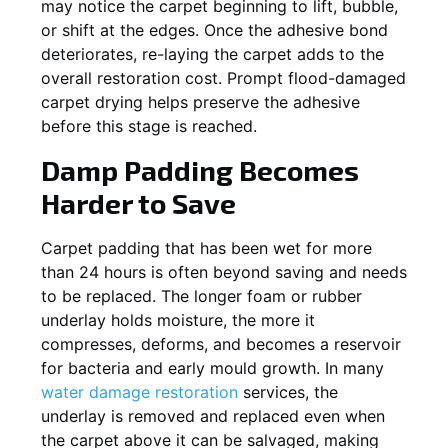
may notice the carpet beginning to lift, bubble,
or shift at the edges. Once the adhesive bond
deteriorates, re-laying the carpet adds to the
overall restoration cost. Prompt flood-damaged
carpet drying helps preserve the adhesive
before this stage is reached.
Damp Padding Becomes
Harder to Save
Carpet padding that has been wet for more
than 24 hours is often beyond saving and needs
to be replaced. The longer foam or rubber
underlay holds moisture, the more it
compresses, deforms, and becomes a reservoir
for bacteria and early mould growth. In many
water damage restoration
services, the
underlay is removed and replaced even when
the carpet above it can be salvaged, making