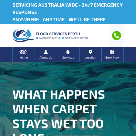
SERVICING AUSTRALIA WIDE -
24/7 EMERGENCY
RESPONSE
ANYWHERE - ANYTIME - WE'LL BE THERE
FLOOD SERVICES PERTH
WATER EXTRACTION
WET CARPET DRYING
Home
About Us
Services
Location
Book Now
WHAT HAPPENS
WHEN CARPET
STAYS WET TOO