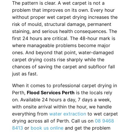
The pattern is clear. A wet carpet is not a
problem that improves on its own. Every hour
without proper wet carpet drying increases the
risk of mould, structural damage, permanent
staining, and serious health consequences. The
first 24 hours are critical. The 48-hour mark is
where manageable problems become major
ones. And beyond that point, water-damaged
carpet drying costs rise sharply while the
chances of saving the carpet and subfloor fall
just as fast.
When it comes to professional carpet drying in
Perth,
Flood Services Perth
is the locals rely
on. Available 24 hours a day, 7 days a week,
with onsite arrival within the hour, we handle
everything from
water extraction
to wet carpet
drying across all of Perth. Call us on
08 9468
8413
or
book us online
and get the problem