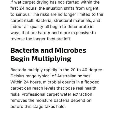
If wet carpet drying has not started within the
first 24 hours, the situation shifts from urgent
to serious. The risks are no longer limited to the
carpet itself. Bacteria, structural materials, and
indoor air quality all begin to deteriorate in
ways that are harder and more expensive to
reverse the longer they are left.
Bacteria and Microbes
Begin Multiplying
Bacteria multiply rapidly in the 20 to 40 degree
Celsius range typical of Australian homes.
Within 24 hours, microbial counts in a flooded
carpet can reach levels that pose real health
risks. Professional carpet water extraction
removes the moisture bacteria depend on
before this stage takes hold.