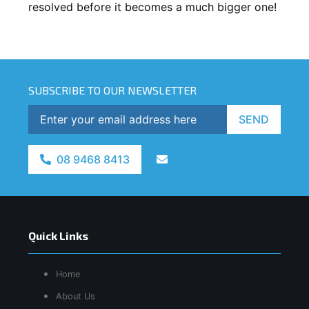
resolved before it becomes a much bigger one!
SUBSCRIBE TO OUR NEWSLETTER
SEND
08 9468 8413
Quick Links
Home
About Us