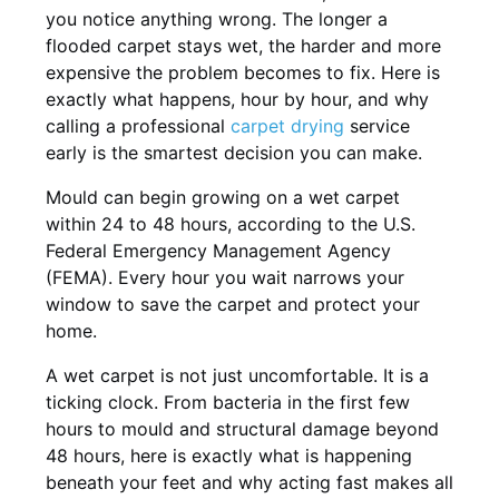
you notice anything wrong. The longer a
flooded carpet stays wet, the harder and more
expensive the problem becomes to fix. Here is
exactly what happens, hour by hour, and why
calling a professional
carpet drying
service
early is the smartest decision you can make.
Mould can begin growing on a wet carpet
within 24 to 48 hours, according to the U.S.
Federal Emergency Management Agency
(FEMA). Every hour you wait narrows your
window to save the carpet and protect your
home.
A wet carpet is not just uncomfortable. It is a
ticking clock. From bacteria in the first few
hours to mould and structural damage beyond
48 hours, here is exactly what is happening
beneath your feet and why acting fast makes all