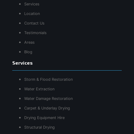
Services
Location
Contact Us
Testimonials
Areas
Blog
Services
Storm & Flood Restoration
Water Extraction
Water Damage Restoration
Carpet & Underlay Drying
Drying Equipment Hire
Structural Drying