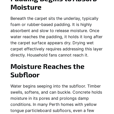
Moisture
Beneath the carpet sits the underlay, typically
foam or rubber-based padding. It is highly
absorbent and slow to release moisture. Once
water reaches the padding, it holds it long after
the carpet surface appears dry. Drying wet
carpet effectively requires addressing this layer
directly. Household fans cannot reach it.
Moisture Reaches the
Subfloor
Water begins seeping into the subfloor. Timber
swells, softens, and can buckle. Concrete holds
moisture in its pores and prolongs damp
conditions. In many Perth homes with yellow
tongue particleboard subfloors, even a few