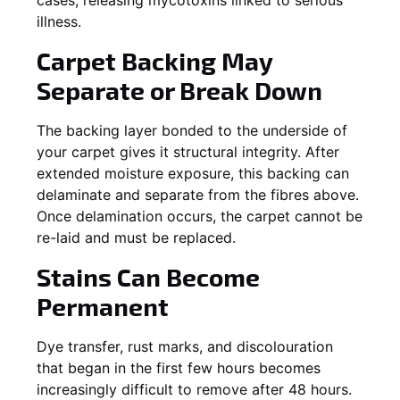
illness.
Carpet Backing May
Separate or Break Down
The backing layer bonded to the underside of
your carpet gives it structural integrity. After
extended moisture exposure, this backing can
delaminate and separate from the fibres above.
Once delamination occurs, the carpet cannot be
re-laid and must be replaced.
Stains Can Become
Permanent
Dye transfer, rust marks, and discolouration
that began in the first few hours becomes
increasingly difficult to remove after 48 hours.