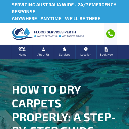
SERVICING AUSTRALIA WIDE -
24/7 EMERGENCY
RESPONSE
ANYWHERE - ANYTIME - WE'LL BE THERE
FLOOD SERVICES PERTH
WATER EXTRACTION
WET CARPET DRYING
Home
About Us
Services
Location
Book Now
HOW TO DRY
CARPETS
PROPERLY: A STEP-