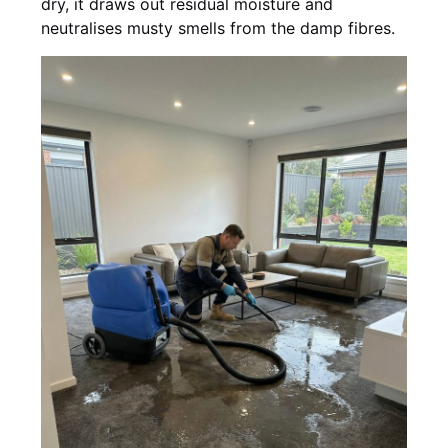
dry, it draws out residual moisture and
neutralises musty smells from the damp fibres.