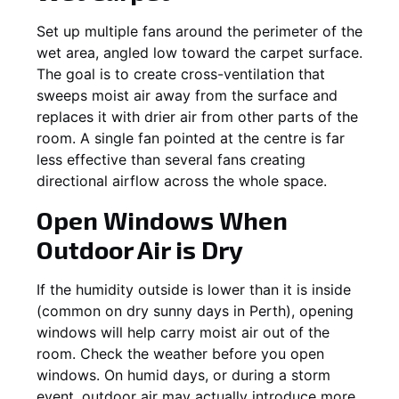
Set up multiple fans around the perimeter of the
wet area, angled low toward the carpet surface.
The goal is to create cross-ventilation that
sweeps moist air away from the surface and
replaces it with drier air from other parts of the
room. A single fan pointed at the centre is far
less effective than several fans creating
directional airflow across the whole space.
Open Windows When
Outdoor Air is Dry
If the humidity outside is lower than it is inside
(common on dry sunny days in Perth), opening
windows will help carry moist air out of the
room. Check the weather before you open
windows. On humid days, or during a storm
event, outdoor air may actually introduce more