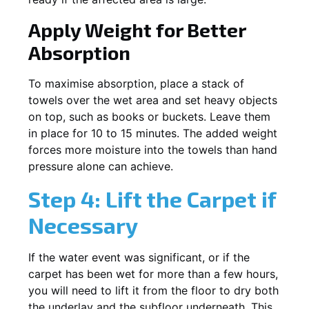
Apply Weight for Better
Absorption
To maximise absorption, place a stack of
towels over the wet area and set heavy objects
on top, such as books or buckets. Leave them
in place for 10 to 15 minutes. The added weight
forces more moisture into the towels than hand
pressure alone can achieve.
Step 4: Lift the Carpet if
Necessary
If the water event was significant, or if the
carpet has been wet for more than a few hours,
you will need to lift it from the floor to dry both
the underlay and the subfloor underneath. This