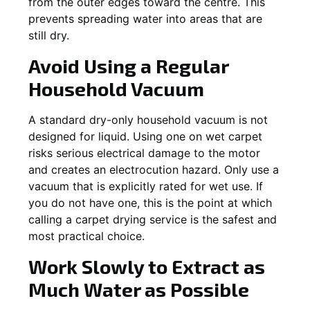
from the outer edges toward the centre. This
prevents spreading water into areas that are
still dry.
Avoid Using a Regular
Household Vacuum
A standard dry-only household vacuum is not
designed for liquid. Using one on wet carpet
risks serious electrical damage to the motor
and creates an electrocution hazard. Only use a
vacuum that is explicitly rated for wet use. If
you do not have one, this is the point at which
calling a carpet drying service is the safest and
most practical choice.
Work Slowly to Extract as
Much Water as Possible