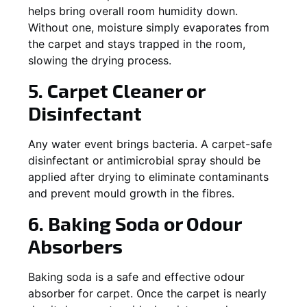
helps bring overall room humidity down.
Without one, moisture simply evaporates from
the carpet and stays trapped in the room,
slowing the drying process.
5. Carpet Cleaner or
Disinfectant
Any water event brings bacteria. A carpet-safe
disinfectant or antimicrobial spray should be
applied after drying to eliminate contaminants
and prevent mould growth in the fibres.
6. Baking Soda or Odour
Absorbers
Baking soda is a safe and effective odour
absorber for carpet. Once the carpet is nearly