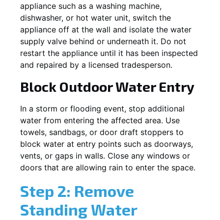
appliance such as a washing machine,
dishwasher, or hot water unit, switch the
appliance off at the wall and isolate the water
supply valve behind or underneath it. Do not
restart the appliance until it has been inspected
and repaired by a licensed tradesperson.
Block Outdoor Water Entry
In a storm or flooding event, stop additional
water from entering the affected area. Use
towels, sandbags, or door draft stoppers to
block water at entry points such as doorways,
vents, or gaps in walls. Close any windows or
doors that are allowing rain to enter the space.
Step 2: Remove
Standing Water