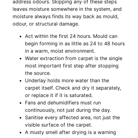
address odours. Skipping any of these steps
leaves moisture somewhere in the system, and
moisture always finds its way back as mould,
odour, or structural damage.
Act within the first 24 hours. Mould can
begin forming in as little as 24 to 48 hours
in a warm, moist environment.
Water extraction from carpet is the single
most important first step after stopping
the source.
Underlay holds more water than the
carpet itself. Check and dry it separately,
or replace it if it is saturated.
Fans and dehumidifiers must run
continuously, not just during the day.
Sanitise every affected area, not just the
visible surface of the carpet.
A musty smell after drying is a warning