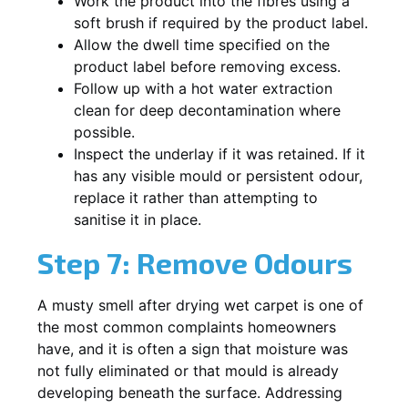
Work the product into the fibres using a
soft brush if required by the product label.
Allow the dwell time specified on the
product label before removing excess.
Follow up with a hot water extraction
clean for deep decontamination where
possible.
Inspect the underlay if it was retained. If it
has any visible mould or persistent odour,
replace it rather than attempting to
sanitise it in place.
Step 7: Remove Odours
A musty smell after drying wet carpet is one of
the most common complaints homeowners
have, and it is often a sign that moisture was
not fully eliminated or that mould is already
developing beneath the surface. Addressing