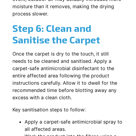
moisture than it removes, making the drying
process slower.
Step 6: Clean and
Sanitise the Carpet
Once the carpet is dry to the touch, it still
needs to be cleaned and sanitised. Apply a
carpet-safe antimicrobial disinfectant to the
entire affected area following the product
instructions carefully. Allow it to dwell for the
recommended time before blotting away any
excess with a clean cloth.
Key sanitisation steps to follow:
Apply a carpet-safe antimicrobial spray to
all affected areas.