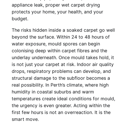
appliance leak, proper wet carpet drying
protects your home, your health, and your
budget.
The risks hidden inside a soaked carpet go well
beyond the surface. Within 24 to 48 hours of
water exposure, mould spores can begin
colonising deep within carpet fibres and the
underlay underneath. Once mould takes hold, it
is not just your carpet at risk. Indoor air quality
drops, respiratory problems can develop, and
structural damage to the subfloor becomes a
real possibility. In Perth’s climate, where high
humidity in coastal suburbs and warm
temperatures create ideal conditions for mould,
the urgency is even greater. Acting within the
first few hours is not an overreaction. It is the
smart move.