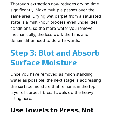
Thorough extraction now reduces drying time
significantly. Make multiple passes over the
same area. Drying wet carpet from a saturated
state is a multi-hour process even under ideal
conditions, so the more water you remove
mechanically, the less work the fans and
dehumidifier need to do afterwards.
Step 3: Blot and Absorb
Surface Moisture
Once you have removed as much standing
water as possible, the next stage is addressing
the surface moisture that remains in the top
layer of carpet fibres. Towels do the heavy
lifting here.
Use Towels to Press, Not