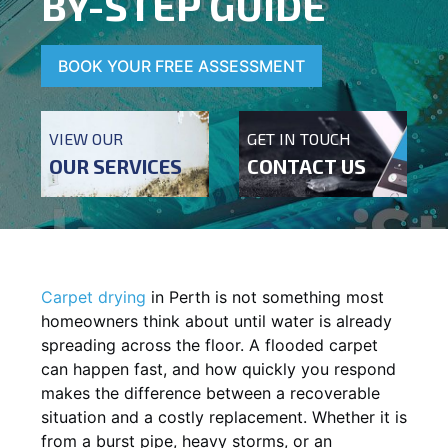
BY-STEP GUIDE
BOOK YOUR FREE ASSESSMENT
VIEW OUR
GET IN TOUCH
OUR SERVICES
CONTACT US
Carpet drying
in Perth is not something most
homeowners think about until water is already
spreading across the floor. A flooded carpet
can happen fast, and how quickly you respond
makes the difference between a recoverable
situation and a costly replacement. Whether it is
from a burst pipe, heavy storms, or an