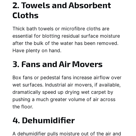
2. Towels and Absorbent
Cloths
Thick bath towels or microfibre cloths are
essential for blotting residual surface moisture
after the bulk of the water has been removed.
Have plenty on hand.
3. Fans and Air Movers
Box fans or pedestal fans increase airflow over
wet surfaces. Industrial air movers, if available,
dramatically speed up drying wet carpet by
pushing a much greater volume of air across
the floor.
4. Dehumidifier
A dehumidifier pulls moisture out of the air and