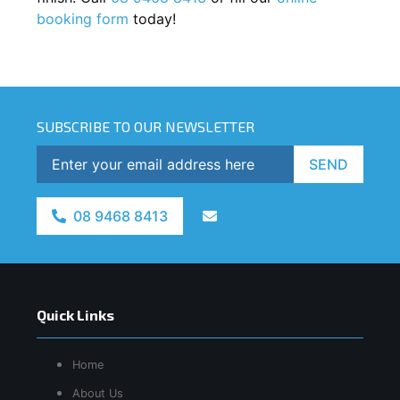
booking form
today!
SUBSCRIBE TO OUR NEWSLETTER
SEND
08 9468 8413
Quick Links
Home
About Us