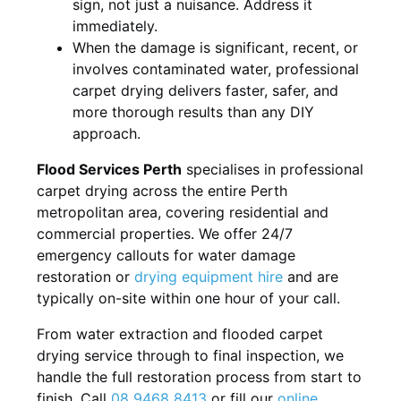
sign, not just a nuisance. Address it
immediately.
When the damage is significant, recent, or
involves contaminated water, professional
carpet drying delivers faster, safer, and
more thorough results than any DIY
approach.
Flood Services Perth
specialises in professional
carpet drying across the entire Perth
metropolitan area, covering residential and
commercial properties. We offer 24/7
emergency callouts for water damage
restoration or
drying equipment hire
and are
typically on-site within one hour of your call.
From water extraction and flooded carpet
drying service through to final inspection, we
handle the full restoration process from start to
finish. Call
08 9468 8413
or fill our
online