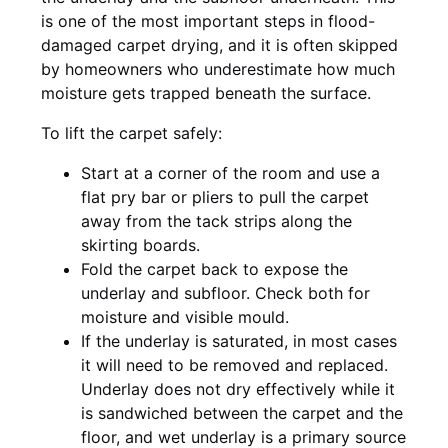
is one of the most important steps in flood-
damaged carpet drying, and it is often skipped
by homeowners who underestimate how much
moisture gets trapped beneath the surface.
To lift the carpet safely:
Start at a corner of the room and use a
flat pry bar or pliers to pull the carpet
away from the tack strips along the
skirting boards.
Fold the carpet back to expose the
underlay and subfloor. Check both for
moisture and visible mould.
If the underlay is saturated, in most cases
it will need to be removed and replaced.
Underlay does not dry effectively while it
is sandwiched between the carpet and the
floor, and wet underlay is a primary source