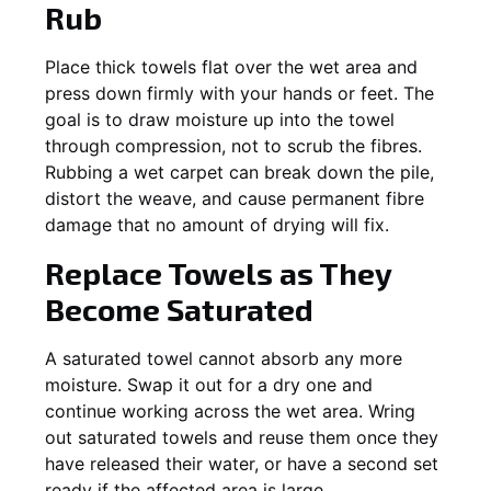
Rub
Place thick towels flat over the wet area and
press down firmly with your hands or feet. The
goal is to draw moisture up into the towel
through compression, not to scrub the fibres.
Rubbing a wet carpet can break down the pile,
distort the weave, and cause permanent fibre
damage that no amount of drying will fix.
Replace Towels as They
Become Saturated
A saturated towel cannot absorb any more
moisture. Swap it out for a dry one and
continue working across the wet area. Wring
out saturated towels and reuse them once they
have released their water, or have a second set
ready if the affected area is large.