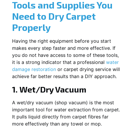
Tools and Supplies You
Need to Dry Carpet
Properly
Having the right equipment before you start
makes every step faster and more effective. If
you do not have access to some of these tools,
it is a strong indicator that a professional
water
damage restoration
or carpet drying service will
achieve far better results than a DIY approach.
1. Wet/Dry Vacuum
A wet/dry vacuum (shop vacuum) is the most
important tool for water extraction from carpet.
It pulls liquid directly from carpet fibres far
more effectively than any towel or mop.