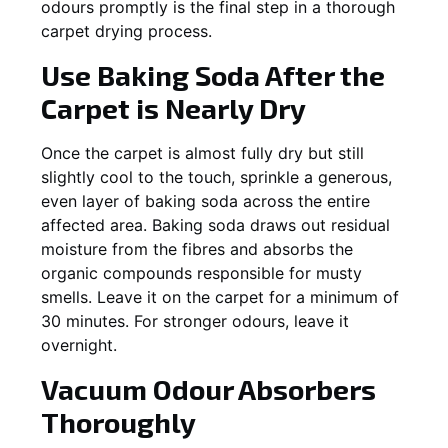
odours promptly is the final step in a thorough
carpet drying process.
Use Baking Soda After the
Carpet is Nearly Dry
Once the carpet is almost fully dry but still
slightly cool to the touch, sprinkle a generous,
even layer of baking soda across the entire
affected area. Baking soda draws out residual
moisture from the fibres and absorbs the
organic compounds responsible for musty
smells. Leave it on the carpet for a minimum of
30 minutes. For stronger odours, leave it
overnight.
Vacuum Odour Absorbers
Thoroughly