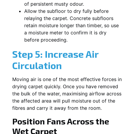
of persistent musty odour.
Allow the subfloor to dry fully before
relaying the carpet. Concrete subfloors
retain moisture longer than timber, so use
a moisture meter to confirm it is dry
before proceeding.
Step 5: Increase Air
Circulation
Moving air is one of the most effective forces in
drying carpet quickly. Once you have removed
the bulk of the water, maximising airflow across
the affected area will pull moisture out of the
fibres and carry it away from the room.
Position Fans Across the
Wet Carpet