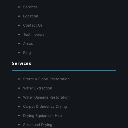
Services
Location
Contact Us
Testimonials
Areas
Blog
Services
Storm & Flood Restoration
Water Extraction
Water Damage Restoration
Carpet & Underlay Drying
Drying Equipment Hire
Structural Drying