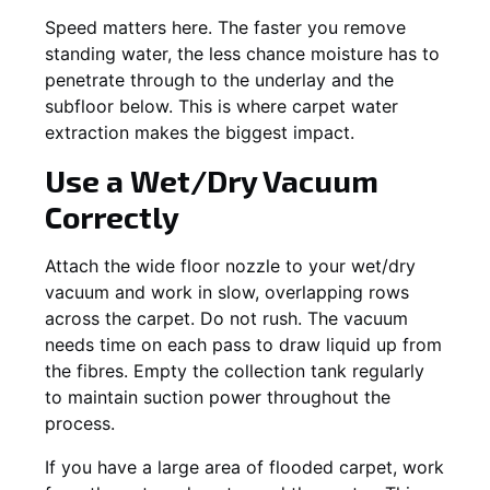
Speed matters here. The faster you remove
standing water, the less chance moisture has to
penetrate through to the underlay and the
subfloor below. This is where carpet water
extraction makes the biggest impact.
Use a Wet/Dry Vacuum
Correctly
Attach the wide floor nozzle to your wet/dry
vacuum and work in slow, overlapping rows
across the carpet. Do not rush. The vacuum
needs time on each pass to draw liquid up from
the fibres. Empty the collection tank regularly
to maintain suction power throughout the
process.
If you have a large area of flooded carpet, work