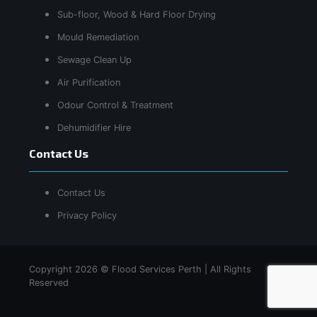
Sub-floor, Wood & Hard Floor Drying
Mould Remediation
Sewage Clean Up
Air Purification
Odour Control & Treatment
Dehumidifier Hire
Contact Us
Contact Us
Privacy Policy
Copyright 2026 © Flood Services Perth | All Rights
Reserved