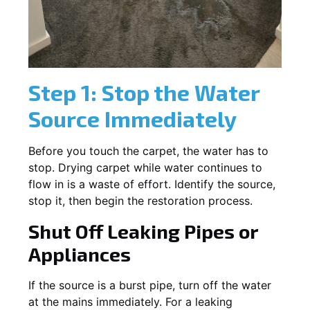
Step 1: Stop the Water
Source Immediately
Before you touch the carpet, the water has to
stop. Drying carpet while water continues to
flow in is a waste of effort. Identify the source,
stop it, then begin the restoration process.
Shut Off Leaking Pipes or
Appliances
If the source is a burst pipe, turn off the water
at the mains immediately. For a leaking