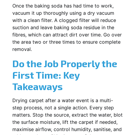
Once the baking soda has had time to work,
vacuum it up thoroughly using a dry vacuum
with a clean filter. A clogged filter will reduce
suction and leave baking soda residue in the
fibres, which can attract dirt over time. Go over
the area two or three times to ensure complete
removal.
Do the Job Properly the
First Time: Key
Takeaways
Drying carpet after a water event is a multi-
step process, not a single action. Every step
matters. Stop the source, extract the water, blot
the surface moisture, lift the carpet if needed,
maximise airflow, control humidity, sanitise, and