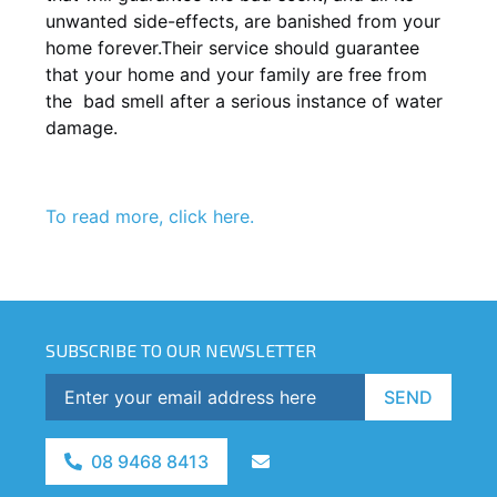
unwanted side-effects, are banished from your
home forever.Their service should guarantee
that your home and your family are free from
the bad smell after a serious instance of water
damage.
To read more, click here.
SUBSCRIBE TO OUR NEWSLETTER
SEND
08 9468 8413