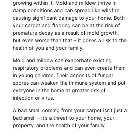
growing within it. Mold and mildew thrive in
damp conditions and can spread like wildfire,
causing significant damage to your home. Both
your carpet and flooring can be at the risk of
premature decay as a result of mold growth,
but even worse than that – it poses a risk to the
health of you and your family.
Mold and mildew can exacerbate existing
respiratory problems and can even create them
in young children. Their deposits of fungal
spores can weaken the immune system and put
everyone in the home at greater risk of
infection or virus.
A bad smell coming from your carpet isn’t just a
bad smell – it’s a threat to your home, your
property, and the health of your family.