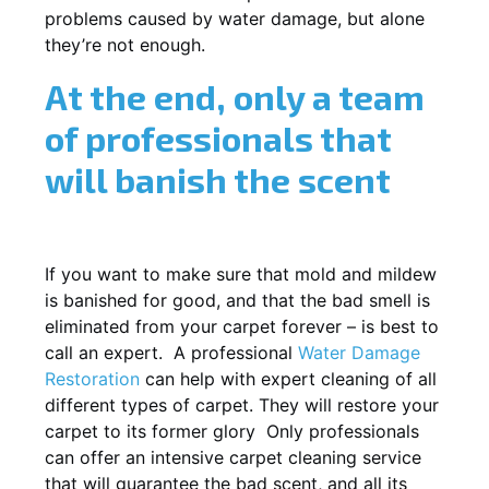
problems caused by water damage, but alone
they’re not enough.
At the end, only a team
of professionals that
will banish the scent
If you want to make sure that mold and mildew
is banished for good, and that the bad smell is
eliminated from your carpet forever – is best to
call an expert. A professional
Water Damage
Restoration
can help with expert cleaning of all
different types of carpet. They will restore your
carpet to its former glory Only professionals
can offer an intensive carpet cleaning service
that will guarantee the bad scent, and all its