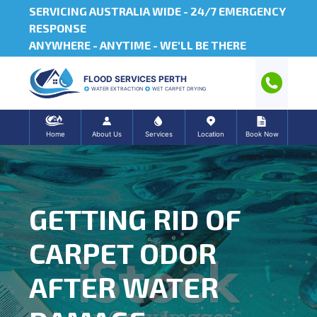
SERVICING AUSTRALIA WIDE -
24/7 EMERGENCY
RESPONSE
ANYWHERE - ANYTIME - WE'LL BE THERE
FLOOD SERVICES PERTH
WATER EXTRACTION
WET CARPET DRYING
Home
About Us
Services
Location
Book Now
GETTING RID OF
CARPET ODOR
AFTER WATER