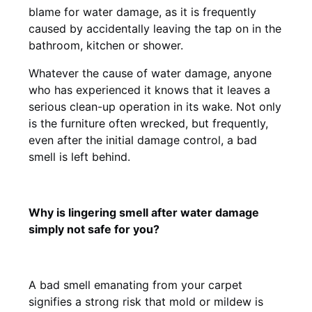
blame for water damage, as it is frequently
caused by accidentally leaving the tap on in the
bathroom, kitchen or shower.
Whatever the cause of water damage, anyone
who has experienced it knows that it leaves a
serious clean-up operation in its wake. Not only
is the furniture often wrecked, but frequently,
even after the initial damage control, a bad
smell is left behind.
Why is lingering smell after water damage
simply not safe for you?
A bad smell emanating from your carpet
signifies a strong risk that mold or mildew is