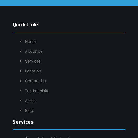
Quick Links
Home
About Us
Services
Location
Contact Us
Testimonials
Areas
Blog
Services