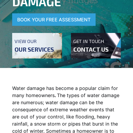
DAMAGE
BOOK YOUR FREE ASSESSMENT
VIEW OUR
GET IN TOUCH
OUR SERVICES
CONTACT US
Water damage has become a popular claim for
many homeowners
.
The types of water damage
are numerous; water damage can be the
consequence of extreme weather events that
are out of your control, like flooding, heavy
rainfall, a snow storm or pipes that burst in the
cold of winter. Sometimes a homeowner is to