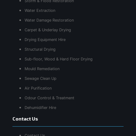
Storm & Flood Restoration
Water Extraction
Water Damage Restoration
Carpet & Underlay Drying
Drying Equipment Hire
Structural Drying
Sub-floor, Wood & Hard Floor Drying
Mould Remediation
Sewage Clean Up
Air Purification
Odour Control & Treatment
Dehumidifier Hire
Contact Us
Contact Us