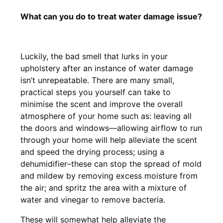
What can you do to treat water damage issue?
Luckily, the bad smell that lurks in your
upholstery after an instance of water damage
isn’t unrepeatable. There are many small,
practical steps you yourself can take to
minimise the scent and improve the overall
atmosphere of your home such as: leaving all
the doors and windows—allowing airflow to run
through your home will help alleviate the scent
and speed the drying process; using a
dehumidifier–these can stop the spread of mold
and mildew by removing excess moisture from
the air; and spritz the area with a mixture of
water and vinegar to remove bacteria.
These will somewhat help alleviate the