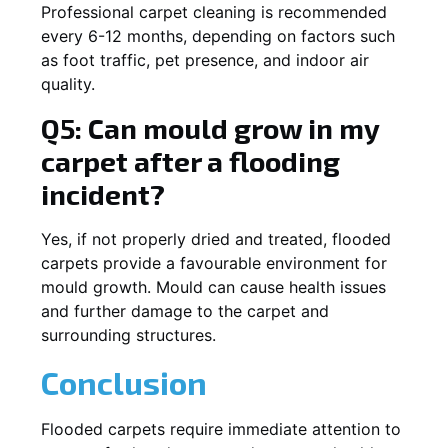
Professional carpet cleaning is recommended
every 6-12 months, depending on factors such
as foot traffic, pet presence, and indoor air
quality.
Q5: Can mould grow in my
carpet after a flooding
incident?
Yes, if not properly dried and treated, flooded
carpets provide a favourable environment for
mould growth. Mould can cause health issues
and further damage to the carpet and
surrounding structures.
Conclusion
Flooded carpets require immediate attention to