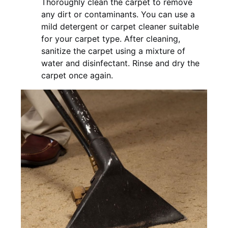
Thoroughly clean the carpet to remove
any dirt or contaminants. You can use a
mild detergent or carpet cleaner suitable
for your carpet type. After cleaning,
sanitize the carpet using a mixture of
water and disinfectant. Rinse and dry the
carpet once again.