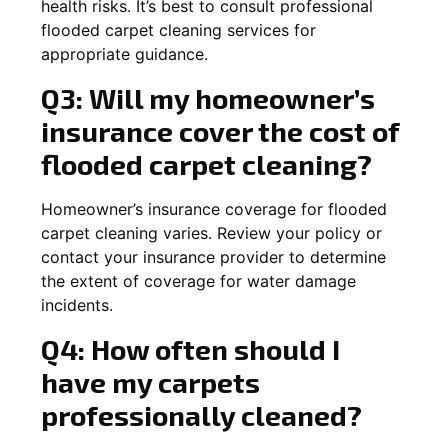
health risks. It’s best to consult professional
flooded carpet cleaning services for
appropriate guidance.
Q3: Will my homeowner’s
insurance cover the cost of
flooded carpet cleaning?
Homeowner’s insurance coverage for flooded
carpet cleaning varies. Review your policy or
contact your insurance provider to determine
the extent of coverage for water damage
incidents.
Q4: How often should I
have my carpets
professionally cleaned?