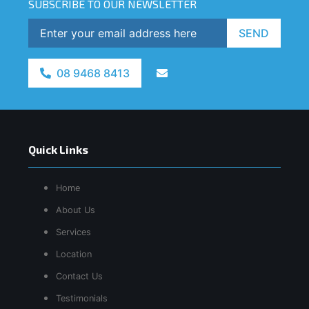
SUBSCRIBE TO OUR NEWSLETTER
SEND
08 9468 8413
Quick Links
Home
About Us
Services
Location
Contact Us
Testimonials