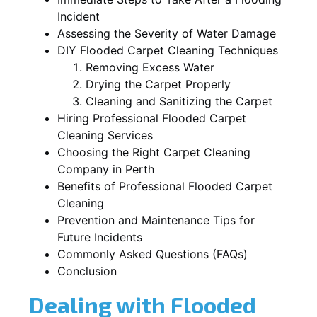
Incident
Assessing the Severity of Water Damage
DIY Flooded Carpet Cleaning Techniques
Removing Excess Water
Drying the Carpet Properly
Cleaning and Sanitizing the Carpet
Hiring Professional Flooded Carpet
Cleaning Services
Choosing the Right Carpet Cleaning
Company in Perth
Benefits of Professional Flooded Carpet
Cleaning
Prevention and Maintenance Tips for
Future Incidents
Commonly Asked Questions (FAQs)
Conclusion
Dealing with Flooded