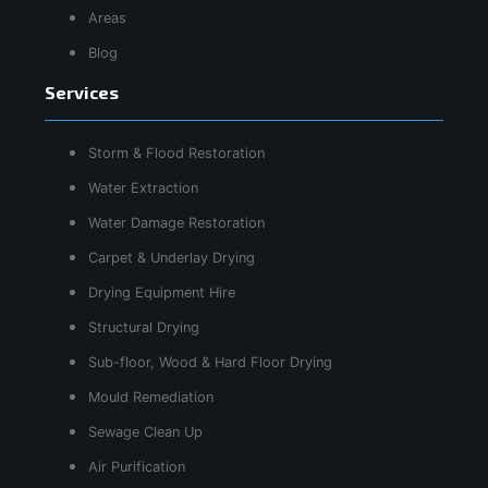
Areas
Blog
Services
Storm & Flood Restoration
Water Extraction
Water Damage Restoration
Carpet & Underlay Drying
Drying Equipment Hire
Structural Drying
Sub-floor, Wood & Hard Floor Drying
Mould Remediation
Sewage Clean Up
Air Purification