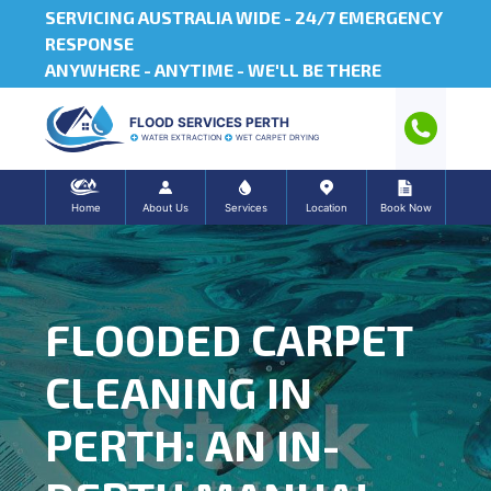
SERVICING AUSTRALIA WIDE -
24/7 EMERGENCY
RESPONSE
ANYWHERE - ANYTIME - WE'LL BE THERE
FLOOD SERVICES PERTH
WATER EXTRACTION
WET CARPET DRYING
Home
About Us
Services
Location
Book Now
FLOODED CARPET
CLEANING IN
PERTH: AN IN-