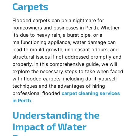
Carpets
Flooded carpets can be a nightmare for
homeowners and businesses in Perth. Whether
it’s due to heavy rain, a burst pipe, or a
malfunctioning appliance, water damage can
lead to mould growth, unpleasant odours, and
structural issues if not addressed promptly and
properly. In this comprehensive guide, we will
explore the necessary steps to take when faced
with flooded carpets, including do-it-yourself
techniques and the advantages of hiring
professional flooded
carpet cleaning services
in Perth
.
Understanding the
Impact of Water