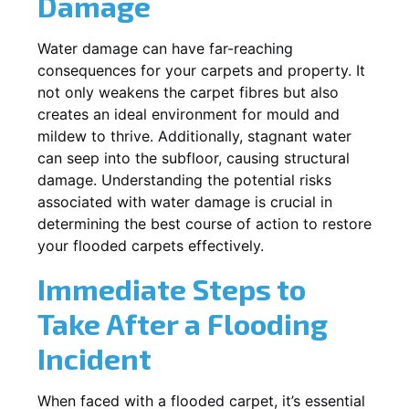
Damage
Water damage can have far-reaching
consequences for your carpets and property. It
not only weakens the carpet fibres but also
creates an ideal environment for mould and
mildew to thrive. Additionally, stagnant water
can seep into the subfloor, causing structural
damage. Understanding the potential risks
associated with water damage is crucial in
determining the best course of action to restore
your flooded carpets effectively.
Immediate Steps to
Take After a Flooding
Incident
When faced with a flooded carpet, it’s essential