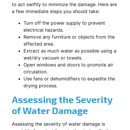
to act swiftly to minimize the damage. Here are
a few immediate steps you should take:
Turn off the power supply to prevent
electrical hazards.
Remove any furniture or objects from the
affected area.
Extract as much water as possible using a
wet/dry vacuum or towels.
Open windows and doors to promote air
circulation.
Use fans or dehumidifiers to expedite the
drying process.
Assessing the Severity
of Water Damage
Assessing the severity of water damage is