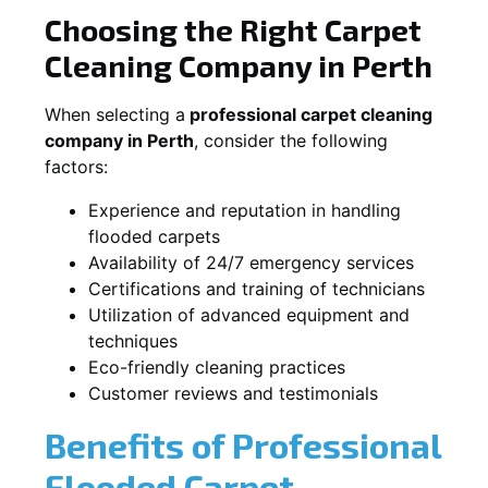
Choosing the Right Carpet
Cleaning Company in Perth
When selecting a
professional carpet cleaning
company in Perth
, consider the following
factors:
Experience and reputation in handling
flooded carpets
Availability of 24/7 emergency services
Certifications and training of technicians
Utilization of advanced equipment and
techniques
Eco-friendly cleaning practices
Customer reviews and testimonials
Benefits of Professional
Flooded Carpet