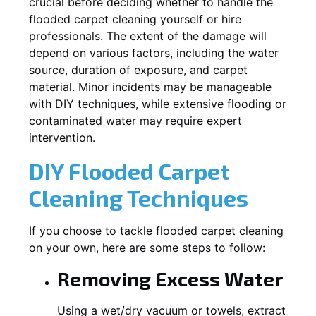
crucial before deciding whether to handle the
flooded carpet cleaning yourself or hire
professionals. The extent of the damage will
depend on various factors, including the water
source, duration of exposure, and carpet
material. Minor incidents may be manageable
with DIY techniques, while extensive flooding or
contaminated water may require expert
intervention.
DIY Flooded Carpet
Cleaning Techniques
If you choose to tackle flooded carpet cleaning
on your own, here are some steps to follow:
Removing Excess Water
Using a wet/dry vacuum or towels, extract