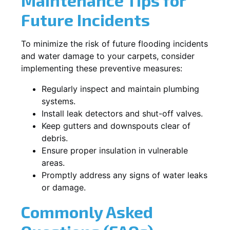
Maintenance Tips for
Future Incidents
To minimize the risk of future flooding incidents
and water damage to your carpets, consider
implementing these preventive measures:
Regularly inspect and maintain plumbing
systems.
Install leak detectors and shut-off valves.
Keep gutters and downspouts clear of
debris.
Ensure proper insulation in vulnerable
areas.
Promptly address any signs of water leaks
or damage.
Commonly Asked