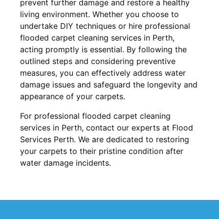
prevent further damage and restore a healthy
living environment. Whether you choose to
undertake DIY techniques or hire professional
flooded carpet cleaning services in Perth,
acting promptly is essential. By following the
outlined steps and considering preventive
measures, you can effectively address water
damage issues and safeguard the longevity and
appearance of your carpets.
For professional flooded carpet cleaning
services in Perth, contact our experts at Flood
Services Perth. We are dedicated to restoring
your carpets to their pristine condition after
water damage incidents.