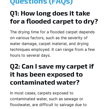
Questions (FAQs)
Q1: How long does it take
for a flooded carpet to dry?
The drying time for a flooded carpet depends
on various factors, such as the severity of
water damage, carpet material, and drying
techniques employed. It can range from a few
hours to several days.
Q2: Can I save my carpet if
it has been exposed to
contaminated water?
In most cases, carpets exposed to
contaminated water, such as sewage or
floodwater, are difficult to salvage due to