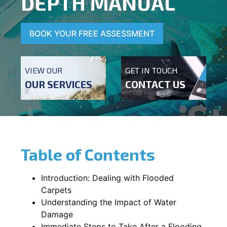
DEPTH MANUAL
BOOK YOUR FREE ASSESSMENT
VIEW OUR
GET IN TOUCH
OUR SERVICES
CONTACT US
Table of Contents
Introduction: Dealing with Flooded
Carpets
Understanding the Impact of Water
Damage
Immediate Steps to Take After a Flooding