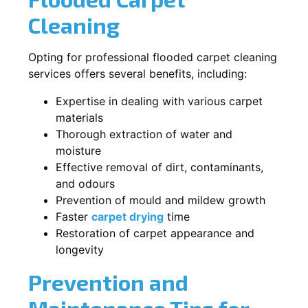
Cleaning
Opting for professional flooded carpet cleaning
services offers several benefits, including:
Expertise in dealing with various carpet
materials
Thorough extraction of water and
moisture
Effective removal of dirt, contaminants,
and odours
Prevention of mould and mildew growth
Faster
carpet drying
time
Restoration of carpet appearance and
longevity
Prevention and