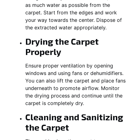
as much water as possible from the
carpet. Start from the edges and work
your way towards the center. Dispose of
the extracted water appropriately.
Drying the Carpet
Properly
Ensure proper ventilation by opening
windows and using fans or dehumidifiers.
You can also lift the carpet and place fans
underneath to promote airflow. Monitor
the drying process and continue until the
carpet is completely dry.
Cleaning and Sanitizing
the Carpet