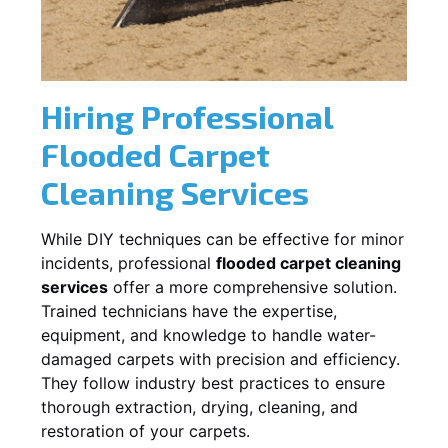
Hiring Professional
Flooded Carpet
Cleaning Services
While DIY techniques can be effective for minor
incidents, professional
flooded carpet cleaning
services
offer a more comprehensive solution.
Trained technicians have the expertise,
equipment, and knowledge to handle water-
damaged carpets with precision and efficiency.
They follow industry best practices to ensure
thorough extraction, drying, cleaning, and
restoration of your carpets.