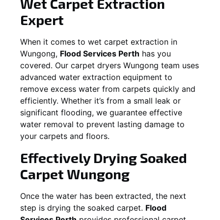
Wet Carpet Extraction
Expert
When it comes to wet carpet extraction in
Wungong
,
Flood Services Perth
has you
covered. Our carpet dryers
Wungong
team uses
advanced water extraction equipment to
remove excess water from carpets quickly and
efficiently. Whether it’s from a small leak or
significant flooding, we guarantee effective
water removal to prevent lasting damage to
your carpets and floors.
Effectively Drying Soaked
Carpet
Wungong
Once the water has been extracted, the next
step is drying the soaked carpet.
Flood
Services Perth
provides professional carpet