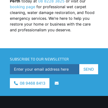
Perth
today at
08 8228 3825
or visit our
booking page
for professional wet carpet
cleaning, water damage restoration, and flood
emergency services. We’re here to help you
restore your home or business with the care
and professionalism you deserve.
SUBSCRIBE TO OUR NEWSLETTER
SEND
08 9468 8413