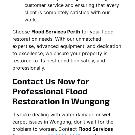
customer service and ensuring that every
client is completely satisfied with our
work.
Choose
Flood Services Perth
for your flood
restoration needs. With our unmatched
expertise, advanced equipment, and dedication
to excellence, we ensure your property is
restored to its best condition safely, and
professionally.
Contact Us Now for
Professional Flood
Restoration in
Wungong
If you’re dealing with water damage or wet
carpet issues in
Wungong
, don’t wait for the
problem to worsen. Contact
Flood Services