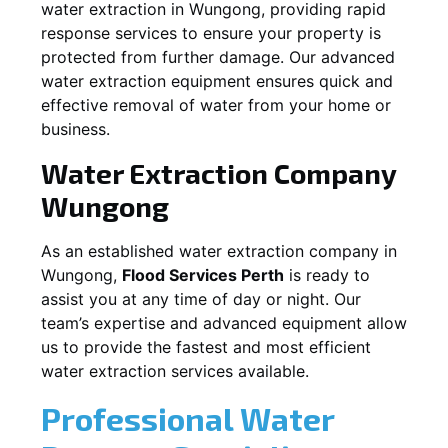
water extraction in
Wungong
, providing rapid
response services to ensure your property is
protected from further damage. Our advanced
water extraction equipment ensures quick and
effective removal of water from your home or
business.
Water Extraction Company
Wungong
As an established water extraction company in
Wungong
,
Flood Services Perth
is ready to
assist you at any time of day or night. Our
team’s expertise and advanced equipment allow
us to provide the fastest and most efficient
water extraction services available.
Professional Water