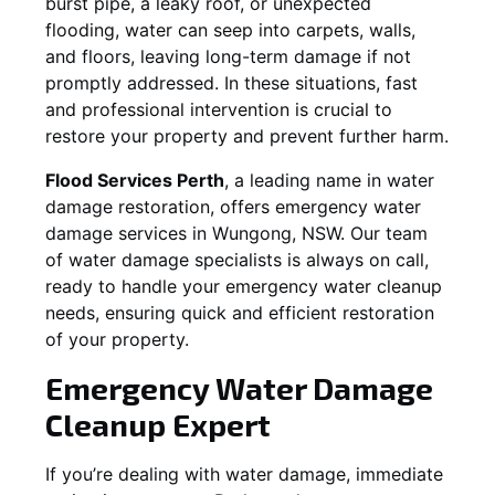
burst pipe, a leaky roof, or unexpected
flooding, water can seep into carpets, walls,
and floors, leaving long-term damage if not
promptly addressed. In these situations, fast
and professional intervention is crucial to
restore your property and prevent further harm.
Flood Services Perth
, a leading name in water
damage restoration, offers emergency water
damage services in
Wungong, NSW
. Our team
of water damage specialists is always on call,
ready to handle your emergency water cleanup
needs, ensuring quick and efficient restoration
of your property.
Emergency Water Damage
Cleanup Expert
If you’re dealing with water damage, immediate