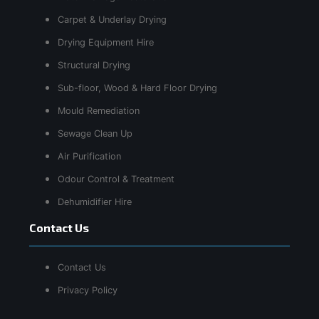
Carpet & Underlay Drying
Drying Equipment Hire
Structural Drying
Sub-floor, Wood & Hard Floor Drying
Mould Remediation
Sewage Clean Up
Air Purification
Odour Control & Treatment
Dehumidifier Hire
Contact Us
Contact Us
Privacy Policy