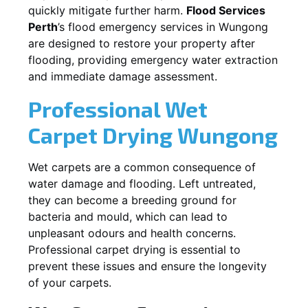
quickly mitigate further harm.
Flood Services
Perth
’s flood emergency services in
Wungong
are designed to restore your property after
flooding, providing emergency water extraction
and immediate damage assessment.
Professional Wet
Carpet Drying
Wungong
Wet carpets are a common consequence of
water damage and flooding. Left untreated,
they can become a breeding ground for
bacteria and mould, which can lead to
unpleasant odours and health concerns.
Professional carpet drying is essential to
prevent these issues and ensure the longevity
of your carpets.