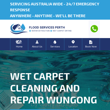
SERVICING AUSTRALIA WIDE -
24/7 EMERGENCY
RESPONSE
ANYWHERE - ANYTIME - WE'LL BE THERE
FLOOD SERVICES PERTH
WATER EXTRACTION
WET CARPET DRYING
Home
About Us
Services
Location
Book Now
WET CARPET
CLEANING AND
REPAIR WUNGONG