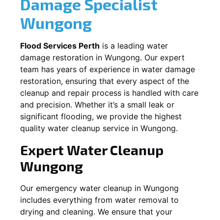
Damage Specialist
Wungong
Flood Services Perth
is a leading water
damage restoration in
Wungong
. Our expert
team has years of experience in water damage
restoration, ensuring that every aspect of the
cleanup and repair process is handled with care
and precision. Whether it’s a small leak or
significant flooding, we provide the highest
quality water cleanup service in
Wungong
.
Expert Water Cleanup
Wungong
Our emergency water cleanup in Wungong
includes everything from water removal to
drying and cleaning. We ensure that your