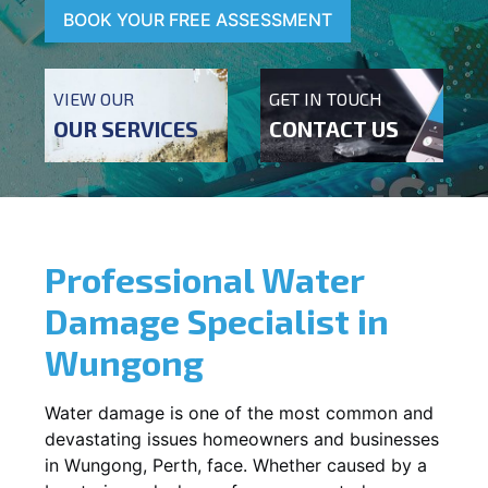
BOOK YOUR FREE ASSESSMENT
VIEW OUR
GET IN TOUCH
OUR SERVICES
CONTACT US
Professional Water
Damage Specialist in
Wungong
Water damage is one of the most common and
devastating issues homeowners and businesses
in
Wungong
, Perth, face. Whether caused by a