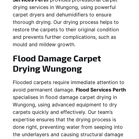
drying services in
Wungong
, using powerful
carpet dryers and dehumidifiers to ensure
thorough drying. Our drying process helps to
restore the carpets to their original condition
and prevents further complications, such as
mould and mildew growth.
Flood Damage Carpet
Drying
Wungong
Flooded carpets require immediate attention to
avoid permanent damage.
Flood Services Perth
specialises in flood damage carpet drying in
Wungong
, using advanced equipment to dry
carpets quickly and effectively. Our team’s
expertise ensures that the drying process is
done right, preventing water from seeping into
the underlayers and causing structural damage