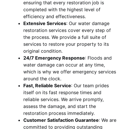
ensuring that every restoration job is
completed with the highest level of
efficiency and effectiveness.
Extensive Services
:
Our water damage
restoration services cover every step of
the process. We provide a full suite of
services to restore your property to its
original condition.
24/7 Emergency Response
:
Floods and
water damage can occur at any time,
which is why we offer emergency services
around the clock.
Fast, Reliable Service
:
Our team prides
itself on its fast response times and
reliable services. We arrive promptly,
assess the damage, and start the
restoration process immediately.
Customer Satisfaction Guarantee
:
We are
committed to providing outstanding