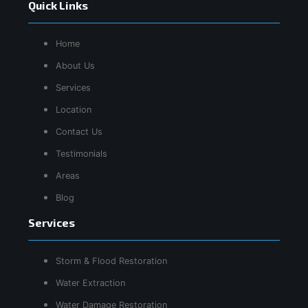
Quick Links
Home
About Us
Services
Location
Contact Us
Testimonials
Areas
Blog
Services
Storm & Flood Restoration
Water Extraction
Water Damage Restoration