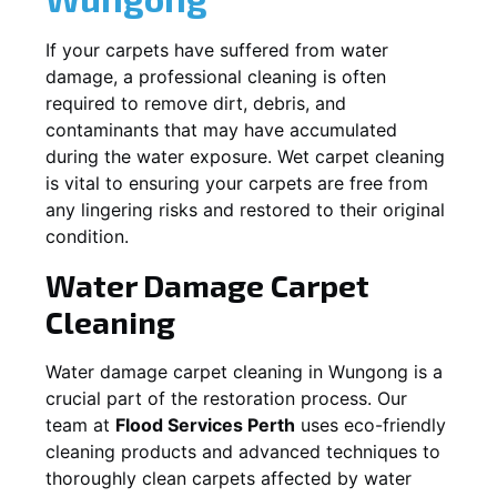
If your carpets have suffered from water
damage, a professional cleaning is often
required to remove dirt, debris, and
contaminants that may have accumulated
during the water exposure. Wet carpet cleaning
is vital to ensuring your carpets are free from
any lingering risks and restored to their original
condition.
Water Damage Carpet
Cleaning
Water damage carpet cleaning in
Wungong
is a
crucial part of the restoration process. Our
team at
Flood Services Perth
uses eco-friendly
cleaning products and advanced techniques to
thoroughly clean carpets affected by water