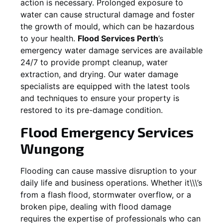
action is necessary. Prolonged exposure to
water can cause structural damage and foster
the growth of mould, which can be hazardous
to your health.
Flood Services Perth
’s
emergency water damage services are available
24/7 to provide prompt cleanup, water
extraction, and drying. Our water damage
specialists are equipped with the latest tools
and techniques to ensure your property is
restored to its pre-damage condition.
Flood Emergency Services
Wungong
Flooding can cause massive disruption to your
daily life and business operations. Whether it\\\’s
from a flash flood, stormwater overflow, or a
broken pipe, dealing with flood damage
requires the expertise of professionals who can