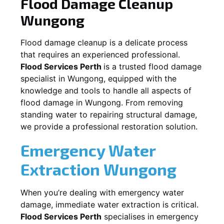
Flood Damage Cleanup
Wungong
Flood damage cleanup is a delicate process
that requires an experienced professional.
Flood Services Perth
is a trusted flood damage
specialist in
Wungong
, equipped with the
knowledge and tools to handle all aspects of
flood damage in
Wungong
. From removing
standing water to repairing structural damage,
we provide a professional restoration solution.
Emergency Water
Extraction
Wungong
When you’re dealing with emergency water
damage, immediate water extraction is critical.
Flood Services Perth
specialises in emergency