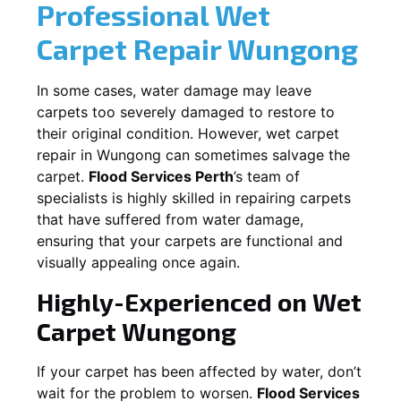
Professional Wet
Carpet Repair
Wungong
In some cases, water damage may leave
carpets too severely damaged to restore to
their original condition. However, wet carpet
repair in
Wungong
can sometimes salvage the
carpet.
Flood Services Perth
’s team of
specialists is highly skilled in repairing carpets
that have suffered from water damage,
ensuring that your carpets are functional and
visually appealing once again.
Highly-Experienced on Wet
Carpet
Wungong
If your carpet has been affected by water, don’t
wait for the problem to worsen.
Flood Services