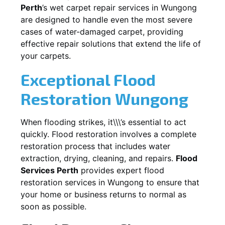
Perth
’s wet carpet repair services in
Wungong
are designed to handle even the most severe
cases of water-damaged carpet, providing
effective repair solutions that extend the life of
your carpets.
Exceptional Flood
Restoration Wungong
When flooding strikes, it\\\’s essential to act
quickly. Flood restoration involves a complete
restoration process that includes water
extraction, drying, cleaning, and repairs.
Flood
Services Perth
provides expert flood
restoration services in
Wungong
to ensure that
your home or business returns to normal as
soon as possible.