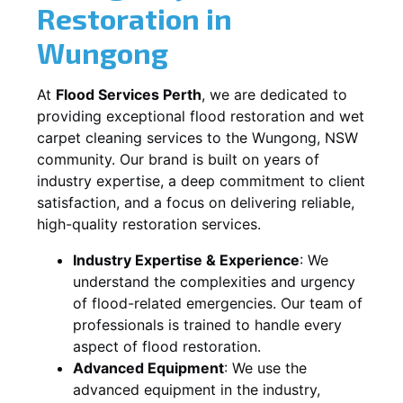
Restoration in
Wungong
At
Flood Services Perth
, we are dedicated to
providing exceptional flood restoration and wet
carpet cleaning services to the
Wungong, NSW
community. Our brand is built on years of
industry expertise, a deep commitment to client
satisfaction, and a focus on delivering reliable,
high-quality restoration services.
Industry Expertise & Experience
:
We
understand the complexities and urgency
of flood-related emergencies. Our team of
professionals is trained to handle every
aspect of flood restoration.
Advanced Equipment
:
We use the
advanced equipment in the industry,