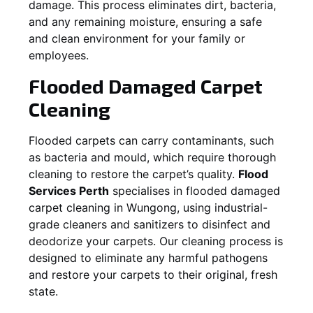
damage. This process eliminates dirt, bacteria,
and any remaining moisture, ensuring a safe
and clean environment for your family or
employees.
Flooded Damaged Carpet
Cleaning
Flooded carpets can carry contaminants, such
as bacteria and mould, which require thorough
cleaning to restore the carpet’s quality.
Flood
Services Perth
specialises in flooded damaged
carpet cleaning in
Wungong
, using industrial-
grade cleaners and sanitizers to disinfect and
deodorize your carpets. Our cleaning process is
designed to eliminate any harmful pathogens
and restore your carpets to their original, fresh
state.