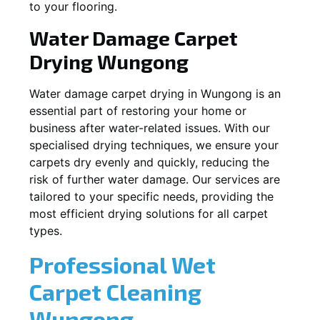
to your flooring.
Water Damage Carpet
Drying
Wungong
Water damage carpet drying in
Wungong
is an
essential part of restoring your home or
business after water-related issues. With our
specialised drying techniques, we ensure your
carpets dry evenly and quickly, reducing the
risk of further water damage. Our services are
tailored to your specific needs, providing the
most efficient drying solutions for all carpet
types.
Professional Wet
Carpet Cleaning
Wungong