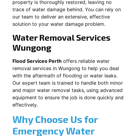
property is thoroughly restored, leaving no
trace of water damage behind. You can rely on
our team to deliver an extensive, effective
solution to your water damage problem.
Water Removal Services
Wungong
Flood Services Perth
offers reliable water
removal services in
Wungong
to help you deal
with the aftermath of flooding or water leaks.
Our expert team is trained to handle both minor
and major water removal tasks, using advanced
equipment to ensure the job is done quickly and
effectively.
Why Choose Us for
Emergency Water