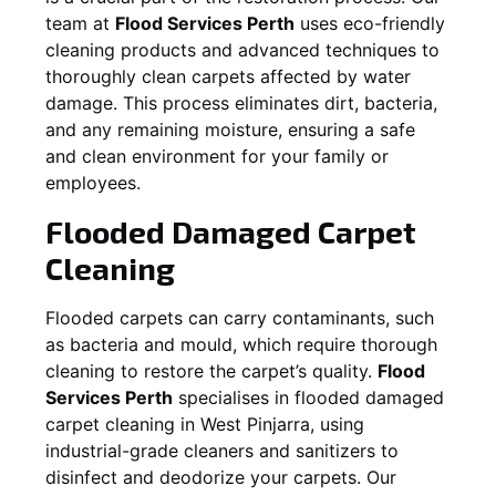
team at
Flood Services Perth
uses eco-friendly
cleaning products and advanced techniques to
thoroughly clean carpets affected by water
damage. This process eliminates dirt, bacteria,
and any remaining moisture, ensuring a safe
and clean environment for your family or
employees.
Flooded Damaged Carpet
Cleaning
Flooded carpets can carry contaminants, such
as bacteria and mould, which require thorough
cleaning to restore the carpet’s quality.
Flood
Services Perth
specialises in flooded damaged
carpet cleaning in
West Pinjarra
, using
industrial-grade cleaners and sanitizers to
disinfect and deodorize your carpets. Our