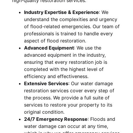
high-quality restoration services.
Industry Expertise & Experience
:
We
understand the complexities and urgency
of flood-related emergencies. Our team of
professionals is trained to handle every
aspect of flood restoration.
Advanced Equipment
:
We use the
advanced equipment in the industry,
ensuring that every restoration job is
completed with the highest level of
efficiency and effectiveness.
Extensive Services
:
Our water damage
restoration services cover every step of
the process. We provide a full suite of
services to restore your property to its
original condition.
24/7 Emergency Response
:
Floods and
water damage can occur at any time,