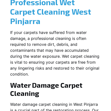
Professional Wet
Carpet Cleaning
West
Pinjarra
If your carpets have suffered from water
damage, a professional cleaning is often
required to remove dirt, debris, and
contaminants that may have accumulated
during the water exposure. Wet carpet cleaning
is vital to ensuring your carpets are free from
any lingering risks and restored to their original
condition.
Water Damage Carpet
Cleaning
Water damage carpet cleaning in
West Pinjarra
is a crucial part of the restoration process. Our