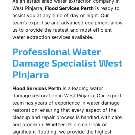
As an established water extraction company in
West Pinjarra
,
Flood Services Perth
is ready to
assist you at any time of day or night. Our
team’s expertise and advanced equipment allow
us to provide the fastest and most efficient
water extraction services available.
Professional Water
Damage Specialist
West
Pinjarra
Flood Services Perth
is a leading water
damage restoration in
West Pinjarra
. Our expert
team has years of experience in water damage
restoration, ensuring that every aspect of the
cleanup and repair process is handled with care
and precision. Whether it’s a small leak or
significant flooding, we provide the highest