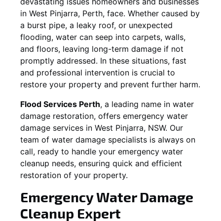
devastating issues homeowners and businesses
in
West Pinjarra
, Perth, face. Whether caused by
a burst pipe, a leaky roof, or unexpected
flooding, water can seep into carpets, walls,
and floors, leaving long-term damage if not
promptly addressed. In these situations, fast
and professional intervention is crucial to
restore your property and prevent further harm.
Flood Services Perth
, a leading name in water
damage restoration, offers emergency water
damage services in
West Pinjarra, NSW
. Our
team of water damage specialists is always on
call, ready to handle your emergency water
cleanup needs, ensuring quick and efficient
restoration of your property.
Emergency Water Damage
Cleanup Expert