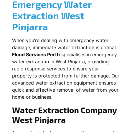
Emergency Water
Extraction
West
Pinjarra
When you’re dealing with emergency water
damage, immediate water extraction is critical.
Flood Services Perth
specialises in emergency
water extraction in
West Pinjarra
, providing
rapid response services to ensure your
property is protected from further damage. Our
advanced water extraction equipment ensures
quick and effective removal of water from your
home or business.
Water Extraction Company
West Pinjarra