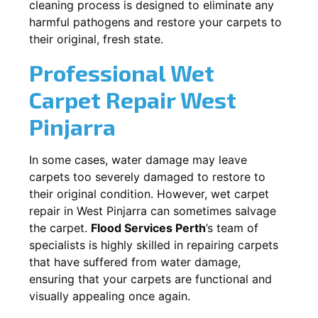
cleaning process is designed to eliminate any
harmful pathogens and restore your carpets to
their original, fresh state.
Professional Wet
Carpet Repair
West
Pinjarra
In some cases, water damage may leave
carpets too severely damaged to restore to
their original condition. However, wet carpet
repair in
West Pinjarra
can sometimes salvage
the carpet.
Flood Services Perth
’s team of
specialists is highly skilled in repairing carpets
that have suffered from water damage,
ensuring that your carpets are functional and
visually appealing once again.