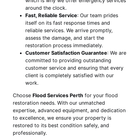
which is why we offer emergency services
around the clock.
Fast, Reliable Service
:
Our team prides
itself on its fast response times and
reliable services. We arrive promptly,
assess the damage, and start the
restoration process immediately.
Customer Satisfaction Guarantee
:
We are
committed to providing outstanding
customer service and ensuring that every
client is completely satisfied with our
work.
Choose
Flood Services Perth
for your flood
restoration needs. With our unmatched
expertise, advanced equipment, and dedication
to excellence, we ensure your property is
restored to its best condition safely, and
professionally.