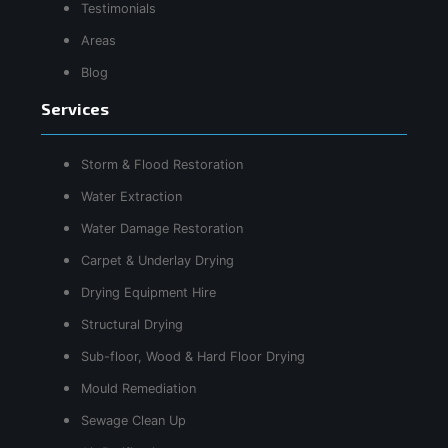
Testimonials
Areas
Blog
Services
Storm & Flood Restoration
Water Extraction
Water Damage Restoration
Carpet & Underlay Drying
Drying Equipment Hire
Structural Drying
Sub-floor, Wood & Hard Floor Drying
Mould Remediation
Sewage Clean Up