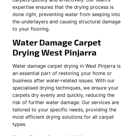
expertise ensures that the drying process is
done right, preventing water from seeping into
the underlayers and causing structural damage
to your flooring.
Water Damage Carpet
Drying
West Pinjarra
Water damage carpet drying in
West Pinjarra
is
an essential part of restoring your home or
business after water-related issues. With our
specialised drying techniques, we ensure your
carpets dry evenly and quickly, reducing the
risk of further water damage. Our services are
tailored to your specific needs, providing the
most efficient drying solutions for all carpet
types.