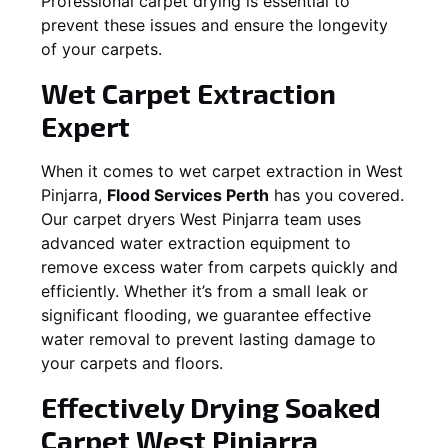
Professional carpet drying is essential to
prevent these issues and ensure the longevity
of your carpets.
Wet Carpet Extraction
Expert
When it comes to wet carpet extraction in
West
Pinjarra
,
Flood Services Perth
has you covered.
Our carpet dryers
West Pinjarra
team uses
advanced water extraction equipment to
remove excess water from carpets quickly and
efficiently. Whether it’s from a small leak or
significant flooding, we guarantee effective
water removal to prevent lasting damage to
your carpets and floors.
Effectively Drying Soaked
Carpet
West Pinjarra