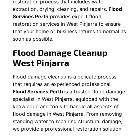
restoration process that includes water
extraction, drying, cleaning, and repairs.
Flood
Services Perth
provides expert flood
restoration services in
West Pinjarra
to ensure
that your home or business returns to normal as
soon as possible.
Flood Damage Cleanup
West Pinjarra
Flood damage cleanup is a delicate process
that requires an experienced professional.
Flood Services Perth
is a trusted flood damage
specialist in
West Pinjarra
, equipped with the
knowledge and tools to handle all aspects of
flood damage in
West Pinjarra
. From removing
standing water to repairing structural damage,
we provide a professional restoration solution.