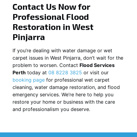
Contact Us Now for
Professional Flood
Restoration in
West
Pinjarra
If you’re dealing with water damage or wet
carpet issues in
West Pinjarra
, don’t wait for the
problem to worsen. Contact
Flood Services
Perth
today at
08 8228 3825
or visit our
booking page
for professional wet carpet
cleaning, water damage restoration, and flood
emergency services. We’re here to help you
restore your home or business with the care
and professionalism you deserve.