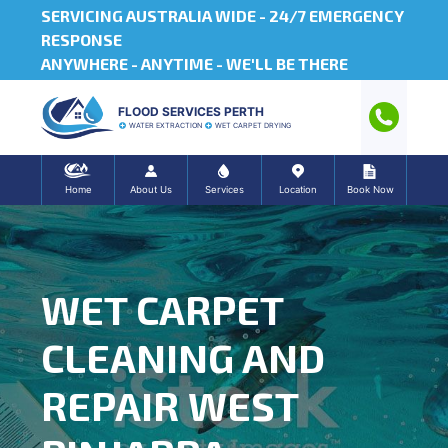
SERVICING AUSTRALIA WIDE -
24/7 EMERGENCY
RESPONSE
ANYWHERE - ANYTIME - WE'LL BE THERE
FLOOD SERVICES PERTH
WATER EXTRACTION
WET CARPET DRYING
Home
About Us
Services
Location
Book Now
WET CARPET
CLEANING AND
REPAIR WEST