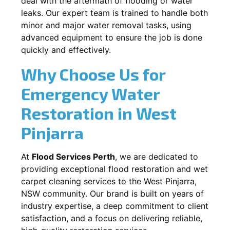
deal with the aftermath of flooding or water
leaks. Our expert team is trained to handle both
minor and major water removal tasks, using
advanced equipment to ensure the job is done
quickly and effectively.
Why Choose Us for
Emergency Water
Restoration in
West
Pinjarra
At
Flood Services Perth
, we are dedicated to
providing exceptional flood restoration and wet
carpet cleaning services to the
West Pinjarra,
NSW
community. Our brand is built on years of
industry expertise, a deep commitment to client
satisfaction, and a focus on delivering reliable,