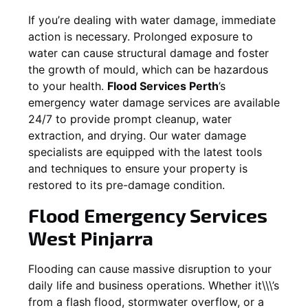
If you’re dealing with water damage, immediate
action is necessary. Prolonged exposure to
water can cause structural damage and foster
the growth of mould, which can be hazardous
to your health.
Flood Services Perth
’s
emergency water damage services are available
24/7 to provide prompt cleanup, water
extraction, and drying. Our water damage
specialists are equipped with the latest tools
and techniques to ensure your property is
restored to its pre-damage condition.
Flood Emergency Services
West Pinjarra
Flooding can cause massive disruption to your
daily life and business operations. Whether it\\\’s
from a flash flood, stormwater overflow, or a