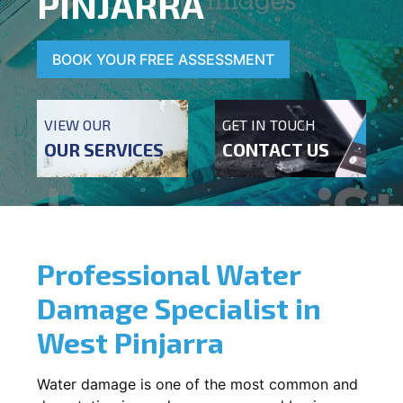
PINJARRA
BOOK YOUR FREE ASSESSMENT
VIEW OUR
GET IN TOUCH
OUR SERVICES
CONTACT US
Professional Water
Damage Specialist in
West Pinjarra
Water damage is one of the most common and