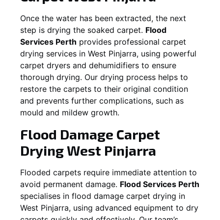
Once the water has been extracted, the next
step is drying the soaked carpet.
Flood
Services Perth
provides professional carpet
drying services in
West Pinjarra
, using powerful
carpet dryers and dehumidifiers to ensure
thorough drying. Our drying process helps to
restore the carpets to their original condition
and prevents further complications, such as
mould and mildew growth.
Flood Damage Carpet
Drying
West Pinjarra
Flooded carpets require immediate attention to
avoid permanent damage.
Flood Services Perth
specialises in flood damage carpet drying in
West Pinjarra
, using advanced equipment to dry
carpets quickly and effectively. Our team’s