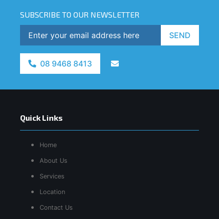
SUBSCRIBE TO OUR NEWSLETTER
SEND
08 9468 8413
Quick Links
Home
About Us
Services
Location
Contact Us