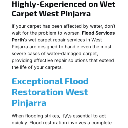
Highly-Experienced on Wet
Carpet
West Pinjarra
If your carpet has been affected by water, don’t
wait for the problem to worsen.
Flood Services
Perth
’s wet carpet repair services in
West
Pinjarra
are designed to handle even the most
severe cases of water-damaged carpet,
providing effective repair solutions that extend
the life of your carpets.
Exceptional Flood
Restoration West
Pinjarra
When flooding strikes, it\\\’s essential to act
quickly. Flood restoration involves a complete