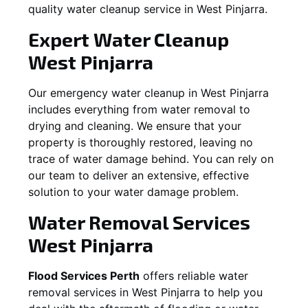
quality water cleanup service in
West Pinjarra
.
Expert Water Cleanup
West Pinjarra
Our emergency water cleanup in West Pinjarra
includes everything from water removal to
drying and cleaning. We ensure that your
property is thoroughly restored, leaving no
trace of water damage behind. You can rely on
our team to deliver an extensive, effective
solution to your water damage problem.
Water Removal Services
West Pinjarra
Flood Services Perth
offers reliable water
removal services in
West Pinjarra
to help you