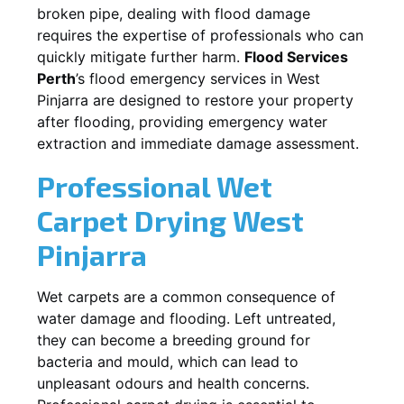
broken pipe, dealing with flood damage
requires the expertise of professionals who can
quickly mitigate further harm.
Flood Services
Perth
’s flood emergency services in
West
Pinjarra
are designed to restore your property
after flooding, providing emergency water
extraction and immediate damage assessment.
Professional Wet
Carpet Drying
West
Pinjarra
Wet carpets are a common consequence of
water damage and flooding. Left untreated,
they can become a breeding ground for
bacteria and mould, which can lead to
unpleasant odours and health concerns.