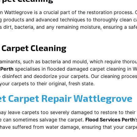
in
Wattlegrove
is a crucial part of the restoration process.
ng products and advanced techniques to thoroughly clean c
 dirt, bacteria, and any remaining moisture, ensuring a sa
Carpet Cleaning
aminants, such as bacteria and mould, which require thorou
 Perth
specialises in flooded damaged carpet cleaning in
W
o disinfect and deodorize your carpets. Our cleaning proces
ur carpets to their original, fresh state.
t Carpet Repair
Wattlegrove
y leave carpets too severely damaged to restore to their 
e
can sometimes salvage the carpet.
Flood Services Perth
t have suffered from water damage, ensuring that your carpe