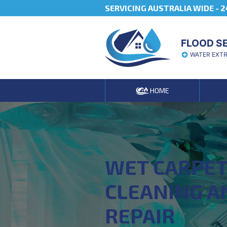
SERVICING AUSTRALIA WIDE -
2
FLOOD S
WATER EXT
HOME
WET CARPE
CLEANING A
REPAIR