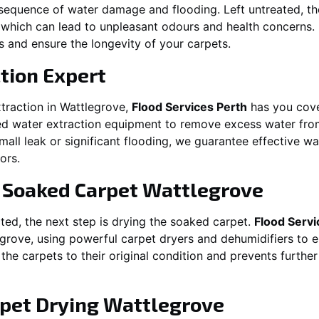
equence of water damage and flooding. Left untreated, t
which can lead to unpleasant odours and health concerns. P
es and ensure the longevity of your carpets.
tion Expert
traction in
Wattlegrove
,
Flood Services Perth
has you cove
 water extraction equipment to remove excess water from
 small leak or significant flooding, we guarantee effective w
ors.
g Soaked Carpet
Wattlegrove
ed, the next step is drying the soaked carpet.
Flood Servi
egrove
, using powerful carpet dryers and dehumidifiers to 
 the carpets to their original condition and prevents furthe
pet Drying
Wattlegrove