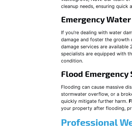
cleanup needs, ensuring quick a
Emergency Water
If you’re dealing with water da
damage and foster the growth o
damage services are available 
specialists are equipped with t
condition.
Flood Emergency 
Flooding can cause massive disru
stormwater overflow, or a brok
quickly mitigate further harm.
F
your property after flooding, 
Professional W