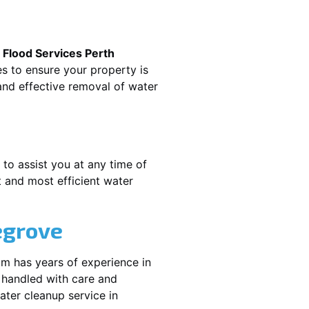
.
Flood Services Perth
es to ensure your property is
nd effective removal of water
 to assist you at any time of
 and most efficient water
egrove
am has years of experience in
 handled with care and
water cleanup service in