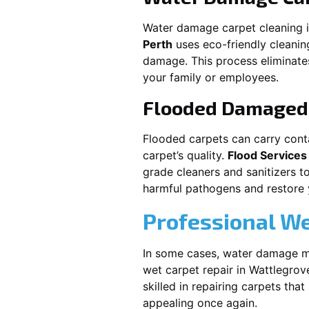
Water damage carpet cleaning 
Perth
uses eco-friendly cleani
damage. This process eliminates
your family or employees.
Flooded Damaged 
Flooded carpets can carry cont
carpet’s quality.
Flood Services
grade cleaners and sanitizers t
harmful pathogens and restore yo
Professional We
In some cases, water damage ma
wet carpet repair in
Wattlegrov
skilled in repairing carpets tha
appealing once again.