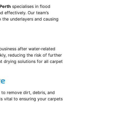
 Perth
specialises in flood
d effectively. Our team’s
o the underlayers and causing
business after water-related
ly, reducing the risk of further
 drying solutions for all carpet
ve
 to remove dirt, debris, and
 vital to ensuring your carpets