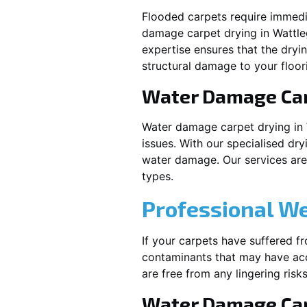
Flooded carpets require immed
damage carpet drying in
Wattl
expertise ensures that the dryi
structural damage to your floor
Water Damage Ca
Water damage carpet drying in
issues. With our specialised dry
water damage. Our services are t
types.
Professional W
If your carpets have suffered f
contaminants that may have acc
are free from any lingering risks
Water Damage Car