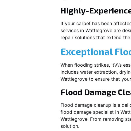
Highly-Experienc
If your carpet has been affecte
services in
Wattlegrove
are desi
repair solutions that extend the 
Exceptional Flo
When flooding strikes, it\\\’s e
includes water extraction, dryin
Wattlegrove
to ensure that your
Flood Damage Cl
Flood damage cleanup is a deli
flood damage specialist in
Watt
Wattlegrove
. From removing sta
solution.