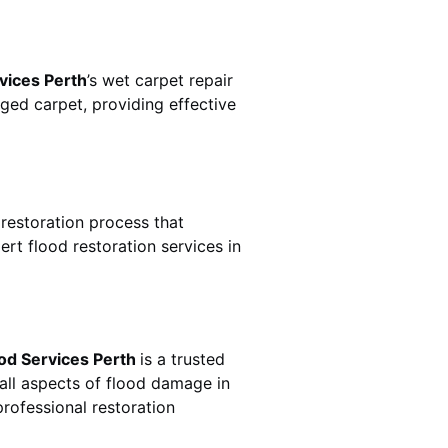
vices Perth
’s wet carpet repair
ed carpet, providing effective
e restoration process that
rt flood restoration services in
od Services Perth
is a trusted
all aspects of flood damage in
rofessional restoration