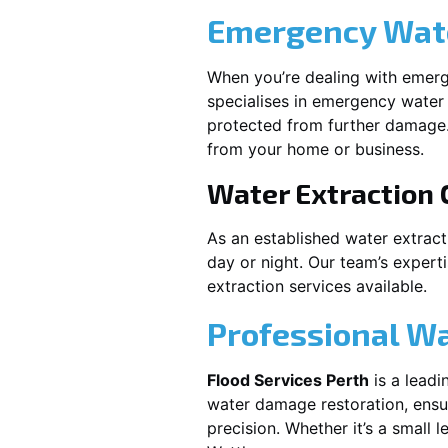
Emergency Wate
When you’re dealing with emerg
specialises in emergency water 
protected from further damage.
from your home or business.
Water Extraction
As an established water extrac
day or night. Our team’s expert
extraction services available.
Professional W
Flood Services Perth
is a leadi
water damage restoration, ensur
precision. Whether it’s a small 