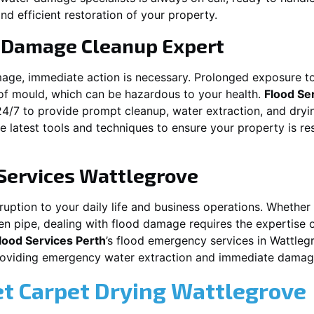
nd efficient restoration of your property.
 Damage Cleanup Expert
mage, immediate action is necessary. Prolonged exposure to
f mould, which can be hazardous to your health.
Flood Se
24/7 to provide prompt cleanup, water extraction, and dry
he latest tools and techniques to ensure your property is r
Services
Wattlegrove
ption to your daily life and business operations. Whether it
en pipe, dealing with flood damage requires the expertise 
lood Services Perth
’s flood emergency services in
Wattleg
providing emergency water extraction and immediate dama
et Carpet Drying
Wattlegrove