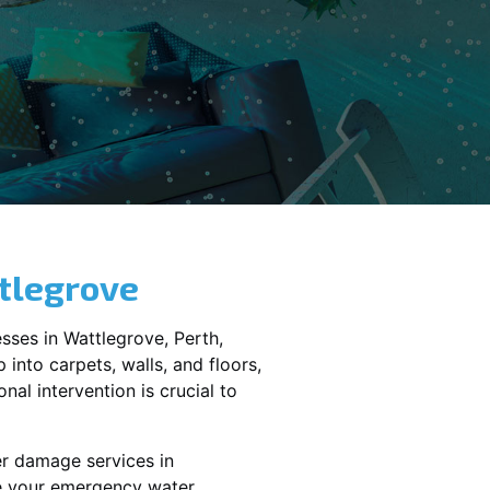
tlegrove
sses in
Wattlegrove
, Perth,
into carpets, walls, and floors,
al intervention is crucial to
er damage services in
le your emergency water