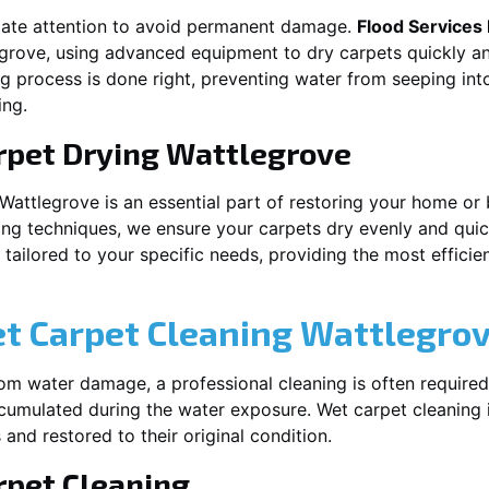
iate attention to avoid permanent damage.
Flood Services
egrove
, using advanced equipment to dry carpets quickly an
ng process is done right, preventing water from seeping int
ing.
rpet Drying
Wattlegrove
Wattlegrove
is an essential part of restoring your home or 
ing techniques, we ensure your carpets dry evenly and quick
ailored to your specific needs, providing the most efficient
et Carpet Cleaning
Wattlegro
rom water damage, a professional cleaning is often required
umulated during the water exposure. Wet carpet cleaning is
 and restored to their original condition.
pet Cleaning