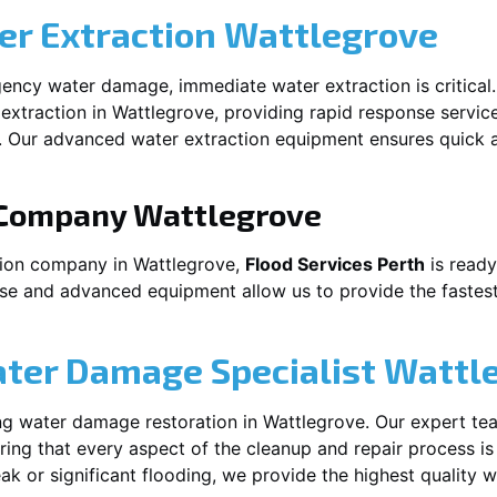
r Extraction
Wattlegrove
ency water damage, immediate water extraction is critical
extraction in
Wattlegrove
, providing rapid response servic
 Our advanced water extraction equipment ensures quick a
 Company
Wattlegrove
tion company in
Wattlegrove
,
Flood Services Perth
is ready
ise and advanced equipment allow us to provide the fastest
ater Damage Specialist
Wattl
ng water damage restoration in
Wattlegrove
. Our expert te
ing that every aspect of the cleanup and repair process is
leak or significant flooding, we provide the highest quality 