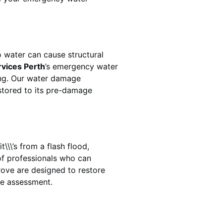
 water can cause structural
rvices Perth
’s emergency water
ing. Our water damage
estored to its pre-damage
\\\’s from a flash flood,
of professionals who can
rove
are designed to restore
ge assessment.