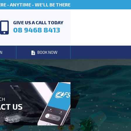
E - ANYTIME - WE'LL BE THERE
GIVE US A CALL TODAY
08 9468 8413
N
BOOK NOW
UCH
CT US