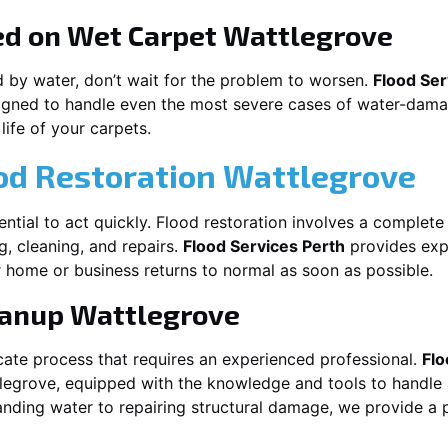
ed on Wet Carpet
Wattlegrove
d by water, don’t wait for the problem to worsen.
Flood Ser
gned to handle even the most severe cases of water-damag
life of your carpets.
od Restoration Wattlegrove
ssential to act quickly. Flood restoration involves a complet
g, cleaning, and repairs.
Flood Services Perth
provides expe
 home or business returns to normal as soon as possible.
eanup
Wattlegrove
cate process that requires an experienced professional.
Flo
legrove
, equipped with the knowledge and tools to handle 
nding water to repairing structural damage, we provide a p