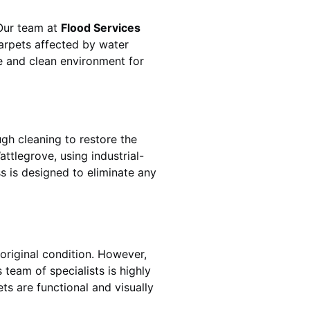
 Our team at
Flood Services
arpets affected by water
fe and clean environment for
gh cleaning to restore the
attlegrove
, using industrial-
s is designed to eliminate any
original condition. However,
’s team of specialists is highly
ts are functional and visually