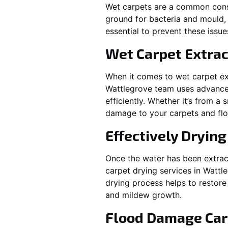
Wet carpets are a common cons
ground for bacteria and mould, 
essential to prevent these issu
Wet Carpet Extrac
When it comes to wet carpet ex
Wattlegrove
team uses advanced
efficiently. Whether it’s from a
damage to your carpets and flo
Effectively Dryin
Once the water has been extract
carpet drying services in
Wattl
drying process helps to restore
and mildew growth.
Flood Damage Car