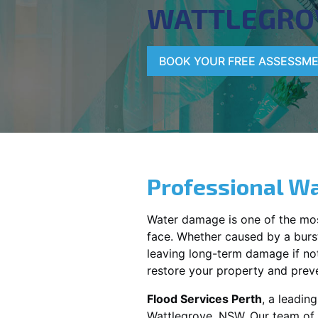
WATTLEGRO
BOOK YOUR FREE ASSESSM
Professional Wa
Water damage is one of the mo
face. Whether caused by a burst
leaving long-term damage if not 
restore your property and preve
Flood Services Perth
, a leadin
Wattlegrove, NSW
. Our team of