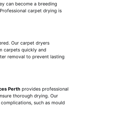
hey can become a breeding
rofessional carpet drying is
red. Our carpet dryers
 carpets quickly and
ater removal to prevent lasting
ces Perth
provides professional
ensure thorough drying. Our
r complications, such as mould