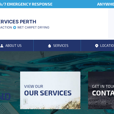
4/7 EMERGENCY RESPONSE
ANYWHER
ERVICES PERTH
RACTION
WET CARPET DRYING
ABOUT US
SERVICES
LOCATIO
T
VIEW OUR
GET IN TO
OUR SERVICES
CONTA
ND