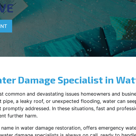
VE
ENT
ter Damage Specialist in
Wat
st common and devastating issues homeowners and busine
 pipe, a leaky roof, or unexpected flooding, water can seep 
promptly addressed. In these situations, fast and profession
nt further harm.
g name in water damage restoration, offers emergency wat
 water damage specialists is always on call, ready to hand