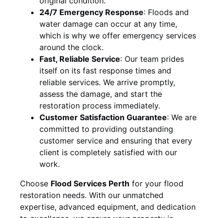
original condition.
24/7 Emergency Response
:
Floods and
water damage can occur at any time,
which is why we offer emergency services
around the clock.
Fast, Reliable Service
:
Our team prides
itself on its fast response times and
reliable services. We arrive promptly,
assess the damage, and start the
restoration process immediately.
Customer Satisfaction Guarantee
:
We are
committed to providing outstanding
customer service and ensuring that every
client is completely satisfied with our
work.
Choose
Flood Services Perth
for your flood
restoration needs. With our unmatched
expertise, advanced equipment, and dedication