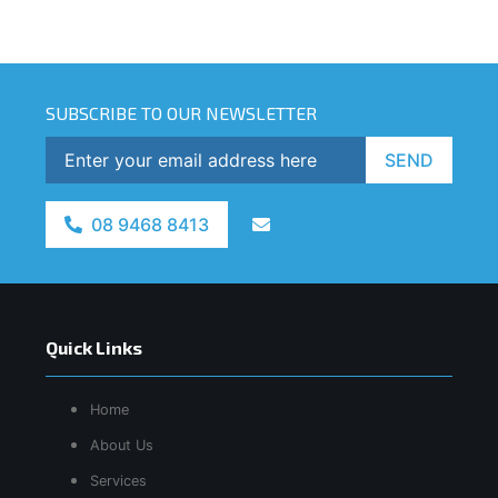
SUBSCRIBE TO OUR NEWSLETTER
SEND
08 9468 8413
Quick Links
Home
About Us
Services