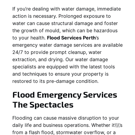
If you’re dealing with water damage, immediate
action is necessary. Prolonged exposure to
water can cause structural damage and foster
the growth of mould, which can be hazardous
to your health.
Flood Services Perth
’s
emergency water damage services are available
24/7 to provide prompt cleanup, water
extraction, and drying. Our water damage
specialists are equipped with the latest tools
and techniques to ensure your property is
restored to its pre-damage condition.
Flood Emergency Services
The Spectacles
Flooding can cause massive disruption to your
daily life and business operations. Whether it\\\’s
from a flash flood, stormwater overflow, or a