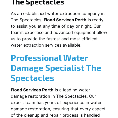
The Spectacles
As an established water extraction company in
The Spectacles
,
Flood Services Perth
is ready
to assist you at any time of day or night. Our
team’s expertise and advanced equipment allow
us to provide the fastest and most efficient
water extraction services available.
Professional Water
Damage Specialist
The
Spectacles
Flood Services Perth
is a leading water
damage restoration in
The Spectacles
. Our
expert team has years of experience in water
damage restoration, ensuring that every aspect
of the cleanup and repair process is handled