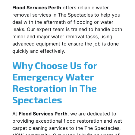
Flood Services Perth
offers reliable water
removal services in
The Spectacles
to help you
deal with the aftermath of flooding or water
leaks. Our expert team is trained to handle both
minor and major water removal tasks, using
advanced equipment to ensure the job is done
quickly and effectively.
Why Choose Us for
Emergency Water
Restoration in
The
Spectacles
At
Flood Services Perth
, we are dedicated to
providing exceptional flood restoration and wet
carpet cleaning services to the
The Spectacles,