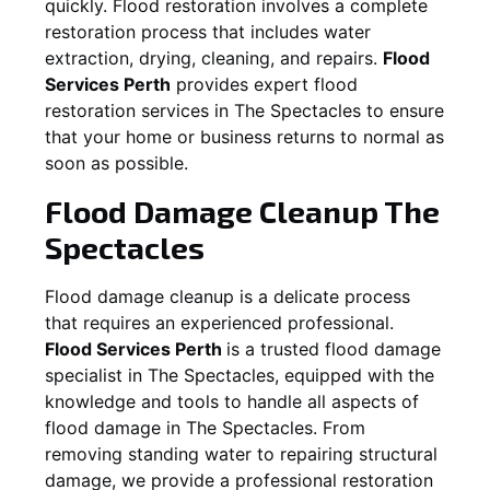
quickly. Flood restoration involves a complete
restoration process that includes water
extraction, drying, cleaning, and repairs.
Flood
Services Perth
provides expert flood
restoration services in
The Spectacles
to ensure
that your home or business returns to normal as
soon as possible.
Flood Damage Cleanup
The
Spectacles
Flood damage cleanup is a delicate process
that requires an experienced professional.
Flood Services Perth
is a trusted flood damage
specialist in
The Spectacles
, equipped with the
knowledge and tools to handle all aspects of
flood damage in
The Spectacles
. From
removing standing water to repairing structural
damage, we provide a professional restoration