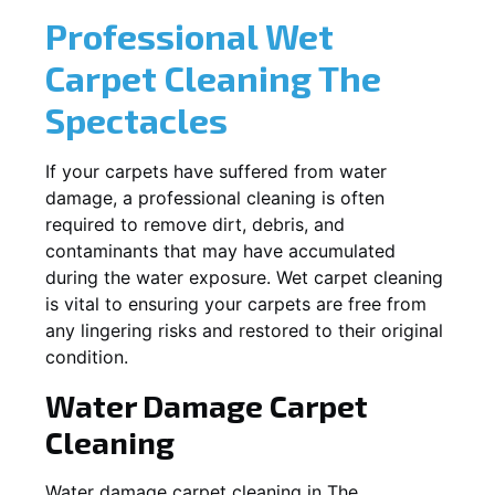
Professional Wet
Carpet Cleaning
The
Spectacles
If your carpets have suffered from water
damage, a professional cleaning is often
required to remove dirt, debris, and
contaminants that may have accumulated
during the water exposure. Wet carpet cleaning
is vital to ensuring your carpets are free from
any lingering risks and restored to their original
condition.
Water Damage Carpet
Cleaning
Water damage carpet cleaning in
The