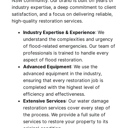
NSW
community. Our brand is built on years of
industry expertise, a deep commitment to client
satisfaction, and a focus on delivering reliable,
high-quality restoration services.
Industry Expertise & Experience
:
We
understand the complexities and urgency
of flood-related emergencies. Our team of
professionals is trained to handle every
aspect of flood restoration.
Advanced Equipment
:
We use the
advanced equipment in the industry,
ensuring that every restoration job is
completed with the highest level of
efficiency and effectiveness.
Extensive Services
:
Our water damage
restoration services cover every step of
the process. We provide a full suite of
services to restore your property to its