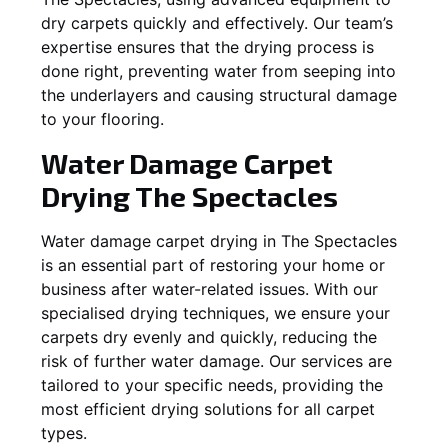
dry carpets quickly and effectively. Our team’s
expertise ensures that the drying process is
done right, preventing water from seeping into
the underlayers and causing structural damage
to your flooring.
Water Damage Carpet
Drying
The Spectacles
Water damage carpet drying in
The Spectacles
is an essential part of restoring your home or
business after water-related issues. With our
specialised drying techniques, we ensure your
carpets dry evenly and quickly, reducing the
risk of further water damage. Our services are
tailored to your specific needs, providing the
most efficient drying solutions for all carpet
types.