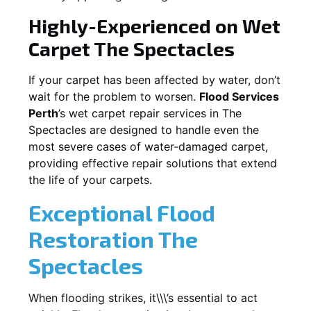
Highly-Experienced on Wet
Carpet
The Spectacles
If your carpet has been affected by water, don’t
wait for the problem to worsen.
Flood Services
Perth
’s wet carpet repair services in
The
Spectacles
are designed to handle even the
most severe cases of water-damaged carpet,
providing effective repair solutions that extend
the life of your carpets.
Exceptional Flood
Restoration The
Spectacles
When flooding strikes, it\\\’s essential to act