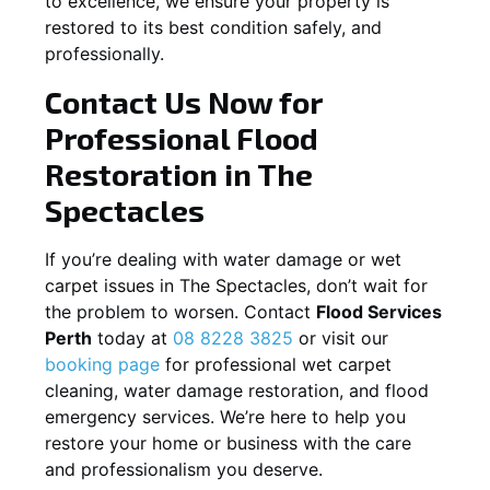
to excellence, we ensure your property is
restored to its best condition safely, and
professionally.
Contact Us Now for
Professional Flood
Restoration in
The
Spectacles
If you’re dealing with water damage or wet
carpet issues in
The Spectacles
, don’t wait for
the problem to worsen. Contact
Flood Services
Perth
today at
08 8228 3825
or visit our
booking page
for professional wet carpet
cleaning, water damage restoration, and flood
emergency services. We’re here to help you
restore your home or business with the care
and professionalism you deserve.