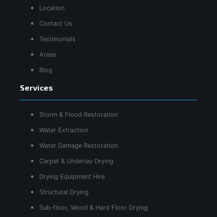
Location
Contact Us
Testimonials
Areas
Blog
Services
Storm & Flood Restoration
Water Extraction
Water Damage Restoration
Carpet & Underlay Drying
Drying Equipment Hire
Structural Drying
Sub-floor, Wood & Hard Floor Drying