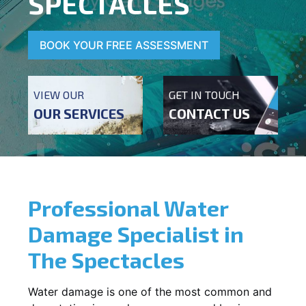
SPECTACLES
BOOK YOUR FREE ASSESSMENT
VIEW OUR
GET IN TOUCH
OUR SERVICES
CONTACT US
Professional Water
Damage Specialist in
The Spectacles
Water damage is one of the most common and