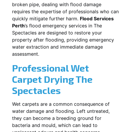
broken pipe, dealing with flood damage
requires the expertise of professionals who can
quickly mitigate further harm.
Flood Services
Perth
’s flood emergency services in
The
Spectacles
are designed to restore your
property after flooding, providing emergency
water extraction and immediate damage
assessment.
Professional Wet
Carpet Drying
The
Spectacles
Wet carpets are a common consequence of
water damage and flooding. Left untreated,
they can become a breeding ground for
bacteria and mould, which can lead to