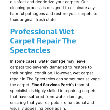
disinfect and deodorize your carpets. Our
cleaning process is designed to eliminate any
harmful pathogens and restore your carpets to
their original, fresh state.
Professional Wet
Carpet Repair
The
Spectacles
In some cases, water damage may leave
carpets too severely damaged to restore to
their original condition. However, wet carpet
repair in
The Spectacles
can sometimes salvage
the carpet.
Flood Services Perth
’s team of
specialists is highly skilled in repairing carpets
that have suffered from water damage,
ensuring that your carpets are functional and
visually appealing once again.