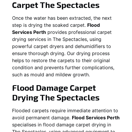
Carpet
The Spectacles
Once the water has been extracted, the next
step is drying the soaked carpet.
Flood
Services Perth
provides professional carpet
drying services in
The Spectacles
, using
powerful carpet dryers and dehumidifiers to
ensure thorough drying. Our drying process
helps to restore the carpets to their original
condition and prevents further complications,
such as mould and mildew growth.
Flood Damage Carpet
Drying
The Spectacles
Flooded carpets require immediate attention to
avoid permanent damage.
Flood Services Perth
specialises in flood damage carpet drying in
The Spectacles
, using advanced equipment to