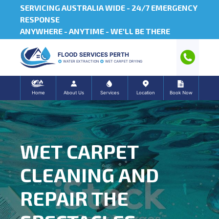
SERVICING AUSTRALIA WIDE -
24/7 EMERGENCY
RESPONSE
ANYWHERE - ANYTIME - WE'LL BE THERE
FLOOD SERVICES PERTH
WATER EXTRACTION
WET CARPET DRYING
Home
About Us
Services
Location
Book Now
WET CARPET
CLEANING AND
REPAIR THE