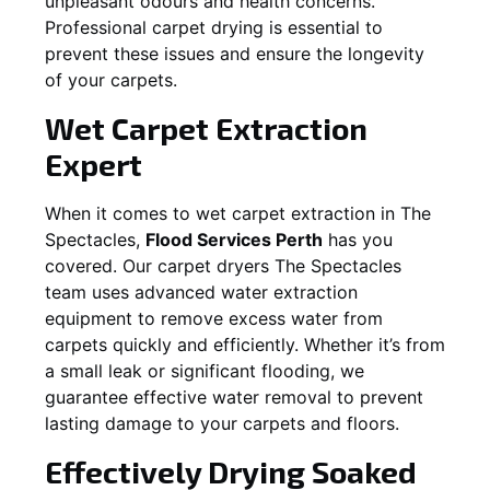
unpleasant odours and health concerns.
Professional carpet drying is essential to
prevent these issues and ensure the longevity
of your carpets.
Wet Carpet Extraction
Expert
When it comes to wet carpet extraction in
The
Spectacles
,
Flood Services Perth
has you
covered. Our carpet dryers
The Spectacles
team uses advanced water extraction
equipment to remove excess water from
carpets quickly and efficiently. Whether it’s from
a small leak or significant flooding, we
guarantee effective water removal to prevent
lasting damage to your carpets and floors.
Effectively Drying Soaked