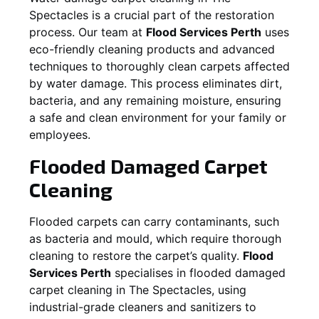
Spectacles
is a crucial part of the restoration
process. Our team at
Flood Services Perth
uses
eco-friendly cleaning products and advanced
techniques to thoroughly clean carpets affected
by water damage. This process eliminates dirt,
bacteria, and any remaining moisture, ensuring
a safe and clean environment for your family or
employees.
Flooded Damaged Carpet
Cleaning
Flooded carpets can carry contaminants, such
as bacteria and mould, which require thorough
cleaning to restore the carpet’s quality.
Flood
Services Perth
specialises in flooded damaged
carpet cleaning in
The Spectacles
, using
industrial-grade cleaners and sanitizers to