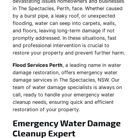
devastating issues homeowners and businesses
in
The Spectacles
, Perth, face. Whether caused
by a burst pipe, a leaky roof, or unexpected
flooding, water can seep into carpets, walls,
and floors, leaving long-term damage if not
promptly addressed. In these situations, fast
and professional intervention is crucial to
restore your property and prevent further harm.
Flood Services Perth
, a leading name in water
damage restoration, offers emergency water
damage services in
The Spectacles, NSW
. Our
team of water damage specialists is always on
call, ready to handle your emergency water
cleanup needs, ensuring quick and efficient
restoration of your property.
Emergency Water Damage
Cleanup Expert