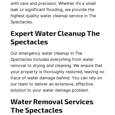
with care and precision. Whether it’s a small
leak or significant flooding, we provide the
highest quality water cleanup service in
The
Spectacles
.
Expert Water Cleanup
The
Spectacles
Our emergency water cleanup in The
Spectacles includes everything from water
removal to drying and cleaning. We ensure that
your property is thoroughly restored, leaving no
trace of water damage behind. You can rely on
our team to deliver an extensive, effective
solution to your water damage problem.
Water Removal Services
The Spectacles