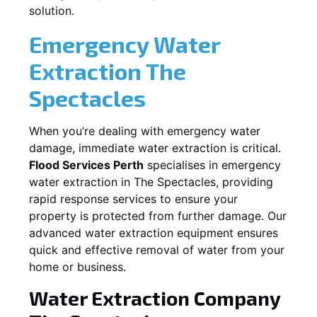
solution.
Emergency Water
Extraction
The
Spectacles
When you’re dealing with emergency water
damage, immediate water extraction is critical.
Flood Services Perth
specialises in emergency
water extraction in
The Spectacles
, providing
rapid response services to ensure your
property is protected from further damage. Our
advanced water extraction equipment ensures
quick and effective removal of water from your
home or business.
Water Extraction Company