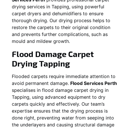
drying services in
Tapping
, using powerful
carpet dryers and dehumidifiers to ensure
thorough drying. Our drying process helps to
restore the carpets to their original condition
and prevents further complications, such as
mould and mildew growth.
Flood Damage Carpet
Drying
Tapping
Flooded carpets require immediate attention to
avoid permanent damage.
Flood Services Perth
specialises in flood damage carpet drying in
Tapping
, using advanced equipment to dry
carpets quickly and effectively. Our team’s
expertise ensures that the drying process is
done right, preventing water from seeping into
the underlayers and causing structural damage