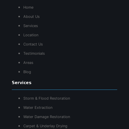
Home
About Us
Services
Location
Contact Us
Testimonials
Areas
Blog
Services
Storm & Flood Restoration
Water Extraction
Water Damage Restoration
Carpet & Underlay Drying