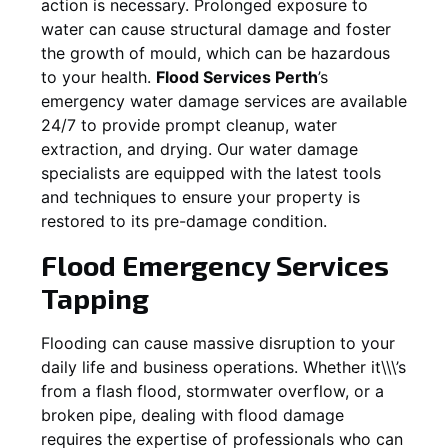
action is necessary. Prolonged exposure to
water can cause structural damage and foster
the growth of mould, which can be hazardous
to your health.
Flood Services Perth
’s
emergency water damage services are available
24/7 to provide prompt cleanup, water
extraction, and drying. Our water damage
specialists are equipped with the latest tools
and techniques to ensure your property is
restored to its pre-damage condition.
Flood Emergency Services
Tapping
Flooding can cause massive disruption to your
daily life and business operations. Whether it\\\’s
from a flash flood, stormwater overflow, or a
broken pipe, dealing with flood damage
requires the expertise of professionals who can