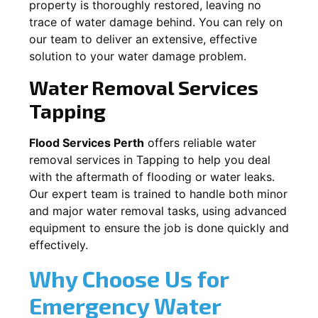
property is thoroughly restored, leaving no
trace of water damage behind. You can rely on
our team to deliver an extensive, effective
solution to your water damage problem.
Water Removal Services
Tapping
Flood Services Perth
offers reliable water
removal services in
Tapping
to help you deal
with the aftermath of flooding or water leaks.
Our expert team is trained to handle both minor
and major water removal tasks, using advanced
equipment to ensure the job is done quickly and
effectively.
Why Choose Us for
Emergency Water