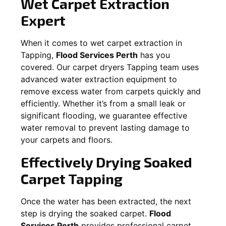
Wet Carpet Extraction
Expert
When it comes to wet carpet extraction in
Tapping
,
Flood Services Perth
has you
covered. Our carpet dryers
Tapping
team uses
advanced water extraction equipment to
remove excess water from carpets quickly and
efficiently. Whether it’s from a small leak or
significant flooding, we guarantee effective
water removal to prevent lasting damage to
your carpets and floors.
Effectively Drying Soaked
Carpet
Tapping
Once the water has been extracted, the next
step is drying the soaked carpet.
Flood
Services Perth
provides professional carpet