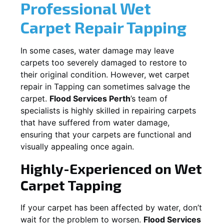
Professional Wet
Carpet Repair
Tapping
In some cases, water damage may leave
carpets too severely damaged to restore to
their original condition. However, wet carpet
repair in
Tapping
can sometimes salvage the
carpet.
Flood Services Perth
’s team of
specialists is highly skilled in repairing carpets
that have suffered from water damage,
ensuring that your carpets are functional and
visually appealing once again.
Highly-Experienced on Wet
Carpet
Tapping
If your carpet has been affected by water, don’t
wait for the problem to worsen.
Flood Services