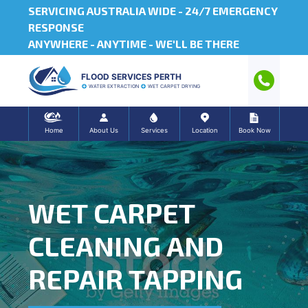
SERVICING AUSTRALIA WIDE -
24/7 EMERGENCY
RESPONSE
ANYWHERE - ANYTIME - WE'LL BE THERE
FLOOD SERVICES PERTH
WATER EXTRACTION
WET CARPET DRYING
Home
About Us
Services
Location
Book Now
WET CARPET
CLEANING AND
REPAIR TAPPING