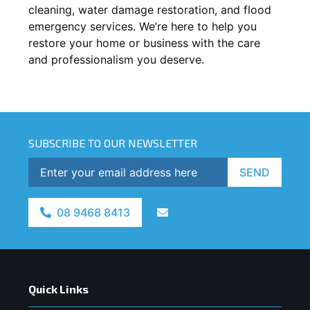
cleaning, water damage restoration, and flood
emergency services. We’re here to help you
restore your home or business with the care
and professionalism you deserve.
SUBSCRIBE TO OUR NEWSLETTER
SEND
08 9468 8413
Quick Links