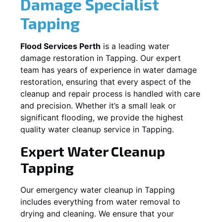
Damage Specialist
Tapping
Flood Services Perth
is a leading water
damage restoration in
Tapping
. Our expert
team has years of experience in water damage
restoration, ensuring that every aspect of the
cleanup and repair process is handled with care
and precision. Whether it’s a small leak or
significant flooding, we provide the highest
quality water cleanup service in
Tapping
.
Expert Water Cleanup
Tapping
Our emergency water cleanup in Tapping
includes everything from water removal to
drying and cleaning. We ensure that your