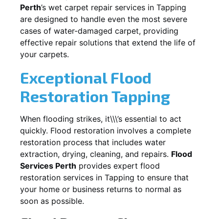
Perth
’s wet carpet repair services in
Tapping
are designed to handle even the most severe
cases of water-damaged carpet, providing
effective repair solutions that extend the life of
your carpets.
Exceptional Flood
Restoration Tapping
When flooding strikes, it\\\’s essential to act
quickly. Flood restoration involves a complete
restoration process that includes water
extraction, drying, cleaning, and repairs.
Flood
Services Perth
provides expert flood
restoration services in
Tapping
to ensure that
your home or business returns to normal as
soon as possible.