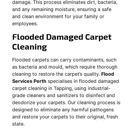
damage. This process eliminates dirt, bacteria,
and any remaining moisture, ensuring a safe
and clean environment for your family or
employees.
Flooded Damaged Carpet
Cleaning
Flooded carpets can carry contaminants, such
as bacteria and mould, which require thorough
cleaning to restore the carpet’s quality.
Flood
Services Perth
specialises in flooded damaged
carpet cleaning in
Tapping
, using industrial-
grade cleaners and sanitizers to disinfect and
deodorize your carpets. Our cleaning process is
designed to eliminate any harmful pathogens
and restore your carpets to their original, fresh
state.