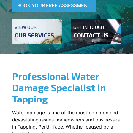
BOOK YOUR FREE ASSESSMENT
VIEW OUR
GET IN TOUCH
OUR SERVICES
CONTACT US
Professional Water
Damage Specialist in
Tapping
Water damage is one of the most common and
devastating issues homeowners and businesses
in
Tapping
, Perth, face. Whether caused by a