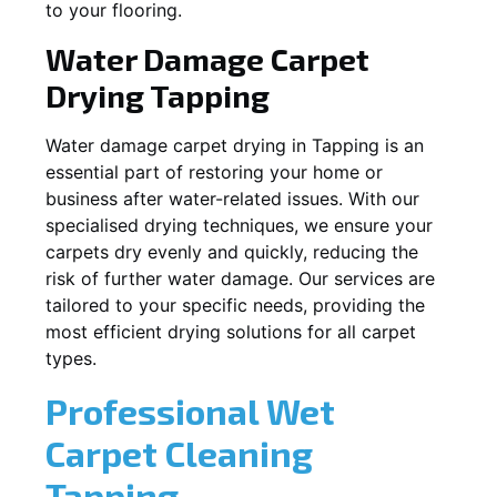
to your flooring.
Water Damage Carpet
Drying
Tapping
Water damage carpet drying in
Tapping
is an
essential part of restoring your home or
business after water-related issues. With our
specialised drying techniques, we ensure your
carpets dry evenly and quickly, reducing the
risk of further water damage. Our services are
tailored to your specific needs, providing the
most efficient drying solutions for all carpet
types.
Professional Wet
Carpet Cleaning
Tapping