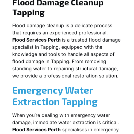
Flood Damage Cleanup
Tapping
Flood damage cleanup is a delicate process
that requires an experienced professional.
Flood Services Perth
is a trusted flood damage
specialist in
Tapping
, equipped with the
knowledge and tools to handle all aspects of
flood damage in
Tapping
. From removing
standing water to repairing structural damage,
we provide a professional restoration solution.
Emergency Water
Extraction
Tapping
When you’re dealing with emergency water
damage, immediate water extraction is critical.
Flood Services Perth
specialises in emergency