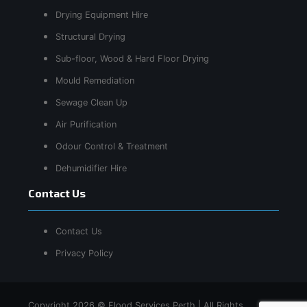
Drying Equipment Hire
Structural Drying
Sub-floor, Wood & Hard Floor Drying
Mould Remediation
Sewage Clean Up
Air Purification
Odour Control & Treatment
Dehumidifier Hire
Contact Us
Contact Us
Privacy Policy
Copyright 2026 © Flood Services Perth | All Rights