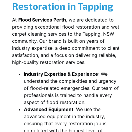
Restoration in
Tapping
At
Flood Services Perth
, we are dedicated to
providing exceptional flood restoration and wet
carpet cleaning services to the
Tapping, NSW
community. Our brand is built on years of
industry expertise, a deep commitment to client
satisfaction, and a focus on delivering reliable,
high-quality restoration services.
Industry Expertise & Experience
:
We
understand the complexities and urgency
of flood-related emergencies. Our team of
professionals is trained to handle every
aspect of flood restoration.
Advanced Equipment
:
We use the
advanced equipment in the industry,
ensuring that every restoration job is
completed with the highest level of