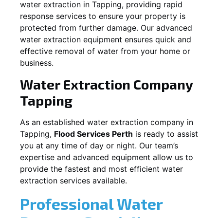
water extraction in
Tapping
, providing rapid
response services to ensure your property is
protected from further damage. Our advanced
water extraction equipment ensures quick and
effective removal of water from your home or
business.
Water Extraction Company
Tapping
As an established water extraction company in
Tapping
,
Flood Services Perth
is ready to assist
you at any time of day or night. Our team’s
expertise and advanced equipment allow us to
provide the fastest and most efficient water
extraction services available.
Professional Water