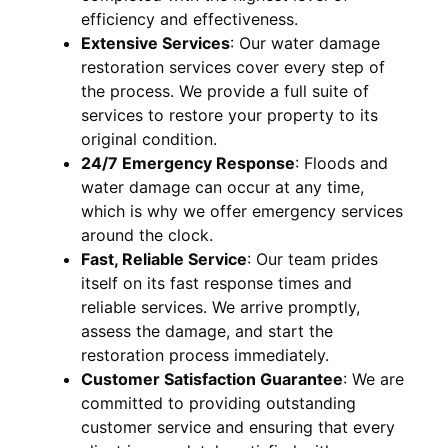
efficiency and effectiveness.
Extensive Services
:
Our water damage
restoration services cover every step of
the process. We provide a full suite of
services to restore your property to its
original condition.
24/7 Emergency Response
:
Floods and
water damage can occur at any time,
which is why we offer emergency services
around the clock.
Fast, Reliable Service
:
Our team prides
itself on its fast response times and
reliable services. We arrive promptly,
assess the damage, and start the
restoration process immediately.
Customer Satisfaction Guarantee
:
We are
committed to providing outstanding
customer service and ensuring that every