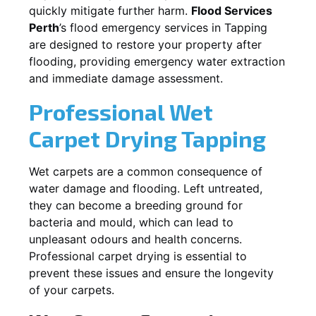
quickly mitigate further harm.
Flood Services
Perth
’s flood emergency services in
Tapping
are designed to restore your property after
flooding, providing emergency water extraction
and immediate damage assessment.
Professional Wet
Carpet Drying
Tapping
Wet carpets are a common consequence of
water damage and flooding. Left untreated,
they can become a breeding ground for
bacteria and mould, which can lead to
unpleasant odours and health concerns.
Professional carpet drying is essential to
prevent these issues and ensure the longevity
of your carpets.