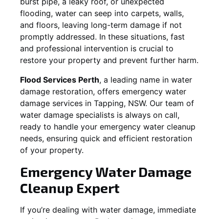
burst pipe, a leaky roof, or unexpected
flooding, water can seep into carpets, walls,
and floors, leaving long-term damage if not
promptly addressed. In these situations, fast
and professional intervention is crucial to
restore your property and prevent further harm.
Flood Services Perth
, a leading name in water
damage restoration, offers emergency water
damage services in
Tapping, NSW
. Our team of
water damage specialists is always on call,
ready to handle your emergency water cleanup
needs, ensuring quick and efficient restoration
of your property.
Emergency Water Damage
Cleanup Expert
If you’re dealing with water damage, immediate