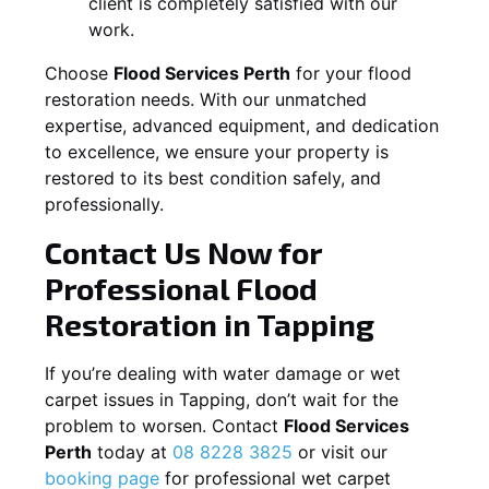
client is completely satisfied with our
work.
Choose
Flood Services Perth
for your flood
restoration needs. With our unmatched
expertise, advanced equipment, and dedication
to excellence, we ensure your property is
restored to its best condition safely, and
professionally.
Contact Us Now for
Professional Flood
Restoration in
Tapping
If you’re dealing with water damage or wet
carpet issues in
Tapping
, don’t wait for the
problem to worsen. Contact
Flood Services
Perth
today at
08 8228 3825
or visit our
booking page
for professional wet carpet