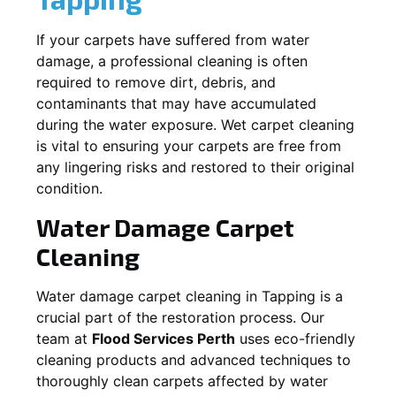
If your carpets have suffered from water
damage, a professional cleaning is often
required to remove dirt, debris, and
contaminants that may have accumulated
during the water exposure. Wet carpet cleaning
is vital to ensuring your carpets are free from
any lingering risks and restored to their original
condition.
Water Damage Carpet
Cleaning
Water damage carpet cleaning in
Tapping
is a
crucial part of the restoration process. Our
team at
Flood Services Perth
uses eco-friendly
cleaning products and advanced techniques to
thoroughly clean carpets affected by water