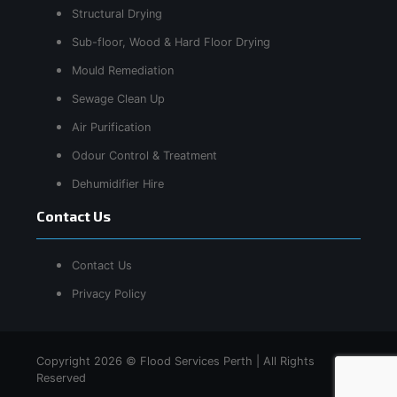
Structural Drying
Sub-floor, Wood & Hard Floor Drying
Mould Remediation
Sewage Clean Up
Air Purification
Odour Control & Treatment
Dehumidifier Hire
Contact Us
Contact Us
Privacy Policy
Copyright 2026 © Flood Services Perth | All Rights
Reserved