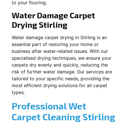
to your flooring.
Water Damage Carpet
Drying
Stirling
Water damage carpet drying in
Stirling
is an
essential part of restoring your home or
business after water-related issues. With our
specialised drying techniques, we ensure your
carpets dry evenly and quickly, reducing the
risk of further water damage. Our services are
tailored to your specific needs, providing the
most efficient drying solutions for all carpet
types.
Professional Wet
Carpet Cleaning
Stirling