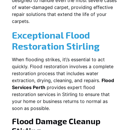
designed to handle even the most severe cases
of water-damaged carpet, providing effective
repair solutions that extend the life of your
carpets.
Exceptional Flood
Restoration Stirling
When flooding strikes, it\’s essential to act
quickly. Flood restoration involves a complete
restoration process that includes water
extraction, drying, cleaning, and repairs.
Flood
Services Perth
provides expert flood
restoration services in
Stirling
to ensure that
your home or business returns to normal as
soon as possible.
Flood Damage Cleanup