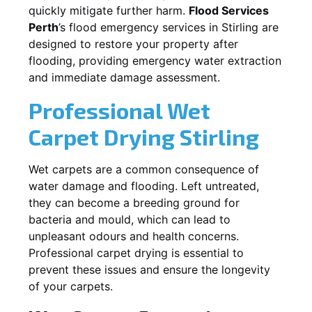
quickly mitigate further harm.
Flood Services
Perth
’s flood emergency services in
Stirling
are
designed to restore your property after
flooding, providing emergency water extraction
and immediate damage assessment.
Professional Wet
Carpet Drying
Stirling
Wet carpets are a common consequence of
water damage and flooding. Left untreated,
they can become a breeding ground for
bacteria and mould, which can lead to
unpleasant odours and health concerns.
Professional carpet drying is essential to
prevent these issues and ensure the longevity
of your carpets.