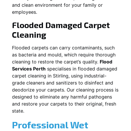
and clean environment for your family or
employees.
Flooded Damaged Carpet
Cleaning
Flooded carpets can carry contaminants, such
as bacteria and mould, which require thorough
cleaning to restore the carpet’s quality.
Flood
Services Perth
specialises in flooded damaged
carpet cleaning in
Stirling
, using industrial-
grade cleaners and sanitizers to disinfect and
deodorize your carpets. Our cleaning process is
designed to eliminate any harmful pathogens
and restore your carpets to their original, fresh
state.
Professional Wet