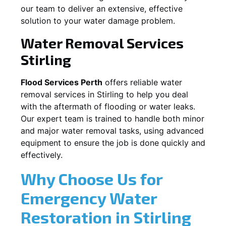
our team to deliver an extensive, effective
solution to your water damage problem.
Water Removal Services
Stirling
Flood Services Perth
offers reliable water
removal services in
Stirling
to help you deal
with the aftermath of flooding or water leaks.
Our expert team is trained to handle both minor
and major water removal tasks, using advanced
equipment to ensure the job is done quickly and
effectively.
Why Choose Us for
Emergency Water
Restoration in
Stirling