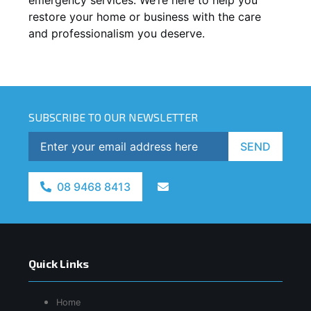
restore your home or business with the care
and professionalism you deserve.
SUBSCRIBE TO OUR NEWSLETTER
SEND
08 9468 8413
Quick Links
Home