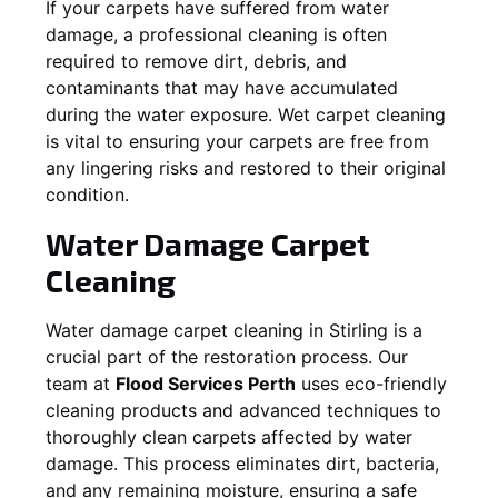
If your carpets have suffered from water
damage, a professional cleaning is often
required to remove dirt, debris, and
contaminants that may have accumulated
during the water exposure. Wet carpet cleaning
is vital to ensuring your carpets are free from
any lingering risks and restored to their original
condition.
Water Damage Carpet
Cleaning
Water damage carpet cleaning in
Stirling
is a
crucial part of the restoration process. Our
team at
Flood Services Perth
uses eco-friendly
cleaning products and advanced techniques to
thoroughly clean carpets affected by water
damage. This process eliminates dirt, bacteria,
and any remaining moisture, ensuring a safe