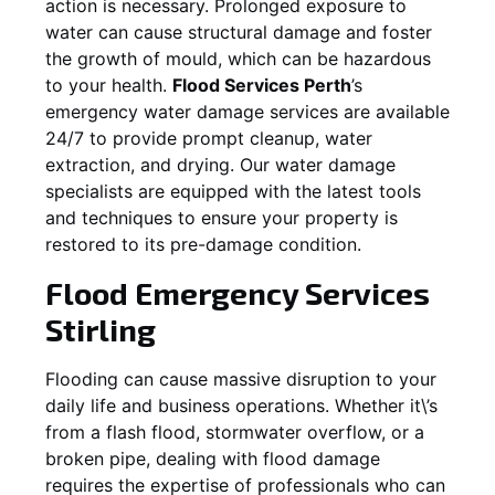
action is necessary. Prolonged exposure to
water can cause structural damage and foster
the growth of mould, which can be hazardous
to your health.
Flood Services Perth
’s
emergency water damage services are available
24/7 to provide prompt cleanup, water
extraction, and drying. Our water damage
specialists are equipped with the latest tools
and techniques to ensure your property is
restored to its pre-damage condition.
Flood Emergency Services
Stirling
Flooding can cause massive disruption to your
daily life and business operations. Whether it\’s
from a flash flood, stormwater overflow, or a
broken pipe, dealing with flood damage
requires the expertise of professionals who can