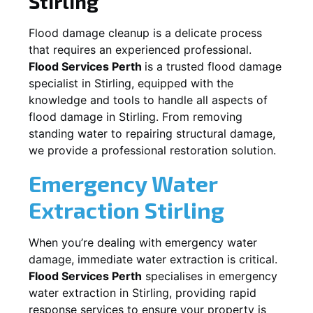
Stirling
Flood damage cleanup is a delicate process
that requires an experienced professional.
Flood Services Perth
is a trusted flood damage
specialist in
Stirling
, equipped with the
knowledge and tools to handle all aspects of
flood damage in
Stirling
. From removing
standing water to repairing structural damage,
we provide a professional restoration solution.
Emergency Water
Extraction
Stirling
When you’re dealing with emergency water
damage, immediate water extraction is critical.
Flood Services Perth
specialises in emergency
water extraction in
Stirling
, providing rapid
response services to ensure your property is