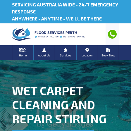
SERVICING AUSTRALIA WIDE -
24/7 EMERGENCY
RESPONSE
ANYWHERE - ANYTIME - WE'LL BE THERE
FLOOD SERVICES PERTH
WATER EXTRACTION
WET CARPET DRYING
Home
About Us
Services
Location
Book Now
WET CARPET
CLEANING AND
REPAIR STIRLING