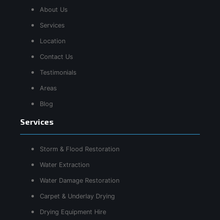
About Us
Services
Location
Contact Us
Testimonials
Areas
Blog
Services
Storm & Flood Restoration
Water Extraction
Water Damage Restoration
Carpet & Underlay Drying
Drying Equipment Hire