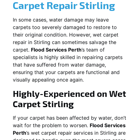
Carpet Repair
Stirling
In some cases, water damage may leave
carpets too severely damaged to restore to
their original condition. However, wet carpet
repair in
Stirling
can sometimes salvage the
carpet.
Flood Services Perth
’s team of
specialists is highly skilled in repairing carpets
that have suffered from water damage,
ensuring that your carpets are functional and
visually appealing once again.
Highly-Experienced on Wet
Carpet
Stirling
If your carpet has been affected by water, don’t
wait for the problem to worsen.
Flood Services
Perth
’s wet carpet repair services in
Stirling
are