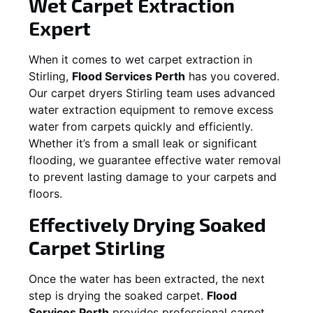
Wet Carpet Extraction
Expert
When it comes to wet carpet extraction in
Stirling
,
Flood Services Perth
has you covered.
Our carpet dryers
Stirling
team uses advanced
water extraction equipment to remove excess
water from carpets quickly and efficiently.
Whether it’s from a small leak or significant
flooding, we guarantee effective water removal
to prevent lasting damage to your carpets and
floors.
Effectively Drying Soaked
Carpet
Stirling
Once the water has been extracted, the next
step is drying the soaked carpet.
Flood
Services Perth
provides professional carpet