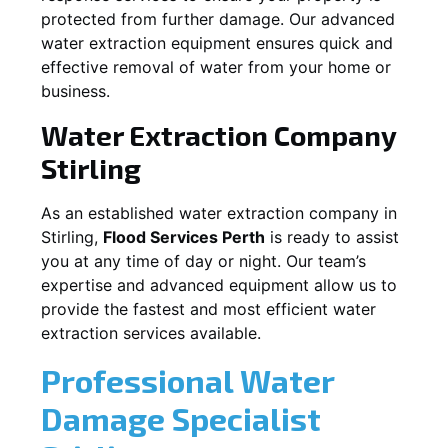
protected from further damage. Our advanced
water extraction equipment ensures quick and
effective removal of water from your home or
business.
Water Extraction Company
Stirling
As an established water extraction company in
Stirling
,
Flood Services Perth
is ready to assist
you at any time of day or night. Our team’s
expertise and advanced equipment allow us to
provide the fastest and most efficient water
extraction services available.
Professional Water
Damage Specialist