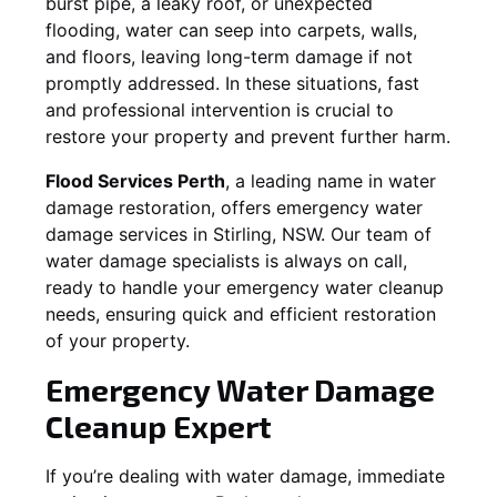
burst pipe, a leaky roof, or unexpected
flooding, water can seep into carpets, walls,
and floors, leaving long-term damage if not
promptly addressed. In these situations, fast
and professional intervention is crucial to
restore your property and prevent further harm.
Flood Services Perth
, a leading name in water
damage restoration, offers emergency water
damage services in
Stirling, NSW
. Our team of
water damage specialists is always on call,
ready to handle your emergency water cleanup
needs, ensuring quick and efficient restoration
of your property.
Emergency Water Damage
Cleanup Expert
If you’re dealing with water damage, immediate