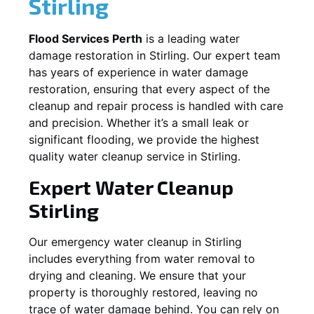
Stirling
Flood Services Perth
is a leading water
damage restoration in
Stirling
. Our expert team
has years of experience in water damage
restoration, ensuring that every aspect of the
cleanup and repair process is handled with care
and precision. Whether it’s a small leak or
significant flooding, we provide the highest
quality water cleanup service in
Stirling
.
Expert Water Cleanup
Stirling
Our emergency water cleanup in Stirling
includes everything from water removal to
drying and cleaning. We ensure that your
property is thoroughly restored, leaving no
trace of water damage behind. You can rely on