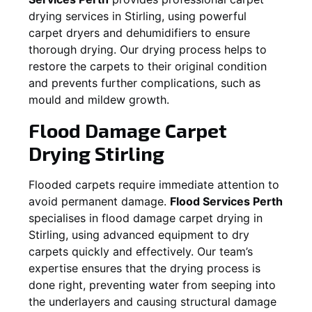
drying services in
Stirling
, using powerful
carpet dryers and dehumidifiers to ensure
thorough drying. Our drying process helps to
restore the carpets to their original condition
and prevents further complications, such as
mould and mildew growth.
Flood Damage Carpet
Drying
Stirling
Flooded carpets require immediate attention to
avoid permanent damage.
Flood Services Perth
specialises in flood damage carpet drying in
Stirling
, using advanced equipment to dry
carpets quickly and effectively. Our team’s
expertise ensures that the drying process is
done right, preventing water from seeping into
the underlayers and causing structural damage