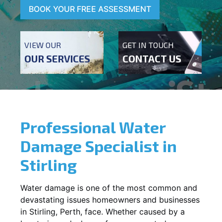
BOOK YOUR FREE ASSESSMENT
VIEW OUR
GET IN TOUCH
OUR SERVICES
CONTACT US
Professional Water
Damage Specialist in
Stirling
Water damage is one of the most common and
devastating issues homeowners and businesses
in
Stirling
, Perth, face. Whether caused by a