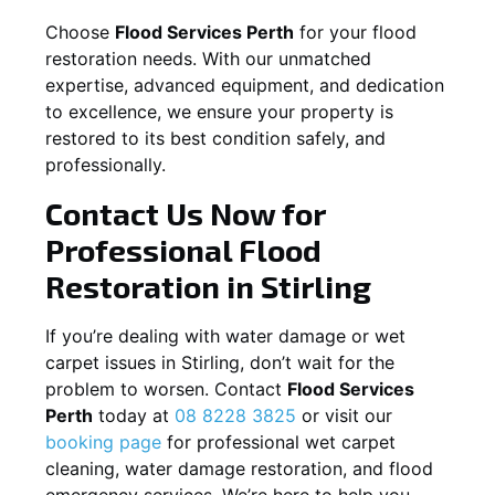
Choose
Flood Services Perth
for your flood
restoration needs. With our unmatched
expertise, advanced equipment, and dedication
to excellence, we ensure your property is
restored to its best condition safely, and
professionally.
Contact Us Now for
Professional Flood
Restoration in
Stirling
If you’re dealing with water damage or wet
carpet issues in
Stirling
, don’t wait for the
problem to worsen. Contact
Flood Services
Perth
today at
08 8228 3825
or visit our
booking page
for professional wet carpet
cleaning, water damage restoration, and flood
emergency services. We’re here to help you