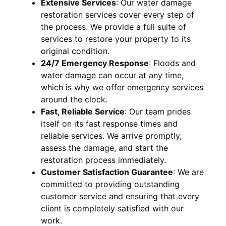
Extensive Services
:
Our water damage
restoration services cover every step of
the process. We provide a full suite of
services to restore your property to its
original condition.
24/7 Emergency Response
:
Floods and
water damage can occur at any time,
which is why we offer emergency services
around the clock.
Fast, Reliable Service
:
Our team prides
itself on its fast response times and
reliable services. We arrive promptly,
assess the damage, and start the
restoration process immediately.
Customer Satisfaction Guarantee
:
We are
committed to providing outstanding
customer service and ensuring that every
client is completely satisfied with our
work.