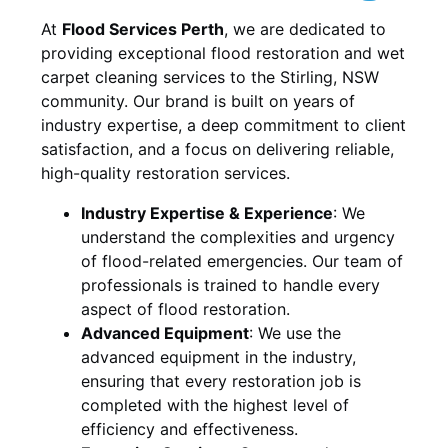
At
Flood Services Perth
, we are dedicated to
providing exceptional flood restoration and wet
carpet cleaning services to the
Stirling, NSW
community. Our brand is built on years of
industry expertise, a deep commitment to client
satisfaction, and a focus on delivering reliable,
high-quality restoration services.
Industry Expertise & Experience
:
We
understand the complexities and urgency
of flood-related emergencies. Our team of
professionals is trained to handle every
aspect of flood restoration.
Advanced Equipment
:
We use the
advanced equipment in the industry,
ensuring that every restoration job is
completed with the highest level of
efficiency and effectiveness.