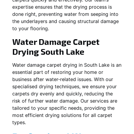
expertise ensures that the drying process is
done right, preventing water from seeping into
the underlayers and causing structural damage
to your flooring.
Water Damage Carpet
Drying
South Lake
Water damage carpet drying in
South Lake
is an
essential part of restoring your home or
business after water-related issues. With our
specialised drying techniques, we ensure your
carpets dry evenly and quickly, reducing the
risk of further water damage. Our services are
tailored to your specific needs, providing the
most efficient drying solutions for all carpet
types.