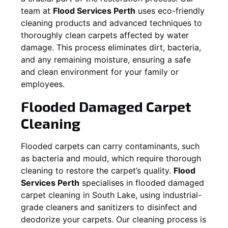
team at
Flood Services Perth
uses eco-friendly
cleaning products and advanced techniques to
thoroughly clean carpets affected by water
damage. This process eliminates dirt, bacteria,
and any remaining moisture, ensuring a safe
and clean environment for your family or
employees.
Flooded Damaged Carpet
Cleaning
Flooded carpets can carry contaminants, such
as bacteria and mould, which require thorough
cleaning to restore the carpet’s quality.
Flood
Services Perth
specialises in flooded damaged
carpet cleaning in
South Lake
, using industrial-
grade cleaners and sanitizers to disinfect and
deodorize your carpets. Our cleaning process is