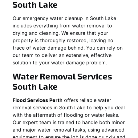
South Lake
Our emergency water cleanup in South Lake
includes everything from water removal to
drying and cleaning. We ensure that your
property is thoroughly restored, leaving no
trace of water damage behind. You can rely on
our team to deliver an extensive, effective
solution to your water damage problem.
Water Removal Services
South Lake
Flood Services Perth
offers reliable water
removal services in
South Lake
to help you deal
with the aftermath of flooding or water leaks.
Our expert team is trained to handle both minor
and major water removal tasks, using advanced
equipment to ensure the job is done quickly and