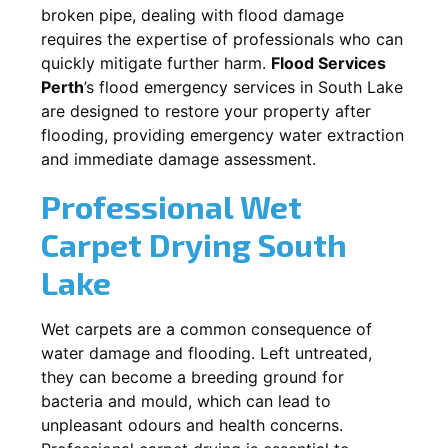
broken pipe, dealing with flood damage
requires the expertise of professionals who can
quickly mitigate further harm.
Flood Services
Perth
’s flood emergency services in
South Lake
are designed to restore your property after
flooding, providing emergency water extraction
and immediate damage assessment.
Professional Wet
Carpet Drying
South
Lake
Wet carpets are a common consequence of
water damage and flooding. Left untreated,
they can become a breeding ground for
bacteria and mould, which can lead to
unpleasant odours and health concerns.