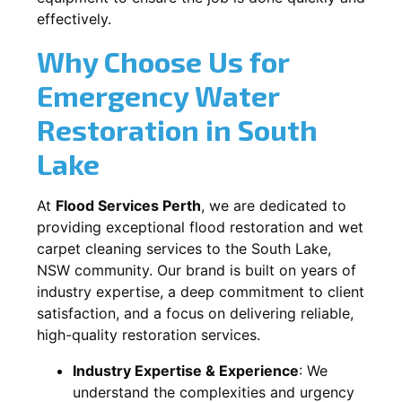
effectively.
Why Choose Us for
Emergency Water
Restoration in
South
Lake
At
Flood Services Perth
, we are dedicated to
providing exceptional flood restoration and wet
carpet cleaning services to the
South Lake,
NSW
community. Our brand is built on years of
industry expertise, a deep commitment to client
satisfaction, and a focus on delivering reliable,
high-quality restoration services.
Industry Expertise & Experience
:
We
understand the complexities and urgency