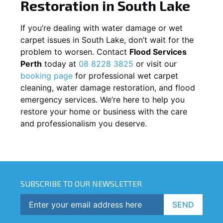
Restoration in
South Lake
If you’re dealing with water damage or wet
carpet issues in
South Lake
, don’t wait for the
problem to worsen. Contact
Flood Services
Perth
today at
08 8228 3825
or visit our
booking page
for professional wet carpet
cleaning, water damage restoration, and flood
emergency services. We’re here to help you
restore your home or business with the care
and professionalism you deserve.
SUBSCRIBE TO OUR NEWSLETTER
SEND