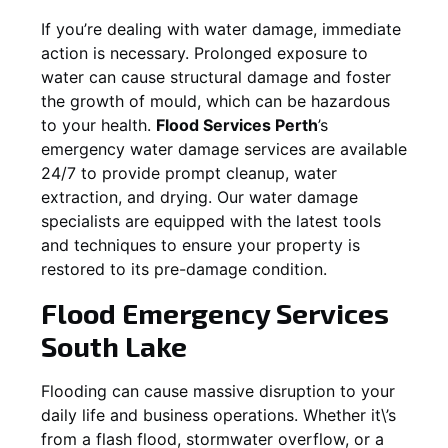
If you’re dealing with water damage, immediate
action is necessary. Prolonged exposure to
water can cause structural damage and foster
the growth of mould, which can be hazardous
to your health.
Flood Services Perth
’s
emergency water damage services are available
24/7 to provide prompt cleanup, water
extraction, and drying. Our water damage
specialists are equipped with the latest tools
and techniques to ensure your property is
restored to its pre-damage condition.
Flood Emergency Services
South Lake
Flooding can cause massive disruption to your
daily life and business operations. Whether it\’s
from a flash flood, stormwater overflow, or a