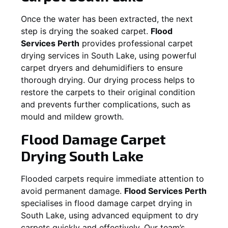
Once the water has been extracted, the next
step is drying the soaked carpet.
Flood
Services Perth
provides professional carpet
drying services in
South Lake
, using powerful
carpet dryers and dehumidifiers to ensure
thorough drying. Our drying process helps to
restore the carpets to their original condition
and prevents further complications, such as
mould and mildew growth.
Flood Damage Carpet
Drying
South Lake
Flooded carpets require immediate attention to
avoid permanent damage.
Flood Services Perth
specialises in flood damage carpet drying in
South Lake
, using advanced equipment to dry
carpets quickly and effectively. Our team’s