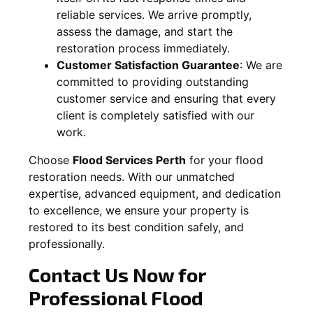
reliable services. We arrive promptly,
assess the damage, and start the
restoration process immediately.
Customer Satisfaction Guarantee
:
We are
committed to providing outstanding
customer service and ensuring that every
client is completely satisfied with our
work.
Choose
Flood Services Perth
for your flood
restoration needs. With our unmatched
expertise, advanced equipment, and dedication
to excellence, we ensure your property is
restored to its best condition safely, and
professionally.
Contact Us Now for
Professional Flood