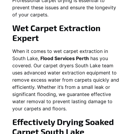
Professional carpet drying is essential to
prevent these issues and ensure the longevity
of your carpets.
Wet Carpet Extraction
Expert
When it comes to wet carpet extraction in
South Lake
,
Flood Services Perth
has you
covered. Our carpet dryers
South Lake
team
uses advanced water extraction equipment to
remove excess water from carpets quickly and
efficiently. Whether it’s from a small leak or
significant flooding, we guarantee effective
water removal to prevent lasting damage to
your carpets and floors.
Effectively Drying Soaked
Carpet
South Lake