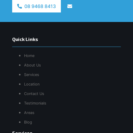
08 9468 8413
Quick Links
Home
About Us
Services
Location
Contact Us
Testimonials
Areas
Blog
Services