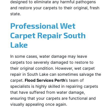
designed to eliminate any harmful pathogens
and restore your carpets to their original, fresh
state.
Professional Wet
Carpet Repair
South
Lake
In some cases, water damage may leave
carpets too severely damaged to restore to
their original condition. However, wet carpet
repair in
South Lake
can sometimes salvage the
carpet.
Flood Services Perth
’s team of
specialists is highly skilled in repairing carpets
that have suffered from water damage,
ensuring that your carpets are functional and
visually appealing once again.