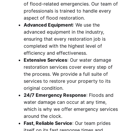
of flood-related emergencies. Our team of
professionals is trained to handle every
aspect of flood restoration.
Advanced Equipment
:
We use the
advanced equipment in the industry,
ensuring that every restoration job is
completed with the highest level of
efficiency and effectiveness.
Extensive Services
:
Our water damage
restoration services cover every step of
the process. We provide a full suite of
services to restore your property to its
original condition.
24/7 Emergency Response
:
Floods and
water damage can occur at any time,
which is why we offer emergency services
around the clock.
Fast, Reliable Service
:
Our team prides
itself on its fast response times and