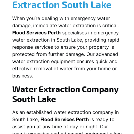
Extraction
South Lake
When you’re dealing with emergency water
damage, immediate water extraction is critical.
Flood Services Perth
specialises in emergency
water extraction in
South Lake
, providing rapid
response services to ensure your property is
protected from further damage. Our advanced
water extraction equipment ensures quick and
effective removal of water from your home or
business.
Water Extraction Company
South Lake
As an established water extraction company in
South Lake
,
Flood Services Perth
is ready to
assist you at any time of day or night. Our
team’s expertise and advanced equipment allow