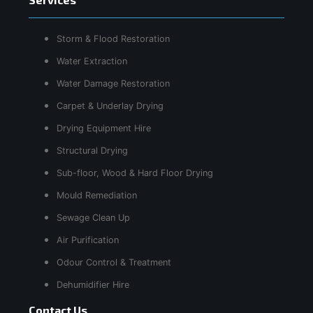
Storm & Flood Restoration
Water Extraction
Water Damage Restoration
Carpet & Underlay Drying
Drying Equipment Hire
Structural Drying
Sub-floor, Wood & Hard Floor Drying
Mould Remediation
Sewage Clean Up
Air Purification
Odour Control & Treatment
Dehumidifier Hire
Contact Us