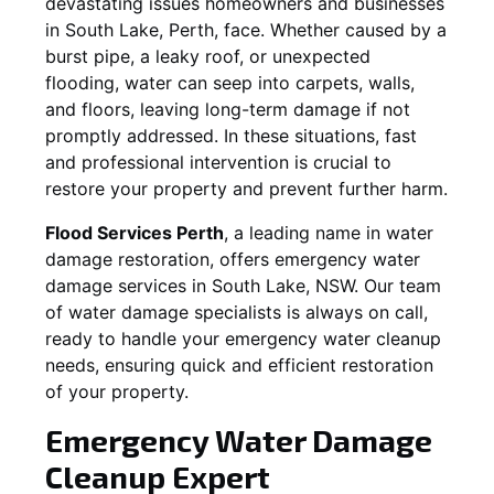
devastating issues homeowners and businesses
in
South Lake
, Perth, face. Whether caused by a
burst pipe, a leaky roof, or unexpected
flooding, water can seep into carpets, walls,
and floors, leaving long-term damage if not
promptly addressed. In these situations, fast
and professional intervention is crucial to
restore your property and prevent further harm.
Flood Services Perth
, a leading name in water
damage restoration, offers emergency water
damage services in
South Lake, NSW
. Our team
of water damage specialists is always on call,
ready to handle your emergency water cleanup
needs, ensuring quick and efficient restoration
of your property.
Emergency Water Damage
Cleanup Expert