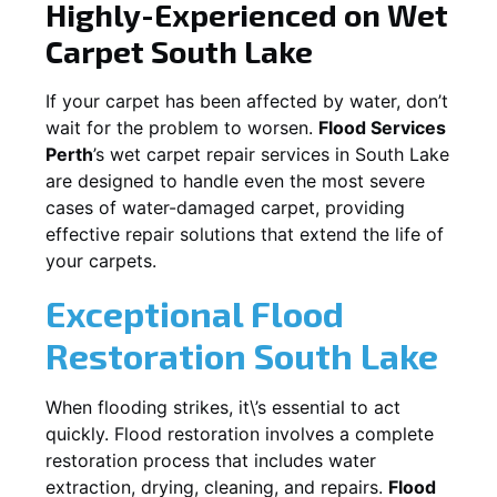
Highly-Experienced on Wet
Carpet
South Lake
If your carpet has been affected by water, don’t
wait for the problem to worsen.
Flood Services
Perth
’s wet carpet repair services in
South Lake
are designed to handle even the most severe
cases of water-damaged carpet, providing
effective repair solutions that extend the life of
your carpets.
Exceptional Flood
Restoration South Lake
When flooding strikes, it\’s essential to act
quickly. Flood restoration involves a complete
restoration process that includes water
extraction, drying, cleaning, and repairs.
Flood