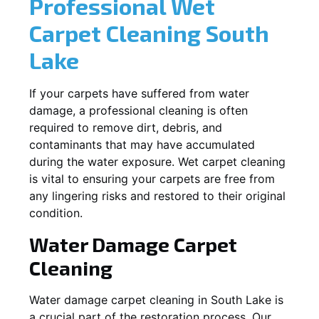
Professional Wet
Carpet Cleaning
South
Lake
If your carpets have suffered from water
damage, a professional cleaning is often
required to remove dirt, debris, and
contaminants that may have accumulated
during the water exposure. Wet carpet cleaning
is vital to ensuring your carpets are free from
any lingering risks and restored to their original
condition.
Water Damage Carpet
Cleaning
Water damage carpet cleaning in
South Lake
is
a crucial part of the restoration process. Our