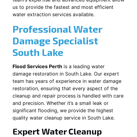
us to provide the fastest and most efficient
water extraction services available.
Professional Water
Damage Specialist
South Lake
Flood Services Perth
is a leading water
damage restoration in
South Lake
. Our expert
team has years of experience in water damage
restoration, ensuring that every aspect of the
cleanup and repair process is handled with care
and precision. Whether it’s a small leak or
significant flooding, we provide the highest
quality water cleanup service in
South Lake
.
Expert Water Cleanup