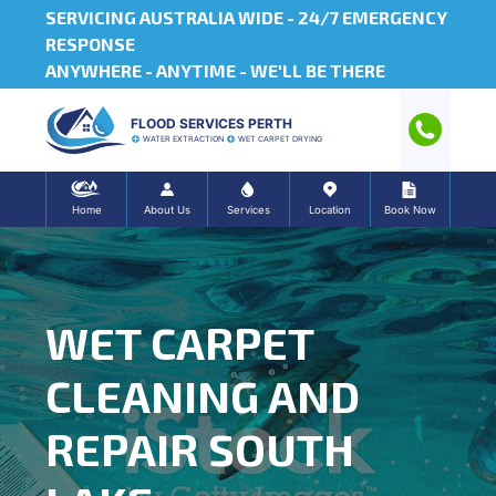
SERVICING AUSTRALIA WIDE -
24/7 EMERGENCY
RESPONSE
ANYWHERE - ANYTIME - WE'LL BE THERE
FLOOD SERVICES PERTH
WATER EXTRACTION
WET CARPET DRYING
Home
About Us
Services
Location
Book Now
WET CARPET
CLEANING AND
REPAIR SOUTH