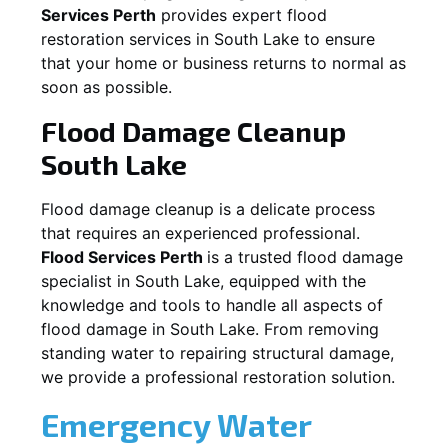
Services Perth
provides expert flood
restoration services in
South Lake
to ensure
that your home or business returns to normal as
soon as possible.
Flood Damage Cleanup
South Lake
Flood damage cleanup is a delicate process
that requires an experienced professional.
Flood Services Perth
is a trusted flood damage
specialist in
South Lake
, equipped with the
knowledge and tools to handle all aspects of
flood damage in
South Lake
. From removing
standing water to repairing structural damage,
we provide a professional restoration solution.
Emergency Water