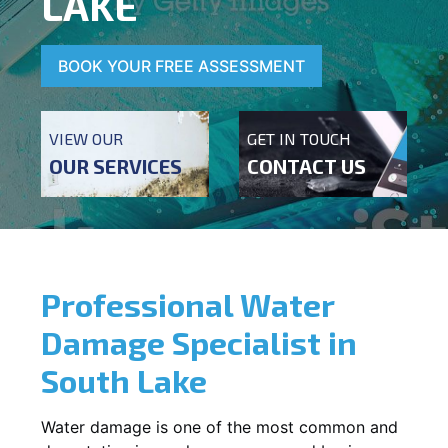
LAKE
BOOK YOUR FREE ASSESSMENT
VIEW OUR
GET IN TOUCH
OUR SERVICES
CONTACT US
Professional Water
Damage Specialist in
South Lake
Water damage is one of the most common and