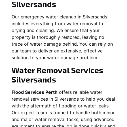
Silversands
Our emergency water cleanup in Silversands
includes everything from water removal to
drying and cleaning. We ensure that your
property is thoroughly restored, leaving no
trace of water damage behind. You can rely on
our team to deliver an extensive, effective
solution to your water damage problem.
Water Removal Services
Silversands
Flood Services Perth
offers reliable water
removal services in
Silversands
to help you deal
with the aftermath of flooding or water leaks.
Our expert team is trained to handle both minor
and major water removal tasks, using advanced
equipment to ensure the job is done quickly and