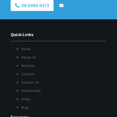
08 9468 8413
Quick Links
Home
About Us
Services
Location
Contact Us
Testimonials
Areas
Blog
Services