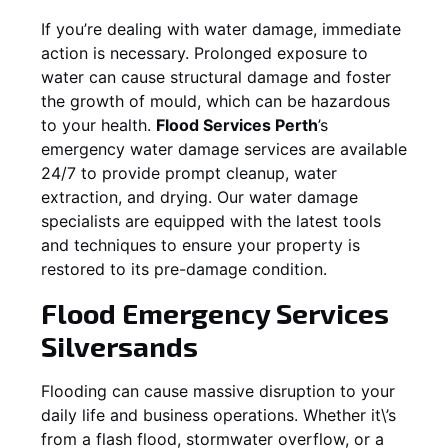
If you’re dealing with water damage, immediate
action is necessary. Prolonged exposure to
water can cause structural damage and foster
the growth of mould, which can be hazardous
to your health.
Flood Services Perth
’s
emergency water damage services are available
24/7 to provide prompt cleanup, water
extraction, and drying. Our water damage
specialists are equipped with the latest tools
and techniques to ensure your property is
restored to its pre-damage condition.
Flood Emergency Services
Silversands
Flooding can cause massive disruption to your
daily life and business operations. Whether it\’s
from a flash flood, stormwater overflow, or a