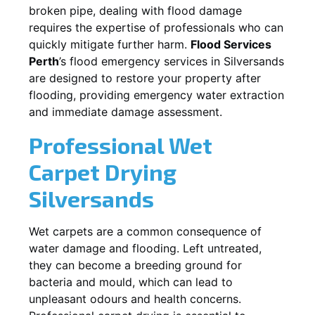
broken pipe, dealing with flood damage
requires the expertise of professionals who can
quickly mitigate further harm.
Flood Services
Perth
’s flood emergency services in
Silversands
are designed to restore your property after
flooding, providing emergency water extraction
and immediate damage assessment.
Professional Wet
Carpet Drying
Silversands
Wet carpets are a common consequence of
water damage and flooding. Left untreated,
they can become a breeding ground for
bacteria and mould, which can lead to
unpleasant odours and health concerns.