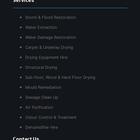
Storm & Flood Restoration
Water Extraction
Water Damage Restoration
Carpet & Underlay Drying
Drying Equipment Hire
Structural Drying
Sub-floor, Wood & Hard Floor Drying
Mould Remediation
Sewage Clean Up
Air Purification
Odour Control & Treatment
Dehumidifier Hire
Contact Us