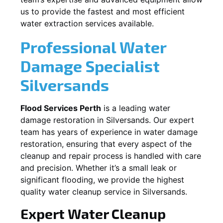
us to provide the fastest and most efficient
water extraction services available.
Professional Water
Damage Specialist
Silversands
Flood Services Perth
is a leading water
damage restoration in
Silversands
. Our expert
team has years of experience in water damage
restoration, ensuring that every aspect of the
cleanup and repair process is handled with care
and precision. Whether it’s a small leak or
significant flooding, we provide the highest
quality water cleanup service in
Silversands
.
Expert Water Cleanup