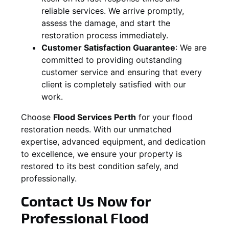
reliable services. We arrive promptly,
assess the damage, and start the
restoration process immediately.
Customer Satisfaction Guarantee
:
We are
committed to providing outstanding
customer service and ensuring that every
client is completely satisfied with our
work.
Choose
Flood Services Perth
for your flood
restoration needs. With our unmatched
expertise, advanced equipment, and dedication
to excellence, we ensure your property is
restored to its best condition safely, and
professionally.
Contact Us Now for
Professional Flood