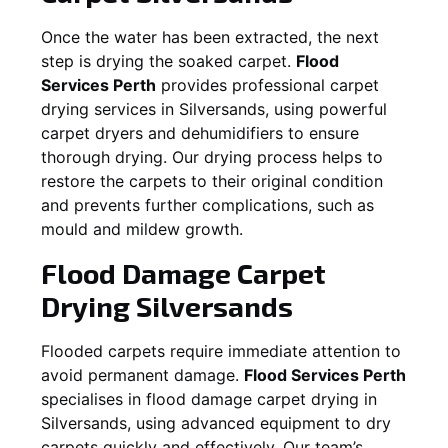
Once the water has been extracted, the next
step is drying the soaked carpet.
Flood
Services Perth
provides professional carpet
drying services in
Silversands
, using powerful
carpet dryers and dehumidifiers to ensure
thorough drying. Our drying process helps to
restore the carpets to their original condition
and prevents further complications, such as
mould and mildew growth.
Flood Damage Carpet
Drying
Silversands
Flooded carpets require immediate attention to
avoid permanent damage.
Flood Services Perth
specialises in flood damage carpet drying in
Silversands
, using advanced equipment to dry
carpets quickly and effectively. Our team’s