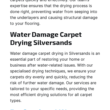
expertise ensures that the drying process is
done right, preventing water from seeping into
the underlayers and causing structural damage
to your flooring.
Water Damage Carpet
Drying
Silversands
Water damage carpet drying in
Silversands
is an
essential part of restoring your home or
business after water-related issues. With our
specialised drying techniques, we ensure your
carpets dry evenly and quickly, reducing the
risk of further water damage. Our services are
tailored to your specific needs, providing the
most efficient drying solutions for all carpet
types.