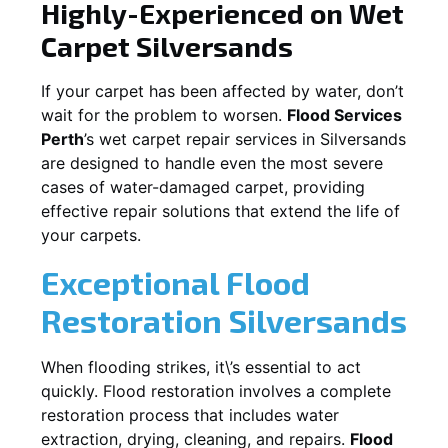
Highly-Experienced on Wet
Carpet
Silversands
If your carpet has been affected by water, don’t
wait for the problem to worsen.
Flood Services
Perth
’s wet carpet repair services in
Silversands
are designed to handle even the most severe
cases of water-damaged carpet, providing
effective repair solutions that extend the life of
your carpets.
Exceptional Flood
Restoration Silversands
When flooding strikes, it\’s essential to act
quickly. Flood restoration involves a complete
restoration process that includes water
extraction, drying, cleaning, and repairs.
Flood