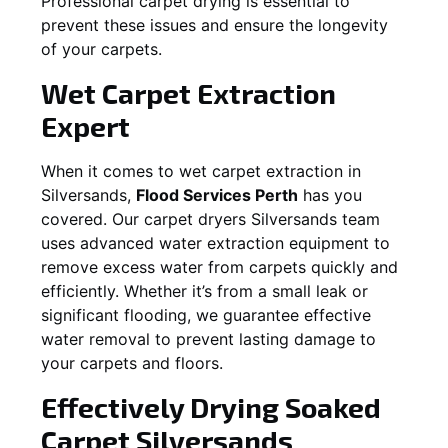
Professional carpet drying is essential to
prevent these issues and ensure the longevity
of your carpets.
Wet Carpet Extraction
Expert
When it comes to wet carpet extraction in
Silversands
,
Flood Services Perth
has you
covered. Our carpet dryers
Silversands
team
uses advanced water extraction equipment to
remove excess water from carpets quickly and
efficiently. Whether it’s from a small leak or
significant flooding, we guarantee effective
water removal to prevent lasting damage to
your carpets and floors.
Effectively Drying Soaked
Carpet
Silversands