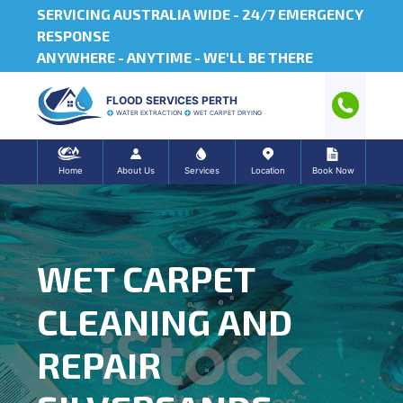
SERVICING AUSTRALIA WIDE -
24/7 EMERGENCY
RESPONSE
ANYWHERE - ANYTIME - WE'LL BE THERE
FLOOD SERVICES PERTH
WATER EXTRACTION
WET CARPET DRYING
Home
About Us
Services
Location
Book Now
WET CARPET
CLEANING AND
REPAIR