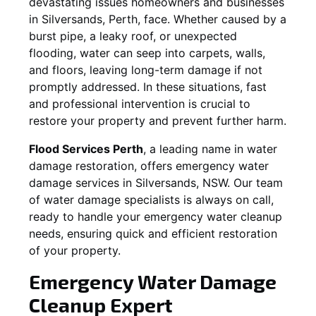
devastating issues homeowners and businesses
in
Silversands
, Perth, face. Whether caused by a
burst pipe, a leaky roof, or unexpected
flooding, water can seep into carpets, walls,
and floors, leaving long-term damage if not
promptly addressed. In these situations, fast
and professional intervention is crucial to
restore your property and prevent further harm.
Flood Services Perth
, a leading name in water
damage restoration, offers emergency water
damage services in
Silversands, NSW
. Our team
of water damage specialists is always on call,
ready to handle your emergency water cleanup
needs, ensuring quick and efficient restoration
of your property.
Emergency Water Damage
Cleanup Expert