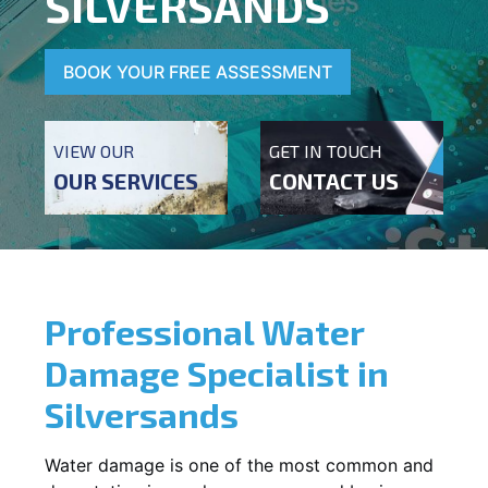
SILVERSANDS
BOOK YOUR FREE ASSESSMENT
VIEW OUR
GET IN TOUCH
OUR SERVICES
CONTACT US
Professional Water
Damage Specialist in
Silversands
Water damage is one of the most common and