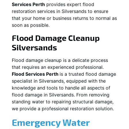
Services Perth
provides expert flood
restoration services in
Silversands
to ensure
that your home or business returns to normal as
soon as possible.
Flood Damage Cleanup
Silversands
Flood damage cleanup is a delicate process
that requires an experienced professional.
Flood Services Perth
is a trusted flood damage
specialist in
Silversands
, equipped with the
knowledge and tools to handle all aspects of
flood damage in
Silversands
. From removing
standing water to repairing structural damage,
we provide a professional restoration solution.
Emergency Water