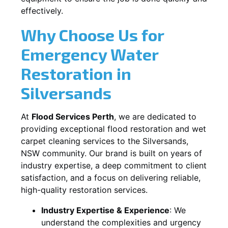
effectively.
Why Choose Us for
Emergency Water
Restoration in
Silversands
At
Flood Services Perth
, we are dedicated to
providing exceptional flood restoration and wet
carpet cleaning services to the
Silversands,
NSW
community. Our brand is built on years of
industry expertise, a deep commitment to client
satisfaction, and a focus on delivering reliable,
high-quality restoration services.
Industry Expertise & Experience
:
We
understand the complexities and urgency