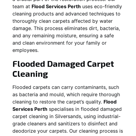
team at
Flood Services Perth
uses eco-friendly
cleaning products and advanced techniques to
thoroughly clean carpets affected by water
damage. This process eliminates dirt, bacteria,
and any remaining moisture, ensuring a safe
and clean environment for your family or
employees.
Flooded Damaged Carpet
Cleaning
Flooded carpets can carry contaminants, such
as bacteria and mould, which require thorough
cleaning to restore the carpet’s quality.
Flood
Services Perth
specialises in flooded damaged
carpet cleaning in
Silversands
, using industrial-
grade cleaners and sanitizers to disinfect and
deodorize your carpets. Our cleaning process is