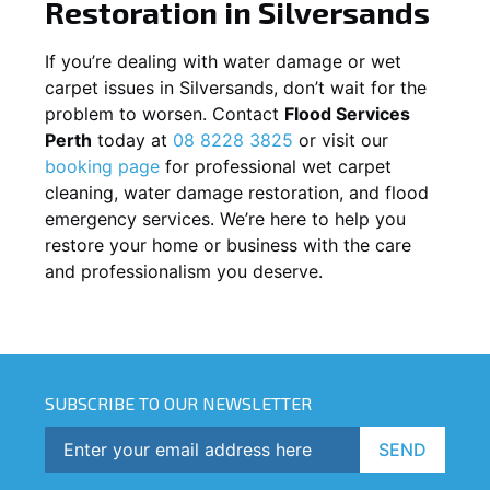
Restoration in
Silversands
If you’re dealing with water damage or wet
carpet issues in
Silversands
, don’t wait for the
problem to worsen. Contact
Flood Services
Perth
today at
08 8228 3825
or visit our
booking page
for professional wet carpet
cleaning, water damage restoration, and flood
emergency services. We’re here to help you
restore your home or business with the care
and professionalism you deserve.
SUBSCRIBE TO OUR NEWSLETTER
SEND