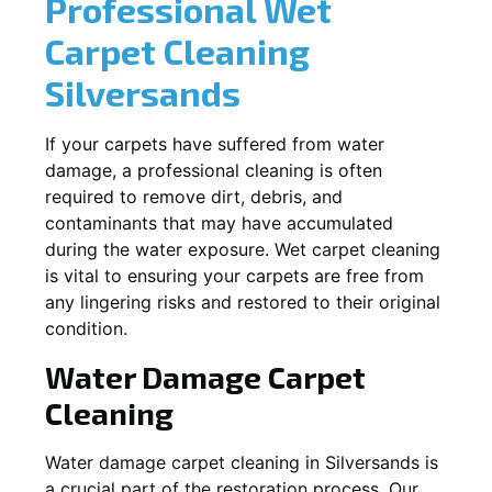
Professional Wet
Carpet Cleaning
Silversands
If your carpets have suffered from water
damage, a professional cleaning is often
required to remove dirt, debris, and
contaminants that may have accumulated
during the water exposure. Wet carpet cleaning
is vital to ensuring your carpets are free from
any lingering risks and restored to their original
condition.
Water Damage Carpet
Cleaning
Water damage carpet cleaning in
Silversands
is
a crucial part of the restoration process. Our