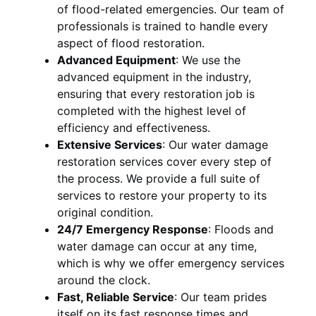
of flood-related emergencies. Our team of
professionals is trained to handle every
aspect of flood restoration.
Advanced Equipment
:
We use the
advanced equipment in the industry,
ensuring that every restoration job is
completed with the highest level of
efficiency and effectiveness.
Extensive Services
:
Our water damage
restoration services cover every step of
the process. We provide a full suite of
services to restore your property to its
original condition.
24/7 Emergency Response
:
Floods and
water damage can occur at any time,
which is why we offer emergency services
around the clock.
Fast, Reliable Service
:
Our team prides
itself on its fast response times and