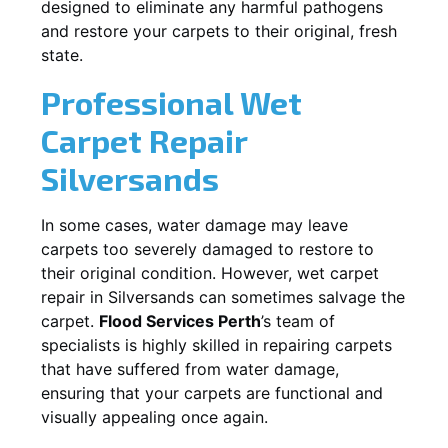
designed to eliminate any harmful pathogens
and restore your carpets to their original, fresh
state.
Professional Wet
Carpet Repair
Silversands
In some cases, water damage may leave
carpets too severely damaged to restore to
their original condition. However, wet carpet
repair in
Silversands
can sometimes salvage the
carpet.
Flood Services Perth
’s team of
specialists is highly skilled in repairing carpets
that have suffered from water damage,
ensuring that your carpets are functional and
visually appealing once again.