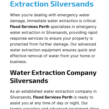
Extraction
Silversands
When you’re dealing with emergency water
damage, immediate water extraction is critical.
Flood Services Perth
specialises in emergency
water extraction in
Silversands
, providing rapid
response services to ensure your property is
protected from further damage. Our advanced
water extraction equipment ensures quick and
effective removal of water from your home or
business.
Water Extraction Company
Silversands
As an established water extraction company in
Silversands
,
Flood Services Perth
is ready to
assist you at any time of day or night. Our
team’s expertise and advanced equipment allow