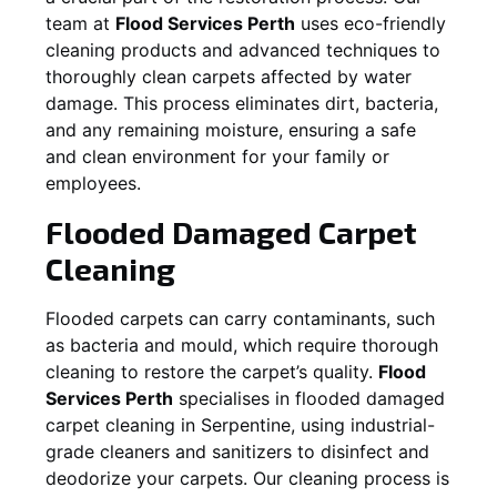
team at
Flood Services Perth
uses eco-friendly
cleaning products and advanced techniques to
thoroughly clean carpets affected by water
damage. This process eliminates dirt, bacteria,
and any remaining moisture, ensuring a safe
and clean environment for your family or
employees.
Flooded Damaged Carpet
Cleaning
Flooded carpets can carry contaminants, such
as bacteria and mould, which require thorough
cleaning to restore the carpet’s quality.
Flood
Services Perth
specialises in flooded damaged
carpet cleaning in
Serpentine
, using industrial-
grade cleaners and sanitizers to disinfect and
deodorize your carpets. Our cleaning process is