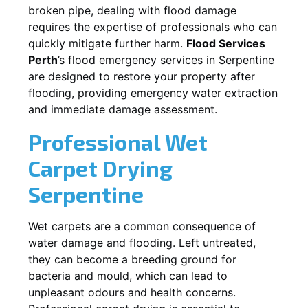
broken pipe, dealing with flood damage
requires the expertise of professionals who can
quickly mitigate further harm.
Flood Services
Perth
’s flood emergency services in
Serpentine
are designed to restore your property after
flooding, providing emergency water extraction
and immediate damage assessment.
Professional Wet
Carpet Drying
Serpentine
Wet carpets are a common consequence of
water damage and flooding. Left untreated,
they can become a breeding ground for
bacteria and mould, which can lead to
unpleasant odours and health concerns.