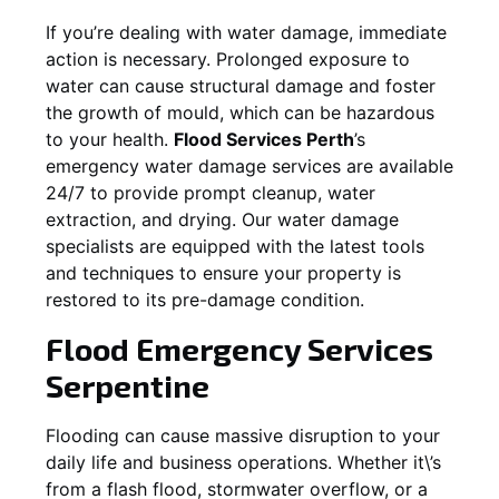
If you’re dealing with water damage, immediate
action is necessary. Prolonged exposure to
water can cause structural damage and foster
the growth of mould, which can be hazardous
to your health.
Flood Services Perth
’s
emergency water damage services are available
24/7 to provide prompt cleanup, water
extraction, and drying. Our water damage
specialists are equipped with the latest tools
and techniques to ensure your property is
restored to its pre-damage condition.
Flood Emergency Services
Serpentine
Flooding can cause massive disruption to your
daily life and business operations. Whether it\’s
from a flash flood, stormwater overflow, or a