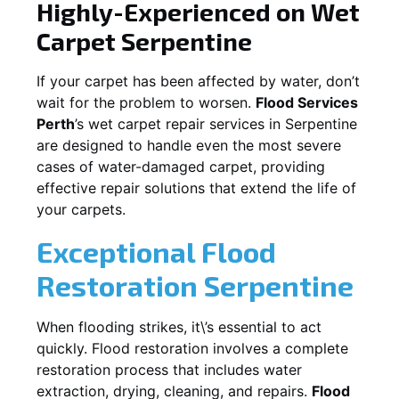
Highly-Experienced on Wet
Carpet
Serpentine
If your carpet has been affected by water, don’t
wait for the problem to worsen.
Flood Services
Perth
’s wet carpet repair services in
Serpentine
are designed to handle even the most severe
cases of water-damaged carpet, providing
effective repair solutions that extend the life of
your carpets.
Exceptional Flood
Restoration Serpentine
When flooding strikes, it\’s essential to act
quickly. Flood restoration involves a complete
restoration process that includes water
extraction, drying, cleaning, and repairs.
Flood