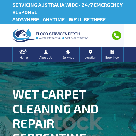
SERVICING AUSTRALIA WIDE -
24/7 EMERGENCY
RESPONSE
ANYWHERE - ANYTIME - WE'LL BE THERE
FLOOD SERVICES PERTH
WATER EXTRACTION
WET CARPET DRYING
Home
About Us
Services
Location
Book Now
WET CARPET
CLEANING AND
REPAIR