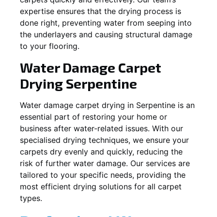
expertise ensures that the drying process is
done right, preventing water from seeping into
the underlayers and causing structural damage
to your flooring.
Water Damage Carpet
Drying
Serpentine
Water damage carpet drying in
Serpentine
is an
essential part of restoring your home or
business after water-related issues. With our
specialised drying techniques, we ensure your
carpets dry evenly and quickly, reducing the
risk of further water damage. Our services are
tailored to your specific needs, providing the
most efficient drying solutions for all carpet
types.