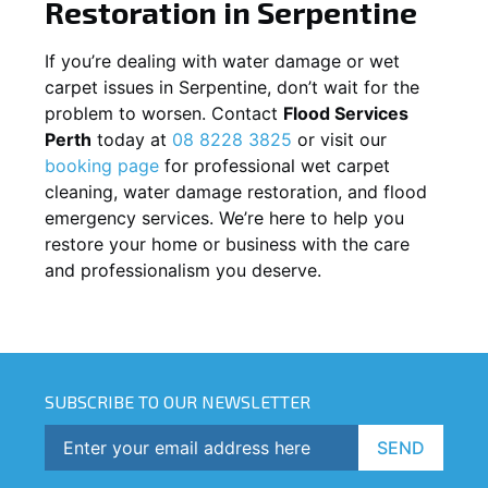
Restoration in
Serpentine
If you’re dealing with water damage or wet
carpet issues in
Serpentine
, don’t wait for the
problem to worsen. Contact
Flood Services
Perth
today at
08 8228 3825
or visit our
booking page
for professional wet carpet
cleaning, water damage restoration, and flood
emergency services. We’re here to help you
restore your home or business with the care
and professionalism you deserve.
SUBSCRIBE TO OUR NEWSLETTER
SEND