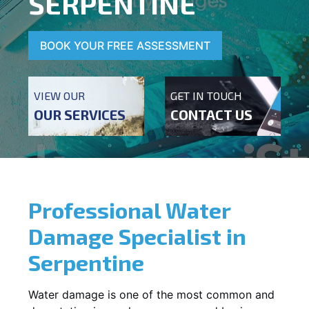
SERPENTINE
BOOK YOUR FREE ASSESSMENT
VIEW OUR
GET IN TOUCH
OUR SERVICES
CONTACT US
Professional Water
Damage Specialist in
Serpentine
Water damage is one of the most common and