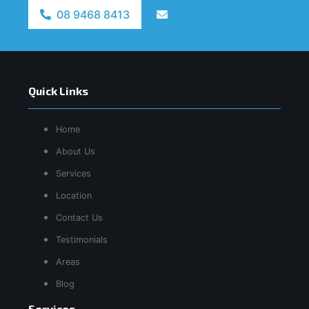
08 9468 8413
Quick Links
Home
About Us
Services
Location
Contact Us
Testimonials
Areas
Blog
Services