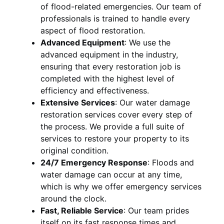
of flood-related emergencies. Our team of
professionals is trained to handle every
aspect of flood restoration.
Advanced Equipment
:
We use the
advanced equipment in the industry,
ensuring that every restoration job is
completed with the highest level of
efficiency and effectiveness.
Extensive Services
:
Our water damage
restoration services cover every step of
the process. We provide a full suite of
services to restore your property to its
original condition.
24/7 Emergency Response
:
Floods and
water damage can occur at any time,
which is why we offer emergency services
around the clock.
Fast, Reliable Service
:
Our team prides
itself on its fast response times and