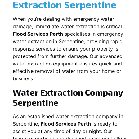
Extraction
Serpentine
When you’re dealing with emergency water
damage, immediate water extraction is critical.
Flood Services Perth
specialises in emergency
water extraction in
Serpentine
, providing rapid
response services to ensure your property is
protected from further damage. Our advanced
water extraction equipment ensures quick and
effective removal of water from your home or
business.
Water Extraction Company
Serpentine
As an established water extraction company in
Serpentine
,
Flood Services Perth
is ready to
assist you at any time of day or night. Our
team’s expertise and advanced equipment allow