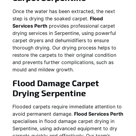
Once the water has been extracted, the next
step is drying the soaked carpet.
Flood
Services Perth
provides professional carpet
drying services in
Serpentine
, using powerful
carpet dryers and dehumidifiers to ensure
thorough drying. Our drying process helps to
restore the carpets to their original condition
and prevents further complications, such as
mould and mildew growth.
Flood Damage Carpet
Drying
Serpentine
Flooded carpets require immediate attention to
avoid permanent damage.
Flood Services Perth
specialises in flood damage carpet drying in
Serpentine
, using advanced equipment to dry
carpets quickly and effectively. Our team’s