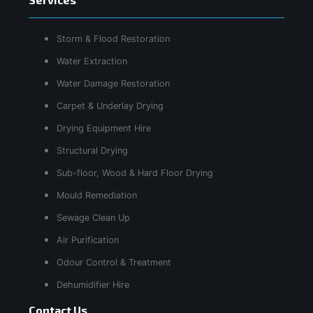
Storm & Flood Restoration
Water Extraction
Water Damage Restoration
Carpet & Underlay Drying
Drying Equipment Hire
Structural Drying
Sub-floor, Wood & Hard Floor Drying
Mould Remediation
Sewage Clean Up
Air Purification
Odour Control & Treatment
Dehumidifier Hire
Contact Us