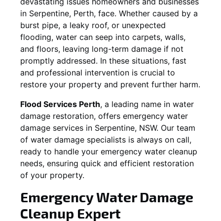
devastating issues homeowners and businesses
in
Serpentine
, Perth, face. Whether caused by a
burst pipe, a leaky roof, or unexpected
flooding, water can seep into carpets, walls,
and floors, leaving long-term damage if not
promptly addressed. In these situations, fast
and professional intervention is crucial to
restore your property and prevent further harm.
Flood Services Perth
, a leading name in water
damage restoration, offers emergency water
damage services in
Serpentine, NSW
. Our team
of water damage specialists is always on call,
ready to handle your emergency water cleanup
needs, ensuring quick and efficient restoration
of your property.
Emergency Water Damage
Cleanup Expert