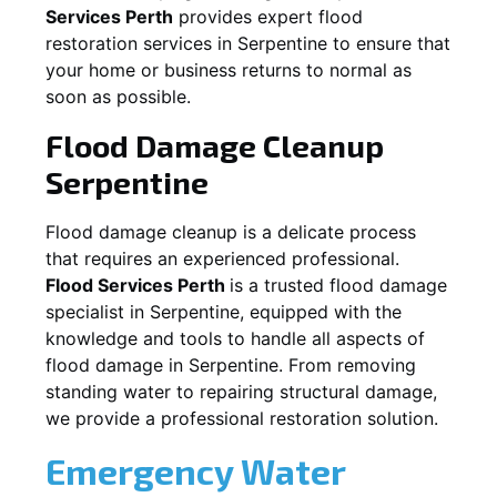
Services Perth
provides expert flood
restoration services in
Serpentine
to ensure that
your home or business returns to normal as
soon as possible.
Flood Damage Cleanup
Serpentine
Flood damage cleanup is a delicate process
that requires an experienced professional.
Flood Services Perth
is a trusted flood damage
specialist in
Serpentine
, equipped with the
knowledge and tools to handle all aspects of
flood damage in
Serpentine
. From removing
standing water to repairing structural damage,
we provide a professional restoration solution.
Emergency Water