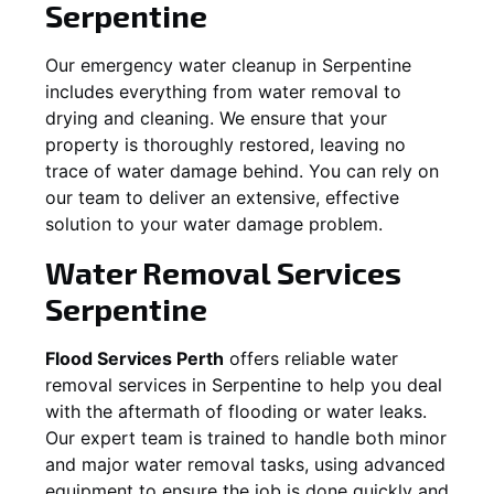
Serpentine
Our emergency water cleanup in Serpentine
includes everything from water removal to
drying and cleaning. We ensure that your
property is thoroughly restored, leaving no
trace of water damage behind. You can rely on
our team to deliver an extensive, effective
solution to your water damage problem.
Water Removal Services
Serpentine
Flood Services Perth
offers reliable water
removal services in
Serpentine
to help you deal
with the aftermath of flooding or water leaks.
Our expert team is trained to handle both minor
and major water removal tasks, using advanced
equipment to ensure the job is done quickly and