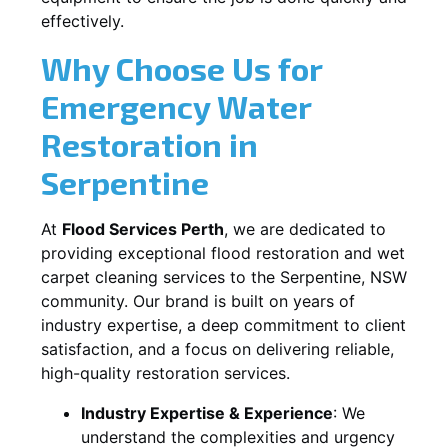
effectively.
Why Choose Us for
Emergency Water
Restoration in
Serpentine
At
Flood Services Perth
, we are dedicated to
providing exceptional flood restoration and wet
carpet cleaning services to the
Serpentine, NSW
community. Our brand is built on years of
industry expertise, a deep commitment to client
satisfaction, and a focus on delivering reliable,
high-quality restoration services.
Industry Expertise & Experience
:
We
understand the complexities and urgency