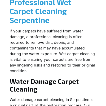
Professional Wet
Carpet Cleaning
Serpentine
If your carpets have suffered from water
damage, a professional cleaning is often
required to remove dirt, debris, and
contaminants that may have accumulated
during the water exposure. Wet carpet cleaning
is vital to ensuring your carpets are free from
any lingering risks and restored to their original
condition.
Water Damage Carpet
Cleaning
Water damage carpet cleaning in
Serpentine
is
a crucial part of the restoration process. Our