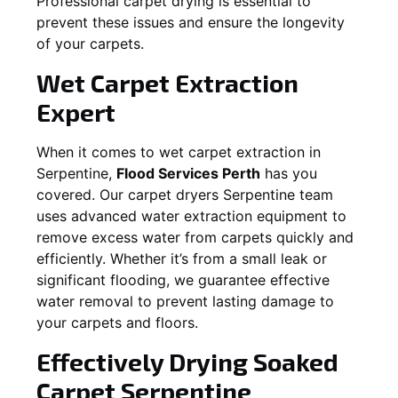
Professional carpet drying is essential to
prevent these issues and ensure the longevity
of your carpets.
Wet Carpet Extraction
Expert
When it comes to wet carpet extraction in
Serpentine
,
Flood Services Perth
has you
covered. Our carpet dryers
Serpentine
team
uses advanced water extraction equipment to
remove excess water from carpets quickly and
efficiently. Whether it’s from a small leak or
significant flooding, we guarantee effective
water removal to prevent lasting damage to
your carpets and floors.
Effectively Drying Soaked
Carpet
Serpentine