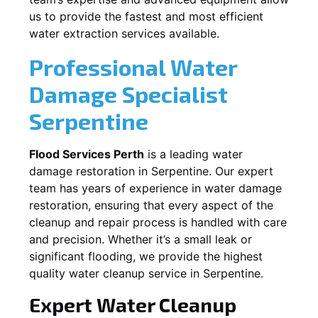
us to provide the fastest and most efficient
water extraction services available.
Professional Water
Damage Specialist
Serpentine
Flood Services Perth
is a leading water
damage restoration in
Serpentine
. Our expert
team has years of experience in water damage
restoration, ensuring that every aspect of the
cleanup and repair process is handled with care
and precision. Whether it’s a small leak or
significant flooding, we provide the highest
quality water cleanup service in
Serpentine
.
Expert Water Cleanup