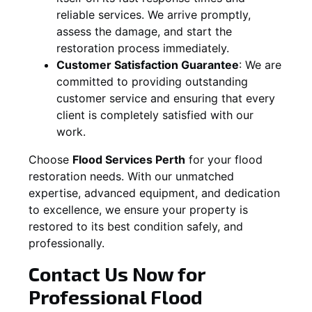
reliable services. We arrive promptly,
assess the damage, and start the
restoration process immediately.
Customer Satisfaction Guarantee
:
We are
committed to providing outstanding
customer service and ensuring that every
client is completely satisfied with our
work.
Choose
Flood Services Perth
for your flood
restoration needs. With our unmatched
expertise, advanced equipment, and dedication
to excellence, we ensure your property is
restored to its best condition safely, and
professionally.
Contact Us Now for
Professional Flood