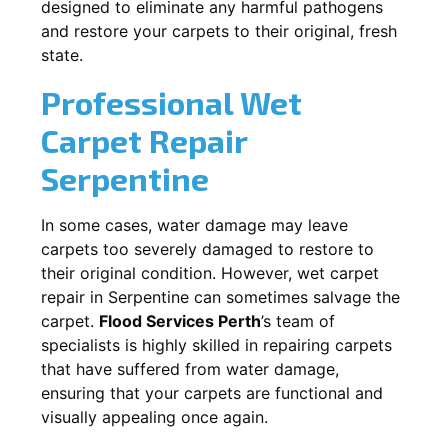
designed to eliminate any harmful pathogens
and restore your carpets to their original, fresh
state.
Professional Wet
Carpet Repair
Serpentine
In some cases, water damage may leave
carpets too severely damaged to restore to
their original condition. However, wet carpet
repair in
Serpentine
can sometimes salvage the
carpet.
Flood Services Perth
’s team of
specialists is highly skilled in repairing carpets
that have suffered from water damage,
ensuring that your carpets are functional and
visually appealing once again.