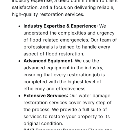
industry expertise, a deep commitment to client
satisfaction, and a focus on delivering reliable,
high-quality restoration services.
Industry Expertise & Experience
:
We
understand the complexities and urgency
of flood-related emergencies. Our team of
professionals is trained to handle every
aspect of flood restoration.
Advanced Equipment
:
We use the
advanced equipment in the industry,
ensuring that every restoration job is
completed with the highest level of
efficiency and effectiveness.
Extensive Services
:
Our water damage
restoration services cover every step of
the process. We provide a full suite of
services to restore your property to its
original condition.