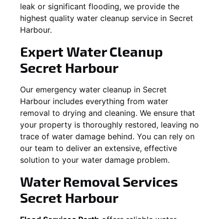
leak or significant flooding, we provide the
highest quality water cleanup service in
Secret
Harbour
.
Expert Water Cleanup
Secret Harbour
Our emergency water cleanup in Secret
Harbour includes everything from water
removal to drying and cleaning. We ensure that
your property is thoroughly restored, leaving no
trace of water damage behind. You can rely on
our team to deliver an extensive, effective
solution to your water damage problem.
Water Removal Services
Secret Harbour