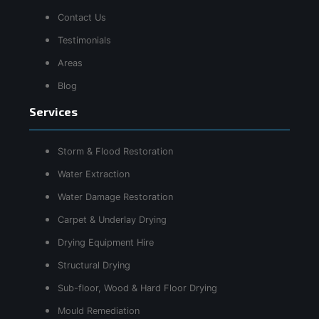
Contact Us
Testimonials
Areas
Blog
Services
Storm & Flood Restoration
Water Extraction
Water Damage Restoration
Carpet & Underlay Drying
Drying Equipment Hire
Structural Drying
Sub-floor, Wood & Hard Floor Drying
Mould Remediation