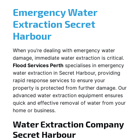
Emergency Water
Extraction
Secret
Harbour
When you’re dealing with emergency water
damage, immediate water extraction is critical.
Flood Services Perth
specialises in emergency
water extraction in
Secret Harbour
, providing
rapid response services to ensure your
property is protected from further damage. Our
advanced water extraction equipment ensures
quick and effective removal of water from your
home or business.
Water Extraction Company
Secret Harbour