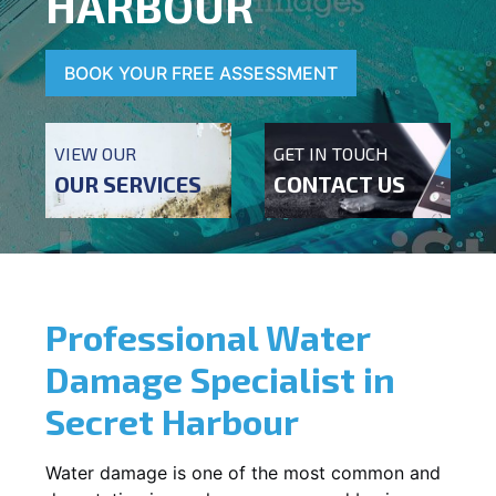
HARBOUR
BOOK YOUR FREE ASSESSMENT
VIEW OUR
GET IN TOUCH
OUR SERVICES
CONTACT US
Professional Water
Damage Specialist in
Secret Harbour
Water damage is one of the most common and