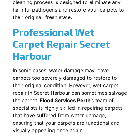
cleaning process is designed to eliminate any
harmful pathogens and restore your carpets to
their original, fresh state.
Professional Wet
Carpet Repair
Secret
Harbour
In some cases, water damage may leave
carpets too severely damaged to restore to
their original condition. However, wet carpet
repair in
Secret Harbour
can sometimes salvage
the carpet.
Flood Services Perth
’s team of
specialists is highly skilled in repairing carpets
that have suffered from water damage,
ensuring that your carpets are functional and
visually appealing once again.