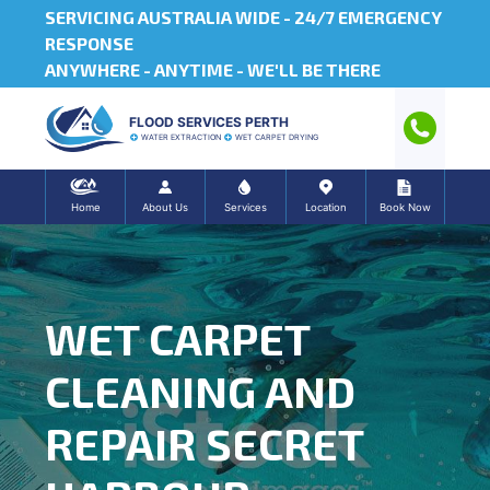
SERVICING AUSTRALIA WIDE -
24/7 EMERGENCY
RESPONSE
ANYWHERE - ANYTIME - WE'LL BE THERE
FLOOD SERVICES PERTH
WATER EXTRACTION
WET CARPET DRYING
Home
About Us
Services
Location
Book Now
WET CARPET
CLEANING AND
REPAIR SECRET