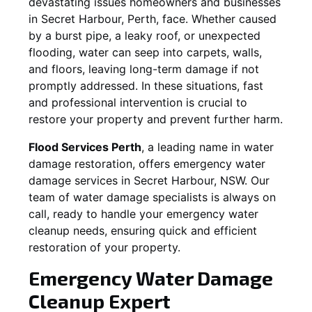
devastating issues homeowners and businesses
in
Secret Harbour
, Perth, face. Whether caused
by a burst pipe, a leaky roof, or unexpected
flooding, water can seep into carpets, walls,
and floors, leaving long-term damage if not
promptly addressed. In these situations, fast
and professional intervention is crucial to
restore your property and prevent further harm.
Flood Services Perth
, a leading name in water
damage restoration, offers emergency water
damage services in
Secret Harbour, NSW
. Our
team of water damage specialists is always on
call, ready to handle your emergency water
cleanup needs, ensuring quick and efficient
restoration of your property.
Emergency Water Damage
Cleanup Expert