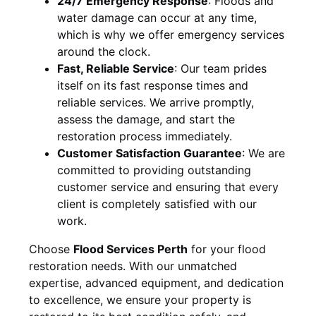
24/7 Emergency Response
:
Floods and
water damage can occur at any time,
which is why we offer emergency services
around the clock.
Fast, Reliable Service
:
Our team prides
itself on its fast response times and
reliable services. We arrive promptly,
assess the damage, and start the
restoration process immediately.
Customer Satisfaction Guarantee
:
We are
committed to providing outstanding
customer service and ensuring that every
client is completely satisfied with our
work.
Choose
Flood Services Perth
for your flood
restoration needs. With our unmatched
expertise, advanced equipment, and dedication
to excellence, we ensure your property is