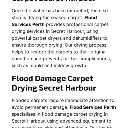
Once the water has been extracted, the next
step is drying the soaked carpet.
Flood
Services Perth
provides professional carpet
drying services in
Secret Harbour
, using
powerful carpet dryers and dehumidifiers to
ensure thorough drying. Our drying process
helps to restore the carpets to their original
condition and prevents further complications,
such as mould and mildew growth.
Flood Damage Carpet
Drying
Secret Harbour
Flooded carpets require immediate attention to
avoid permanent damage.
Flood Services Perth
specialises in flood damage carpet drying in
Secret Harbour
, using advanced equipment to
dry carpets quickly and effectively. Our team’s