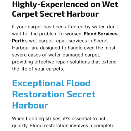
Highly-Experienced on Wet
Carpet
Secret Harbour
If your carpet has been affected by water, don’t
wait for the problem to worsen.
Flood Services
Perth
’s wet carpet repair services in
Secret
Harbour
are designed to handle even the most
severe cases of water-damaged carpet,
providing effective repair solutions that extend
the life of your carpets.
Exceptional Flood
Restoration Secret
Harbour
When flooding strikes, it\’s essential to act
quickly. Flood restoration involves a complete