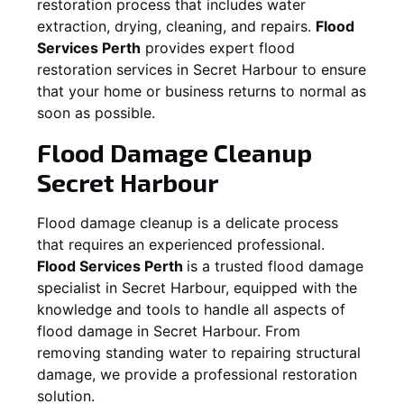
restoration process that includes water
extraction, drying, cleaning, and repairs.
Flood
Services Perth
provides expert flood
restoration services in
Secret Harbour
to ensure
that your home or business returns to normal as
soon as possible.
Flood Damage Cleanup
Secret Harbour
Flood damage cleanup is a delicate process
that requires an experienced professional.
Flood Services Perth
is a trusted flood damage
specialist in
Secret Harbour
, equipped with the
knowledge and tools to handle all aspects of
flood damage in
Secret Harbour
. From
removing standing water to repairing structural
damage, we provide a professional restoration
solution.