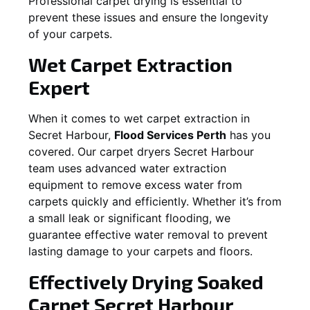
Professional carpet drying is essential to
prevent these issues and ensure the longevity
of your carpets.
Wet Carpet Extraction
Expert
When it comes to wet carpet extraction in
Secret Harbour
,
Flood Services Perth
has you
covered. Our carpet dryers
Secret Harbour
team uses advanced water extraction
equipment to remove excess water from
carpets quickly and efficiently. Whether it’s from
a small leak or significant flooding, we
guarantee effective water removal to prevent
lasting damage to your carpets and floors.
Effectively Drying Soaked
Carpet
Secret Harbour