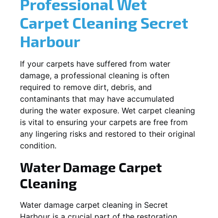
Professional Wet
Carpet Cleaning
Secret
Harbour
If your carpets have suffered from water
damage, a professional cleaning is often
required to remove dirt, debris, and
contaminants that may have accumulated
during the water exposure. Wet carpet cleaning
is vital to ensuring your carpets are free from
any lingering risks and restored to their original
condition.
Water Damage Carpet
Cleaning
Water damage carpet cleaning in
Secret
Harbour
is a crucial part of the restoration