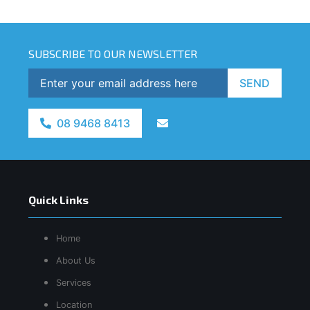
SUBSCRIBE TO OUR NEWSLETTER
SEND
08 9468 8413
Quick Links
Home
About Us
Services
Location