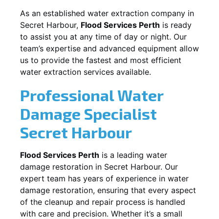
As an established water extraction company in
Secret Harbour
,
Flood Services Perth
is ready
to assist you at any time of day or night. Our
team’s expertise and advanced equipment allow
us to provide the fastest and most efficient
water extraction services available.
Professional Water
Damage Specialist
Secret Harbour
Flood Services Perth
is a leading water
damage restoration in
Secret Harbour
. Our
expert team has years of experience in water
damage restoration, ensuring that every aspect
of the cleanup and repair process is handled
with care and precision. Whether it’s a small