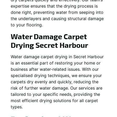
expertise ensures that the drying process is
done right, preventing water from seeping into
the underlayers and causing structural damage
to your flooring.
Water Damage Carpet
Drying
Secret Harbour
Water damage carpet drying in
Secret Harbour
is an essential part of restoring your home or
business after water-related issues. With our
specialised drying techniques, we ensure your
carpets dry evenly and quickly, reducing the
risk of further water damage. Our services are
tailored to your specific needs, providing the
most efficient drying solutions for all carpet
types.