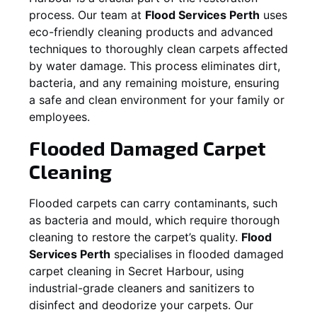
process. Our team at
Flood Services Perth
uses
eco-friendly cleaning products and advanced
techniques to thoroughly clean carpets affected
by water damage. This process eliminates dirt,
bacteria, and any remaining moisture, ensuring
a safe and clean environment for your family or
employees.
Flooded Damaged Carpet
Cleaning
Flooded carpets can carry contaminants, such
as bacteria and mould, which require thorough
cleaning to restore the carpet’s quality.
Flood
Services Perth
specialises in flooded damaged
carpet cleaning in
Secret Harbour
, using
industrial-grade cleaners and sanitizers to
disinfect and deodorize your carpets. Our