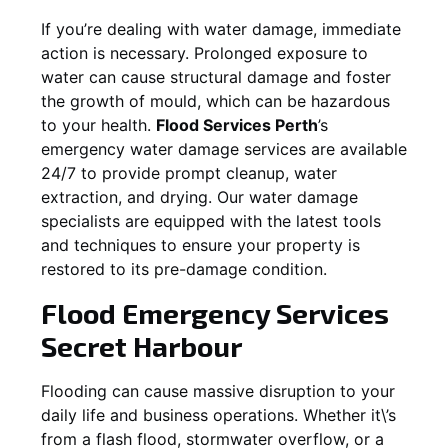
If you’re dealing with water damage, immediate
action is necessary. Prolonged exposure to
water can cause structural damage and foster
the growth of mould, which can be hazardous
to your health.
Flood Services Perth
’s
emergency water damage services are available
24/7 to provide prompt cleanup, water
extraction, and drying. Our water damage
specialists are equipped with the latest tools
and techniques to ensure your property is
restored to its pre-damage condition.
Flood Emergency Services
Secret Harbour
Flooding can cause massive disruption to your
daily life and business operations. Whether it\’s
from a flash flood, stormwater overflow, or a