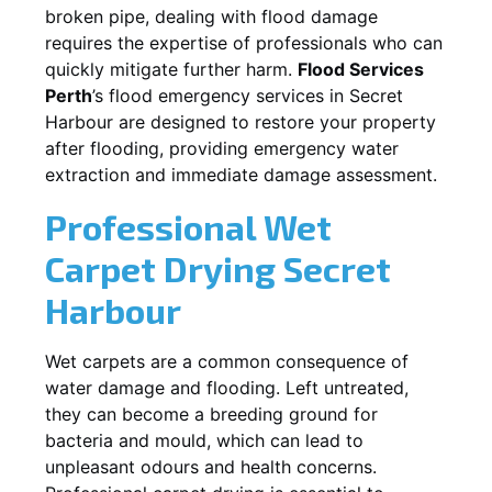
broken pipe, dealing with flood damage
requires the expertise of professionals who can
quickly mitigate further harm.
Flood Services
Perth
’s flood emergency services in
Secret
Harbour
are designed to restore your property
after flooding, providing emergency water
extraction and immediate damage assessment.
Professional Wet
Carpet Drying
Secret
Harbour
Wet carpets are a common consequence of
water damage and flooding. Left untreated,
they can become a breeding ground for
bacteria and mould, which can lead to
unpleasant odours and health concerns.