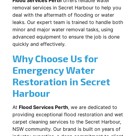
Flood Services Perth
offers reliable water
removal services in
Secret Harbour
to help you
deal with the aftermath of flooding or water
leaks. Our expert team is trained to handle both
minor and major water removal tasks, using
advanced equipment to ensure the job is done
quickly and effectively.
Why Choose Us for
Emergency Water
Restoration in
Secret
Harbour
At
Flood Services Perth
, we are dedicated to
providing exceptional flood restoration and wet
carpet cleaning services to the
Secret Harbour,
NSW
community. Our brand is built on years of