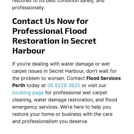
restored to its best condition safely, and
professionally.
Contact Us Now for
Professional Flood
Restoration in
Secret
Harbour
If you’re dealing with water damage or wet
carpet issues in
Secret Harbour
, don’t wait for
the problem to worsen. Contact
Flood Services
Perth
today at
08 8228 3825
or visit our
booking page
for professional wet carpet
cleaning, water damage restoration, and flood
emergency services. We’re here to help you
restore your home or business with the care
and professionalism you deserve.