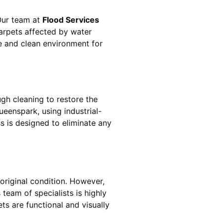
 Our team at
Flood Services
arpets affected by water
fe and clean environment for
gh cleaning to restore the
ueenspark
, using industrial-
s is designed to eliminate any
original condition. However,
s team of specialists is highly
ts are functional and visually