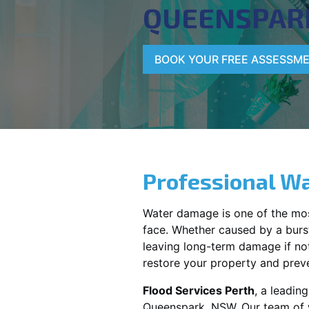
QUEENSPAR
BOOK YOUR FREE ASSESSM
Professional Wa
Water damage is one of the mo
face. Whether caused by a burst
leaving long-term damage if not 
restore your property and preve
Flood Services Perth
, a leadin
Queenspark, NSW
. Our team of