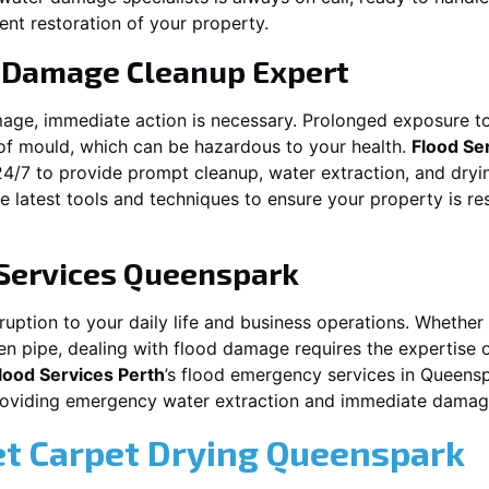
ent restoration of your property.
 Damage Cleanup Expert
mage, immediate action is necessary. Prolonged exposure to
f mould, which can be hazardous to your health.
Flood Se
24/7 to provide prompt cleanup, water extraction, and dry
he latest tools and techniques to ensure your property is r
Services
Queenspark
ption to your daily life and business operations. Whether i
en pipe, dealing with flood damage requires the expertise 
lood Services Perth
’s flood emergency services in
Queensp
providing emergency water extraction and immediate dama
et Carpet Drying
Queenspark