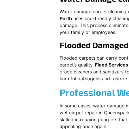
Water damage carpet cleaning 
Perth
uses eco-friendly cleani
damage. This process eliminates
your family or employees.
Flooded Damaged 
Flooded carpets can carry cont
carpet’s quality.
Flood Services
grade cleaners and sanitizers t
harmful pathogens and restore yo
Professional We
In some cases, water damage ma
wet carpet repair in
Queenspar
skilled in repairing carpets tha
appealing once again.