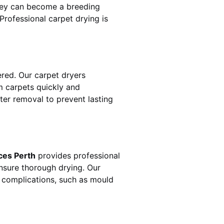
hey can become a breeding
rofessional carpet drying is
red. Our carpet dryers
 carpets quickly and
ater removal to prevent lasting
ces Perth
provides professional
ensure thorough drying. Our
r complications, such as mould