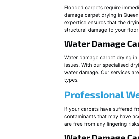
Flooded carpets require immed
damage carpet drying in
Queen
expertise ensures that the dryi
structural damage to your floor
Water Damage Ca
Water damage carpet drying in
issues. With our specialised dry
water damage. Our services are t
types.
Professional W
If your carpets have suffered f
contaminants that may have acc
are free from any lingering risks
Water Damage Car