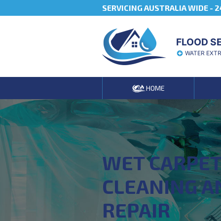
SERVICING AUSTRALIA WIDE -
2
FLOOD S
WATER EXT
HOME
WET CARPE
CLEANING A
REPAIR