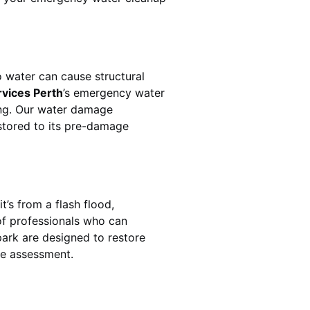
 water can cause structural
rvices Perth
’s emergency water
ing. Our water damage
estored to its pre-damage
t’s from a flash flood,
of professionals who can
ark
are designed to restore
ge assessment.