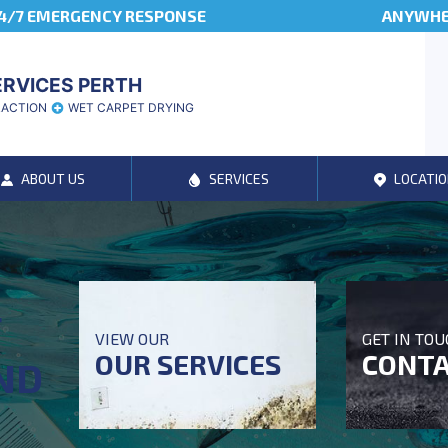
4/7 EMERGENCY RESPONSE
ANYWHER
ERVICES PERTH
RACTION
WET CARPET DRYING
ABOUT US
SERVICES
LOCATIO
T
VIEW OUR
GET IN TO
OUR SERVICES
CONTA
ND