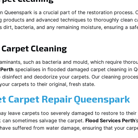
in
Queenspark
is a crucial part of the restoration process.
ng products and advanced techniques to thoroughly clean c
 dirt, bacteria, and any remaining moisture, ensuring a sa
Carpet Cleaning
aminants, such as bacteria and mould, which require thorou
 Perth
specialises in flooded damaged carpet cleaning in
Q
o disinfect and deodorize your carpets. Our cleaning proces
ur carpets to their original, fresh state.
t Carpet Repair
Queenspark
y leave carpets too severely damaged to restore to their 
k
can sometimes salvage the carpet.
Flood Services Perth
’
t have suffered from water damage, ensuring that your carpe