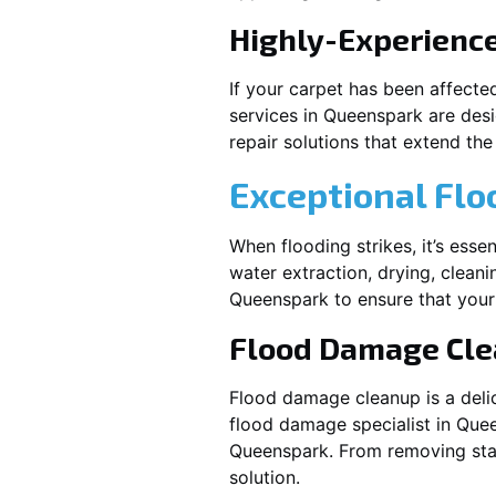
Highly-Experienc
If your carpet has been affecte
services in
Queenspark
are desi
repair solutions that extend the 
Exceptional Fl
When flooding strikes, it’s esse
water extraction, drying, cleani
Queenspark
to ensure that your
Flood Damage Cl
Flood damage cleanup is a deli
flood damage specialist in
Quee
Queenspark
. From removing sta
solution.