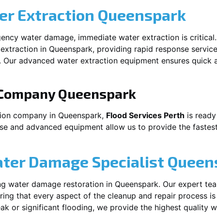
r Extraction
Queenspark
ency water damage, immediate water extraction is critical
extraction in
Queenspark
, providing rapid response servic
 Our advanced water extraction equipment ensures quick a
 Company
Queenspark
tion company in
Queenspark
,
Flood Services Perth
is ready
ise and advanced equipment allow us to provide the fastest
ater Damage Specialist
Queen
ng water damage restoration in
Queenspark
. Our expert te
ing that every aspect of the cleanup and repair process is
leak or significant flooding, we provide the highest quality 