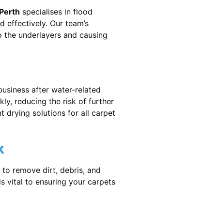
 Perth
specialises in flood
 effectively. Our team’s
o the underlayers and causing
business after water-related
ly, reducing the risk of further
 drying solutions for all carpet
k
 to remove dirt, debris, and
 vital to ensuring your carpets