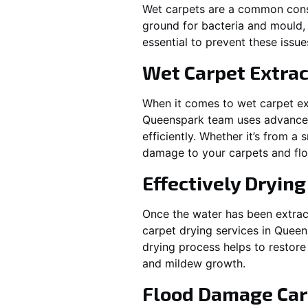
Wet carpets are a common cons
ground for bacteria and mould, 
essential to prevent these issu
Wet Carpet Extrac
When it comes to wet carpet ex
Queenspark
team uses advanced
efficiently. Whether it’s from a
damage to your carpets and flo
Effectively Dryin
Once the water has been extract
carpet drying services in
Queen
drying process helps to restore
and mildew growth.
Flood Damage Car