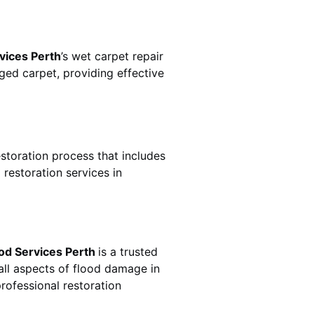
vices Perth
’s wet carpet repair
ed carpet, providing effective
estoration process that includes
restoration services in
od Services Perth
is a trusted
all aspects of flood damage in
rofessional restoration