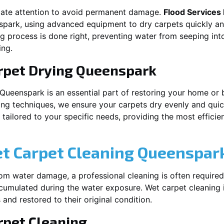
iate attention to avoid permanent damage.
Flood Services
spark
, using advanced equipment to dry carpets quickly and
ng process is done right, preventing water from seeping int
ing.
rpet Drying
Queenspark
Queenspark
is an essential part of restoring your home or 
ing techniques, we ensure your carpets dry evenly and quick
ailored to your specific needs, providing the most efficient
et Carpet Cleaning
Queenspar
rom water damage, a professional cleaning is often required
umulated during the water exposure. Wet carpet cleaning is
 and restored to their original condition.
pet Cleaning