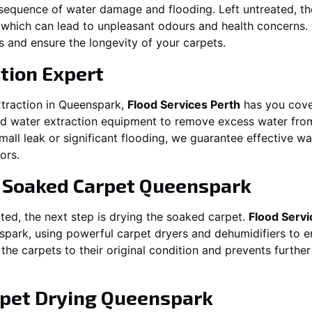
equence of water damage and flooding. Left untreated, t
which can lead to unpleasant odours and health concerns. P
es and ensure the longevity of your carpets.
tion Expert
traction in
Queenspark
,
Flood Services Perth
has you cove
 water extraction equipment to remove excess water from
 small leak or significant flooding, we guarantee effective w
ors.
g Soaked Carpet
Queenspark
ed, the next step is drying the soaked carpet.
Flood Servi
spark
, using powerful carpet dryers and dehumidifiers to 
 the carpets to their original condition and prevents furthe
pet Drying
Queenspark