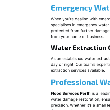
Emergency Wate
When you’re dealing with emerg
specialises in emergency water 
protected from further damage.
from your home or business.
Water Extraction
As an established water extrac
day or night. Our team’s expert
extraction services available.
Professional W
Flood Services Perth
is a leadi
water damage restoration, ensur
precision. Whether it’s a small 