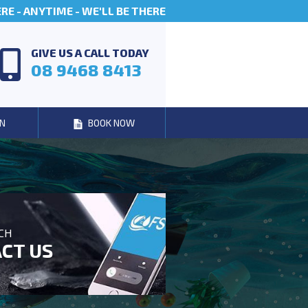
E - ANYTIME - WE'LL BE THERE
GIVE US A CALL TODAY
08 9468 8413
N
BOOK NOW
UCH
CT US