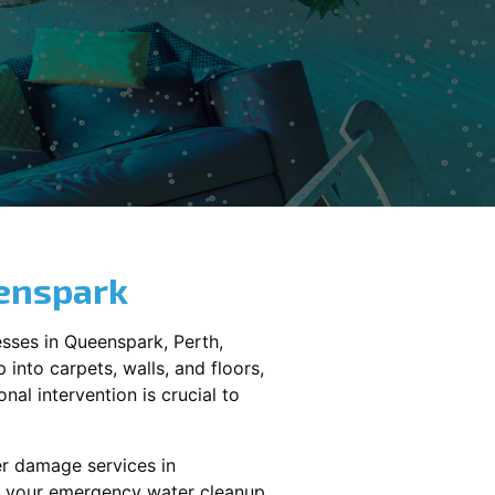
enspark
sses in
Queenspark
, Perth,
into carpets, walls, and floors,
al intervention is crucial to
er damage services in
le your emergency water cleanup