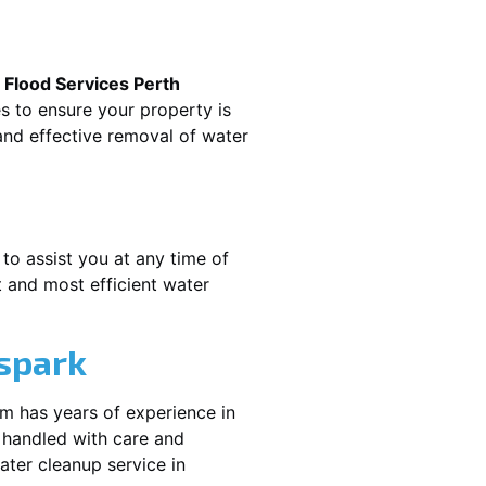
.
Flood Services Perth
es to ensure your property is
nd effective removal of water
 to assist you at any time of
 and most efficient water
spark
am has years of experience in
 handled with care and
water cleanup service in