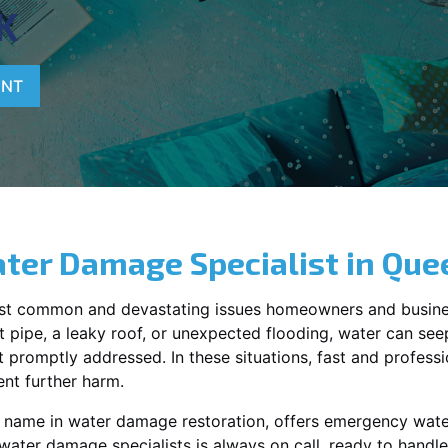
K
ENT
ter Damage Specialist in
Que
st common and devastating issues homeowners and busine
 pipe, a leaky roof, or unexpected flooding, water can seep 
promptly addressed. In these situations, fast and profession
nt further harm.
g name in water damage restoration, offers emergency wat
 water damage specialists is always on call, ready to hand