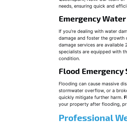
needs, ensuring quick and effici
Emergency Water
If you’re dealing with water da
damage and foster the growth o
damage services are available 
specialists are equipped with t
condition.
Flood Emergency 
Flooding can cause massive disru
stormwater overflow, or a brok
quickly mitigate further harm.
F
your property after flooding, 
Professional W