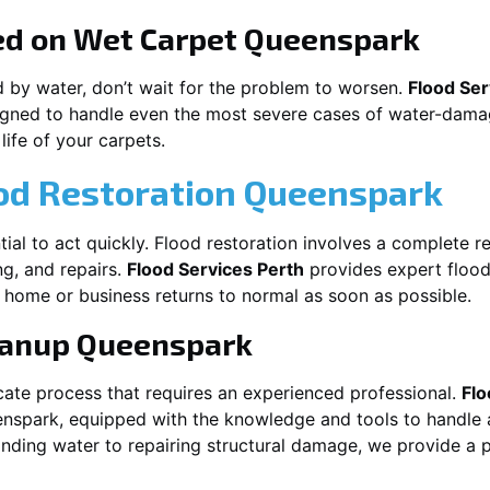
ed on Wet Carpet
Queenspark
d by water, don’t wait for the problem to worsen.
Flood Ser
gned to handle even the most severe cases of water-damag
life of your carpets.
ood Restoration Queenspark
ntial to act quickly. Flood restoration involves a complete r
ng, and repairs.
Flood Services Perth
provides expert flood 
 home or business returns to normal as soon as possible.
eanup
Queenspark
cate process that requires an experienced professional.
Flo
nspark
, equipped with the knowledge and tools to handle 
nding water to repairing structural damage, we provide a p