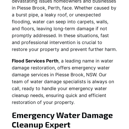
devastating issues homeowners and businesses
in
Piesse Brook
, Perth, face. Whether caused by
a burst pipe, a leaky roof, or unexpected
flooding, water can seep into carpets, walls,
and floors, leaving long-term damage if not
promptly addressed. In these situations, fast
and professional intervention is crucial to
restore your property and prevent further harm.
Flood Services Perth
, a leading name in water
damage restoration, offers emergency water
damage services in
Piesse Brook, NSW
. Our
team of water damage specialists is always on
call, ready to handle your emergency water
cleanup needs, ensuring quick and efficient
restoration of your property.
Emergency Water Damage
Cleanup Expert