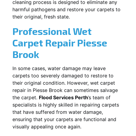
cleaning process is designed to eliminate any
harmful pathogens and restore your carpets to
their original, fresh state.
Professional Wet
Carpet Repair
Piesse
Brook
In some cases, water damage may leave
carpets too severely damaged to restore to
their original condition. However, wet carpet
repair in
Piesse Brook
can sometimes salvage
the carpet.
Flood Services Perth
’s team of
specialists is highly skilled in repairing carpets
that have suffered from water damage,
ensuring that your carpets are functional and
visually appealing once again.