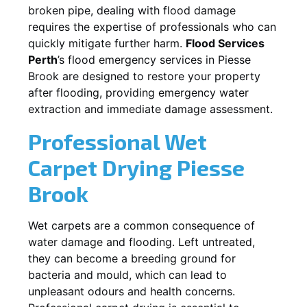
broken pipe, dealing with flood damage
requires the expertise of professionals who can
quickly mitigate further harm.
Flood Services
Perth
’s flood emergency services in
Piesse
Brook
are designed to restore your property
after flooding, providing emergency water
extraction and immediate damage assessment.
Professional Wet
Carpet Drying
Piesse
Brook
Wet carpets are a common consequence of
water damage and flooding. Left untreated,
they can become a breeding ground for
bacteria and mould, which can lead to
unpleasant odours and health concerns.