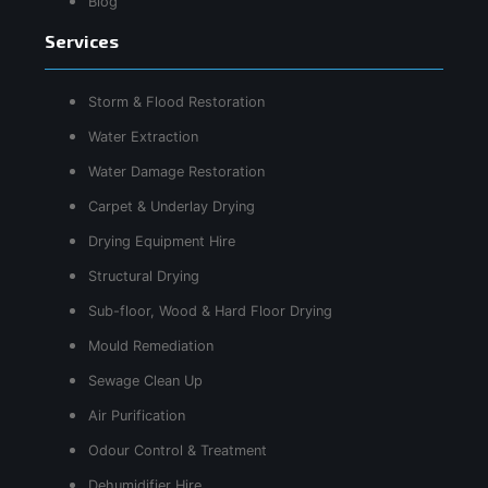
Blog
Services
Storm & Flood Restoration
Water Extraction
Water Damage Restoration
Carpet & Underlay Drying
Drying Equipment Hire
Structural Drying
Sub-floor, Wood & Hard Floor Drying
Mould Remediation
Sewage Clean Up
Air Purification
Odour Control & Treatment
Dehumidifier Hire