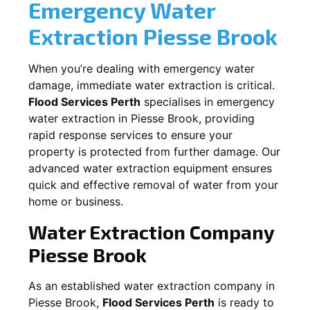
Emergency Water
Extraction
Piesse Brook
When you’re dealing with emergency water
damage, immediate water extraction is critical.
Flood Services Perth
specialises in emergency
water extraction in
Piesse Brook
, providing
rapid response services to ensure your
property is protected from further damage. Our
advanced water extraction equipment ensures
quick and effective removal of water from your
home or business.
Water Extraction Company
Piesse Brook
As an established water extraction company in
Piesse Brook
,
Flood Services Perth
is ready to