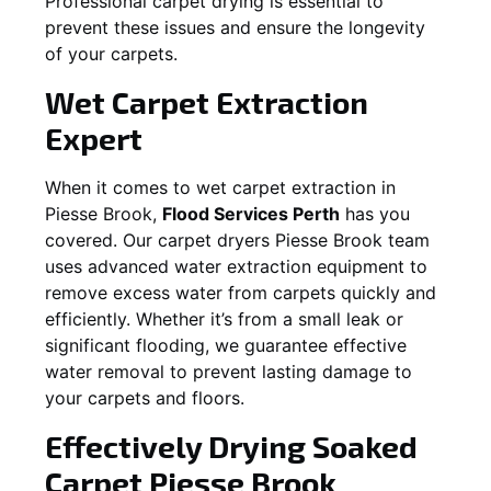
Professional carpet drying is essential to
prevent these issues and ensure the longevity
of your carpets.
Wet Carpet Extraction
Expert
When it comes to wet carpet extraction in
Piesse Brook
,
Flood Services Perth
has you
covered. Our carpet dryers
Piesse Brook
team
uses advanced water extraction equipment to
remove excess water from carpets quickly and
efficiently. Whether it’s from a small leak or
significant flooding, we guarantee effective
water removal to prevent lasting damage to
your carpets and floors.
Effectively Drying Soaked
Carpet
Piesse Brook