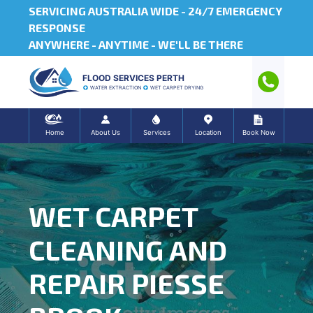
SERVICING AUSTRALIA WIDE -
24/7 EMERGENCY
RESPONSE
ANYWHERE - ANYTIME - WE'LL BE THERE
FLOOD SERVICES PERTH
WATER EXTRACTION
WET CARPET DRYING
Home
About Us
Services
Location
Book Now
WET CARPET
CLEANING AND
REPAIR PIESSE