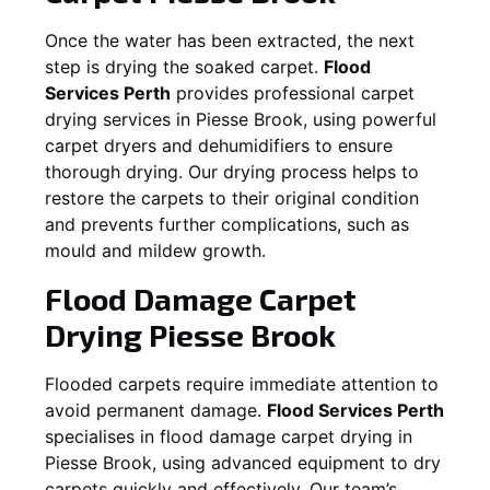
Once the water has been extracted, the next
step is drying the soaked carpet.
Flood
Services Perth
provides professional carpet
drying services in
Piesse Brook
, using powerful
carpet dryers and dehumidifiers to ensure
thorough drying. Our drying process helps to
restore the carpets to their original condition
and prevents further complications, such as
mould and mildew growth.
Flood Damage Carpet
Drying
Piesse Brook
Flooded carpets require immediate attention to
avoid permanent damage.
Flood Services Perth
specialises in flood damage carpet drying in
Piesse Brook
, using advanced equipment to dry
carpets quickly and effectively. Our team’s