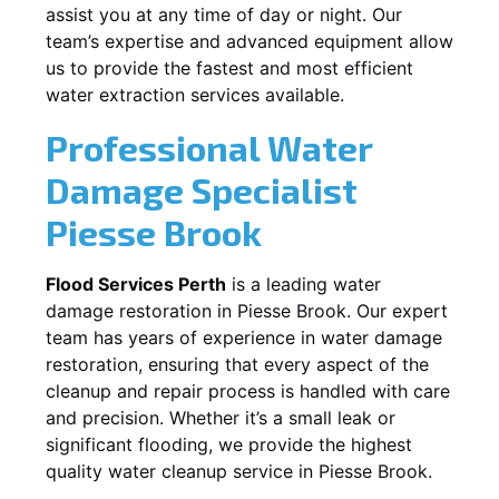
assist you at any time of day or night. Our
team’s expertise and advanced equipment allow
us to provide the fastest and most efficient
water extraction services available.
Professional Water
Damage Specialist
Piesse Brook
Flood Services Perth
is a leading water
damage restoration in
Piesse Brook
. Our expert
team has years of experience in water damage
restoration, ensuring that every aspect of the
cleanup and repair process is handled with care
and precision. Whether it’s a small leak or
significant flooding, we provide the highest
quality water cleanup service in
Piesse Brook
.