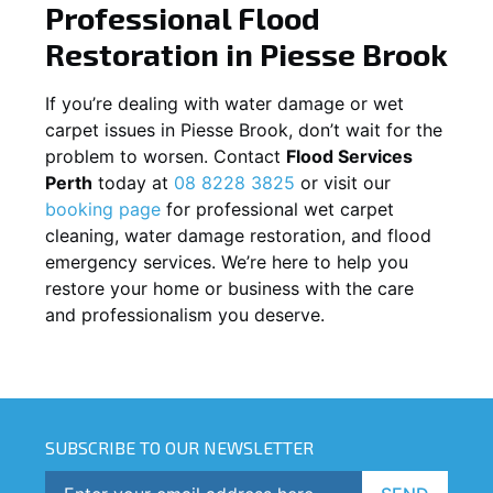
Professional Flood
Restoration in
Piesse Brook
If you’re dealing with water damage or wet
carpet issues in
Piesse Brook
, don’t wait for the
problem to worsen. Contact
Flood Services
Perth
today at
08 8228 3825
or visit our
booking page
for professional wet carpet
cleaning, water damage restoration, and flood
emergency services. We’re here to help you
restore your home or business with the care
and professionalism you deserve.
SUBSCRIBE TO OUR NEWSLETTER