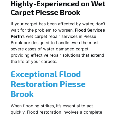
Highly-Experienced on Wet
Carpet
Piesse Brook
If your carpet has been affected by water, don’t
wait for the problem to worsen.
Flood Services
Perth
’s wet carpet repair services in
Piesse
Brook
are designed to handle even the most
severe cases of water-damaged carpet,
providing effective repair solutions that extend
the life of your carpets.
Exceptional Flood
Restoration Piesse
Brook
When flooding strikes, it’s essential to act
quickly. Flood restoration involves a complete