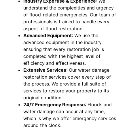
Industry Expertise & Experience
:
We
understand the complexities and urgency
of flood-related emergencies. Our team of
professionals is trained to handle every
aspect of flood restoration.
Advanced Equipment
:
We use the
advanced equipment in the industry,
ensuring that every restoration job is
completed with the highest level of
efficiency and effectiveness.
Extensive Services
:
Our water damage
restoration services cover every step of
the process. We provide a full suite of
services to restore your property to its
original condition.
24/7 Emergency Response
:
Floods and
water damage can occur at any time,
which is why we offer emergency services
around the clock.