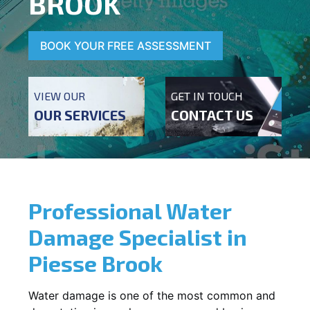
BROOK
BOOK YOUR FREE ASSESSMENT
VIEW OUR
GET IN TOUCH
OUR SERVICES
CONTACT US
Professional Water
Damage Specialist in
Piesse Brook
Water damage is one of the most common and