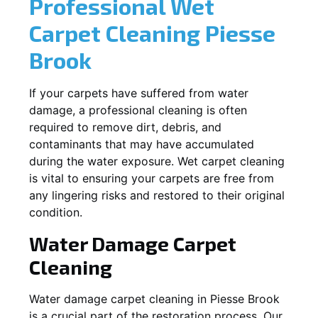
Professional Wet
Carpet Cleaning
Piesse
Brook
If your carpets have suffered from water
damage, a professional cleaning is often
required to remove dirt, debris, and
contaminants that may have accumulated
during the water exposure. Wet carpet cleaning
is vital to ensuring your carpets are free from
any lingering risks and restored to their original
condition.
Water Damage Carpet
Cleaning
Water damage carpet cleaning in
Piesse Brook
is a crucial part of the restoration process. Our