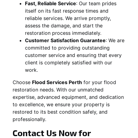
Fast, Reliable Service
:
Our team prides
itself on its fast response times and
reliable services. We arrive promptly,
assess the damage, and start the
restoration process immediately.
Customer Satisfaction Guarantee
:
We are
committed to providing outstanding
customer service and ensuring that every
client is completely satisfied with our
work.
Choose
Flood Services Perth
for your flood
restoration needs. With our unmatched
expertise, advanced equipment, and dedication
to excellence, we ensure your property is
restored to its best condition safely, and
professionally.
Contact Us Now for