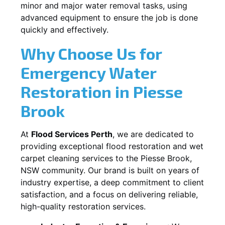
minor and major water removal tasks, using
advanced equipment to ensure the job is done
quickly and effectively.
Why Choose Us for
Emergency Water
Restoration in
Piesse
Brook
At
Flood Services Perth
, we are dedicated to
providing exceptional flood restoration and wet
carpet cleaning services to the
Piesse Brook,
NSW
community. Our brand is built on years of
industry expertise, a deep commitment to client
satisfaction, and a focus on delivering reliable,
high-quality restoration services.