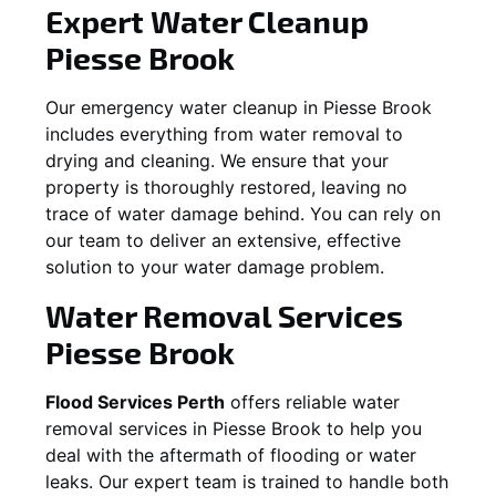
Expert Water Cleanup
Piesse Brook
Our emergency water cleanup in Piesse Brook
includes everything from water removal to
drying and cleaning. We ensure that your
property is thoroughly restored, leaving no
trace of water damage behind. You can rely on
our team to deliver an extensive, effective
solution to your water damage problem.
Water Removal Services
Piesse Brook
Flood Services Perth
offers reliable water
removal services in
Piesse Brook
to help you
deal with the aftermath of flooding or water
leaks. Our expert team is trained to handle both