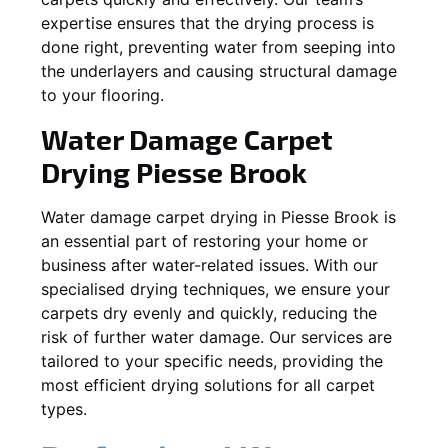
expertise ensures that the drying process is
done right, preventing water from seeping into
the underlayers and causing structural damage
to your flooring.
Water Damage Carpet
Drying
Piesse Brook
Water damage carpet drying in
Piesse Brook
is
an essential part of restoring your home or
business after water-related issues. With our
specialised drying techniques, we ensure your
carpets dry evenly and quickly, reducing the
risk of further water damage. Our services are
tailored to your specific needs, providing the
most efficient drying solutions for all carpet
types.