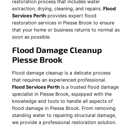
restoration process that includes water
extraction, drying, cleaning, and repairs.
Flood
Services Perth
provides expert flood
restoration services in
Piesse Brook
to ensure
that your home or business returns to normal as
soon as possible.
Flood Damage Cleanup
Piesse Brook
Flood damage cleanup is a delicate process
that requires an experienced professional.
Flood Services Perth
is a trusted flood damage
specialist in
Piesse Brook
, equipped with the
knowledge and tools to handle all aspects of
flood damage in
Piesse Brook
. From removing
standing water to repairing structural damage,
we provide a professional restoration solution.