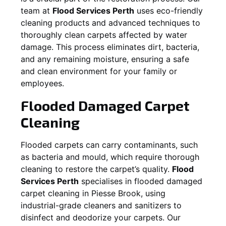
team at
Flood Services Perth
uses eco-friendly
cleaning products and advanced techniques to
thoroughly clean carpets affected by water
damage. This process eliminates dirt, bacteria,
and any remaining moisture, ensuring a safe
and clean environment for your family or
employees.
Flooded Damaged Carpet
Cleaning
Flooded carpets can carry contaminants, such
as bacteria and mould, which require thorough
cleaning to restore the carpet’s quality.
Flood
Services Perth
specialises in flooded damaged
carpet cleaning in
Piesse Brook
, using
industrial-grade cleaners and sanitizers to
disinfect and deodorize your carpets. Our