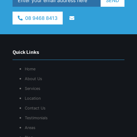
SEND
08 9468 8413
Quick Links
Home
About Us
Services
Location
Contact Us
Testimonials
Areas