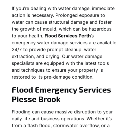
If you’re dealing with water damage, immediate
action is necessary. Prolonged exposure to
water can cause structural damage and foster
the growth of mould, which can be hazardous
to your health.
Flood Services Perth
’s
emergency water damage services are available
24/7 to provide prompt cleanup, water
extraction, and drying. Our water damage
specialists are equipped with the latest tools
and techniques to ensure your property is
restored to its pre-damage condition.
Flood Emergency Services
Piesse Brook
Flooding can cause massive disruption to your
daily life and business operations. Whether it’s
from a flash flood, stormwater overflow, or a