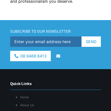
and professionalism you deserve.
SUBSCRIBE TO OUR NEWSLETTER
SEND
08 9468 8413
Quick Links
Home
About Us