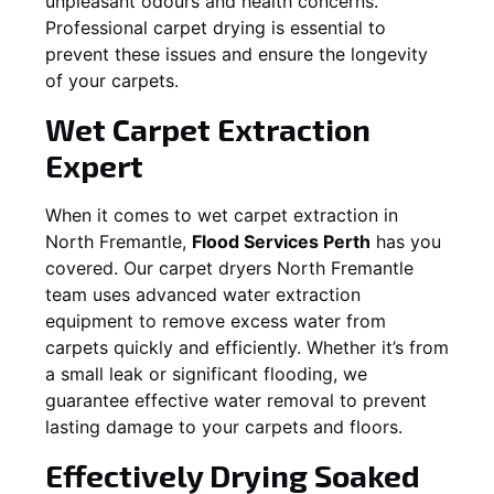
unpleasant odours and health concerns.
Professional carpet drying is essential to
prevent these issues and ensure the longevity
of your carpets.
Wet Carpet Extraction
Expert
When it comes to wet carpet extraction in
North Fremantle
,
Flood Services Perth
has you
covered. Our carpet dryers
North Fremantle
team uses advanced water extraction
equipment to remove excess water from
carpets quickly and efficiently. Whether it’s from
a small leak or significant flooding, we
guarantee effective water removal to prevent
lasting damage to your carpets and floors.
Effectively Drying Soaked