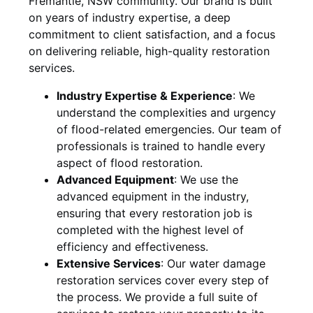
Fremantle, NSW
community. Our brand is built
on years of industry expertise, a deep
commitment to client satisfaction, and a focus
on delivering reliable, high-quality restoration
services.
Industry Expertise & Experience
:
We
understand the complexities and urgency
of flood-related emergencies. Our team of
professionals is trained to handle every
aspect of flood restoration.
Advanced Equipment
:
We use the
advanced equipment in the industry,
ensuring that every restoration job is
completed with the highest level of
efficiency and effectiveness.
Extensive Services
:
Our water damage
restoration services cover every step of
the process. We provide a full suite of