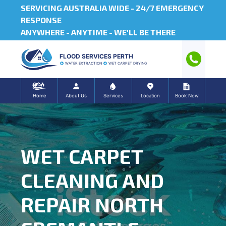
SERVICING AUSTRALIA WIDE -
24/7 EMERGENCY
RESPONSE
ANYWHERE - ANYTIME - WE'LL BE THERE
FLOOD SERVICES PERTH
WATER EXTRACTION
WET CARPET DRYING
Home
About Us
Services
Location
Book Now
WET CARPET
CLEANING AND
REPAIR NORTH