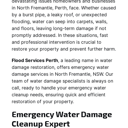
devastating issues homeowners and businesses
in
North Fremantle
, Perth, face. Whether caused
by a burst pipe, a leaky roof, or unexpected
flooding, water can seep into carpets, walls,
and floors, leaving long-term damage if not
promptly addressed. In these situations, fast
and professional intervention is crucial to
restore your property and prevent further harm.
Flood Services Perth
, a leading name in water
damage restoration, offers emergency water
damage services in
North Fremantle, NSW
. Our
team of water damage specialists is always on
call, ready to handle your emergency water
cleanup needs, ensuring quick and efficient
restoration of your property.
Emergency Water Damage
Cleanup Expert