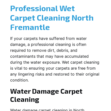
Professional Wet
Carpet Cleaning
North
Fremantle
If your carpets have suffered from water
damage, a professional cleaning is often
required to remove dirt, debris, and
contaminants that may have accumulated
during the water exposure. Wet carpet cleaning
is vital to ensuring your carpets are free from
any lingering risks and restored to their original
condition.
Water Damage Carpet
Cleaning
Water damage carpet cleaning in
North