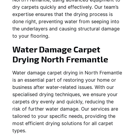
dry carpets quickly and effectively. Our team’s
expertise ensures that the drying process is
done right, preventing water from seeping into
the underlayers and causing structural damage
to your flooring.
Water Damage Carpet
Drying
North Fremantle
Water damage carpet drying in
North Fremantle
is an essential part of restoring your home or
business after water-related issues. With our
specialised drying techniques, we ensure your
carpets dry evenly and quickly, reducing the
risk of further water damage. Our services are
tailored to your specific needs, providing the
most efficient drying solutions for all carpet
types.