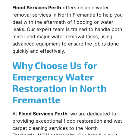
Flood Services Perth
offers reliable water
removal services in
North Fremantle
to help you
deal with the aftermath of flooding or water
leaks. Our expert team is trained to handle both
minor and major water removal tasks, using
advanced equipment to ensure the job is done
quickly and effectively.
Why Choose Us for
Emergency Water
Restoration in
North
Fremantle
At
Flood Services Perth
, we are dedicated to
providing exceptional flood restoration and wet
carpet cleaning services to the
North