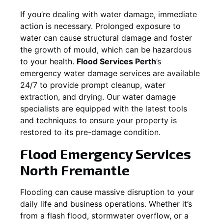
If you’re dealing with water damage, immediate
action is necessary. Prolonged exposure to
water can cause structural damage and foster
the growth of mould, which can be hazardous
to your health.
Flood Services Perth
’s
emergency water damage services are available
24/7 to provide prompt cleanup, water
extraction, and drying. Our water damage
specialists are equipped with the latest tools
and techniques to ensure your property is
restored to its pre-damage condition.
Flood Emergency Services
North Fremantle
Flooding can cause massive disruption to your
daily life and business operations. Whether it’s
from a flash flood, stormwater overflow, or a