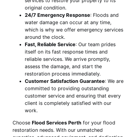
services to restore your property to its
original condition.
24/7 Emergency Response
:
Floods and
water damage can occur at any time,
which is why we offer emergency services
around the clock.
Fast, Reliable Service
:
Our team prides
itself on its fast response times and
reliable services. We arrive promptly,
assess the damage, and start the
restoration process immediately.
Customer Satisfaction Guarantee
:
We are
committed to providing outstanding
customer service and ensuring that every
client is completely satisfied with our
work.
Choose
Flood Services Perth
for your flood
restoration needs. With our unmatched