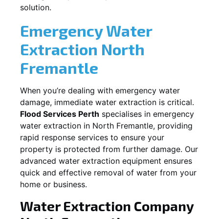
solution.
Emergency Water
Extraction
North
Fremantle
When you’re dealing with emergency water
damage, immediate water extraction is critical.
Flood Services Perth
specialises in emergency
water extraction in
North Fremantle
, providing
rapid response services to ensure your
property is protected from further damage. Our
advanced water extraction equipment ensures
quick and effective removal of water from your
home or business.
Water Extraction Company