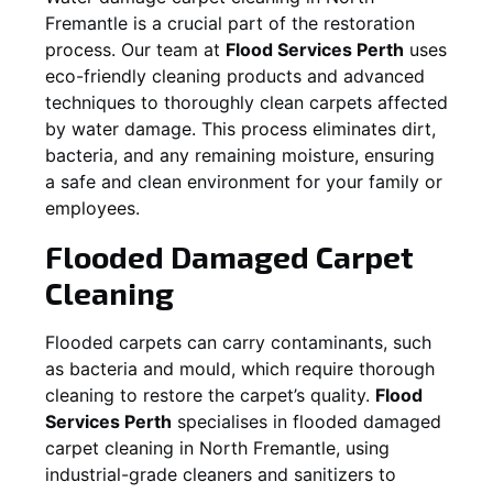
Fremantle
is a crucial part of the restoration
process. Our team at
Flood Services Perth
uses
eco-friendly cleaning products and advanced
techniques to thoroughly clean carpets affected
by water damage. This process eliminates dirt,
bacteria, and any remaining moisture, ensuring
a safe and clean environment for your family or
employees.
Flooded Damaged Carpet
Cleaning
Flooded carpets can carry contaminants, such
as bacteria and mould, which require thorough
cleaning to restore the carpet’s quality.
Flood
Services Perth
specialises in flooded damaged
carpet cleaning in
North Fremantle
, using
industrial-grade cleaners and sanitizers to