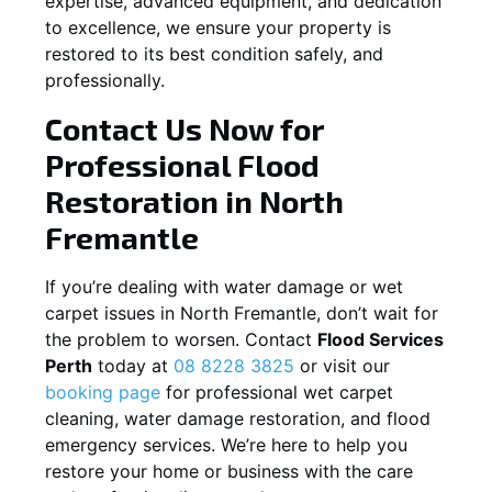
expertise, advanced equipment, and dedication
to excellence, we ensure your property is
restored to its best condition safely, and
professionally.
Contact Us Now for
Professional Flood
Restoration in
North
Fremantle
If you’re dealing with water damage or wet
carpet issues in
North Fremantle
, don’t wait for
the problem to worsen. Contact
Flood Services
Perth
today at
08 8228 3825
or visit our
booking page
for professional wet carpet
cleaning, water damage restoration, and flood
emergency services. We’re here to help you
restore your home or business with the care