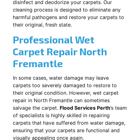
disinfect and deodorize your carpets. Our
cleaning process is designed to eliminate any
harmful pathogens and restore your carpets to
their original, fresh state.
Professional Wet
Carpet Repair
North
Fremantle
In some cases, water damage may leave
carpets too severely damaged to restore to
their original condition. However, wet carpet
repair in
North Fremantle
can sometimes
salvage the carpet.
Flood Services Perth
’s team
of specialists is highly skilled in repairing
carpets that have suffered from water damage,
ensuring that your carpets are functional and
visually appealing once again.