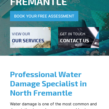
FREMANTLE
BOOK YOUR FREE ASSESSMENT
VIEW OUR
GET IN TOUCH
OUR SERVICES
CONTACT US
Professional Water
Damage Specialist in
North Fremantle
Water damage is one of the most common and