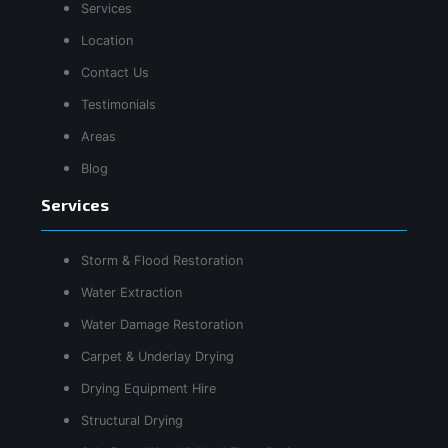
Services
Location
Contact Us
Testimonials
Areas
Blog
Services
Storm & Flood Restoration
Water Extraction
Water Damage Restoration
Carpet & Underlay Drying
Drying Equipment Hire
Structural Drying