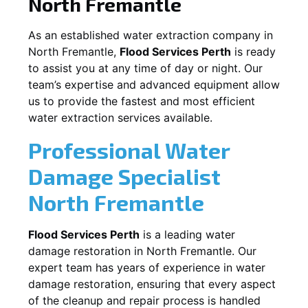
North Fremantle
As an established water extraction company in
North Fremantle
,
Flood Services Perth
is ready
to assist you at any time of day or night. Our
team’s expertise and advanced equipment allow
us to provide the fastest and most efficient
water extraction services available.
Professional Water
Damage Specialist
North Fremantle
Flood Services Perth
is a leading water
damage restoration in
North Fremantle
. Our
expert team has years of experience in water
damage restoration, ensuring that every aspect
of the cleanup and repair process is handled