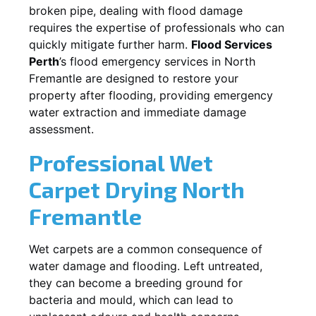
broken pipe, dealing with flood damage
requires the expertise of professionals who can
quickly mitigate further harm.
Flood Services
Perth
’s flood emergency services in
North
Fremantle
are designed to restore your
property after flooding, providing emergency
water extraction and immediate damage
assessment.
Professional Wet
Carpet Drying
North
Fremantle
Wet carpets are a common consequence of
water damage and flooding. Left untreated,
they can become a breeding ground for
bacteria and mould, which can lead to