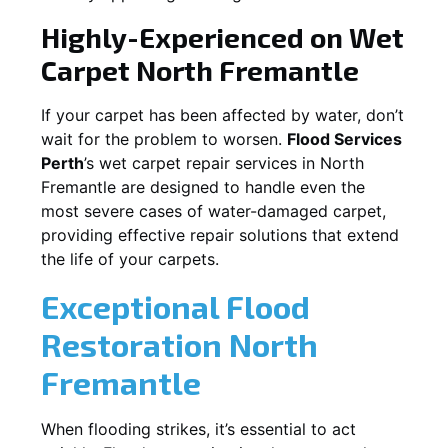
Highly-Experienced on Wet
Carpet
North Fremantle
If your carpet has been affected by water, don’t
wait for the problem to worsen.
Flood Services
Perth
’s wet carpet repair services in
North
Fremantle
are designed to handle even the
most severe cases of water-damaged carpet,
providing effective repair solutions that extend
the life of your carpets.
Exceptional Flood
Restoration North
Fremantle
When flooding strikes, it’s essential to act