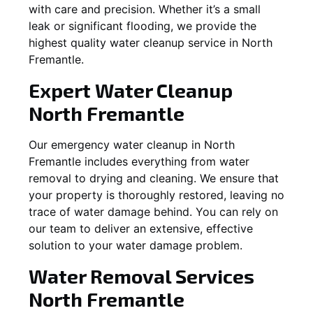
with care and precision. Whether it’s a small
leak or significant flooding, we provide the
highest quality water cleanup service in
North
Fremantle
.
Expert Water Cleanup
North Fremantle
Our emergency water cleanup in North
Fremantle includes everything from water
removal to drying and cleaning. We ensure that
your property is thoroughly restored, leaving no
trace of water damage behind. You can rely on
our team to deliver an extensive, effective
solution to your water damage problem.
Water Removal Services
North Fremantle