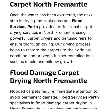
Carpet
North Fremantle
Once the water has been extracted, the next
step is drying the soaked carpet.
Flood
Services Perth
provides professional carpet
drying services in
North Fremantle
, using
powerful carpet dryers and dehumidifiers to
ensure thorough drying. Our drying process
helps to restore the carpets to their original
condition and prevents further complications,
such as mould and mildew growth.
Flood Damage Carpet
Drying
North Fremantle
Flooded carpets require immediate attention to
avoid permanent damage.
Flood Services Perth
specialises in flood damage carpet drying in
North Fremantle
, using advanced equipment to