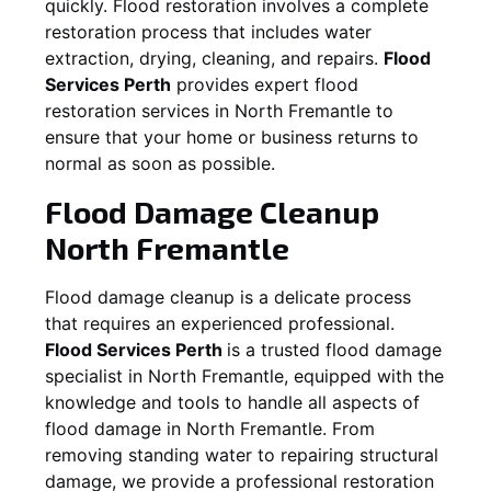
quickly. Flood restoration involves a complete
restoration process that includes water
extraction, drying, cleaning, and repairs.
Flood
Services Perth
provides expert flood
restoration services in
North Fremantle
to
ensure that your home or business returns to
normal as soon as possible.
Flood Damage Cleanup
North Fremantle
Flood damage cleanup is a delicate process
that requires an experienced professional.
Flood Services Perth
is a trusted flood damage
specialist in
North Fremantle
, equipped with the
knowledge and tools to handle all aspects of
flood damage in
North Fremantle
. From
removing standing water to repairing structural
damage, we provide a professional restoration