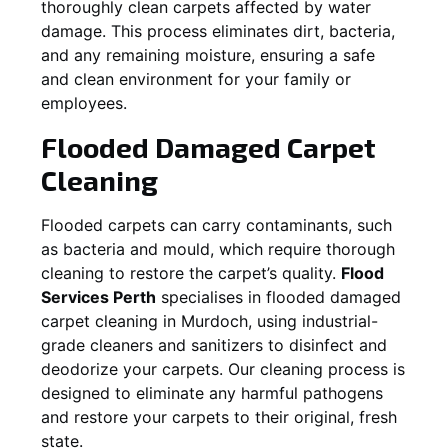
thoroughly clean carpets affected by water
damage. This process eliminates dirt, bacteria,
and any remaining moisture, ensuring a safe
and clean environment for your family or
employees.
Flooded Damaged Carpet
Cleaning
Flooded carpets can carry contaminants, such
as bacteria and mould, which require thorough
cleaning to restore the carpet’s quality.
Flood
Services Perth
specialises in flooded damaged
carpet cleaning in
Murdoch
, using industrial-
grade cleaners and sanitizers to disinfect and
deodorize your carpets. Our cleaning process is
designed to eliminate any harmful pathogens
and restore your carpets to their original, fresh
state.