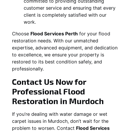
committed to providing outstanding
customer service and ensuring that every
client is completely satisfied with our
work.
Choose
Flood Services Perth
for your flood
restoration needs. With our unmatched
expertise, advanced equipment, and dedication
to excellence, we ensure your property is
restored to its best condition safely, and
professionally.
Contact Us Now for
Professional Flood
Restoration in
Murdoch
If you’re dealing with water damage or wet
carpet issues in
Murdoch
, don’t wait for the
problem to worsen. Contact
Flood Services