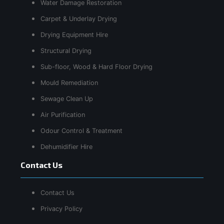
Water Damage Restoration
Carpet & Underlay Drying
Drying Equipment Hire
Structural Drying
Sub-floor, Wood & Hard Floor Drying
Mould Remediation
Sewage Clean Up
Air Purification
Odour Control & Treatment
Dehumidifier Hire
Contact Us
Contact Us
Privacy Policy