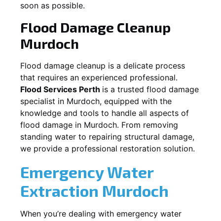
soon as possible.
Flood Damage Cleanup
Murdoch
Flood damage cleanup is a delicate process
that requires an experienced professional.
Flood Services Perth
is a trusted flood damage
specialist in
Murdoch
, equipped with the
knowledge and tools to handle all aspects of
flood damage in
Murdoch
. From removing
standing water to repairing structural damage,
we provide a professional restoration solution.
Emergency Water
Extraction
Murdoch
When you’re dealing with emergency water