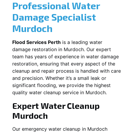
Professional Water
Damage Specialist
Murdoch
Flood Services Perth
is a leading water
damage restoration in
Murdoch
. Our expert
team has years of experience in water damage
restoration, ensuring that every aspect of the
cleanup and repair process is handled with care
and precision. Whether it’s a small leak or
significant flooding, we provide the highest
quality water cleanup service in
Murdoch
.
Expert Water Cleanup
Murdoch
Our emergency water cleanup in Murdoch