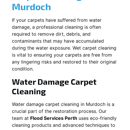
Murdoch
If your carpets have suffered from water
damage, a professional cleaning is often
required to remove dirt, debris, and
contaminants that may have accumulated
during the water exposure. Wet carpet cleaning
is vital to ensuring your carpets are free from
any lingering risks and restored to their original
condition.
Water Damage Carpet
Cleaning
Water damage carpet cleaning in
Murdoch
is a
crucial part of the restoration process. Our
team at
Flood Services Perth
uses eco-friendly
cleaning products and advanced techniques to