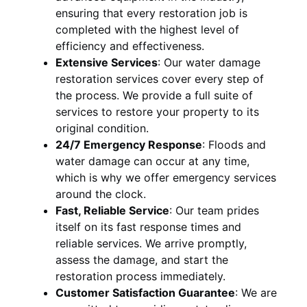
ensuring that every restoration job is
completed with the highest level of
efficiency and effectiveness.
Extensive Services
:
Our water damage
restoration services cover every step of
the process. We provide a full suite of
services to restore your property to its
original condition.
24/7 Emergency Response
:
Floods and
water damage can occur at any time,
which is why we offer emergency services
around the clock.
Fast, Reliable Service
:
Our team prides
itself on its fast response times and
reliable services. We arrive promptly,
assess the damage, and start the
restoration process immediately.
Customer Satisfaction Guarantee
:
We are