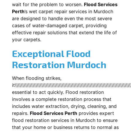
wait for the problem to worsen.
Flood Services
Perth
’s wet carpet repair services in
Murdoch
are designed to handle even the most severe
cases of water-damaged carpet, providing
effective repair solutions that extend the life of
your carpets.
Exceptional Flood
Restoration Murdoch
When flooding strikes,
it\\\\\\\\\\\\\\\\\\\\\\\\\\\\\\\\\\\\\\\\\\\\\\\\\\\\\\\\\\\\\\\\\\\\\\\\\\\\\\\
essential to act quickly. Flood restoration
involves a complete restoration process that
includes water extraction, drying, cleaning, and
repairs.
Flood Services Perth
provides expert
flood restoration services in
Murdoch
to ensure
that your home or business returns to normal as