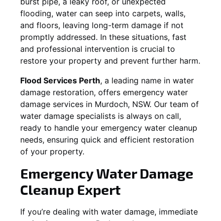
burst pipe, a leaky roof, or unexpected
flooding, water can seep into carpets, walls,
and floors, leaving long-term damage if not
promptly addressed. In these situations, fast
and professional intervention is crucial to
restore your property and prevent further harm.
Flood Services Perth
, a leading name in water
damage restoration, offers emergency water
damage services in
Murdoch, NSW
. Our team of
water damage specialists is always on call,
ready to handle your emergency water cleanup
needs, ensuring quick and efficient restoration
of your property.
Emergency Water Damage
Cleanup Expert
If you’re dealing with water damage, immediate