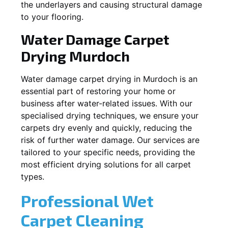
the underlayers and causing structural damage
to your flooring.
Water Damage Carpet
Drying
Murdoch
Water damage carpet drying in
Murdoch
is an
essential part of restoring your home or
business after water-related issues. With our
specialised drying techniques, we ensure your
carpets dry evenly and quickly, reducing the
risk of further water damage. Our services are
tailored to your specific needs, providing the
most efficient drying solutions for all carpet
types.
Professional Wet
Carpet Cleaning