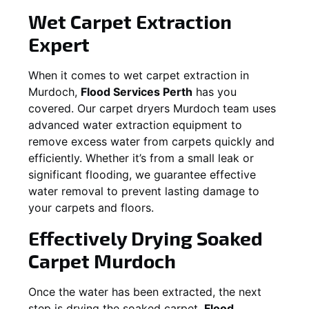
Wet Carpet Extraction
Expert
When it comes to wet carpet extraction in
Murdoch
,
Flood Services Perth
has you
covered. Our carpet dryers
Murdoch
team uses
advanced water extraction equipment to
remove excess water from carpets quickly and
efficiently. Whether it’s from a small leak or
significant flooding, we guarantee effective
water removal to prevent lasting damage to
your carpets and floors.
Effectively Drying Soaked
Carpet
Murdoch
Once the water has been extracted, the next
step is drying the soaked carpet.
Flood