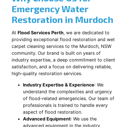
Emergency Water
Restoration in
Murdoch
At
Flood Services Perth
, we are dedicated to
providing exceptional flood restoration and wet
carpet cleaning services to the
Murdoch, NSW
community. Our brand is built on years of
industry expertise, a deep commitment to client
satisfaction, and a focus on delivering reliable,
high-quality restoration services.
Industry Expertise & Experience
:
We
understand the complexities and urgency
of flood-related emergencies. Our team of
professionals is trained to handle every
aspect of flood restoration.
Advanced Equipment
:
We use the
advanced equipment in the industry,