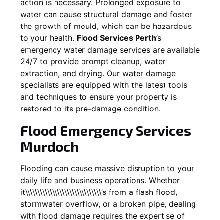
action is necessary. Prolonged exposure to
water can cause structural damage and foster
the growth of mould, which can be hazardous
to your health.
Flood Services Perth
’s
emergency water damage services are available
24/7 to provide prompt cleanup, water
extraction, and drying. Our water damage
specialists are equipped with the latest tools
and techniques to ensure your property is
restored to its pre-damage condition.
Flood Emergency Services
Murdoch
Flooding can cause massive disruption to your
daily life and business operations. Whether
it\\\\\\\\\\\\\\\\\\\\\\\\\\\\\\\’s from a flash flood,
stormwater overflow, or a broken pipe, dealing
with flood damage requires the expertise of