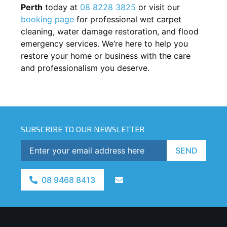
Perth
today at
08 8228 3825
or visit our
booking page
for professional wet carpet
cleaning, water damage restoration, and flood
emergency services. We’re here to help you
restore your home or business with the care
and professionalism you deserve.
SUBSCRIBE TO OUR NEWSLETTER
SEND
08 9468 8413