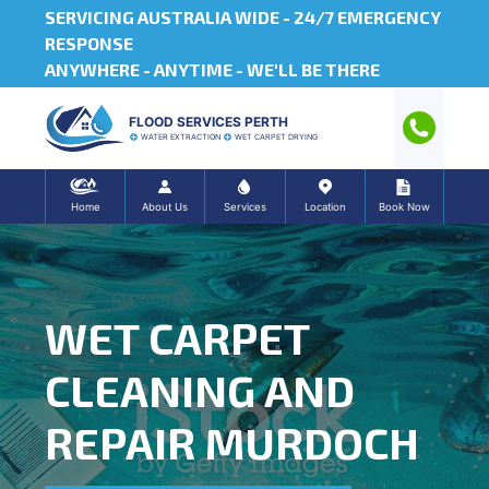
SERVICING AUSTRALIA WIDE -
24/7 EMERGENCY
RESPONSE
ANYWHERE - ANYTIME - WE'LL BE THERE
FLOOD SERVICES PERTH
WATER EXTRACTION
WET CARPET DRYING
Home
About Us
Services
Location
Book Now
WET CARPET
CLEANING AND
REPAIR MURDOCH