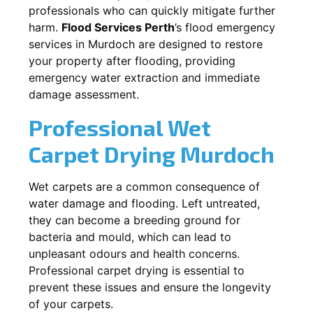
professionals who can quickly mitigate further
harm.
Flood Services Perth
’s flood emergency
services in
Murdoch
are designed to restore
your property after flooding, providing
emergency water extraction and immediate
damage assessment.
Professional Wet
Carpet Drying
Murdoch
Wet carpets are a common consequence of
water damage and flooding. Left untreated,
they can become a breeding ground for
bacteria and mould, which can lead to
unpleasant odours and health concerns.
Professional carpet drying is essential to
prevent these issues and ensure the longevity
of your carpets.