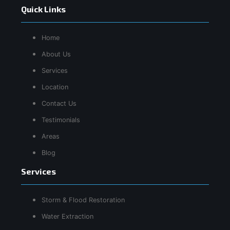
Quick Links
Home
About Us
Services
Location
Contact Us
Testimonials
Areas
Blog
Services
Storm & Flood Restoration
Water Extraction