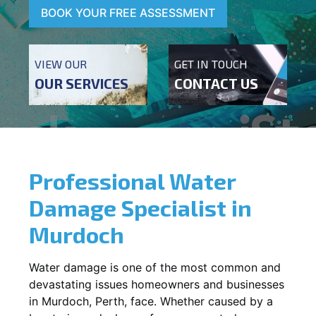
BOOK YOUR FREE ASSESSMENT
VIEW OUR
GET IN TOUCH
OUR SERVICES
CONTACT US
Professional Water
Damage Specialist in
Murdoch
Water damage is one of the most common and
devastating issues homeowners and businesses
in
Murdoch
, Perth, face. Whether caused by a