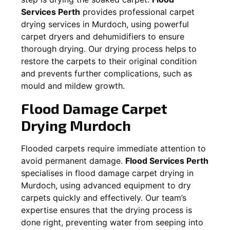
Services Perth
provides professional carpet
drying services in
Murdoch
, using powerful
carpet dryers and dehumidifiers to ensure
thorough drying. Our drying process helps to
restore the carpets to their original condition
and prevents further complications, such as
mould and mildew growth.
Flood Damage Carpet
Drying
Murdoch
Flooded carpets require immediate attention to
avoid permanent damage.
Flood Services Perth
specialises in flood damage carpet drying in
Murdoch
, using advanced equipment to dry
carpets quickly and effectively. Our team’s
expertise ensures that the drying process is
done right, preventing water from seeping into