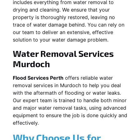
includes everything from water removal to
drying and cleaning. We ensure that your
property is thoroughly restored, leaving no
trace of water damage behind. You can rely on
our team to deliver an extensive, effective
solution to your water damage problem.
Water Removal Services
Murdoch
Flood Services Perth
offers reliable water
removal services in
Murdoch
to help you deal
with the aftermath of flooding or water leaks.
Our expert team is trained to handle both minor
and major water removal tasks, using advanced
equipment to ensure the job is done quickly and
effectively.
Why Choose Us for