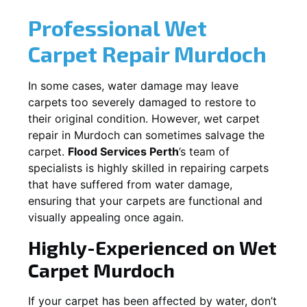
Professional Wet
Carpet Repair
Murdoch
In some cases, water damage may leave
carpets too severely damaged to restore to
their original condition. However, wet carpet
repair in
Murdoch
can sometimes salvage the
carpet.
Flood Services Perth
’s team of
specialists is highly skilled in repairing carpets
that have suffered from water damage,
ensuring that your carpets are functional and
visually appealing once again.
Highly-Experienced on Wet
Carpet
Murdoch
If your carpet has been affected by water, don’t