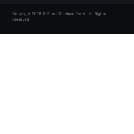
Copyright 2026 © Flood Services Perth | All Rights
Reserved