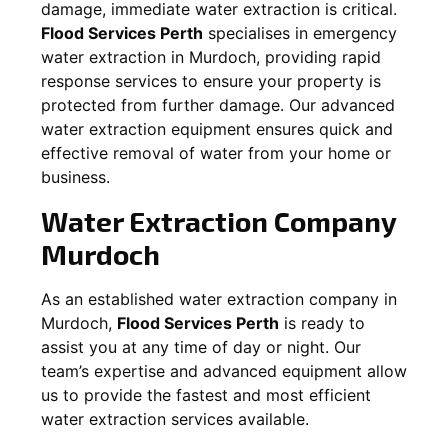
damage, immediate water extraction is critical.
Flood Services Perth
specialises in emergency
water extraction in
Murdoch
, providing rapid
response services to ensure your property is
protected from further damage. Our advanced
water extraction equipment ensures quick and
effective removal of water from your home or
business.
Water Extraction Company
Murdoch
As an established water extraction company in
Murdoch
,
Flood Services Perth
is ready to
assist you at any time of day or night. Our
team’s expertise and advanced equipment allow
us to provide the fastest and most efficient
water extraction services available.