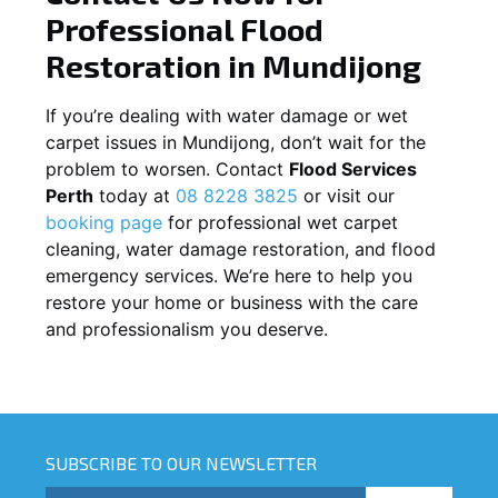
Professional Flood
Restoration in
Mundijong
If you’re dealing with water damage or wet
carpet issues in
Mundijong
, don’t wait for the
problem to worsen. Contact
Flood Services
Perth
today at
08 8228 3825
or visit our
booking page
for professional wet carpet
cleaning, water damage restoration, and flood
emergency services. We’re here to help you
restore your home or business with the care
and professionalism you deserve.
SUBSCRIBE TO OUR NEWSLETTER