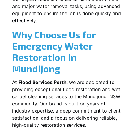
and major water removal tasks, using advanced
equipment to ensure the job is done quickly and
effectively.
Why Choose Us for
Emergency Water
Restoration in
Mundijong
At
Flood Services Perth
, we are dedicated to
providing exceptional flood restoration and wet
carpet cleaning services to the
Mundijong, NSW
community. Our brand is built on years of
industry expertise, a deep commitment to client
satisfaction, and a focus on delivering reliable,
high-quality restoration services.