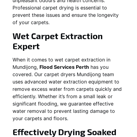
unpleasant odours and health concerns.
Professional carpet drying is essential to
prevent these issues and ensure the longevity
of your carpets.
Wet Carpet Extraction
Expert
When it comes to wet carpet extraction in
Mundijong
,
Flood Services Perth
has you
covered. Our carpet dryers
Mundijong
team
uses advanced water extraction equipment to
remove excess water from carpets quickly and
efficiently. Whether it’s from a small leak or
significant flooding, we guarantee effective
water removal to prevent lasting damage to
your carpets and floors.
Effectively Drying Soaked