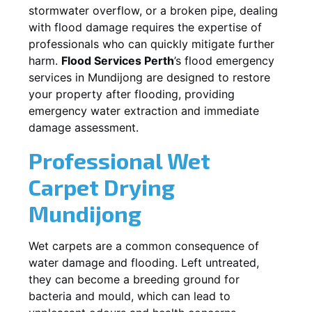
stormwater overflow, or a broken pipe, dealing
with flood damage requires the expertise of
professionals who can quickly mitigate further
harm.
Flood Services Perth
’s flood emergency
services in
Mundijong
are designed to restore
your property after flooding, providing
emergency water extraction and immediate
damage assessment.
Professional Wet
Carpet Drying
Mundijong
Wet carpets are a common consequence of
water damage and flooding. Left untreated,
they can become a breeding ground for
bacteria and mould, which can lead to