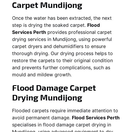
Carpet
Mundijong
Once the water has been extracted, the next
step is drying the soaked carpet.
Flood
Services Perth
provides professional carpet
drying services in
Mundijong
, using powerful
carpet dryers and dehumidifiers to ensure
thorough drying. Our drying process helps to
restore the carpets to their original condition
and prevents further complications, such as
mould and mildew growth.
Flood Damage Carpet
Drying
Mundijong
Flooded carpets require immediate attention to
avoid permanent damage.
Flood Services Perth
specialises in flood damage carpet drying in
Mundijong
, using advanced equipment to dry