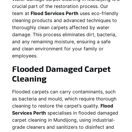
crucial part of the restoration process. Our
team at
Flood Services Perth
uses eco-friendly
cleaning products and advanced techniques to
thoroughly clean carpets affected by water
damage. This process eliminates dirt, bacteria,
and any remaining moisture, ensuring a safe
and clean environment for your family or
employees.
Flooded Damaged Carpet
Cleaning
Flooded carpets can carry contaminants, such
as bacteria and mould, which require thorough
cleaning to restore the carpet’s quality.
Flood
Services Perth
specialises in flooded damaged
carpet cleaning in
Mundijong
, using industrial-
grade cleaners and sanitizers to disinfect and