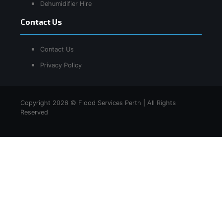
Dehumidifier Hire
Contact Us
Contact Us
Privacy Policy
Copyright 2026 © Flood Services Perth | All Rights
Reserved