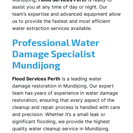
assist you at any time of day or night. Our
team’s expertise and advanced equipment allow
us to provide the fastest and most efficient
water extraction services available.
Professional Water
Damage Specialist
Mundijong
Flood Services Perth
is a leading water
damage restoration in
Mundijong
. Our expert
team has years of experience in water damage
restoration, ensuring that every aspect of the
cleanup and repair process is handled with care
and precision. Whether it’s a small leak or
significant flooding, we provide the highest
quality water cleanup service in
Mundijong
.