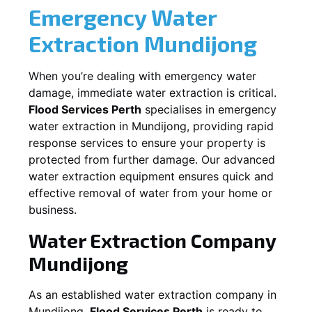
Emergency Water
Extraction
Mundijong
When you’re dealing with emergency water
damage, immediate water extraction is critical.
Flood Services Perth
specialises in emergency
water extraction in
Mundijong
, providing rapid
response services to ensure your property is
protected from further damage. Our advanced
water extraction equipment ensures quick and
effective removal of water from your home or
business.
Water Extraction Company
Mundijong
As an established water extraction company in
Mundijong
,
Flood Services Perth
is ready to