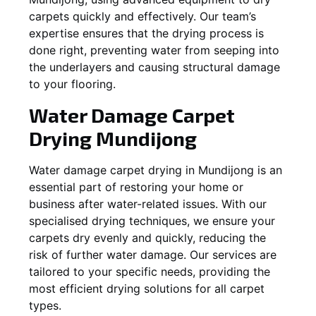
carpets quickly and effectively. Our team’s
expertise ensures that the drying process is
done right, preventing water from seeping into
the underlayers and causing structural damage
to your flooring.
Water Damage Carpet
Drying
Mundijong
Water damage carpet drying in
Mundijong
is an
essential part of restoring your home or
business after water-related issues. With our
specialised drying techniques, we ensure your
carpets dry evenly and quickly, reducing the
risk of further water damage. Our services are
tailored to your specific needs, providing the
most efficient drying solutions for all carpet
types.