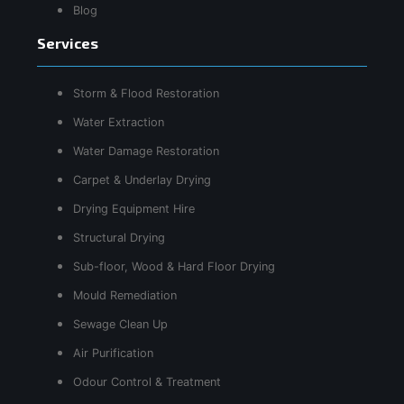
Blog
Services
Storm & Flood Restoration
Water Extraction
Water Damage Restoration
Carpet & Underlay Drying
Drying Equipment Hire
Structural Drying
Sub-floor, Wood & Hard Floor Drying
Mould Remediation
Sewage Clean Up
Air Purification
Odour Control & Treatment