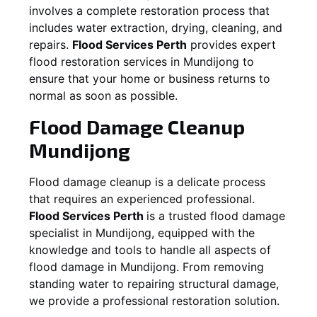
involves a complete restoration process that
includes water extraction, drying, cleaning, and
repairs.
Flood Services Perth
provides expert
flood restoration services in
Mundijong
to
ensure that your home or business returns to
normal as soon as possible.
Flood Damage Cleanup
Mundijong
Flood damage cleanup is a delicate process
that requires an experienced professional.
Flood Services Perth
is a trusted flood damage
specialist in
Mundijong
, equipped with the
knowledge and tools to handle all aspects of
flood damage in
Mundijong
. From removing
standing water to repairing structural damage,
we provide a professional restoration solution.