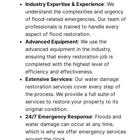
Industry Expertise & Experience
:
We
understand the complexities and urgency
of flood-related emergencies. Our team of
professionals is trained to handle every
aspect of flood restoration.
Advanced Equipment
:
We use the
advanced equipment in the industry,
ensuring that every restoration job is
completed with the highest level of
efficiency and effectiveness.
Extensive Services
:
Our water damage
restoration services cover every step of
the process. We provide a full suite of
services to restore your property to its
original condition.
24/7 Emergency Response
:
Floods and
water damage can occur at any time,
which is why we offer emergency services
around the clock.