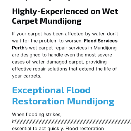
Highly-Experienced on Wet
Carpet
Mundijong
If your carpet has been affected by water, don’t
wait for the problem to worsen.
Flood Services
Perth
’s wet carpet repair services in
Mundijong
are designed to handle even the most severe
cases of water-damaged carpet, providing
effective repair solutions that extend the life of
your carpets.
Exceptional Flood
Restoration Mundijong
When flooding strikes,
it\\\\\\\\\\\\\\\\\\\\\\\\\\\\\\\\\\\\\\\\\\\\\\\\\\\\\\\\\\\\\\\\\\\\\\\\\\\\\\\
essential to act quickly. Flood restoration