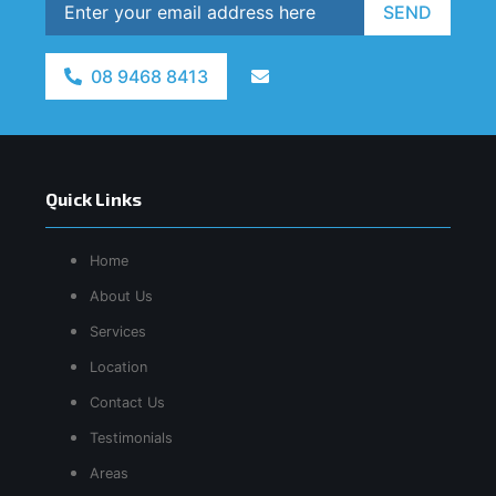
SEND
08 9468 8413
Quick Links
Home
About Us
Services
Location
Contact Us
Testimonials
Areas