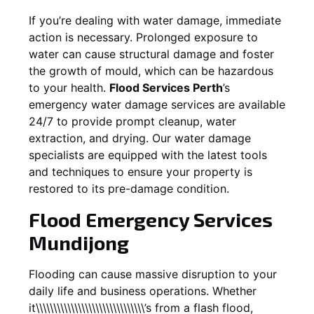
If you’re dealing with water damage, immediate
action is necessary. Prolonged exposure to
water can cause structural damage and foster
the growth of mould, which can be hazardous
to your health.
Flood Services Perth
’s
emergency water damage services are available
24/7 to provide prompt cleanup, water
extraction, and drying. Our water damage
specialists are equipped with the latest tools
and techniques to ensure your property is
restored to its pre-damage condition.
Flood Emergency Services
Mundijong
Flooding can cause massive disruption to your
daily life and business operations. Whether
it\\\\\\\\\\\\\\\\\\\\\\\\\\\\\\\’s from a flash flood,