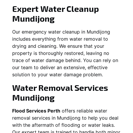
Expert Water Cleanup
Mundijong
Our emergency water cleanup in Mundijong
includes everything from water removal to
drying and cleaning. We ensure that your
property is thoroughly restored, leaving no
trace of water damage behind. You can rely on
our team to deliver an extensive, effective
solution to your water damage problem.
Water Removal Services
Mundijong
Flood Services Perth
offers reliable water
removal services in
Mundijong
to help you deal
with the aftermath of flooding or water leaks.
Our expert team is trained to handle both minor