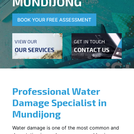
MUNDIJONG
BOOK YOUR FREE ASSESSMENT
VIEW OUR
GET IN TOUCH
OUR SERVICES
CONTACT US
Professional Water
Damage Specialist in
Mundijong
Water damage is one of the most common and