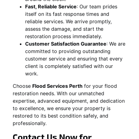
Fast, Reliable Service
:
Our team prides
itself on its fast response times and
reliable services. We arrive promptly,
assess the damage, and start the
restoration process immediately.
Customer Satisfaction Guarantee
:
We are
committed to providing outstanding
customer service and ensuring that every
client is completely satisfied with our
work.
Choose
Flood Services Perth
for your flood
restoration needs. With our unmatched
expertise, advanced equipment, and dedication
to excellence, we ensure your property is
restored to its best condition safely, and
professionally.
Contact Us Now for