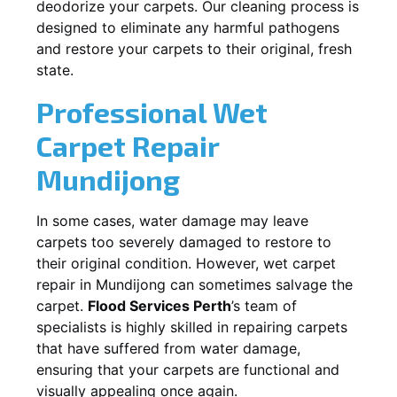
deodorize your carpets. Our cleaning process is
designed to eliminate any harmful pathogens
and restore your carpets to their original, fresh
state.
Professional Wet
Carpet Repair
Mundijong
In some cases, water damage may leave
carpets too severely damaged to restore to
their original condition. However, wet carpet
repair in
Mundijong
can sometimes salvage the
carpet.
Flood Services Perth
’s team of
specialists is highly skilled in repairing carpets
that have suffered from water damage,
ensuring that your carpets are functional and
visually appealing once again.