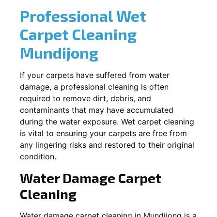
Professional Wet
Carpet Cleaning
Mundijong
If your carpets have suffered from water
damage, a professional cleaning is often
required to remove dirt, debris, and
contaminants that may have accumulated
during the water exposure. Wet carpet cleaning
is vital to ensuring your carpets are free from
any lingering risks and restored to their original
condition.
Water Damage Carpet
Cleaning
Water damage carpet cleaning in
Mundijong
is a