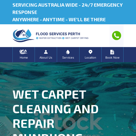
SERVICING AUSTRALIA WIDE -
24/7 EMERGENCY
RESPONSE
ANYWHERE - ANYTIME - WE'LL BE THERE
FLOOD SERVICES PERTH
WATER EXTRACTION
WET CARPET DRYING
Home
About Us
Services
Location
Book Now
WET CARPET
CLEANING AND
REPAIR