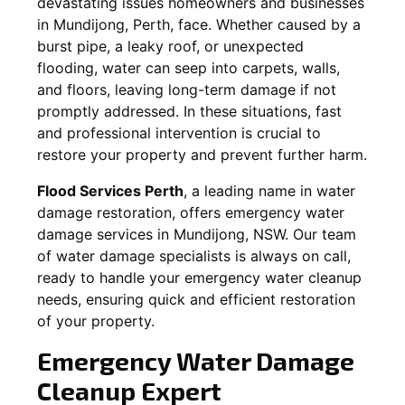
devastating issues homeowners and businesses
in
Mundijong
, Perth, face. Whether caused by a
burst pipe, a leaky roof, or unexpected
flooding, water can seep into carpets, walls,
and floors, leaving long-term damage if not
promptly addressed. In these situations, fast
and professional intervention is crucial to
restore your property and prevent further harm.
Flood Services Perth
, a leading name in water
damage restoration, offers emergency water
damage services in
Mundijong, NSW
. Our team
of water damage specialists is always on call,
ready to handle your emergency water cleanup
needs, ensuring quick and efficient restoration
of your property.
Emergency Water Damage
Cleanup Expert