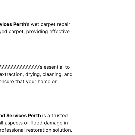
vices Perth
’s wet carpet repair
ed carpet, providing effective
\\\\\\\\\\\\\\\\\\\\\\\\\\\\’s essential to
extraction, drying, cleaning, and
ensure that your home or
od Services Perth
is a trusted
ll aspects of flood damage in
ofessional restoration solution.