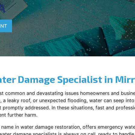
A
ENT
ter Damage Specialist in
Mir
st common and devastating issues homeowners and busine
 a leaky roof, or unexpected flooding, water can seep into 
promptly addressed. In these situations, fast and profession
nt further harm.
g name in water damage restoration, offers emergency wat
water damage specialists is always on call, ready to hand