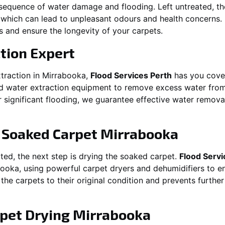
equence of water damage and flooding. Left untreated, t
which can lead to unpleasant odours and health concerns. P
es and ensure the longevity of your carpets.
tion Expert
traction in
Mirrabooka
,
Flood Services Perth
has you cover
water extraction equipment to remove excess water from c
or significant flooding, we guarantee effective water remov
g Soaked Carpet
Mirrabooka
ed, the next step is drying the soaked carpet.
Flood Servi
booka
, using powerful carpet dryers and dehumidifiers to e
 the carpets to their original condition and prevents furthe
pet Drying
Mirrabooka