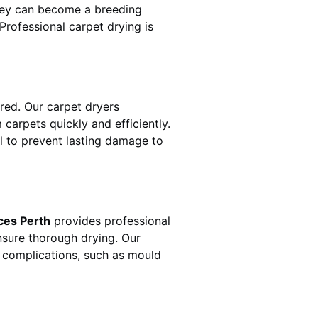
hey can become a breeding
rofessional carpet drying is
ed. Our carpet dryers
arpets quickly and efficiently.
al to prevent lasting damage to
ces Perth
provides professional
nsure thorough drying. Our
r complications, such as mould