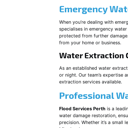
Emergency Wate
When you’re dealing with emerg
specialises in emergency water 
protected from further damage.
from your home or business.
Water Extraction
As an established water extrac
or night. Our team’s expertise 
extraction services available.
Professional W
Flood Services Perth
is a leadi
water damage restoration, ensur
precision. Whether it’s a small 