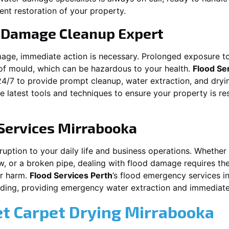
ent restoration of your property.
 Damage Cleanup Expert
mage, immediate action is necessary. Prolonged exposure to
f mould, which can be hazardous to your health.
Flood Se
24/7 to provide prompt cleanup, water extraction, and dry
he latest tools and techniques to ensure your property is r
Services
Mirrabooka
ion to your daily life and business operations. Whether it\\\\\\
w, or a broken pipe, dealing with flood damage requires the
er harm.
Flood Services Perth
’s flood emergency services i
ooding, providing emergency water extraction and immedia
et Carpet Drying
Mirrabooka