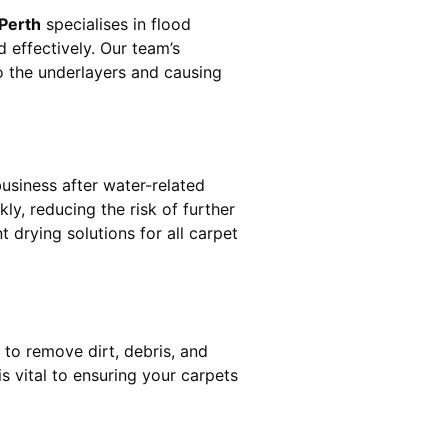
 Perth
specialises in flood
 effectively. Our team’s
o the underlayers and causing
business after water-related
ly, reducing the risk of further
 drying solutions for all carpet
a
 to remove dirt, debris, and
 vital to ensuring your carpets