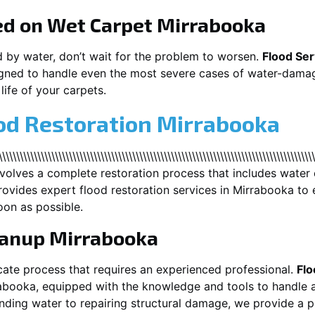
ed on Wet Carpet
Mirrabooka
d by water, don’t wait for the problem to worsen.
Flood Ser
gned to handle even the most severe cases of water-damag
life of your carpets.
od Restoration Mirrabooka
\\\\\\\\\\\\\\\\\\\\\\\\\\\\\\\\\\\\\\\\\\\\\\\\\\\\\\\\\\\\\\\\\\\\\\\\\\\\\\\\\
nvolves a complete restoration process that includes water 
ovides expert flood restoration services in
Mirrabooka
to 
oon as possible.
eanup
Mirrabooka
cate process that requires an experienced professional.
Flo
abooka
, equipped with the knowledge and tools to handle a
ding water to repairing structural damage, we provide a pr