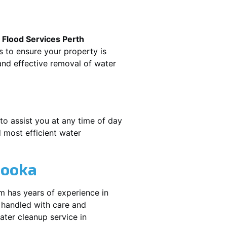
.
Flood Services Perth
s to ensure your property is
nd effective removal of water
to assist you at any time of day
 most efficient water
booka
m has years of experience in
 handled with care and
water cleanup service in