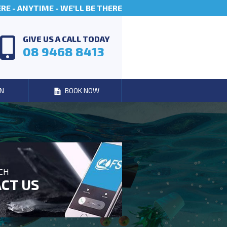
E - ANYTIME - WE'LL BE THERE
GIVE US A CALL TODAY
08 9468 8413
N
BOOK NOW
UCH
CT US