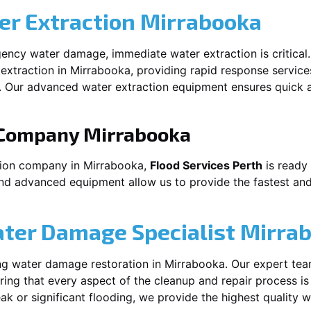
r Extraction
Mirrabooka
ency water damage, immediate water extraction is critical
extraction in
Mirrabooka
, providing rapid response service
 Our advanced water extraction equipment ensures quick a
 Company
Mirrabooka
tion company in
Mirrabooka
,
Flood Services Perth
is ready 
and advanced equipment allow us to provide the fastest and
ater Damage Specialist
Mirra
ng water damage restoration in
Mirrabooka
. Our expert tea
ing that every aspect of the cleanup and repair process is
leak or significant flooding, we provide the highest quality 