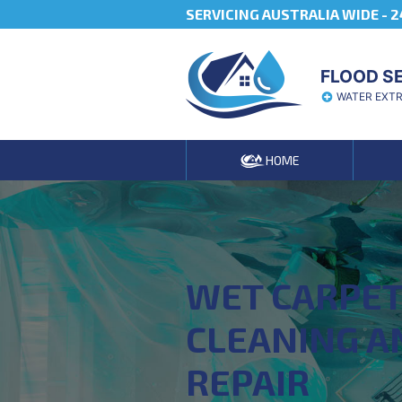
SERVICING AUSTRALIA WIDE -
2
FLOOD S
WATER EXT
HOME
WET CARPE
CLEANING A
REPAIR