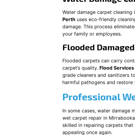
Water damage carpet cleaning 
Perth
uses eco-friendly cleani
damage. This process eliminates
your family or employees.
Flooded Damaged 
Flooded carpets can carry cont
carpet’s quality.
Flood Services
grade cleaners and sanitizers t
harmful pathogens and restore yo
Professional We
In some cases, water damage ma
wet carpet repair in
Mirrabooka
skilled in repairing carpets tha
appealing once again.