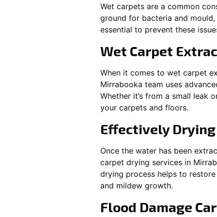
Wet carpets are a common cons
ground for bacteria and mould, 
essential to prevent these issu
Wet Carpet Extrac
When it comes to wet carpet ex
Mirrabooka
team uses advanced 
Whether it’s from a small leak 
your carpets and floors.
Effectively Dryin
Once the water has been extract
carpet drying services in
Mirra
drying process helps to restore
and mildew growth.
Flood Damage Car