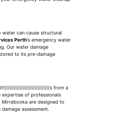
 water can cause structural
rvices Perth
’s emergency water
ing. Our water damage
estored to its pre-damage
\\\\\\\\\\\\\\\\\\\\\\\\\’s from a
 expertise of professionals
n
Mirrabooka
are designed to
te damage assessment.