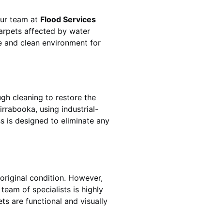
 Our team at
Flood Services
arpets affected by water
fe and clean environment for
gh cleaning to restore the
irrabooka
, using industrial-
s is designed to eliminate any
original condition. However,
s team of specialists is highly
ts are functional and visually