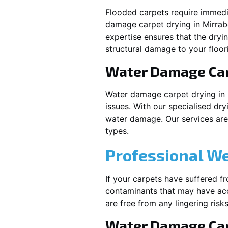
Flooded carpets require immed
damage carpet drying in
Mirra
expertise ensures that the dryi
structural damage to your floor
Water Damage Ca
Water damage carpet drying in
issues. With our specialised dry
water damage. Our services are t
types.
Professional W
If your carpets have suffered f
contaminants that may have acc
are free from any lingering risks
Water Damage Car