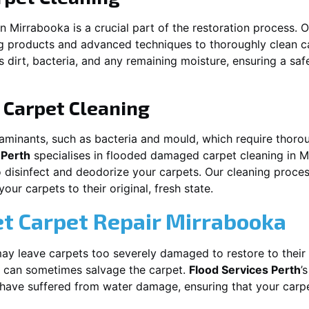
in
Mirrabooka
is a crucial part of the restoration process.
ng products and advanced techniques to thoroughly clean c
 dirt, bacteria, and any remaining moisture, ensuring a sa
Carpet Cleaning
aminants, such as bacteria and mould, which require thorou
 Perth
specialises in flooded damaged carpet cleaning in
M
o disinfect and deodorize your carpets. Our cleaning proces
ur carpets to their original, fresh state.
t Carpet Repair
Mirrabooka
y leave carpets too severely damaged to restore to their 
can sometimes salvage the carpet.
Flood Services Perth
’
t have suffered from water damage, ensuring that your carpe