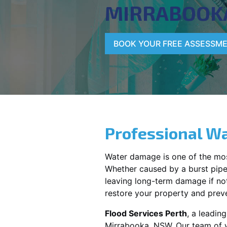
MIRRABOOK
BOOK YOUR FREE ASSESSM
Professional Wa
Water damage is one of the mo
Whether caused by a burst pipe,
leaving long-term damage if not 
restore your property and preve
Flood Services Perth
, a leadin
Mirrabooka, NSW
. Our team of 