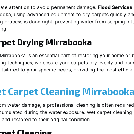
iate attention to avoid permanent damage.
Flood Services
booka
, using advanced equipment to dry carpets quickly and
ng process is done right, preventing water from seeping int
ing.
rpet Drying
Mirrabooka
Mirrabooka
is an essential part of restoring your home or 
ing techniques, we ensure your carpets dry evenly and quick
ailored to your specific needs, providing the most efficient
et Carpet Cleaning
Mirrabook
rom water damage, a professional cleaning is often required
umulated during the water exposure. Wet carpet cleaning is
 and restored to their original condition.
pet Cleaning