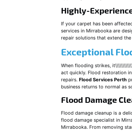
Highly-Experienc
If your carpet has been affecte
services in
Mirrabooka
are desi
repair solutions that extend the 
Exceptional Flo
When flooding strikes, it\\\\\\\\\\\\\\\\\\
act quickly. Flood restoration i
repairs.
Flood Services Perth
pr
business returns to normal as s
Flood Damage Cl
Flood damage cleanup is a deli
flood damage specialist in
Mirr
Mirrabooka
. From removing stan