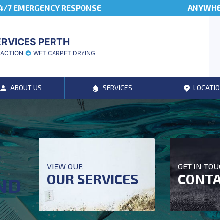
4/7 EMERGENCY RESPONSE
ANYWHER
ERVICES PERTH
RACTION
WET CARPET DRYING
ABOUT US
SERVICES
LOCATIO
T
VIEW OUR
GET IN TO
OUR SERVICES
CONTA
ND