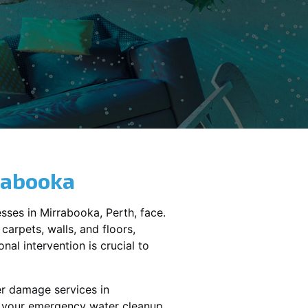
rabooka
sses in
Mirrabooka
, Perth, face.
carpets, walls, and floors,
al intervention is crucial to
er damage services in
le your emergency water cleanup