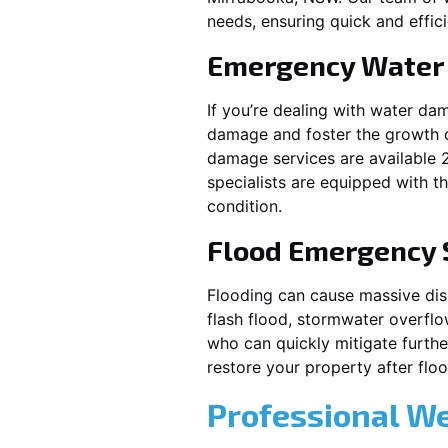
needs, ensuring quick and effici
Emergency Water
If you’re dealing with water da
damage and foster the growth o
damage services are available 
specialists are equipped with t
condition.
Flood Emergency 
Flooding can cause massive disrupt
flash flood, stormwater overflo
who can quickly mitigate furth
restore your property after fl
Professional W