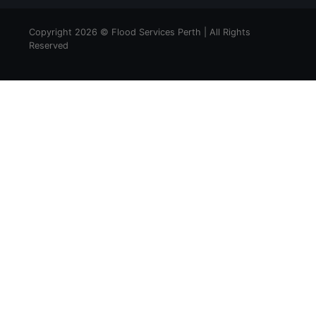
Copyright 2026 © Flood Services Perth | All Rights
Reserved