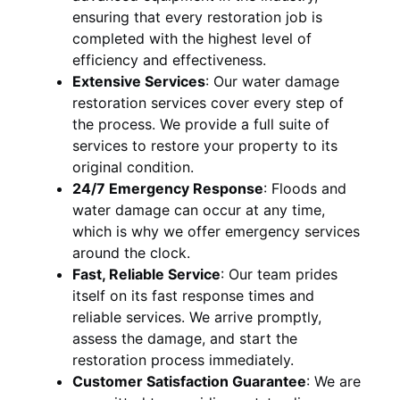
ensuring that every restoration job is
completed with the highest level of
efficiency and effectiveness.
Extensive Services
:
Our water damage
restoration services cover every step of
the process. We provide a full suite of
services to restore your property to its
original condition.
24/7 Emergency Response
:
Floods and
water damage can occur at any time,
which is why we offer emergency services
around the clock.
Fast, Reliable Service
:
Our team prides
itself on its fast response times and
reliable services. We arrive promptly,
assess the damage, and start the
restoration process immediately.
Customer Satisfaction Guarantee
:
We are