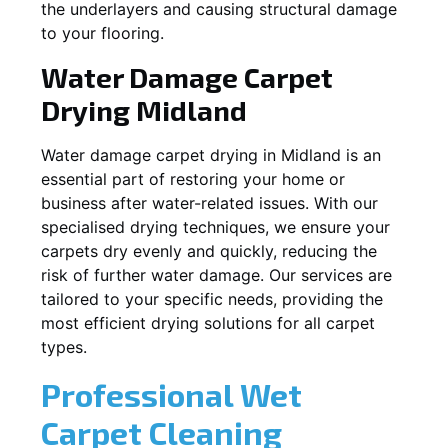
the underlayers and causing structural damage
to your flooring.
Water Damage Carpet
Drying
Midland
Water damage carpet drying in
Midland
is an
essential part of restoring your home or
business after water-related issues. With our
specialised drying techniques, we ensure your
carpets dry evenly and quickly, reducing the
risk of further water damage. Our services are
tailored to your specific needs, providing the
most efficient drying solutions for all carpet
types.
Professional Wet
Carpet Cleaning