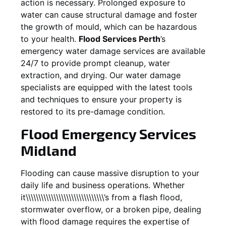
action is necessary. Prolonged exposure to
water can cause structural damage and foster
the growth of mould, which can be hazardous
to your health.
Flood Services Perth
’s
emergency water damage services are available
24/7 to provide prompt cleanup, water
extraction, and drying. Our water damage
specialists are equipped with the latest tools
and techniques to ensure your property is
restored to its pre-damage condition.
Flood Emergency Services
Midland
Flooding can cause massive disruption to your
daily life and business operations. Whether
it\\\\\\\\\\\\\\\\\\\\\\\\\\\\\\\’s from a flash flood,
stormwater overflow, or a broken pipe, dealing
with flood damage requires the expertise of