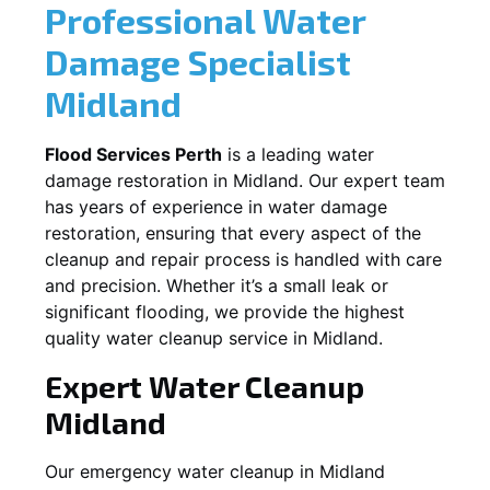
Professional Water
Damage Specialist
Midland
Flood Services Perth
is a leading water
damage restoration in
Midland
. Our expert team
has years of experience in water damage
restoration, ensuring that every aspect of the
cleanup and repair process is handled with care
and precision. Whether it’s a small leak or
significant flooding, we provide the highest
quality water cleanup service in
Midland
.
Expert Water Cleanup
Midland
Our emergency water cleanup in Midland