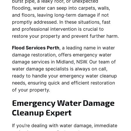
burst pipe, a leaky roof, or unexpected
flooding, water can seep into carpets, walls,
and floors, leaving long-term damage if not
promptly addressed. In these situations, fast
and professional intervention is crucial to
restore your property and prevent further harm.
Flood Services Perth
, a leading name in water
damage restoration, offers emergency water
damage services in
Midland, NSW
. Our team of
water damage specialists is always on call,
ready to handle your emergency water cleanup
needs, ensuring quick and efficient restoration
of your property.
Emergency Water Damage
Cleanup Expert
If you’re dealing with water damage, immediate