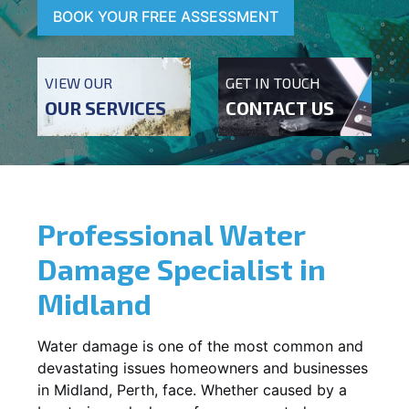
BOOK YOUR FREE ASSESSMENT
VIEW OUR
GET IN TOUCH
OUR SERVICES
CONTACT US
Professional Water
Damage Specialist in
Midland
Water damage is one of the most common and
devastating issues homeowners and businesses
in
Midland
, Perth, face. Whether caused by a