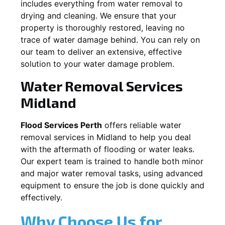
includes everything from water removal to
drying and cleaning. We ensure that your
property is thoroughly restored, leaving no
trace of water damage behind. You can rely on
our team to deliver an extensive, effective
solution to your water damage problem.
Water Removal Services
Midland
Flood Services Perth
offers reliable water
removal services in
Midland
to help you deal
with the aftermath of flooding or water leaks.
Our expert team is trained to handle both minor
and major water removal tasks, using advanced
equipment to ensure the job is done quickly and
effectively.
Why Choose Us for