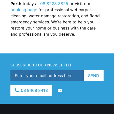
Perth
today at
08 8228 3825
or visit our
booking page
for professional wet carpet
cleaning, water damage restoration, and flood
emergency services. We’re here to help you
restore your home or business with the care
and professionalism you deserve.
SUBSCRIBE TO OUR NEWSLETTER
SEND
08 9468 8413