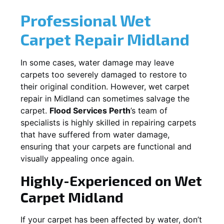
Professional Wet
Carpet Repair
Midland
In some cases, water damage may leave
carpets too severely damaged to restore to
their original condition. However, wet carpet
repair in
Midland
can sometimes salvage the
carpet.
Flood Services Perth
’s team of
specialists is highly skilled in repairing carpets
that have suffered from water damage,
ensuring that your carpets are functional and
visually appealing once again.
Highly-Experienced on Wet
Carpet
Midland
If your carpet has been affected by water, don’t