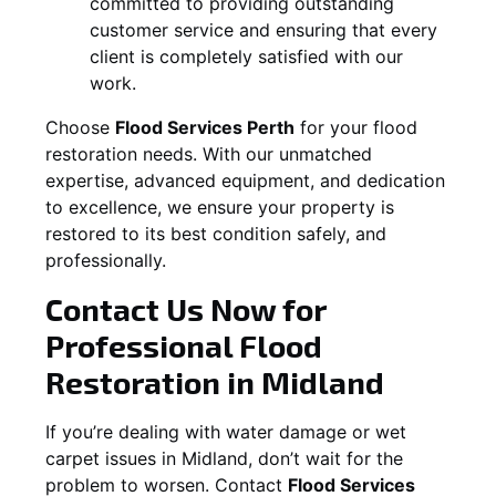
committed to providing outstanding
customer service and ensuring that every
client is completely satisfied with our
work.
Choose
Flood Services Perth
for your flood
restoration needs. With our unmatched
expertise, advanced equipment, and dedication
to excellence, we ensure your property is
restored to its best condition safely, and
professionally.
Contact Us Now for
Professional Flood
Restoration in
Midland
If you’re dealing with water damage or wet
carpet issues in
Midland
, don’t wait for the
problem to worsen. Contact
Flood Services