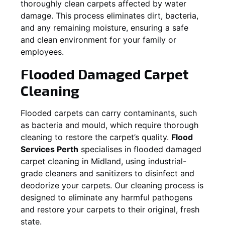
thoroughly clean carpets affected by water
damage. This process eliminates dirt, bacteria,
and any remaining moisture, ensuring a safe
and clean environment for your family or
employees.
Flooded Damaged Carpet
Cleaning
Flooded carpets can carry contaminants, such
as bacteria and mould, which require thorough
cleaning to restore the carpet’s quality.
Flood
Services Perth
specialises in flooded damaged
carpet cleaning in
Midland
, using industrial-
grade cleaners and sanitizers to disinfect and
deodorize your carpets. Our cleaning process is
designed to eliminate any harmful pathogens
and restore your carpets to their original, fresh
state.