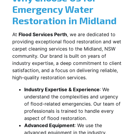
Emergency Water
Restoration in
Midland
At
Flood Services Perth
, we are dedicated to
providing exceptional flood restoration and wet
carpet cleaning services to the
Midland, NSW
community. Our brand is built on years of
industry expertise, a deep commitment to client
satisfaction, and a focus on delivering reliable,
high-quality restoration services.
Industry Expertise & Experience
:
We
understand the complexities and urgency
of flood-related emergencies. Our team of
professionals is trained to handle every
aspect of flood restoration.
Advanced Equipment
:
We use the
advanced equipment in the industry,