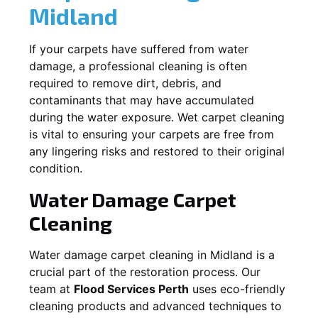
Midland
If your carpets have suffered from water
damage, a professional cleaning is often
required to remove dirt, debris, and
contaminants that may have accumulated
during the water exposure. Wet carpet cleaning
is vital to ensuring your carpets are free from
any lingering risks and restored to their original
condition.
Water Damage Carpet
Cleaning
Water damage carpet cleaning in
Midland
is a
crucial part of the restoration process. Our
team at
Flood Services Perth
uses eco-friendly
cleaning products and advanced techniques to