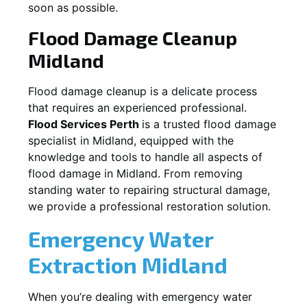
soon as possible.
Flood Damage Cleanup
Midland
Flood damage cleanup is a delicate process
that requires an experienced professional.
Flood Services Perth
is a trusted flood damage
specialist in
Midland
, equipped with the
knowledge and tools to handle all aspects of
flood damage in
Midland
. From removing
standing water to repairing structural damage,
we provide a professional restoration solution.
Emergency Water
Extraction
Midland
When you’re dealing with emergency water