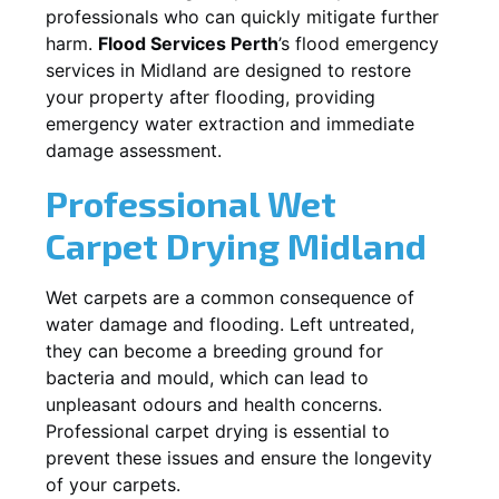
professionals who can quickly mitigate further
harm.
Flood Services Perth
’s flood emergency
services in
Midland
are designed to restore
your property after flooding, providing
emergency water extraction and immediate
damage assessment.
Professional Wet
Carpet Drying
Midland
Wet carpets are a common consequence of
water damage and flooding. Left untreated,
they can become a breeding ground for
bacteria and mould, which can lead to
unpleasant odours and health concerns.
Professional carpet drying is essential to
prevent these issues and ensure the longevity
of your carpets.