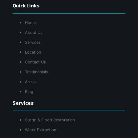
Quick Links
Home
About Us
Services
Location
Contact Us
Testimonials
Areas
Blog
Services
Storm & Flood Restoration
Water Extraction