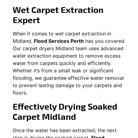
Wet Carpet Extraction
Expert
When it comes to wet carpet extraction in
Midland
,
Flood Services Perth
has you covered.
Our carpet dryers
Midland
team uses advanced
water extraction equipment to remove excess
water from carpets quickly and efficiently.
Whether it’s from a small leak or significant
flooding, we guarantee effective water removal
to prevent lasting damage to your carpets and
floors.
Effectively Drying Soaked
Carpet
Midland
Once the water has been extracted, the next
step is drying the soaked carpet.
Flood