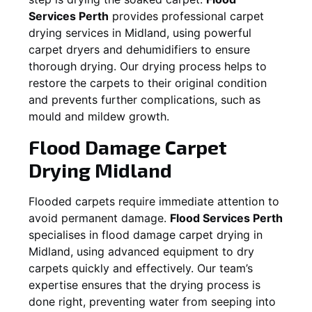
Services Perth
provides professional carpet
drying services in
Midland
, using powerful
carpet dryers and dehumidifiers to ensure
thorough drying. Our drying process helps to
restore the carpets to their original condition
and prevents further complications, such as
mould and mildew growth.
Flood Damage Carpet
Drying
Midland
Flooded carpets require immediate attention to
avoid permanent damage.
Flood Services Perth
specialises in flood damage carpet drying in
Midland
, using advanced equipment to dry
carpets quickly and effectively. Our team’s
expertise ensures that the drying process is
done right, preventing water from seeping into