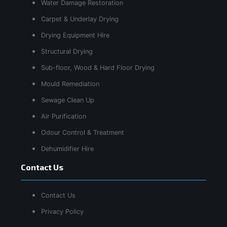
Water Damage Restoration
Carpet & Underlay Drying
Drying Equipment Hire
Structural Drying
Sub-floor, Wood & Hard Floor Drying
Mould Remediation
Sewage Clean Up
Air Purification
Odour Control & Treatment
Dehumidifier Hire
Contact Us
Contact Us
Privacy Policy