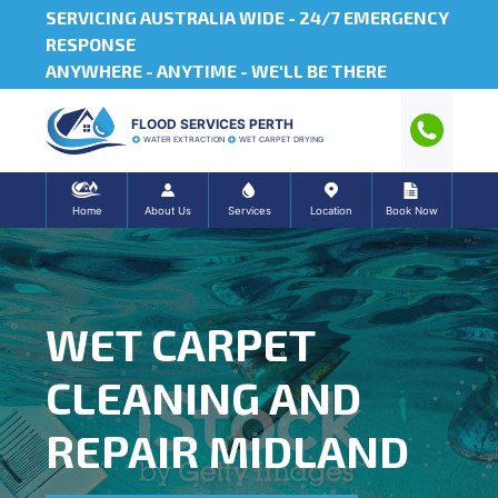
SERVICING AUSTRALIA WIDE -
24/7 EMERGENCY
RESPONSE
ANYWHERE - ANYTIME - WE'LL BE THERE
FLOOD SERVICES PERTH
WATER EXTRACTION
WET CARPET DRYING
Home
About Us
Services
Location
Book Now
WET CARPET
CLEANING AND
REPAIR MIDLAND