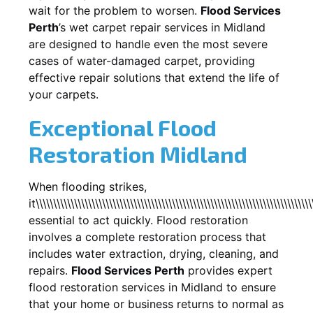
wait for the problem to worsen.
Flood Services
Perth
’s wet carpet repair services in
Midland
are designed to handle even the most severe
cases of water-damaged carpet, providing
effective repair solutions that extend the life of
your carpets.
Exceptional Flood
Restoration Midland
When flooding strikes,
it\\\\\\\\\\\\\\\\\\\\\\\\\\\\\\\\\\\\\\\\\\\\\\\\\\\\\\\\\\\\\\\\\\\\\\\\\\\\\\\
essential to act quickly. Flood restoration
involves a complete restoration process that
includes water extraction, drying, cleaning, and
repairs.
Flood Services Perth
provides expert
flood restoration services in
Midland
to ensure
that your home or business returns to normal as