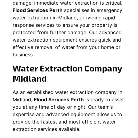
damage, immediate water extraction is critical.
Flood Services Perth
specialises in emergency
water extraction in
Midland
, providing rapid
response services to ensure your property is
protected from further damage. Our advanced
water extraction equipment ensures quick and
effective removal of water from your home or
business.
Water Extraction Company
Midland
As an established water extraction company in
Midland
,
Flood Services Perth
is ready to assist
you at any time of day or night. Our team’s
expertise and advanced equipment allow us to
provide the fastest and most efficient water
extraction services available.