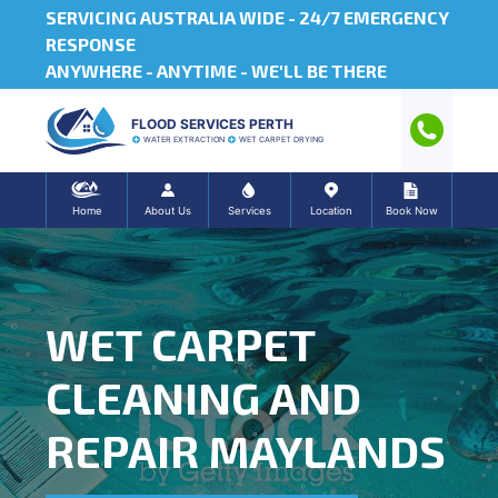
SERVICING AUSTRALIA WIDE -
24/7 EMERGENCY
RESPONSE
ANYWHERE - ANYTIME - WE'LL BE THERE
FLOOD SERVICES PERTH
WATER EXTRACTION
WET CARPET DRYING
Home
About Us
Services
Location
Book Now
WET CARPET
CLEANING AND
REPAIR MAYLANDS