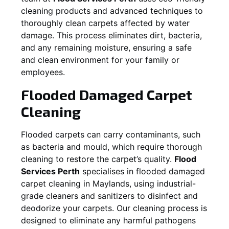
cleaning products and advanced techniques to
thoroughly clean carpets affected by water
damage. This process eliminates dirt, bacteria,
and any remaining moisture, ensuring a safe
and clean environment for your family or
employees.
Flooded Damaged Carpet
Cleaning
Flooded carpets can carry contaminants, such
as bacteria and mould, which require thorough
cleaning to restore the carpet’s quality.
Flood
Services Perth
specialises in flooded damaged
carpet cleaning in
Maylands
, using industrial-
grade cleaners and sanitizers to disinfect and
deodorize your carpets. Our cleaning process is
designed to eliminate any harmful pathogens