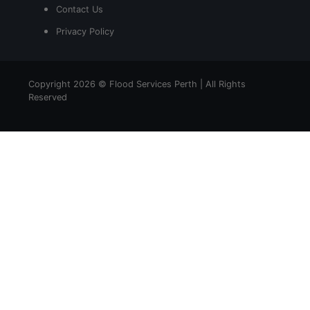
Contact Us
Privacy Policy
Copyright 2026 © Flood Services Perth | All Rights
Reserved