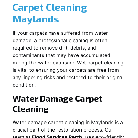
Carpet Cleaning
Maylands
If your carpets have suffered from water
damage, a professional cleaning is often
required to remove dirt, debris, and
contaminants that may have accumulated
during the water exposure. Wet carpet cleaning
is vital to ensuring your carpets are free from
any lingering risks and restored to their original
condition.
Water Damage Carpet
Cleaning
Water damage carpet cleaning in
Maylands
is a
crucial part of the restoration process. Our
team at
Flood Services Perth
uses eco-friendly