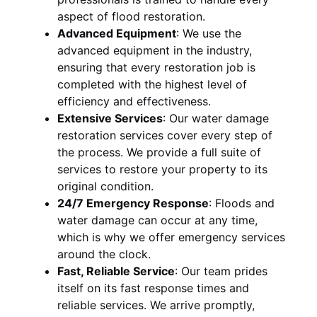
aspect of flood restoration.
Advanced Equipment
:
We use the
advanced equipment in the industry,
ensuring that every restoration job is
completed with the highest level of
efficiency and effectiveness.
Extensive Services
:
Our water damage
restoration services cover every step of
the process. We provide a full suite of
services to restore your property to its
original condition.
24/7 Emergency Response
:
Floods and
water damage can occur at any time,
which is why we offer emergency services
around the clock.
Fast, Reliable Service
:
Our team prides
itself on its fast response times and
reliable services. We arrive promptly,