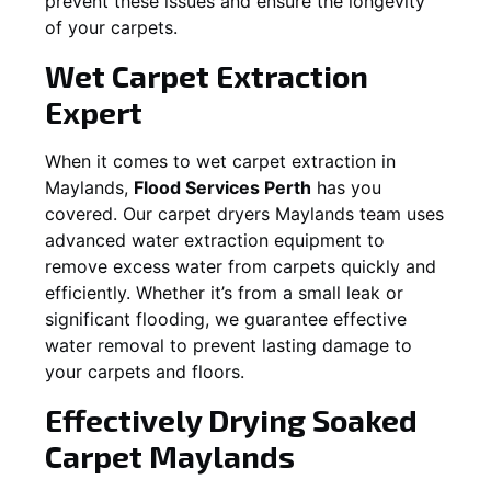
prevent these issues and ensure the longevity
of your carpets.
Wet Carpet Extraction
Expert
When it comes to wet carpet extraction in
Maylands
,
Flood Services Perth
has you
covered. Our carpet dryers
Maylands
team uses
advanced water extraction equipment to
remove excess water from carpets quickly and
efficiently. Whether it’s from a small leak or
significant flooding, we guarantee effective
water removal to prevent lasting damage to
your carpets and floors.
Effectively Drying Soaked
Carpet
Maylands