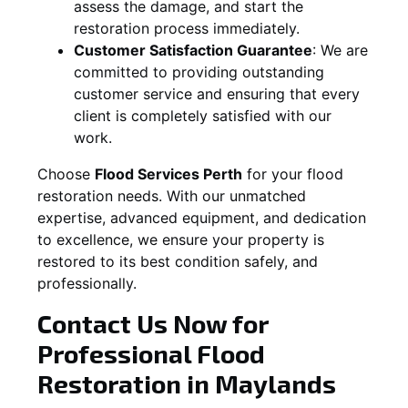
assess the damage, and start the
restoration process immediately.
Customer Satisfaction Guarantee
:
We are
committed to providing outstanding
customer service and ensuring that every
client is completely satisfied with our
work.
Choose
Flood Services Perth
for your flood
restoration needs. With our unmatched
expertise, advanced equipment, and dedication
to excellence, we ensure your property is
restored to its best condition safely, and
professionally.
Contact Us Now for
Professional Flood
Restoration in
Maylands