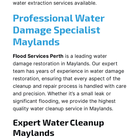
water extraction services available.
Professional Water
Damage Specialist
Maylands
Flood Services Perth
is a leading water
damage restoration in
Maylands
. Our expert
team has years of experience in water damage
restoration, ensuring that every aspect of the
cleanup and repair process is handled with care
and precision. Whether it’s a small leak or
significant flooding, we provide the highest
quality water cleanup service in
Maylands
.
Expert Water Cleanup
Maylands