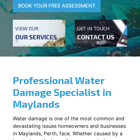
BOOK YOUR FREE ASSESSMENT
VIEW OUR
GET IN TOUCH
OUR SERVICES
CONTACT US
Professional Water
Damage Specialist in
Maylands
Water damage is one of the most common and
devastating issues homeowners and businesses
in
Maylands
, Perth, face. Whether caused by a