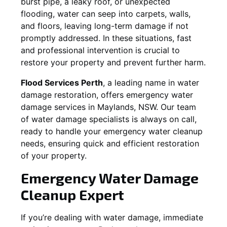
burst pipe, a leaky roof, or unexpected
flooding, water can seep into carpets, walls,
and floors, leaving long-term damage if not
promptly addressed. In these situations, fast
and professional intervention is crucial to
restore your property and prevent further harm.
Flood Services Perth
, a leading name in water
damage restoration, offers emergency water
damage services in
Maylands, NSW
. Our team
of water damage specialists is always on call,
ready to handle your emergency water cleanup
needs, ensuring quick and efficient restoration
of your property.
Emergency Water Damage
Cleanup Expert
If you’re dealing with water damage, immediate