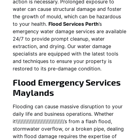
action is necessary. Prolonged exposure to
water can cause structural damage and foster
the growth of mould, which can be hazardous
to your health.
Flood Services Perth
’s
emergency water damage services are available
24/7 to provide prompt cleanup, water
extraction, and drying. Our water damage
specialists are equipped with the latest tools
and techniques to ensure your property is
restored to its pre-damage condition.
Flood Emergency Services
Maylands
Flooding can cause massive disruption to your
daily life and business operations. Whether
it\\\\\\\\\\\\\\\\\\\\\\\\\\\\\\\’s from a flash flood,
stormwater overflow, or a broken pipe, dealing
with flood damage requires the expertise of