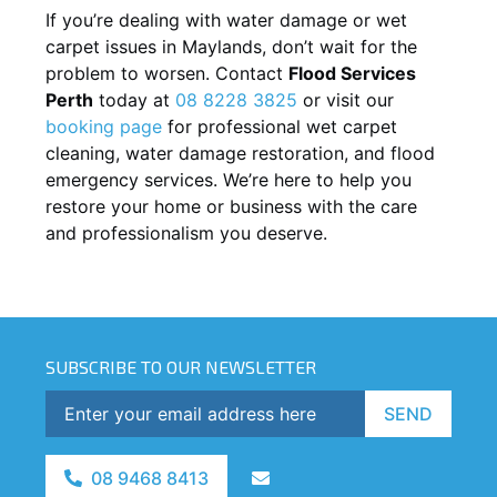
If you’re dealing with water damage or wet
carpet issues in
Maylands
, don’t wait for the
problem to worsen. Contact
Flood Services
Perth
today at
08 8228 3825
or visit our
booking page
for professional wet carpet
cleaning, water damage restoration, and flood
emergency services. We’re here to help you
restore your home or business with the care
and professionalism you deserve.
SUBSCRIBE TO OUR NEWSLETTER
SEND
08 9468 8413