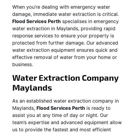
When you’re dealing with emergency water
damage, immediate water extraction is critical.
Flood Services Perth
specialises in emergency
water extraction in
Maylands
, providing rapid
response services to ensure your property is
protected from further damage. Our advanced
water extraction equipment ensures quick and
effective removal of water from your home or
business.
Water Extraction Company
Maylands
As an established water extraction company in
Maylands
,
Flood Services Perth
is ready to
assist you at any time of day or night. Our
team’s expertise and advanced equipment allow
us to provide the fastest and most efficient