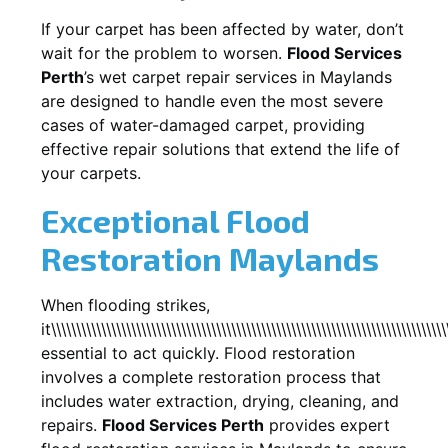
If your carpet has been affected by water, don’t
wait for the problem to worsen.
Flood Services
Perth
’s wet carpet repair services in
Maylands
are designed to handle even the most severe
cases of water-damaged carpet, providing
effective repair solutions that extend the life of
your carpets.
Exceptional Flood
Restoration Maylands
When flooding strikes,
it\\\\\\\\\\\\\\\\\\\\\\\\\\\\\\\\\\\\\\\\\\\\\\\\\\\\\\\\\\\\\\\\\\\\\\\\\\\\\\\
essential to act quickly. Flood restoration
involves a complete restoration process that
includes water extraction, drying, cleaning, and
repairs.
Flood Services Perth
provides expert