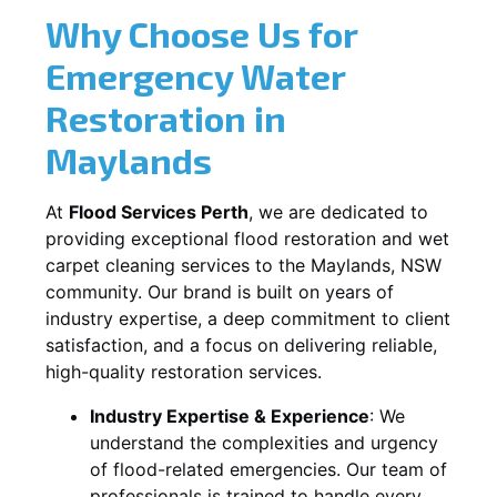
Why Choose Us for
Emergency Water
Restoration in
Maylands
At
Flood Services Perth
, we are dedicated to
providing exceptional flood restoration and wet
carpet cleaning services to the
Maylands, NSW
community. Our brand is built on years of
industry expertise, a deep commitment to client
satisfaction, and a focus on delivering reliable,
high-quality restoration services.
Industry Expertise & Experience
:
We
understand the complexities and urgency
of flood-related emergencies. Our team of
professionals is trained to handle every