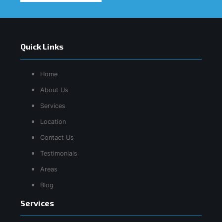
Quick Links
Home
About Us
Services
Location
Contact Us
Testimonials
Areas
Blog
Services