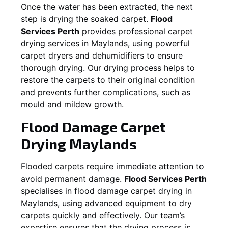
Once the water has been extracted, the next
step is drying the soaked carpet.
Flood
Services Perth
provides professional carpet
drying services in
Maylands
, using powerful
carpet dryers and dehumidifiers to ensure
thorough drying. Our drying process helps to
restore the carpets to their original condition
and prevents further complications, such as
mould and mildew growth.
Flood Damage Carpet
Drying
Maylands
Flooded carpets require immediate attention to
avoid permanent damage.
Flood Services Perth
specialises in flood damage carpet drying in
Maylands
, using advanced equipment to dry
carpets quickly and effectively. Our team’s
expertise ensures that the drying process is