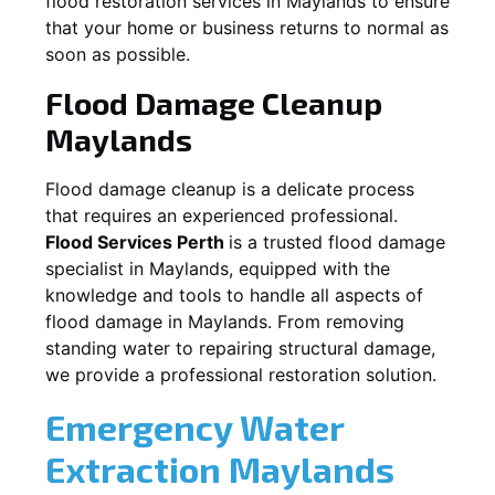
flood restoration services in
Maylands
to ensure
that your home or business returns to normal as
soon as possible.
Flood Damage Cleanup
Maylands
Flood damage cleanup is a delicate process
that requires an experienced professional.
Flood Services Perth
is a trusted flood damage
specialist in
Maylands
, equipped with the
knowledge and tools to handle all aspects of
flood damage in
Maylands
. From removing
standing water to repairing structural damage,
we provide a professional restoration solution.
Emergency Water
Extraction
Maylands