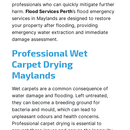
professionals who can quickly mitigate further
harm.
Flood Services Perth
’s flood emergency
services in
Maylands
are designed to restore
your property after flooding, providing
emergency water extraction and immediate
damage assessment.
Professional Wet
Carpet Drying
Maylands
Wet carpets are a common consequence of
water damage and flooding. Left untreated,
they can become a breeding ground for
bacteria and mould, which can lead to
unpleasant odours and health concerns.
Professional carpet drying is essential to