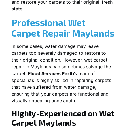
and restore your carpets to their original, fresh
state.
Professional Wet
Carpet Repair
Maylands
In some cases, water damage may leave
carpets too severely damaged to restore to
their original condition. However, wet carpet
repair in
Maylands
can sometimes salvage the
carpet.
Flood Services Perth
’s team of
specialists is highly skilled in repairing carpets
that have suffered from water damage,
ensuring that your carpets are functional and
visually appealing once again.
Highly-Experienced on Wet
Carpet
Maylands