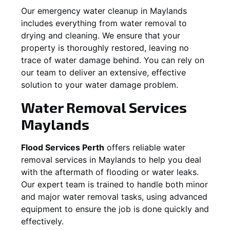
Our emergency water cleanup in Maylands
includes everything from water removal to
drying and cleaning. We ensure that your
property is thoroughly restored, leaving no
trace of water damage behind. You can rely on
our team to deliver an extensive, effective
solution to your water damage problem.
Water Removal Services
Maylands
Flood Services Perth
offers reliable water
removal services in
Maylands
to help you deal
with the aftermath of flooding or water leaks.
Our expert team is trained to handle both minor
and major water removal tasks, using advanced
equipment to ensure the job is done quickly and
effectively.