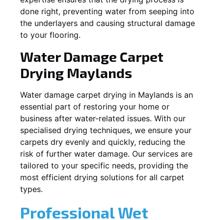
done right, preventing water from seeping into
the underlayers and causing structural damage
to your flooring.
Water Damage Carpet
Drying
Maylands
Water damage carpet drying in
Maylands
is an
essential part of restoring your home or
business after water-related issues. With our
specialised drying techniques, we ensure your
carpets dry evenly and quickly, reducing the
risk of further water damage. Our services are
tailored to your specific needs, providing the
most efficient drying solutions for all carpet
types.
Professional Wet