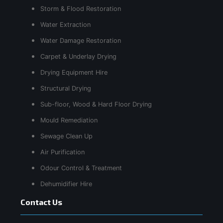
Storm & Flood Restoration
Water Extraction
Water Damage Restoration
Carpet & Underlay Drying
Drying Equipment Hire
Structural Drying
Sub-floor, Wood & Hard Floor Drying
Mould Remediation
Sewage Clean Up
Air Purification
Odour Control & Treatment
Dehumidifier Hire
Contact Us